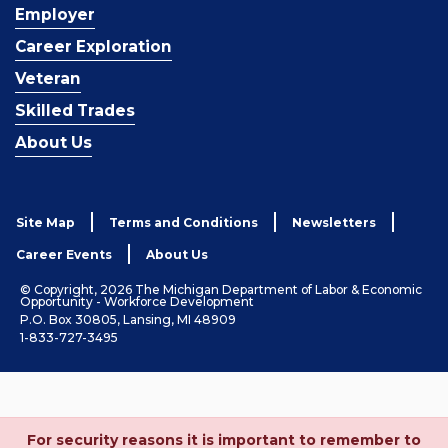
Employer
Career Exploration
Veteran
Skilled Trades
About Us
Site Map
Terms and Conditions
Newsletters
Career Events
About Us
© Copyright, 2026 The Michigan Department of Labor & Economic
Opportunity - Workforce Development
P.O. Box 30805, Lansing, MI 48909
1-833-727-3495
For security reasons it is important to remember to