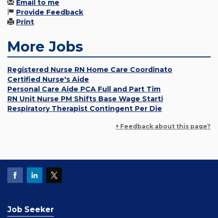
Email to me
Provide Feedback
Print
More Jobs
Registered Nurse RN Home Care Coordinato
Certified Nurse's Aide
Personal Care Aide PCA Full and Part Tim
RN Unit Nurse PM Shifts Base Wage Starti
Respiratory Therapist Contingent Per Die
+ Feedback about this page?
Job Seeker