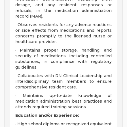
dosage, and any resident responses or
refusals, in the medication administration
record (MAR).
· Observes residents for any adverse reactions
or side effects from medications and reports
concerns promptly to the licensed nurse or
healthcare provider.
· Maintains proper storage, handling, and
security of medications, including controlled
substances, in compliance with regulatory
guidelines.
· Collaborates with RN Clinical Leadership and
interdisciplinary team members to ensure
comprehensive resident care.
· Maintains up-to-date knowledge of
medication administration best practices and
attends required training sessions.
Education and/or Experience:
· High school diploma or recognized equivalent