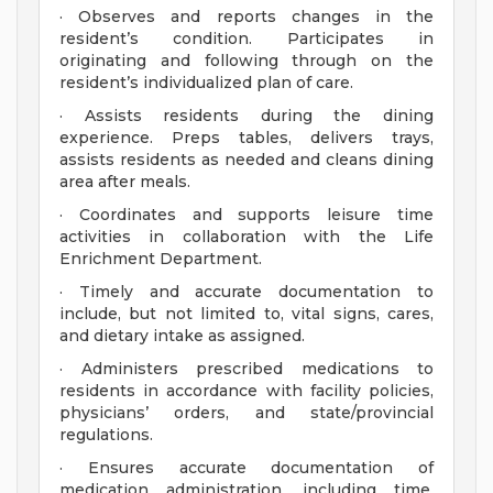
· Observes and reports changes in the
resident’s condition. Participates in
originating and following through on the
resident’s individualized plan of care.
· Assists residents during the dining
experience. Preps tables, delivers trays,
assists residents as needed and cleans dining
area after meals.
· Coordinates and supports leisure time
activities in collaboration with the Life
Enrichment Department.
· Timely and accurate documentation to
include, but not limited to, vital signs, cares,
and dietary intake as assigned.
· Administers prescribed medications to
residents in accordance with facility policies,
physicians’ orders, and state/provincial
regulations.
· Ensures accurate documentation of
medication administration, including time,