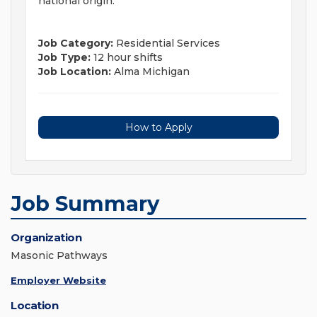
national origin.
Job Category:
Residential Services
Job Type:
12 hour shifts
Job Location:
Alma Michigan
How to Apply
Job Summary
Organization
Masonic Pathways
Employer Website
Location