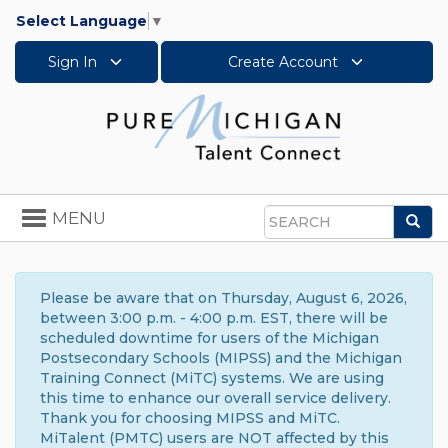
Select Language
▼
Sign In
Create Account
Toggle
MENU
Sea
navigation
Search
Please be aware that on Thursday, August 6, 2026,
between 3:00 p.m. - 4:00 p.m. EST, there will be
scheduled downtime for users of the Michigan
Postsecondary Schools (MIPSS) and the Michigan
Training Connect (MiTC) systems. We are using
this time to enhance our overall service delivery.
Thank you for choosing MIPSS and MiTC.
MiTalent (PMTC) users are NOT affected by this