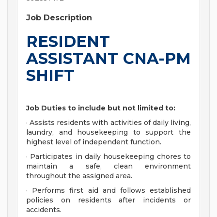
Job Description
RESIDENT
ASSISTANT CNA-PM
SHIFT
Job Duties to include but not limited to:
· Assists residents with activities of daily living,
laundry, and housekeeping to support the
highest level of independent function.
· Participates in daily housekeeping chores to
maintain a safe, clean environment
throughout the assigned area.
· Performs first aid and follows established
policies on residents after incidents or
accidents.