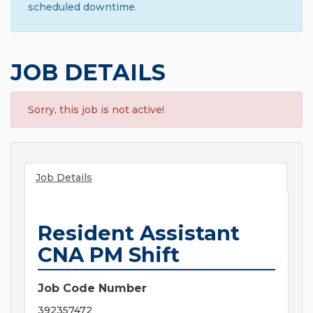
scheduled downtime.
JOB DETAILS
Sorry, this job is not active!
Job Details
Resident Assistant
CNA PM Shift
Job Code Number
392357472