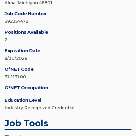
Alma, Michigan 48801
Job Code Number
392357472
Positions Available
2
Expiration Date
8/30/2026
O*NET Code
31-1131.00
O*NET Occupation
Education Level
Industry Recognized Credential
Job Tools