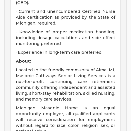
(GED).
· Current and unencumbered Certified Nurse
Aide certification as provided by the State of
Michigan, required.
· Knowledge of proper medication handling,
including dosage calculations and side effect
monitoring preferred
· Experience in long-term care preferred.
About:
Located in the friendly community of Alma, MI,
Masonic Pathways Senior Living Services is a
not-for-profit continuing care retirement
community offering independent and assisted
living, short-stay rehabilitation, skilled nursing,
and memory care services.
Michigan Masonic Home is an equal
opportunity employer, all qualified applicants
will receive consideration for employment
without regard to race, color, religion, sex, or