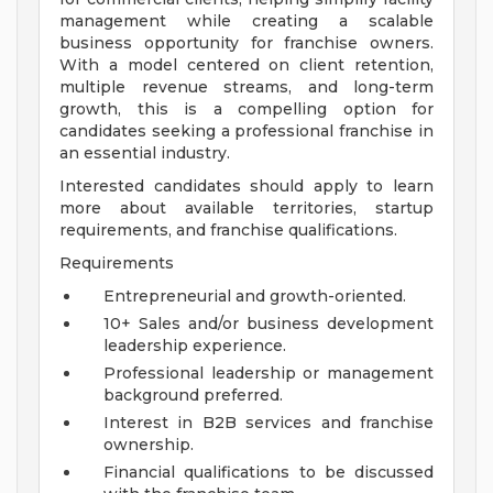
management while creating a scalable
business opportunity for franchise owners.
With a model centered on client retention,
multiple revenue streams, and long-term
growth, this is a compelling option for
candidates seeking a professional franchise in
an essential industry.
Interested candidates should apply to learn
more about available territories, startup
requirements, and franchise qualifications.
Requirements
Entrepreneurial and growth-oriented.
10+ Sales and/or business development
leadership experience.
Professional leadership or management
background preferred.
Interest in B2B services and franchise
ownership.
Financial qualifications to be discussed