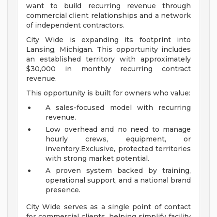
want to build recurring revenue through
commercial client relationships and a network
of independent contractors.
City Wide is expanding its footprint into
Lansing, Michigan. This opportunity includes
an established territory with approximately
$30,000 in monthly recurring contract
revenue.
This opportunity is built for owners who value:
A sales-focused model with recurring
revenue.
Low overhead and no need to manage
hourly crews, equipment, or
inventory.Exclusive, protected territories
with strong market potential.
A proven system backed by training,
operational support, and a national brand
presence.
City Wide serves as a single point of contact
for commercial clients, helping simplify facility