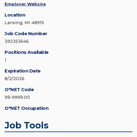
Employer Website
Location
Lansing, MI 48915
Job Code Number
392353546
Positions Available
1
Expiration Date
8/2/2026
O*NET Code
99-9999.00
O*NET Occupation
Job Tools