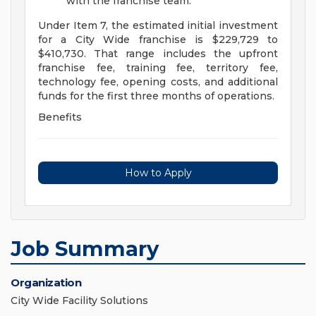
with the franchise team.
Under Item 7, the estimated initial investment
for a City Wide franchise is $229,729 to
$410,730. That range includes the upfront
franchise fee, training fee, territory fee,
technology fee, opening costs, and additional
funds for the first three months of operations.
Benefits
How to Apply
Job Summary
Organization
City Wide Facility Solutions