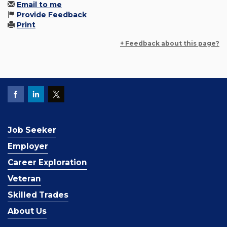
Email to me
Provide Feedback
Print
+ Feedback about this page?
Job Seeker
Employer
Career Exploration
Veteran
Skilled Trades
About Us