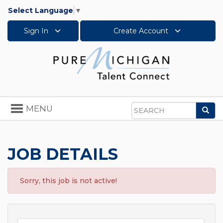
Select Language
▼
Sign In
Create Account
Toggle
MENU
Sea
navigation
Search
JOB DETAILS
Sorry, this job is not active!