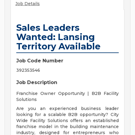
Job Details
Sales Leaders
Wanted: Lansing
Territory Available
Job Code Number
392353546
Job Description
Franchise Owner Opportunity | B2B Facility
Solutions
Are you an experienced business leader
looking for a scalable B2B opportunity? City
Wide Facility Solutions offers an established
franchise model in the building maintenance
industry, designed for entrepreneurs who