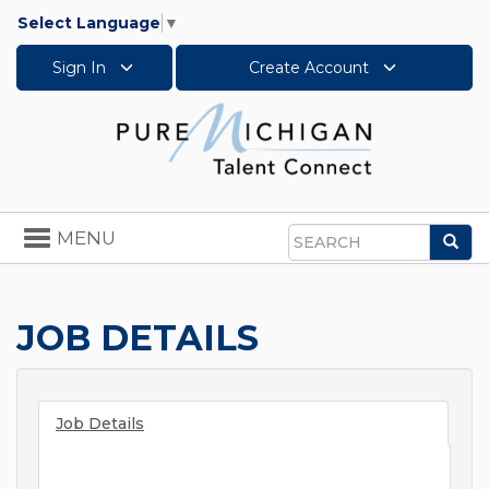
Select Language
▼
Sign In
Create Account
Toggle
MENU
Sea
navigation
Search
JOB DETAILS
Job Details