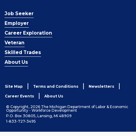
Job Seeker
Employer
Career Exploration
Veteran
Skilled Trades
About Us
Site Map
Terms and Conditions
Newsletters
Career Events
About Us
© Copyright, 2026 The Michigan Department of Labor & Economic
Opportunity - Workforce Development
P.O. Box 30805, Lansing, MI 48909
1-833-727-3495