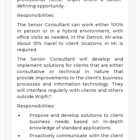
defining opportunity.
Responsibilities
The Senior Consultant can work either 100%
in person or in a hybrid environment, with
office visits as needed, in the Detroit, MI area.
About 15% travel to client locations in MI is
required.
The Senior Consultant will develop and
implement solutions for clients that are either
consultative or technical in nature that
provide improvements to the client's business
processes and information technology. They
will interface regularly with clients and others
outside Wipfli.?
Responsibilities:
Propose and develop solutions to client
business needs based on in-depth
knowledge of standard applications
Proactively communicate with the client