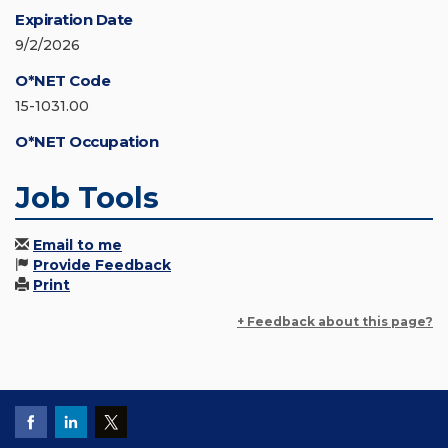
Expiration Date
9/2/2026
O*NET Code
15-1031.00
O*NET Occupation
Job Tools
Email to me
Provide Feedback
Print
+ Feedback about this page?