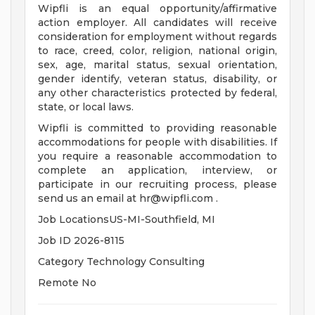
Wipfli is an equal opportunity/affirmative
action employer. All candidates will receive
consideration for employment without regards
to race, creed, color, religion, national origin,
sex, age, marital status, sexual orientation,
gender identify, veteran status, disability, or
any other characteristics protected by federal,
state, or local laws.
Wipfli is committed to providing reasonable
accommodations for people with disabilities. If
you require a reasonable accommodation to
complete an application, interview, or
participate in our recruiting process, please
send us an email at
hr@wipfli.com
.
Job LocationsUS-MI-Southfield, MI
Job ID 2026-8115
Category Technology Consulting
Remote No