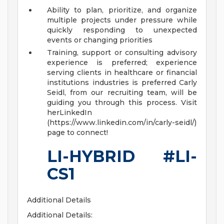
Ability to plan, prioritize, and organize
multiple projects under pressure while
quickly responding to unexpected
events or changing priorities
Training, support or consulting advisory
experience is preferred; experience
serving clients in healthcare or financial
institutions industries is preferred
Carly
Seidl, from our recruiting team, will be
guiding you through this process. Visit
herLinkedIn
(https://www.linkedin.com/in/carly-seidl/)
page to connect!
LI-HYBRID #LI-
CS1
Additional Details
Additional Details: