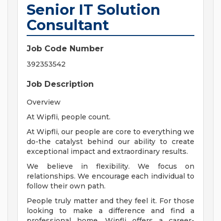
Senior IT Solution
Consultant
Job Code Number
392353542
Job Description
Overview
At Wipfli, people count.
At Wipfli, our people are core to everything we
do-the catalyst behind our ability to create
exceptional impact and extraordinary results.
We believe in flexibility. We focus on
relationships. We encourage each individual to
follow their own path.
People truly matter and they feel it. For those
looking to make a difference and find a
professional home, Wipfli offers a career-