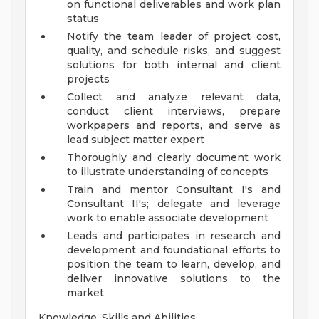
on functional deliverables and work plan
status
Notify the team leader of project cost,
quality, and schedule risks, and suggest
solutions for both internal and client
projects
Collect and analyze relevant data,
conduct client interviews, prepare
workpapers and reports, and serve as
lead subject matter expert
Thoroughly and clearly document work
to illustrate understanding of concepts
Train and mentor Consultant I's and
Consultant II's; delegate and leverage
work to enable associate development
Leads and participates in research and
development and foundational efforts to
position the team to learn, develop, and
deliver innovative solutions to the
market
Knowledge, Skills and Abilities