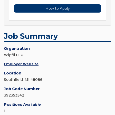
How to Apply
Job Summary
Organization
Wipfli LLP
Employer Website
Location
Southfield, MI 48086
Job Code Number
392353542
Positions Available
1