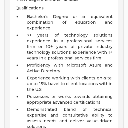
Qualifications:
Bachelor's Degree or an equivalent
combination of education and
experience
7+ years of technology solutions
experience in a professional services
firm or 10+ years of private industry
technology solutions experience with 1+
years in a professional services firm
Proficiency with Microsoft Azure and
Active Directory
Experience working with clients on-site;
up to 15% travel to client locations within
the U.S
Possesses or works towards obtaining
appropriate advanced certifications
Demonstrated blend of technical
expertise and consultative ability to
assess needs and deliver value-driven
solutions