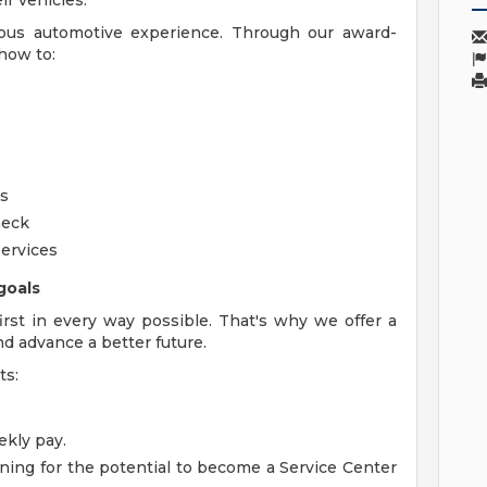
r vehicles.
ious automotive experience. Through our award-
how to:
rs
heck
ervices
goals
rst in every way possible. That's why we offer a
nd advance a better future.
ts:
kly pay.
ning for the potential to become a Service Center