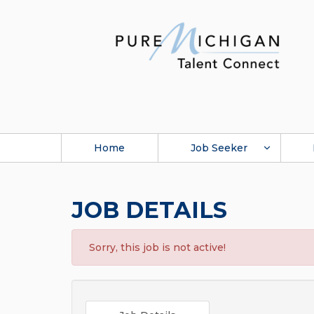
Home
Job Seeker
JOB DETAILS
Sorry, this job is not active!