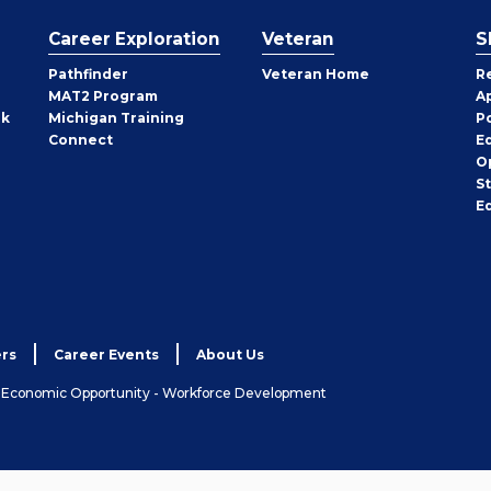
Career Exploration
Veteran
S
Pathfinder
Veteran Home
R
MAT2 Program
A
rk
Michigan Training
P
Connect
E
O
S
E
rs
Career Events
About Us
& Economic Opportunity - Workforce Development