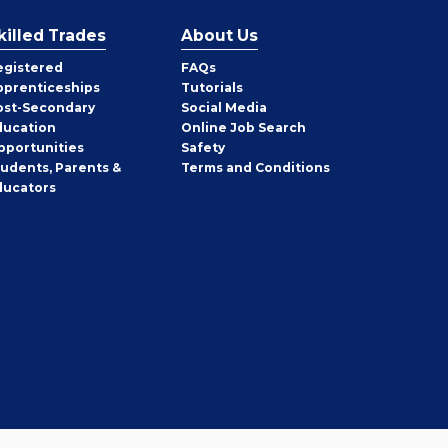
killed Trades
About Us
egistered
FAQs
pprenticeships
Tutorials
ost-Secondary
Social Media
ducation
Online Job Search
pportunities
Safety
tudents, Parents &
Terms and Conditions
ducators