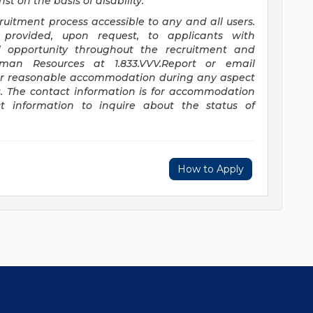
t on the basis of disability.
itment process accessible to any and all users.
provided, upon request, to applicants with
ual opportunity throughout the recruitment and
uman Resources at 1.833.VVV.Report or email
or reasonable accommodation during any aspect
s. The contact information is for accommodation
t information to inquire about the status of
How to Apply