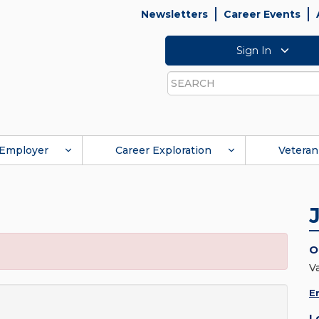
Newsletters
Career Events
Sign In
Search
Employer
Career Exploration
Veteran
O
V
E
L