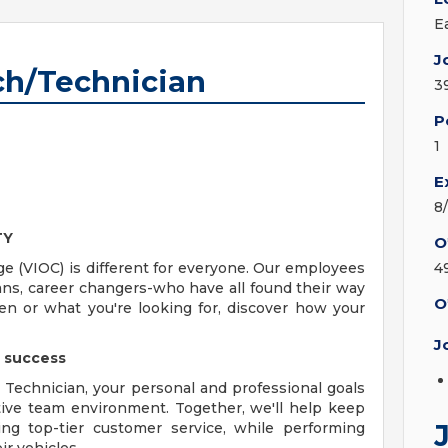
E
J
ch/Technician
3
P
1
E
8
TY
O
ge (VIOC) is different for everyone. Our employees
4
rans, career changers-who have all found their way
O
n or what you're looking for, discover how your
J
e success
Technician, your personal and professional goals
ative team environment. Together, we'll help keep
ng top-tier customer service, while performing