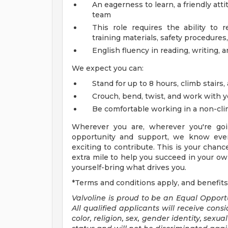
An eagerness to learn, a friendly att
team
This role requires the ability to 
training materials, safety procedures,
English fluency in reading, writing, 
We expect you can:
Stand for up to 8 hours, climb stairs,
Crouch, bend, twist, and work with 
Be comfortable working in a non-cl
Wherever you are, wherever you're goi
opportunity and support, we know ever
exciting to contribute. This is your chanc
extra mile to help you succeed in your own
yourself-bring what drives you.
*Terms and conditions apply, and benefits
Valvoline is proud to be an Equal Oppor
All qualified applicants will receive con
color, religion, sex, gender identity, sexu