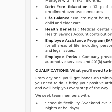
Manager within 18-24 months.
Debt-Free Education
: 13 paid c
enrollment over two semesters.
Life Balance
: No late-night hours, h
child and elder care.
Health Benefits
: Medical, dental,
Health Savings Account contribution
Employee Assistance Program (EAP
for all areas of life, including pers
and legal issues.
Employee Perks
: Company-provid
automotive services, and 401(k) sav
QUALIFICATIONS: What you'll need to 
From day one, you'll get hands-on trainin
you need to do is bring your positive atti
and we'll help you every step of the way.
We seek team members with:
Schedule flexibility (Weekend availa
nights or holidays)