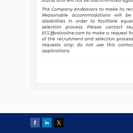
status and will not be discriminated agains
The Company endeavors to make its recru
Reasonable accommodations will be 
disabilities in order to facilitate eq
selection process. Please contact H
ECC@valvoline.com
to make a request f
of the recruitment and selection proces
requests only; do not use this contac
applications.