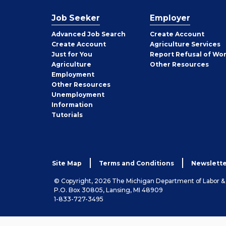
Job Seeker
Employer
Employer
Advanced Job Search
Create
Account
Job
Create
Account
Agriculture Services
Seeker
Just for You
Report Refusal of Wo
Employer
Agriculture
Other
Resources
Employment
Job
Other
Resources
Seeker
Unemployment
Information
Tutorials
Site Map
Terms and Conditions
Newslette
© Copyright, 2026 The Michigan Department of Labor 
P.O. Box 30805, Lansing, MI 48909
1-833-727-3495