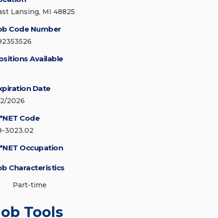
ast Lansing, MI 48825
ob Code Number
92353526
ositions Available
xpiration Date
/2/2026
*NET Code
9-3023.02
*NET Occupation
ob Characteristics
Part-time
Job Tools