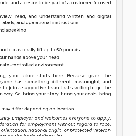
itude, and a desire to be part of a customer-focused
review, read, and understand written and digital
 labels, and operational instructions
and speaking
 and occasionally lift up to 50 pounds
your hands above your head
imate-controlled environment
ng, your future starts here. Because given the
yone has something different, meaningful, and
e to join a supportive team that's willing to go the
 way. So, bring your story, bring your goals, bring
 may differ depending on location.
tunity Employer and welcomes everyone to apply.
sideration for employment without regard to race,
al orientation, national origin, or protected veteran