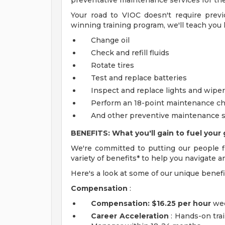
preventative maintenance services for thei
Your road to VIOC doesn't require prev
winning training program, we'll teach you 
Change oil
Check and refill fluids
Rotate tires
Test and replace batteries
Inspect and replace lights and wipe
Perform an 18-point maintenance c
And other preventive maintenance s
BENEFITS: What you'll gain to fuel your 
We're committed to putting our people fi
variety of benefits* to help you navigate a
Here's a look at some of our unique benefi
Compensation
:
Compensation:
$16.25 per hour
wee
Career Acceleration
: Hands-on trai