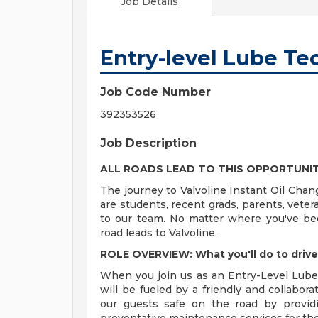
Job Details
Entry-level Lube Te
Job Code Number
392353526
Job Description
ALL ROADS LEAD TO THIS OPPORTUNI
The journey to Valvoline Instant Oil Chan
are students, recent grads, parents, vete
to our team. No matter where you've bee
road leads to Valvoline.
ROLE OVERVIEW: What you'll do to driv
When you join us as an Entry-Level Lube 
will be fueled by a friendly and collabor
our guests safe on the road by providi