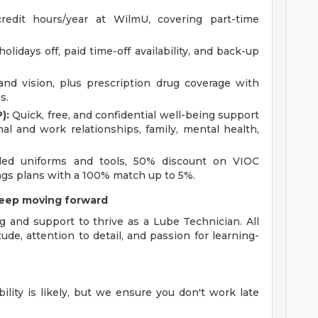
redit hours/year at WilmU, covering part-time
olidays off, paid time-off availability, and back-up
 and vision, plus prescription drug coverage with
s.
):
Quick, free, and confidential well-being support
onal and work relationships, family, mental health,
ed uniforms and tools, 50% discount on VIOC
ings plans with a 100% match up to 5%.
keep moving forward
g and support to thrive as a Lube Technician. All
tude, attention to detail, and passion for learning-
bility is likely, but we ensure you don't work late