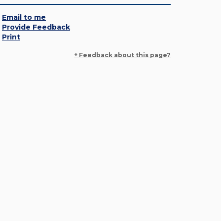
Email to me
Provide Feedback
Print
+ Feedback about this page?