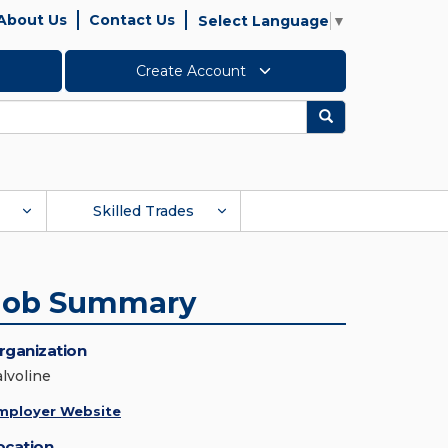
About Us
Contact Us
Select Language
▼
Create Account
Search
Skilled Trades
Job Summary
rganization
alvoline
mployer Website
ocation