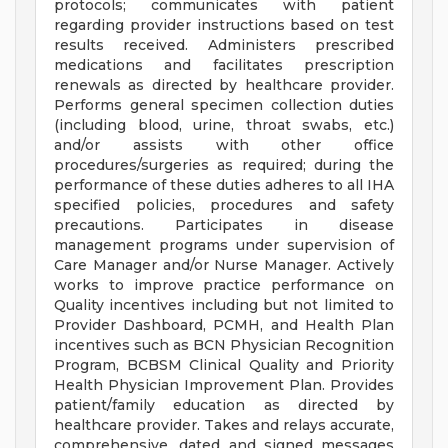
protocols; communicates with patient
regarding provider instructions based on test
results received. Administers prescribed
medications and facilitates prescription
renewals as directed by healthcare provider.
Performs general specimen collection duties
(including blood, urine, throat swabs, etc.)
and/or assists with other office
procedures/surgeries as required; during the
performance of these duties adheres to all IHA
specified policies, procedures and safety
precautions. Participates in disease
management programs under supervision of
Care Manager and/or Nurse Manager. Actively
works to improve practice performance on
Quality incentives including but not limited to
Provider Dashboard, PCMH, and Health Plan
incentives such as BCN Physician Recognition
Program, BCBSM Clinical Quality and Priority
Health Physician Improvement Plan. Provides
patient/family education as directed by
healthcare provider. Takes and relays accurate,
comprehensive, dated and signed messages