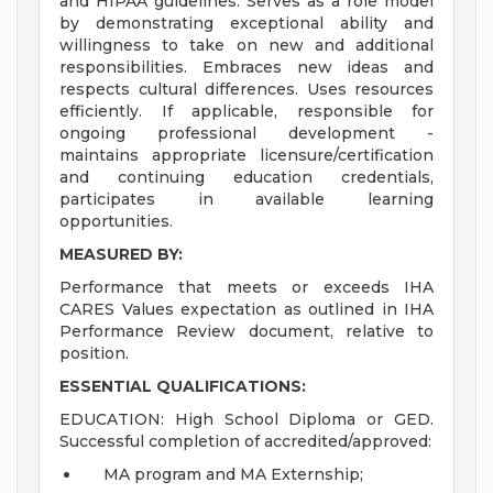
and HIPAA guidelines. Serves as a role model
by demonstrating exceptional ability and
willingness to take on new and additional
responsibilities. Embraces new ideas and
respects cultural differences. Uses resources
efficiently. If applicable, responsible for
ongoing professional development -
maintains appropriate licensure/certification
and continuing education credentials,
participates in available learning
opportunities.
MEASURED BY:
Performance that meets or exceeds IHA
CARES Values expectation as outlined in IHA
Performance Review document, relative to
position.
ESSENTIAL QUALIFICATIONS:
EDUCATION: High School Diploma or GED.
Successful completion of accredited/approved:
MA program and MA Externship;