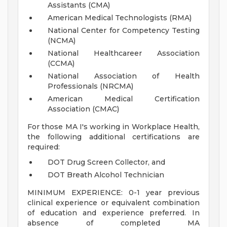
Assistants (CMA)
American Medical Technologists (RMA)
National Center for Competency Testing
(NCMA)
National Healthcareer Association
(CCMA)
National Association of Health
Professionals (NRCMA)
American Medical Certification
Association (CMAC)
For those MA I's working in Workplace Health,
the following additional certifications are
required:
DOT Drug Screen Collector, and
DOT Breath Alcohol Technician
MINIMUM EXPERIENCE: 0-1 year previous
clinical experience or equivalent combination
of education and experience preferred. In
absence of completed MA