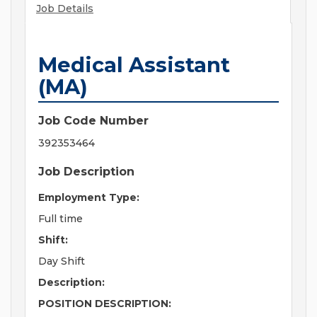
Job Details
Medical Assistant
(MA)
Job Code Number
392353464
Job Description
Employment Type:
Full time
Shift:
Day Shift
Description:
POSITION DESCRIPTION: