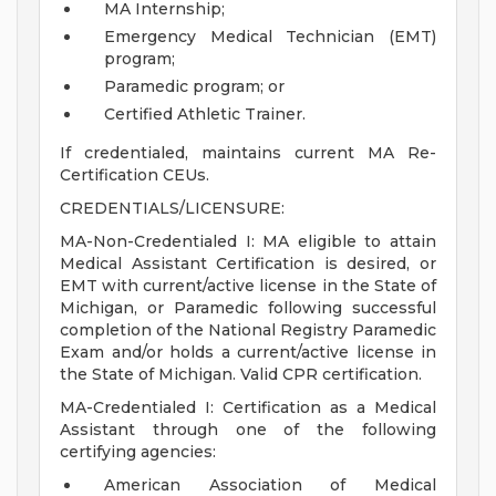
MA Internship;
Emergency Medical Technician (EMT)
program;
Paramedic program; or
Certified Athletic Trainer.
If credentialed, maintains current MA Re-
Certification CEUs.
CREDENTIALS/LICENSURE:
MA-Non-Credentialed I: MA eligible to attain
Medical Assistant Certification is desired, or
EMT with current/active license in the State of
Michigan, or Paramedic following successful
completion of the National Registry Paramedic
Exam and/or holds a current/active license in
the State of Michigan. Valid CPR certification.
MA-Credentialed I: Certification as a Medical
Assistant through one of the following
certifying agencies:
American Association of Medical