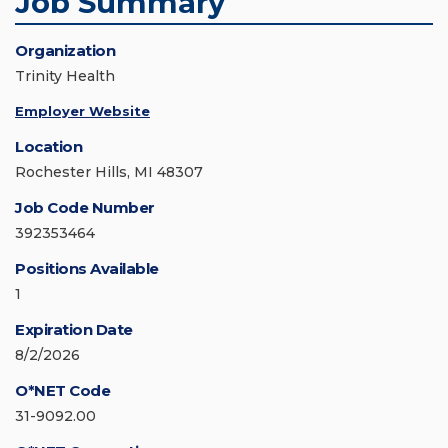
Job Summary
Organization
Trinity Health
Employer Website
Location
Rochester Hills, MI 48307
Job Code Number
392353464
Positions Available
1
Expiration Date
8/2/2026
O*NET Code
31-9092.00