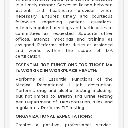
in a timely manner. Serves as liaison between
patient and healthcare provider when
necessary. Ensures timely and courteous
follow-up regarding patient questions.
Attends required meetings and participates in
committees as requested. Supports other
offices, attends meetings and training as
assigned. Performs other duties as assigned
and works within the scope of MA
certification.
ESSENTIAL JOB FUNCTIONS FOR THOSE MA
I's WORKING IN WORKPLACE HEALTH:
Performs all Essential Functions of the
Medical Receptionist I job description.
Performs drug and alcohol testing including,
but not limited to, Breath and Urine testing
per Department of Transportation rules and
regulations. Performs FIT testing.
ORGANIZATIONAL EXPECTATIONS:
Creates a positive, professional, service-