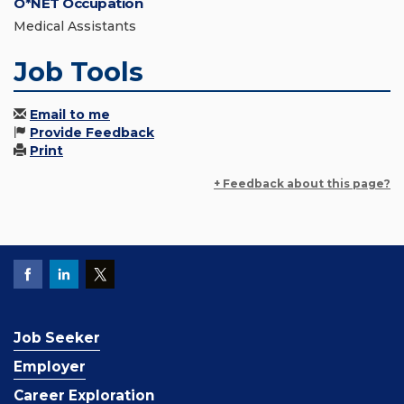
O*NET Occupation
Medical Assistants
Job Tools
Email to me
Provide Feedback
Print
+ Feedback about this page?
Job Seeker
Employer
Career Exploration