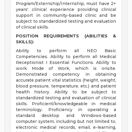
Program/Externship/Internship, must have 2+
years' clinical experience providing clinical
support in community-based clinic and be
subject to standardized testing and evaluation
of clinical skills.
POSITION REQUIREMENTS (ABILITIES &
SKILLS):
Ability to perform all NEO Basic
Competencies. Ability to perform all Medical
Receptionist I Essential Functions. Ability to
work Mode of Work, which is onsite.
Demonstrated competency in obtaining
accurate patient vital statistics (height, weight,
blood pressure, temperature, etc.) and patient
health history. Ability to be subject to
standardized testing and evaluation of clinical
skills. Proficient/knowledgeable in medical
terminology. Proficiency in operating a
standard desktop and Windows-based
computer system, including but not limited to,
electronic medical records, email, e-learning,