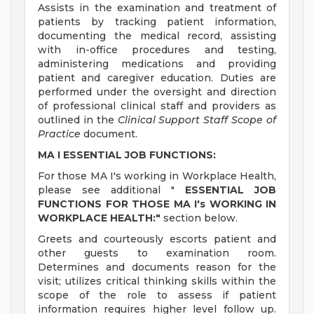
Assists in the examination and treatment of
patients by tracking patient information,
documenting the medical record, assisting
with in-office procedures and testing,
administering medications and providing
patient and caregiver education. Duties are
performed under the oversight and direction
of professional clinical staff and providers as
outlined in the
Clinical Support Staff Scope of
Practice
document.
MA I ESSENTIAL JOB FUNCTIONS:
For those MA I's working in Workplace Health,
please see additional "
ESSENTIAL JOB
FUNCTIONS FOR THOSE MA I's WORKING IN
WORKPLACE HEALTH:"
section below.
Greets and courteously escorts patient and
other guests to examination room.
Determines and documents reason for the
visit; utilizes critical thinking skills within the
scope of the role to assess if patient
information requires higher level follow up.