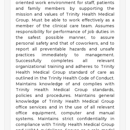
oriented work environment for staff, patients
and family members by supporting the
mission and values of Trinity Health Medical
Group. Must be able to work effectively as a
member of the clinical care team. Assumes
responsibility for performance of job duties in
the safest possible manner, to assure
personal safety and that of coworkers, and to
report all preventable hazards and unsafe
practices immediately to management.
Successfully completes all relevant
organizational training and adheres to Trinity
Health Medical Group standard of care as
outlined in the Trinity Health Code of Conduct.
Maintains knowledge of and complies with
Trinity Health Medical Group standards,
policies and procedures. Maintains general
knowledge of Trinity Health Medical Group
office services and in the use of all relevant
office equipment, computer and manual
systems. Maintains strict confidentiality in
compliance with Trinity Health Medical Group