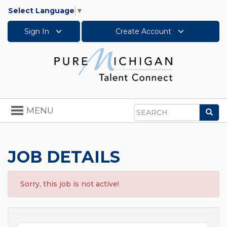
Select Language
▼
Sign In
Create Account
Toggle
MENU
Sea
navigation
Search
JOB DETAILS
Sorry, this job is not active!