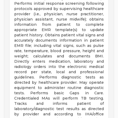
Performs initial response screening following
protocols approved by supervising healthcare
provider (i.e., physician, nurse practitioner,
physician assistant, nurse midwife); obtains
information from patient to complete
appropriate EMR template(s) to update
patient history. Obtains patient vital signs and
accurately documents information in patient
EMR file; including vital signs, such as pulse
rate, temperature, blood pressure, height and
weight; calculates and documents BMI.
Directly enters medication, laboratory and
radiology orders into the electronic medical
record per state, local and professional
guidelines. Performs diagnostic tests as
directed by healthcare provider. May operate
equipment to administer routine diagnostic
tests. Performs basic Gaps in Care.
Credentialed MAs will perform TB testing.
Tracks and informs patient of
laboratory/diagnostic test results as directed
by provider and according to IHA/office