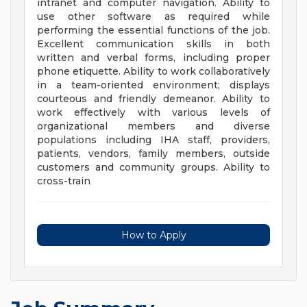
intranet and computer navigation. Ability to
use other software as required while
performing the essential functions of the job.
Excellent communication skills in both
written and verbal forms, including proper
phone etiquette. Ability to work collaboratively
in a team-oriented environment; displays
courteous and friendly demeanor. Ability to
work effectively with various levels of
organizational members and diverse
populations including IHA staff, providers,
patients, vendors, family members, outside
customers and community groups. Ability to
cross-train
How to Apply