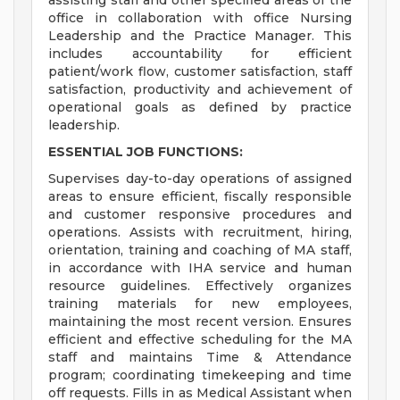
assisting staff and other specified areas of the
office in collaboration with office Nursing
Leadership and the Practice Manager. This
includes accountability for efficient
patient/work flow, customer satisfaction, staff
satisfaction, productivity and achievement of
operational goals as defined by practice
leadership.
ESSENTIAL JOB FUNCTIONS:
Supervises day-to-day operations of assigned
areas to ensure efficient, fiscally responsible
and customer responsive procedures and
operations. Assists with recruitment, hiring,
orientation, training and coaching of MA staff,
in accordance with IHA service and human
resource guidelines. Effectively organizes
training materials for new employees,
maintaining the most recent version. Ensures
efficient and effective scheduling for the MA
staff and maintains Time & Attendance
program; coordinating timekeeping and time
off requests. Fills in as Medical Assistant when