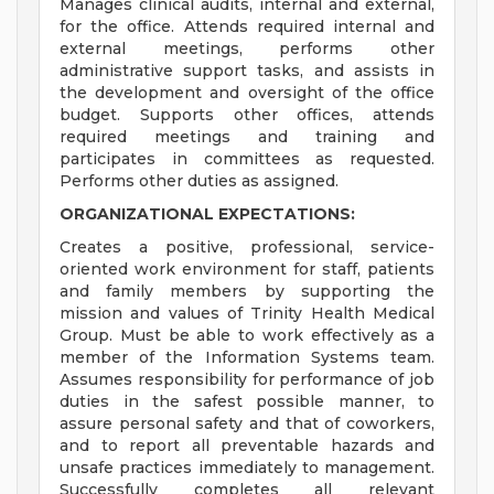
Manages clinical audits, internal and external,
for the office. Attends required internal and
external meetings, performs other
administrative support tasks, and assists in
the development and oversight of the office
budget. Supports other offices, attends
required meetings and training and
participates in committees as requested.
Performs other duties as assigned.
ORGANIZATIONAL EXPECTATIONS:
Creates a positive, professional, service-
oriented work environment for staff, patients
and family members by supporting the
mission and values of Trinity Health Medical
Group. Must be able to work effectively as a
member of the Information Systems team.
Assumes responsibility for performance of job
duties in the safest possible manner, to
assure personal safety and that of coworkers,
and to report all preventable hazards and
unsafe practices immediately to management.
Successfully completes all relevant