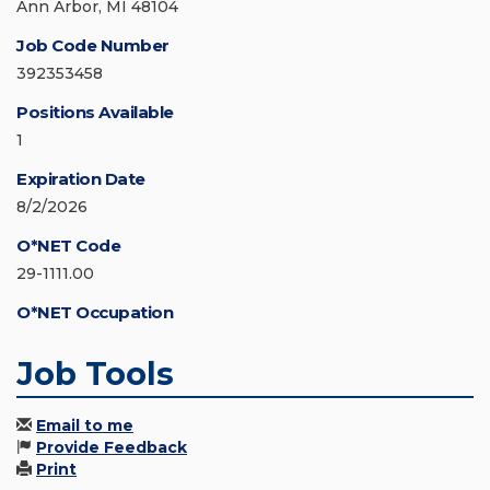
Ann Arbor, MI 48104
Job Code Number
392353458
Positions Available
1
Expiration Date
8/2/2026
O*NET Code
29-1111.00
O*NET Occupation
Job Tools
Email to me
Provide Feedback
Print