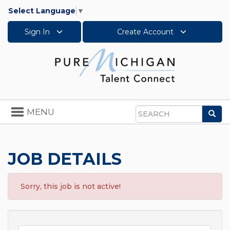
Select Language
▼
Sign In
Create Account
Toggle
MENU
Sea
navigation
Search
JOB DETAILS
Sorry, this job is not active!