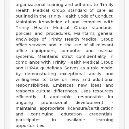
organizational training and adheres to Trinity
Health Medical Group standard of care as
outlined in the Trinity Health Code of Conduct.
Maintains knowledge of and complies with
Trinity Health Medical Group standards,
policies and procedures. Maintains general
knowledge of Trinity Health Medical Group
office services and in the use of all relevant
office equipment, computer and manual
systems. Maintains strict confidentiality in
compliance with Trinity Health Medical Group
and HIPAA guidelines. Serves as a role model
by demonstrating exceptional ability and
willingness to take on new and additional
responsibilities. Embraces new ideas and
respects cultural differences. Uses resources
efficiently. If applicable, responsible for
ongoing professional development -
maintains appropriate licensure/certification
and continuing education credentials,
participates in available learning
opportunities.