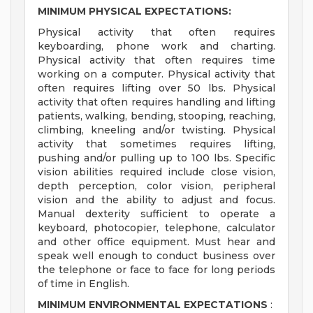
MINIMUM PHYSICAL EXPECTATIONS:
Physical activity that often requires
keyboarding, phone work and charting.
Physical activity that often requires time
working on a computer. Physical activity that
often requires lifting over 50 lbs. Physical
activity that often requires handling and lifting
patients, walking, bending, stooping, reaching,
climbing, kneeling and/or twisting. Physical
activity that sometimes requires lifting,
pushing and/or pulling up to 100 lbs. Specific
vision abilities required include close vision,
depth perception, color vision, peripheral
vision and the ability to adjust and focus.
Manual dexterity sufficient to operate a
keyboard, photocopier, telephone, calculator
and other office equipment. Must hear and
speak well enough to conduct business over
the telephone or face to face for long periods
of time in English.
MINIMUM ENVIRONMENTAL EXPECTATIONS
: