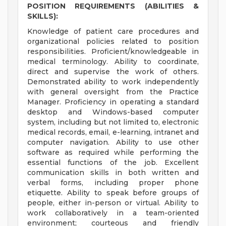
POSITION REQUIREMENTS (ABILITIES &
SKILLS):
Knowledge of patient care procedures and
organizational policies related to position
responsibilities. Proficient/knowledgeable in
medical terminology. Ability to coordinate,
direct and supervise the work of others.
Demonstrated ability to work independently
with general oversight from the Practice
Manager. Proficiency in operating a standard
desktop and Windows-based computer
system, including but not limited to, electronic
medical records, email, e-learning, intranet and
computer navigation. Ability to use other
software as required while performing the
essential functions of the job. Excellent
communication skills in both written and
verbal forms, including proper phone
etiquette. Ability to speak before groups of
people, either in-person or virtual. Ability to
work collaboratively in a team-oriented
environment; courteous and friendly