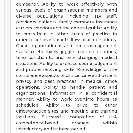
demeanor. Ability to work effectively with
various levels of organizational members and
diverse populations including IHA staff,
providers, patients, family members, insurance
carriers, vendors and the general public. Ability
to cross-train in other areas of practice in
order to achieve smooth flow of all operations.
Good organizational and time management
skills to effectively juggle multiple priorities,
time constraints and ever-changing medical
situations. Ability to exercise sound judgement
and problem-solving skills. Knowledge of the
compliance aspects of clinical care and patient
privacy and best practices in medical office
operations. Ability to handle patient and
organizational information in a confidential
manner. Ability to work overtime hours as
scheduled. Ability to drive to other
office/practice sites and meeting and training
locations. Successful completion of IHA
competency-based program within
introductory and training period.