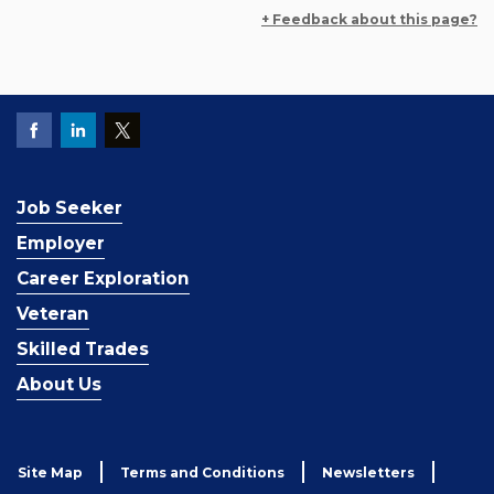
+ Feedback about this page?
Job Seeker
Employer
Career Exploration
Veteran
Skilled Trades
About Us
Site Map
Terms and Conditions
Newsletters