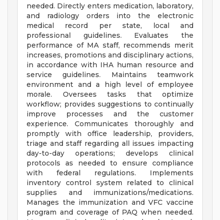
needed. Directly enters medication, laboratory,
and radiology orders into the electronic
medical record per state, local and
professional guidelines. Evaluates the
performance of MA staff, recommends merit
increases, promotions and disciplinary actions,
in accordance with IHA human resource and
service guidelines. Maintains teamwork
environment and a high level of employee
morale. Oversees tasks that optimize
workflow; provides suggestions to continually
improve processes and the customer
experience. Communicates thoroughly and
promptly with office leadership, providers,
triage and staff regarding all issues impacting
day-to-day operations; develops clinical
protocols as needed to ensure compliance
with federal regulations. Implements
inventory control system related to clinical
supplies and immunizations/medications.
Manages the immunization and VFC vaccine
program and coverage of PAQ when needed.