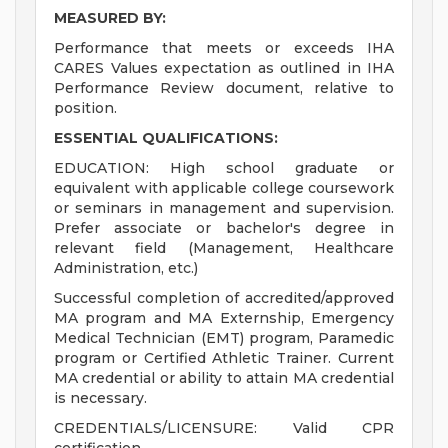
MEASURED BY:
Performance that meets or exceeds IHA
CARES Values expectation as outlined in IHA
Performance Review document, relative to
position.
ESSENTIAL QUALIFICATIONS:
EDUCATION: High school graduate or
equivalent with applicable college coursework
or seminars in management and supervision.
Prefer associate or bachelor's degree in
relevant field (Management, Healthcare
Administration, etc.)
Successful completion of accredited/approved
MA program and MA Externship, Emergency
Medical Technician (EMT) program, Paramedic
program or Certified Athletic Trainer. Current
MA credential or ability to attain MA credential
is necessary.
CREDENTIALS/LICENSURE: Valid CPR