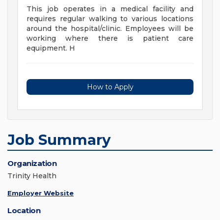
This job operates in a medical facility and
requires regular walking to various locations
around the hospital/clinic. Employees will be
working where there is patient care
equipment. H
How to Apply
Job Summary
Organization
Trinity Health
Employer Website
Location