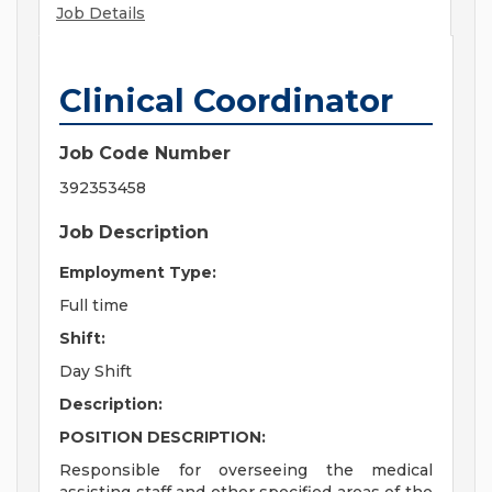
Job Details
Clinical Coordinator
Job Code Number
392353458
Job Description
Employment Type:
Full time
Shift:
Day Shift
Description:
POSITION DESCRIPTION:
Responsible for overseeing the medical