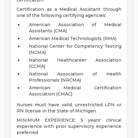
certification.
Certification as a Medical Assistant through
one of the following certifying agencies:
American Association of Medical
Assistants (CMA)
American Medical Technologists (RMA)
National Center for Competency Testing
(NCMA)
National Healthcareer Association
(CCMA)
National Association of Health
Professionals (NRCMA)
American Medical Certification
Association (CMAC)
Nurses must have valid, unrestricted LPN or
RN license in the State of Michigan.
MINIMUM EXPERIENCE: 5 years' clinical
experience with prior supervisory experience
preferred