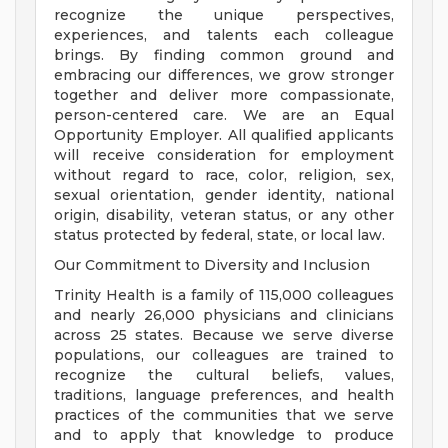
recognize the unique perspectives,
experiences, and talents each colleague
brings. By finding common ground and
embracing our differences, we grow stronger
together and deliver more compassionate,
person-centered care. We are an Equal
Opportunity Employer. All qualified applicants
will receive consideration for employment
without regard to race, color, religion, sex,
sexual orientation, gender identity, national
origin, disability, veteran status, or any other
status protected by federal, state, or local law.
Our Commitment to Diversity and Inclusion
Trinity Health is a family of 115,000 colleagues
and nearly 26,000 physicians and clinicians
across 25 states. Because we serve diverse
populations, our colleagues are trained to
recognize the cultural beliefs, values,
traditions, language preferences, and health
practices of the communities that we serve
and to apply that knowledge to produce