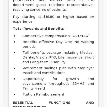
preferences and menus. Acts as the
department guest relations representative-
resolving concerns of patients.
Pay starting at $16.80 or higher based on
experience
Total Rewards and Benefits
:
Competitive compensation, DAILYPAY
Benefits effective Day One! No waiting
periods.
Full benefits package including Medical,
Dental, Vision, PTO, Life Insurance, Short
and Long-term Disability
Retirement savings plan with employer
match and contributions
Opportunity for growth and
advancement throughout SJMHS and
Trinity Health
Tuition Reimbursement
ESSENTIAL FUNCTIONS AND