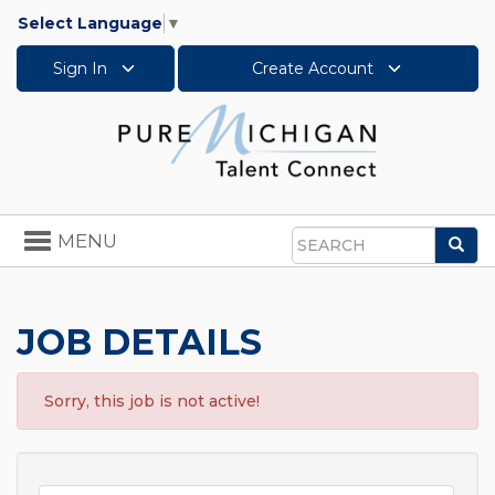
Select Language
▼
Sign In
Create Account
Toggle
MENU
Sea
navigation
Search
JOB DETAILS
Sorry, this job is not active!