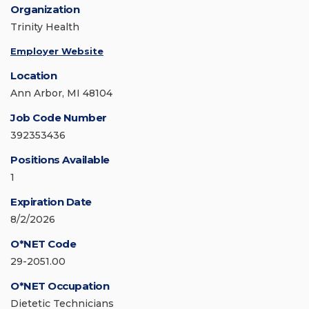
Organization
Trinity Health
Employer Website
Location
Ann Arbor, MI 48104
Job Code Number
392353436
Positions Available
1
Expiration Date
8/2/2026
O*NET Code
29-2051.00
O*NET Occupation
Dietetic Technicians