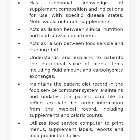
Has functional knowledge of
supplement composition and indications
for use with specific disease states.
Note: would not order supplements.
Acts as liaison between clinical nutrition
and food service department.
Acts as liaison between food service and
nursing staff.
Understands and explains to patients
the nutritional value of menu items
including fluid amount and carbohydrate
exchanges.
Maintains the patient diet record in the
food service computer system. Maintains
and updates the patient card file to
reflect accurate diet order information
from the medical record, including
supplements and caloric counts.
Utilizes food service computer to print
menus, supplement labels, reports and
food production tallies.