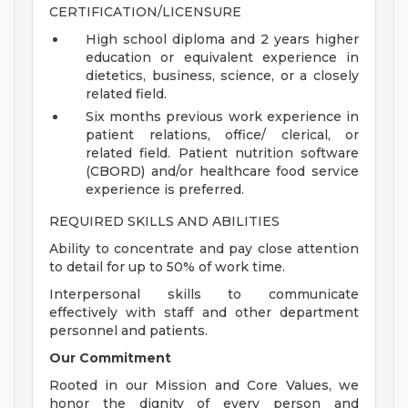
CERTIFICATION/LICENSURE
High school diploma and 2 years higher
education or equivalent experience in
dietetics, business, science, or a closely
related field.
Six months previous work experience in
patient relations, office/ clerical, or
related field. Patient nutrition software
(CBORD) and/or healthcare food service
experience is preferred.
REQUIRED SKILLS AND ABILITIES
Ability to concentrate and pay close attention
to detail for up to 50% of work time.
Interpersonal skills to communicate
effectively with staff and other department
personnel and patients.
Our Commitment
Rooted in our Mission and Core Values, we
honor the dignity of every person and