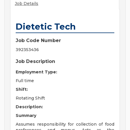
Job Details
Dietetic Tech
Job Code Number
392353436
Job Description
Employment Type:
Full time
Shift:
Rotating Shift
Description:
Summary
Assumes responsibility for collection of food