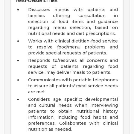
RESPONSIBILITIES
Discusses menus with patients and
families offering consultation in
selection of food items and guidance
regarding menu selection, based on
nutritional needs and diet prescriptions.
Works with clinical dietitian-food service
to resolve food/menu problems and
provide special requests of patients.
Responds to/resolves all concerns and
requests of patients regarding food
service...may deliver meals to patients.
Communicates with portable telephones
to assure all patients' meal service needs
are met.
Considers age specific; developmental
and cultural needs when interviewing
patients to obtain nutritional history
information, including food habits and
preferences. Collaborates with clinical
nutrition as needed.