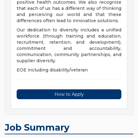
positive health outcomes. We also recognize
that each of us has a different way of thinking
and perceiving our world and that these
differences often lead to innovative solutions.
Our dedication to diversity includes a unified
workforce (through training and education,
recruitment, retention, and development),
commitment and accountability,
communication, community partnerships, and
supplier diversity.
EOE including disability/veteran
How to Apply
Job Summary