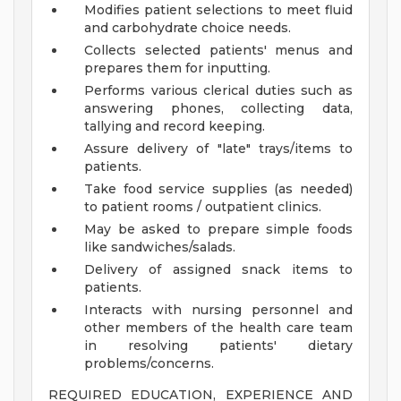
Modifies patient selections to meet fluid
and carbohydrate choice needs.
Collects selected patients' menus and
prepares them for inputting.
Performs various clerical duties such as
answering phones, collecting data,
tallying and record keeping.
Assure delivery of "late" trays/items to
patients.
Take food service supplies (as needed)
to patient rooms / outpatient clinics.
May be asked to prepare simple foods
like sandwiches/salads.
Delivery of assigned snack items to
patients.
Interacts with nursing personnel and
other members of the health care team
in resolving patients' dietary
problems/concerns.
REQUIRED EDUCATION, EXPERIENCE AND