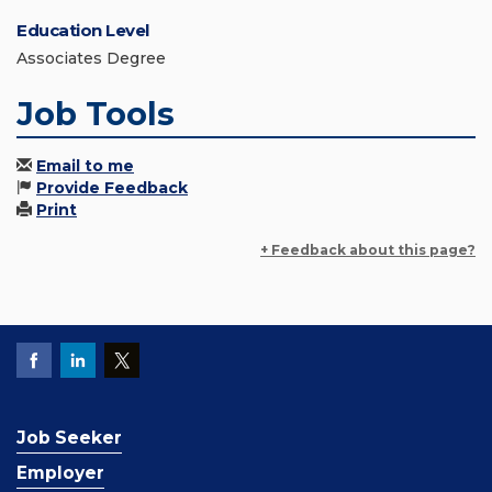
Education Level
Associates Degree
Job Tools
Email to me
Provide Feedback
Print
+ Feedback about this page?
Job Seeker
Employer