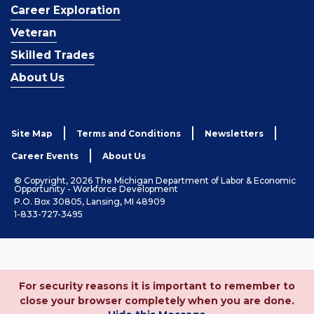
Career Exploration
Veteran
Skilled Trades
About Us
Site Map
Terms and Conditions
Newsletters
Career Events
About Us
© Copyright, 2026 The Michigan Department of Labor & Economic
Opportunity - Workforce Development
P.O. Box 30805, Lansing, MI 48909
1-833-727-3495
For security reasons it is important to remember to
close your browser completely when you are done.