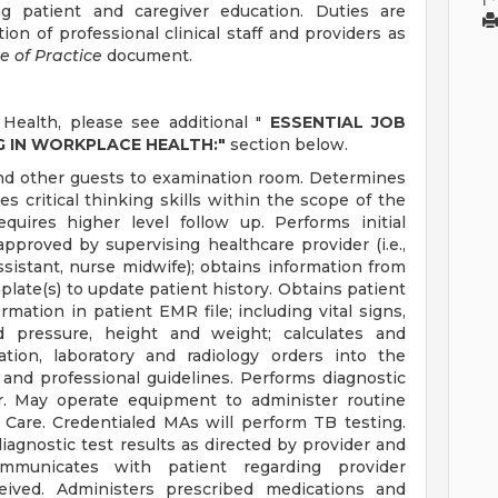
ng patient and caregiver education. Duties are
on of professional clinical staff and providers as
e of Practice
document.
Health, please see additional "
ESSENTIAL JOB
G IN WORKPLACE HEALTH:"
section below.
and other guests to examination room. Determines
es critical thinking skills within the scope of the
equires higher level follow up. Performs initial
pproved by supervising healthcare provider (i.e.,
ssistant, nurse midwife); obtains information from
ate(s) to update patient history. Obtains patient
mation in patient EMR file; including vital signs,
d pressure, height and weight; calculates and
tion, laboratory and radiology orders into the
l and professional guidelines. Performs diagnostic
er. May operate equipment to administer routine
 Care. Credentialed MAs will perform TB testing.
iagnostic test results as directed by provider and
ommunicates with patient regarding provider
ceived. Administers prescribed medications and