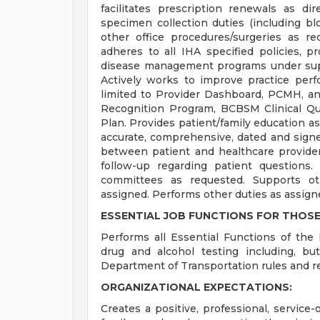
facilitates prescription renewals as di
specimen collection duties (including blo
other office procedures/surgeries as r
adheres to all IHA specified policies, p
disease management programs under sup
Actively works to improve practice perf
limited to Provider Dashboard, PCMH, a
Recognition Program, BCBSM Clinical Qu
Plan. Provides patient/family education as
accurate, comprehensive, dated and signe
between patient and healthcare provide
follow-up regarding patient questions.
committees as requested. Supports oth
assigned. Performs other duties as assign
ESSENTIAL JOB FUNCTIONS FOR THOSE
Performs all Essential Functions of the 
drug and alcohol testing including, bu
Department of Transportation rules and re
ORGANIZATIONAL EXPECTATIONS:
Creates a positive, professional, service