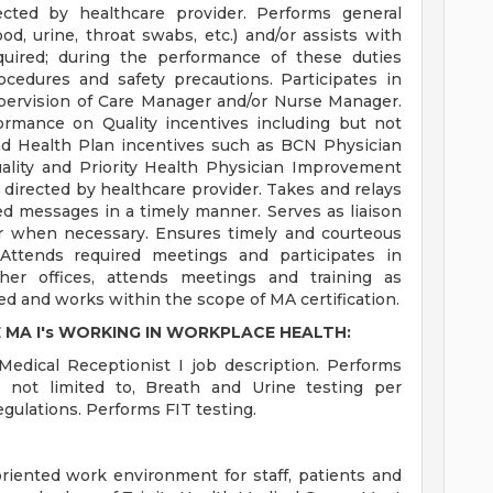
rected by healthcare provider. Performs general
od, urine, throat swabs, etc.) and/or assists with
equired; during the performance of these duties
rocedures and safety precautions. Participates in
ervision of Care Manager and/or Nurse Manager.
ormance on Quality incentives including but not
nd Health Plan incentives such as BCN Physician
ality and Priority Health Physician Improvement
 directed by healthcare provider. Takes and relays
d messages in a timely manner. Serves as liaison
r when necessary. Ensures timely and courteous
 Attends required meetings and participates in
er offices, attends meetings and training as
ed and works within the scope of MA certification.
 MA I's WORKING IN WORKPLACE HEALTH:
Medical Receptionist I job description. Performs
t not limited to, Breath and Urine testing per
gulations. Performs FIT testing.
-oriented work environment for staff, patients and