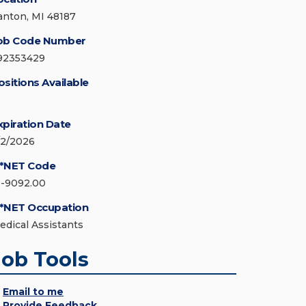
anton, MI 48187
ob Code Number
92353429
ositions Available
xpiration Date
/2/2026
*NET Code
1-9092.00
*NET Occupation
edical Assistants
Job Tools
Email to me
Provide Feedback