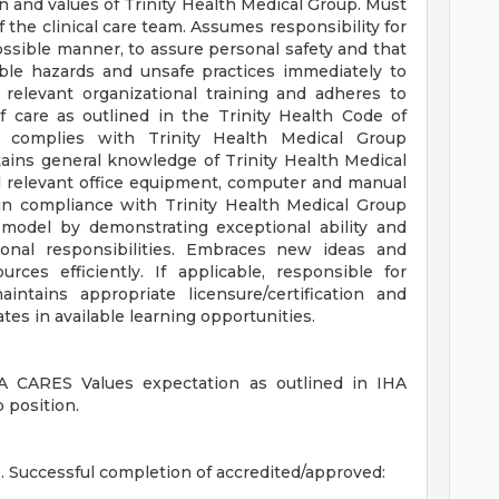
 and values of Trinity Health Medical Group. Must
 the clinical care team. Assumes responsibility for
ossible manner, to assure personal safety and that
able hazards and unsafe practices immediately to
relevant organizational training and adheres to
f care as outlined in the Trinity Health Code of
 complies with Trinity Health Medical Group
tains general knowledge of Trinity Health Medical
ll relevant office equipment, computer and manual
y in compliance with Trinity Health Medical Group
 model by demonstrating exceptional ability and
onal responsibilities. Embraces new ideas and
urces efficiently. If applicable, responsible for
ntains appropriate licensure/certification and
tes in available learning opportunities.
 CARES Values expectation as outlined in IHA
 position.
Successful completion of accredited/approved: