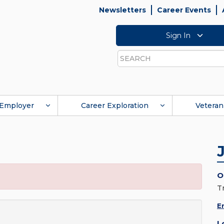
Newsletters
Career Events
Sign In
Search
Employer
Career Exploration
Veteran
O
T
E
L