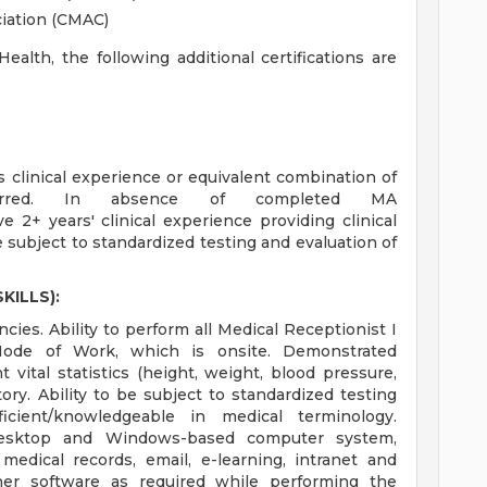
ciation (CMAC)
alth, the following additional certifications are
linical experience or equivalent combination of
ferred. In absence of completed MA
 2+ years' clinical experience providing clinical
subject to standardized testing and evaluation of
KILLS):
ies. Ability to perform all Medical Receptionist I
 Mode of Work, which is onsite. Demonstrated
vital statistics (height, weight, blood pressure,
ory. Ability to be subject to standardized testing
oficient/knowledgeable in medical terminology.
 desktop and Windows-based computer system,
 medical records, email, e-learning, intranet and
ther software as required while performing the