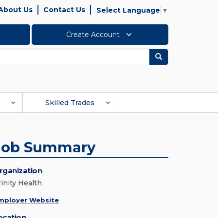
About Us
Contact Us
Select Language
▼
Create Account
Search
Skilled Trades
Job Summary
rganization
rinity Health
mployer Website
ocation