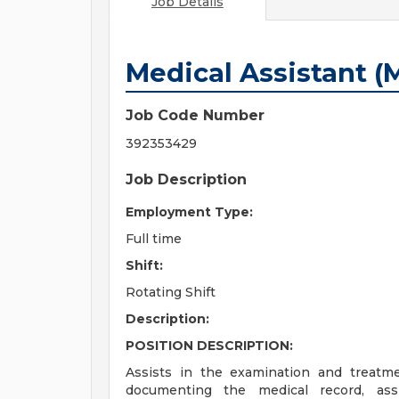
Job Details
Medical Assistant (
Job Code Number
392353429
Job Description
Employment Type:
Full time
Shift:
Rotating Shift
Description:
POSITION DESCRIPTION:
Assists in the examination and treatme
documenting the medical record, assi