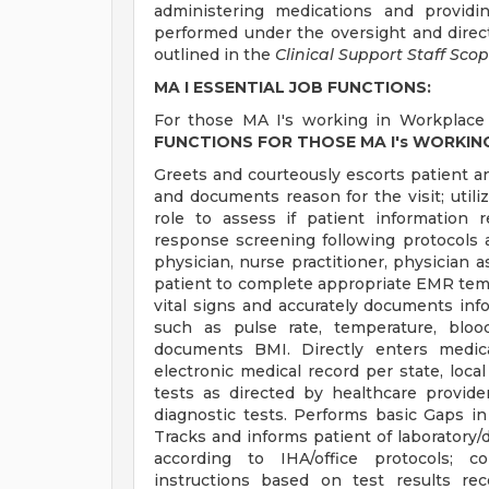
administering medications and providi
performed under the oversight and directi
outlined in the
Clinical Support Staff Scop
MA I ESSENTIAL JOB FUNCTIONS:
For those MA I's working in Workplace 
FUNCTIONS FOR THOSE MA I's WORKIN
Greets and courteously escorts patient 
and documents reason for the visit; utiliz
role to assess if patient information r
response screening following protocols a
physician, nurse practitioner, physician a
patient to complete appropriate EMR templ
vital signs and accurately documents infor
such as pulse rate, temperature, bloo
documents BMI. Directly enters medica
electronic medical record per state, loca
tests as directed by healthcare provid
diagnostic tests. Performs basic Gaps in
Tracks and informs patient of laboratory/d
according to IHA/office protocols; c
instructions based on test results re