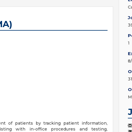
C
J
MA)
3
P
1
E
8
O
3
O
M
nt of patients by tracking patient information,
sting with in-office procedures and testing,