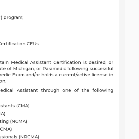
) program;
ertification CEUs.
ain Medical Assistant Certification is desired, or
ate of Michigan, or Paramedic following successful
edic Exam and/or holds a current/active license in
on.
Medical Assistant through one of the following
istants (CMA)
MA)
sting (NCMA)
CCMA)
essionals (NRCMA)