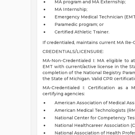
MA program and MA Externship;
MA Internship;
Emergency Medical Technician (EMT
Paramedic program; or
Certified Athletic Trainer.
If credentialed, maintains current MA Re-C
CREDENTIALS/LICENSURE:
MA-Non-Credentialed I: MA eligible to att
EMT with current/active license in the St
completion of the National Registry Param
the State of Michigan. Valid CPR certificati
MA-Credentialed I: Certification as a 
certifying agencies:
American Association of Medical Ass
American Medical Technologists (R
National Center for Competency Te
National Healthcareer Association (
National Association of Health Prof