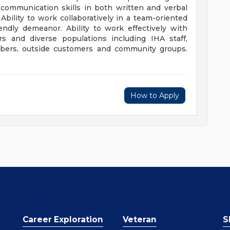
t communication skills in both written and verbal
Ability to work collaboratively in a team-oriented
endly demeanor. Ability to work effectively with
rs and diverse populations including IHA staff,
embers, outside customers and community groups.
How to Apply
Career Exploration
Veteran
S