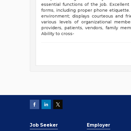
essential functions of the job. Excellen
forms, including proper phone etiquette. 
environment; displays courteous and fri
various levels of organizational membe
providers, patients, vendors, family m
Ability to cross-
Job Seeker
Employer