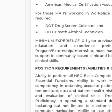
American Medical Certification Asso
For those MA I's working in Workplace He
required:
DOT Drug Screen Collector, and
DOT Breath Alcohol Technician
MINIMUM EXPERIENCE: 0-1 year previous c
education and experience pre
Program/Externship/Internship, must have
support in community-based clinic and be 
clinical skills.
POSITION REQUIREMENTS (ABILITIES & S
Ability to perform all NEO Basic Competenc
Essential Functions. Ability to work
competency in obtaining accurate patient 
temperature, etc.) and patient health hist
and evaluation of clinical skills. Pr
Proficiency in operating a standard
including but not limited to, electronic
computer navigation. Ability to use o