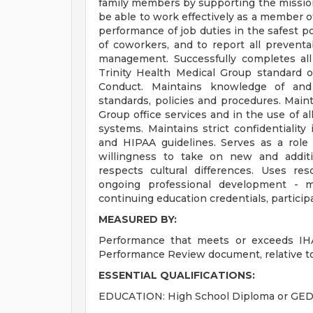
family members by supporting the mission
be able to work effectively as a member of
performance of job duties in the safest p
of coworkers, and to report all prevent
management. Successfully completes all 
Trinity Health Medical Group standard o
Conduct. Maintains knowledge of and
standards, policies and procedures. Main
Group office services and in the use of a
systems. Maintains strict confidentialit
and HIPAA guidelines. Serves as a role
willingness to take on new and additi
respects cultural differences. Uses reso
ongoing professional development - mai
continuing education credentials, participa
MEASURED BY:
Performance that meets or exceeds IHA
Performance Review document, relative to
ESSENTIAL QUALIFICATIONS:
EDUCATION: High School Diploma or GED. 