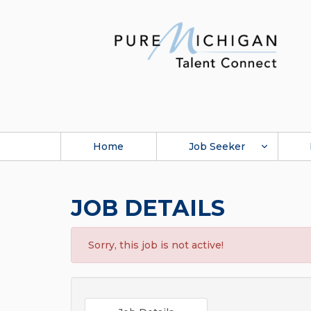
Home
Job Seeker
JOB DETAILS
Sorry, this job is not active!