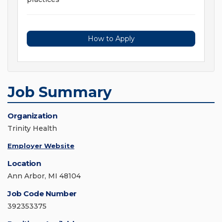
How to Apply
Job Summary
Organization
Trinity Health
Employer Website
Location
Ann Arbor, MI 48104
Job Code Number
392353375