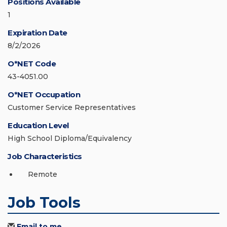
Positions Available
1
Expiration Date
8/2/2026
O*NET Code
43-4051.00
O*NET Occupation
Customer Service Representatives
Education Level
High School Diploma/Equivalency
Job Characteristics
Remote
Job Tools
Email to me