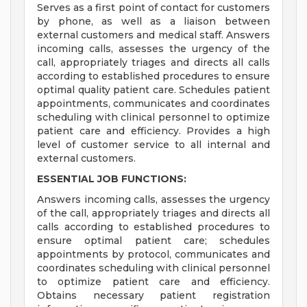
Serves as a first point of contact for customers
by phone, as well as a liaison between
external customers and medical staff. Answers
incoming calls, assesses the urgency of the
call, appropriately triages and directs all calls
according to established procedures to ensure
optimal quality patient care. Schedules patient
appointments, communicates and coordinates
scheduling with clinical personnel to optimize
patient care and efficiency. Provides a high
level of customer service to all internal and
external customers.
ESSENTIAL JOB FUNCTIONS:
Answers incoming calls, assesses the urgency
of the call, appropriately triages and directs all
calls according to established procedures to
ensure optimal patient care; schedules
appointments by protocol, communicates and
coordinates scheduling with clinical personnel
to optimize patient care and efficiency.
Obtains necessary patient registration