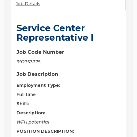
Job Details
Service Center
Representative I
Job Code Number
392353375
Job Description
Employment Type:
Full time
Shift:
Description:
WFH potential
POSITION DESCRIPTION: