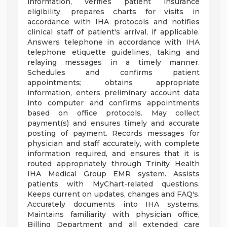
information, verifies patient insurance
eligibility, prepares charts for visits in
accordance with IHA protocols and notifies
clinical staff of patient's arrival, if applicable.
Answers telephone in accordance with IHA
telephone etiquette guidelines, taking and
relaying messages in a timely manner.
Schedules and confirms patient
appointments; obtains appropriate
information, enters preliminary account data
into computer and confirms appointments
based on office protocols. May collect
payment(s) and ensures timely and accurate
posting of payment. Records messages for
physician and staff accurately, with complete
information required, and ensures that it is
routed appropriately through Trinity Health
IHA Medical Group EMR system. Assists
patients with MyChart-related questions.
Keeps current on updates, changes and FAQ's.
Accurately documents into IHA systems.
Maintains familiarity with physician office,
Billing Department and all extended care