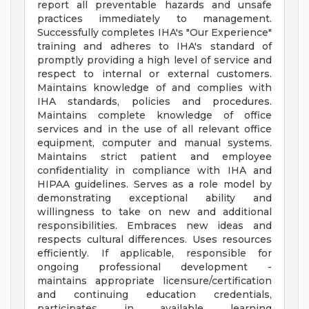
report all preventable hazards and unsafe
practices immediately to management.
Successfully completes IHA's "Our Experience"
training and adheres to IHA's standard of
promptly providing a high level of service and
respect to internal or external customers.
Maintains knowledge of and complies with
IHA standards, policies and procedures.
Maintains complete knowledge of office
services and in the use of all relevant office
equipment, computer and manual systems.
Maintains strict patient and employee
confidentiality in compliance with IHA and
HIPAA guidelines. Serves as a role model by
demonstrating exceptional ability and
willingness to take on new and additional
responsibilities. Embraces new ideas and
respects cultural differences. Uses resources
efficiently. If applicable, responsible for
ongoing professional development -
maintains appropriate licensure/certification
and continuing education credentials,
participates in available learning