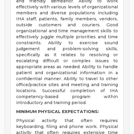
and friendly demeanor. Ability to work
effectively with various levels of organizational
members and diverse populations including
IHA staff, patients, family members, vendors,
outside customers and couriers. Good
organizational and time management skills to
effectively juggle multiple priorities and time
constraints. Ability to exercise sound
judgement and problem-solving skills,
specifically as it relates to resolving or
escalating difficult or complex issues to
appropriate areas as needed. Ability to handle
patient and organizational information in a
confidential manner. Ability to travel to other
office/practice sites and meeting and training
locations. Successful completion of IHA
competency-based program within
introductory and training period.
MINIMUM PHYSICAL EXPECTATIONS:
Physical activity that often requires
keyboarding, filing and phone work. Physical
activity that often requires extensive time