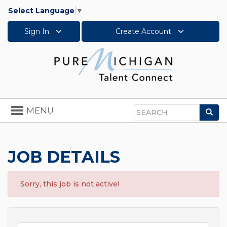
Select Language
▼
Sign In
Create Account
Toggle
MENU
Sea
navigation
Search
JOB DETAILS
Sorry, this job is not active!