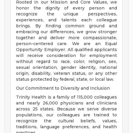
Rooted in our Mission and Core Values, we
honor the dignity of every person and
recognize the unique perspectives,
experiences, and talents each colleague
brings. By finding common ground and
embracing our differences, we grow stronger
together and deliver more compassionate,
person-centered care. We are an Equal
Opportunity Employer. All qualified applicants
will receive consideration for employment
without regard to race, color, religion, sex,
sexual orientation, gender identity, national
origin, disability, veteran status, or any other
status protected by federal, state, or local law.
Our Commitment to Diversity and Inclusion
Trinity Health is a family of 115,000 colleagues
and nearly 26,000 physicians and clinicians
across 25 states. Because we serve diverse
populations, our colleagues are trained to
recognize the cultural beliefs, values,
traditions, language preferences, and health
practices