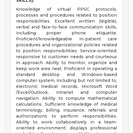
SKILLS):
Knowledge of virtual PPSC protocols,
processes and procedures related to position
responsibilities. Excellent written (legible),
verbal and face-to-face communication skills,
including proper phone etiquette.
Proficient/knowledgeable in-patient care
procedures and organizational policies related
to position responsibilities. Service-oriented;
responsive to customer needs and courteous
in approach. Ability to monitor, organize and
keep work area neat. Proficient in operating a
standard desktop and Windows-based
computer system, including but not limited to,
electronic medical records, Microsoft Word
/Excel/Outlook, intranet and computer
navigation. Ability to compute mathematical
calculations. Sufficient knowledge of medical
terminology, billing, insurance, referrals and
authorizations to perform responsibilities.
Ability to work collaboratively in a team-
oriented environment; displays professional