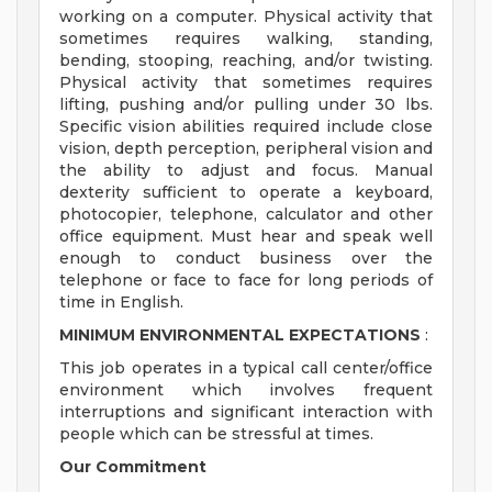
working on a computer. Physical activity that
sometimes requires walking, standing,
bending, stooping, reaching, and/or twisting.
Physical activity that sometimes requires
lifting, pushing and/or pulling under 30 lbs.
Specific vision abilities required include close
vision, depth perception, peripheral vision and
the ability to adjust and focus. Manual
dexterity sufficient to operate a keyboard,
photocopier, telephone, calculator and other
office equipment. Must hear and speak well
enough to conduct business over the
telephone or face to face for long periods of
time in English.
MINIMUM ENVIRONMENTAL EXPECTATIONS
:
This job operates in a typical call center/office
environment which involves frequent
interruptions and significant interaction with
people which can be stressful at times.
Our Commitment