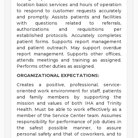
location basic services and hours of operation
to respond to customer requests accurately
and promptly. Assists patients and facilities
with questions related to referrals,
authorizations and requisitions per
established protocols. Accurately completes
patient forms. Supports report management
and patient outreach. May support overdue
report management. Supports other offices,
attends meetings and training as assigned.
Performs other duties as assigned.
ORGANIZATIONAL EXPECTATIONS:
Creates a positive, professional, service-
oriented work environment for staff, patients
and family members by supporting the
mission and values of both IHA and Trinity
Health. Must be able to work effectively as a
member of the Service Center team. Assumes
responsibility for performance of job duties in
the safest possible manner, to assure
personal safety and that of coworkers, and to