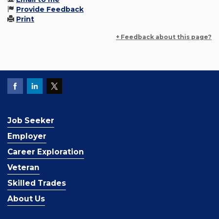
Provide Feedback
Print
+ Feedback about this page?
Job Seeker
Employer
Career Exploration
Veteran
Skilled Trades
About Us