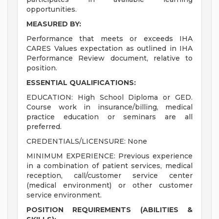
opportunities.
MEASURED BY:
Performance that meets or exceeds IHA
CARES Values expectation as outlined in IHA
Performance Review document, relative to
position.
ESSENTIAL QUALIFICATIONS:
EDUCATION: High School Diploma or GED.
Course work in insurance/billing, medical
practice education or seminars are all
preferred.
CREDENTIALS/LICENSURE: None
MINIMUM EXPERIENCE: Previous experience
in a combination of patient services, medical
reception, call/customer service center
(medical environment) or other customer
service environment.
POSITION REQUIREMENTS (ABILITIES &