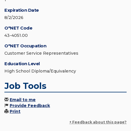
Expiration Date
8/2/2026
O*NET Code
43-4051.00
O*NET Occupation
Customer Service Representatives
Education Level
High School Diploma/Equivalency
Job Tools
Email to me
Provide Feedback
Print
+ Feedback about this page?