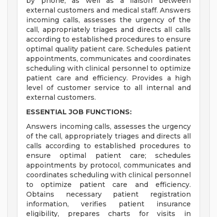
by phone, as well as a liaison between
external customers and medical staff. Answers
incoming calls, assesses the urgency of the
call, appropriately triages and directs all calls
according to established procedures to ensure
optimal quality patient care. Schedules patient
appointments, communicates and coordinates
scheduling with clinical personnel to optimize
patient care and efficiency. Provides a high
level of customer service to all internal and
external customers.
ESSENTIAL JOB FUNCTIONS:
Answers incoming calls, assesses the urgency
of the call, appropriately triages and directs all
calls according to established procedures to
ensure optimal patient care; schedules
appointments by protocol, communicates and
coordinates scheduling with clinical personnel
to optimize patient care and efficiency.
Obtains necessary patient registration
information, verifies patient insurance
eligibility, prepares charts for visits in