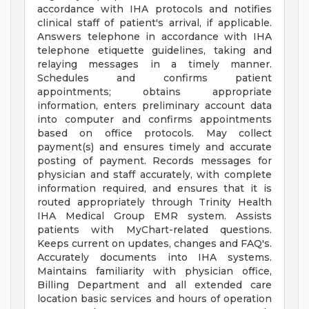
accordance with IHA protocols and notifies
clinical staff of patient's arrival, if applicable.
Answers telephone in accordance with IHA
telephone etiquette guidelines, taking and
relaying messages in a timely manner.
Schedules and confirms patient
appointments; obtains appropriate
information, enters preliminary account data
into computer and confirms appointments
based on office protocols. May collect
payment(s) and ensures timely and accurate
posting of payment. Records messages for
physician and staff accurately, with complete
information required, and ensures that it is
routed appropriately through Trinity Health
IHA Medical Group EMR system. Assists
patients with MyChart-related questions.
Keeps current on updates, changes and FAQ's.
Accurately documents into IHA systems.
Maintains familiarity with physician office,
Billing Department and all extended care
location basic services and hours of operation