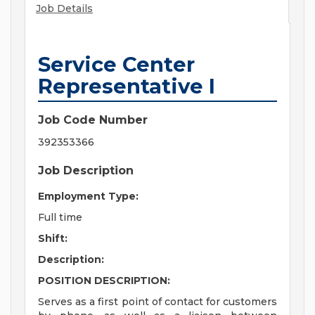
Job Details
Service Center
Representative I
Job Code Number
392353366
Job Description
Employment Type:
Full time
Shift:
Description:
POSITION DESCRIPTION:
Serves as a first point of contact for customers