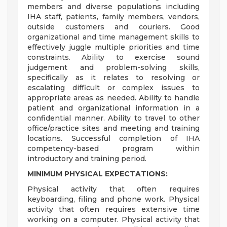
members and diverse populations including
IHA staff, patients, family members, vendors,
outside customers and couriers. Good
organizational and time management skills to
effectively juggle multiple priorities and time
constraints. Ability to exercise sound
judgement and problem-solving skills,
specifically as it relates to resolving or
escalating difficult or complex issues to
appropriate areas as needed. Ability to handle
patient and organizational information in a
confidential manner. Ability to travel to other
office/practice sites and meeting and training
locations. Successful completion of IHA
competency-based program within
introductory and training period.
MINIMUM PHYSICAL EXPECTATIONS:
Physical activity that often requires
keyboarding, filing and phone work. Physical
activity that often requires extensive time
working on a computer. Physical activity that