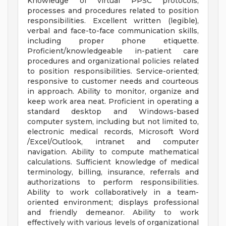
Knowledge of virtual PPSC protocols,
processes and procedures related to position
responsibilities. Excellent written (legible),
verbal and face-to-face communication skills,
including proper phone etiquette.
Proficient/knowledgeable in-patient care
procedures and organizational policies related
to position responsibilities. Service-oriented;
responsive to customer needs and courteous
in approach. Ability to monitor, organize and
keep work area neat. Proficient in operating a
standard desktop and Windows-based
computer system, including but not limited to,
electronic medical records, Microsoft Word
/Excel/Outlook, intranet and computer
navigation. Ability to compute mathematical
calculations. Sufficient knowledge of medical
terminology, billing, insurance, referrals and
authorizations to perform responsibilities.
Ability to work collaboratively in a team-
oriented environment; displays professional
and friendly demeanor. Ability to work
effectively with various levels of organizational