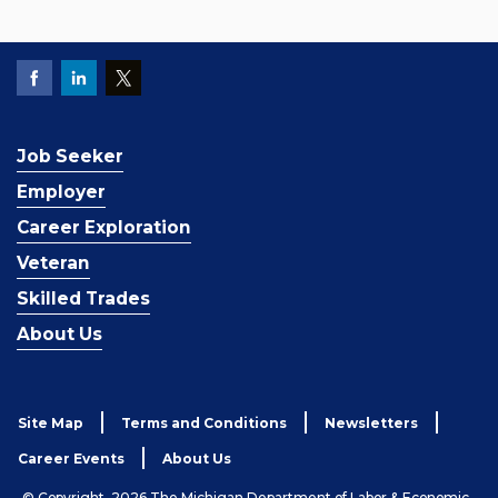
Job Seeker
Employer
Career Exploration
Veteran
Skilled Trades
About Us
Site Map
Terms and Conditions
Newsletters
Career Events
About Us
© Copyright, 2026 The Michigan Department of Labor & Economic