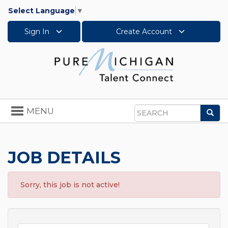
Select Language
▼
Sign In
Create Account
Toggle
MENU
Sea
navigation
Search
JOB DETAILS
Sorry, this job is not active!