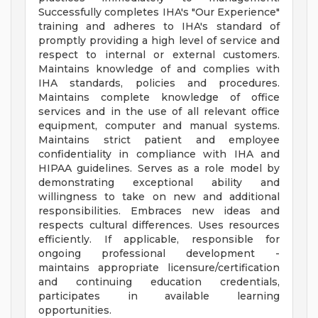
Successfully completes IHA's "Our Experience"
training and adheres to IHA's standard of
promptly providing a high level of service and
respect to internal or external customers.
Maintains knowledge of and complies with
IHA standards, policies and procedures.
Maintains complete knowledge of office
services and in the use of all relevant office
equipment, computer and manual systems.
Maintains strict patient and employee
confidentiality in compliance with IHA and
HIPAA guidelines. Serves as a role model by
demonstrating exceptional ability and
willingness to take on new and additional
responsibilities. Embraces new ideas and
respects cultural differences. Uses resources
efficiently. If applicable, responsible for
ongoing professional development -
maintains appropriate licensure/certification
and continuing education credentials,
participates in available learning
opportunities.