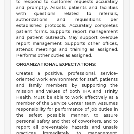
to respond to customer requests accurately
and promptly. Assists patients and facilities
with questions related to referrals,
authorizations and requisitions per
established protocols. Accurately completes
patient forms. Supports report management
and patient outreach. May support overdue
report management. Supports other offices,
attends meetings and training as assigned.
Performs other duties as assigned.
ORGANIZATIONAL EXPECTATIONS:
Creates a positive, professional, service-
oriented work environment for staff, patients
and family members by supporting the
mission and values of both IHA and Trinity
Health. Must be able to work effectively as a
member of the Service Center team. Assumes
responsibility for performance of job duties in
the safest possible manner, to assure
personal safety and that of coworkers, and to
report all preventable hazards and unsafe
practices immediately to management.