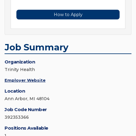
How to Apply
Job Summary
Organization
Trinity Health
Employer Website
Location
Ann Arbor, MI 48104
Job Code Number
392353366
Positions Available
1