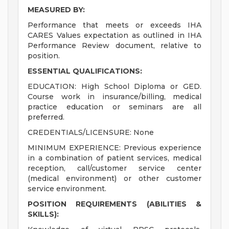
MEASURED BY:
Performance that meets or exceeds IHA
CARES Values expectation as outlined in IHA
Performance Review document, relative to
position.
ESSENTIAL QUALIFICATIONS:
EDUCATION: High School Diploma or GED.
Course work in insurance/billing, medical
practice education or seminars are all
preferred.
CREDENTIALS/LICENSURE: None
MINIMUM EXPERIENCE: Previous experience
in a combination of patient services, medical
reception, call/customer service center
(medical environment) or other customer
service environment.
POSITION REQUIREMENTS (ABILITIES &
SKILLS):