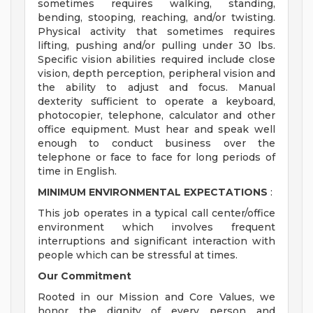
sometimes requires walking, standing,
bending, stooping, reaching, and/or twisting.
Physical activity that sometimes requires
lifting, pushing and/or pulling under 30 lbs.
Specific vision abilities required include close
vision, depth perception, peripheral vision and
the ability to adjust and focus. Manual
dexterity sufficient to operate a keyboard,
photocopier, telephone, calculator and other
office equipment. Must hear and speak well
enough to conduct business over the
telephone or face to face for long periods of
time in English.
MINIMUM ENVIRONMENTAL EXPECTATIONS
:
This job operates in a typical call center/office
environment which involves frequent
interruptions and significant interaction with
people which can be stressful at times.
Our Commitment
Rooted in our Mission and Core Values, we
honor the dignity of every person and