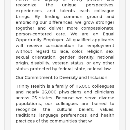
recognize the unique perspectives,
experiences, and talents each colleague
brings. By finding common ground and
embracing our differences, we grow stronger
together and deliver more compassionate,
person-centered care. We are an Equal
Opportunity Employer. All qualified applicants
will receive consideration for employment
without regard to race, color, religion, sex,
sexual orientation, gender identity, national
origin, disability, veteran status, or any other
status protected by federal, state, or local law.
Our Commitment to Diversity and Inclusion
Trinity Health is a family of 115,000 colleagues
and nearly 26,000 physicians and clinicians
across 25 states. Because we serve diverse
populations, our colleagues are trained to
recognize the cultural beliefs, values,
traditions, language preferences, and health
practices of the communities that w