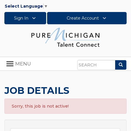
Select Language
▼
Sign In
Create Account
Toggle
MENU
Sea
navigation
Search
JOB DETAILS
Sorry, this job is not active!