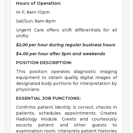
Hours of Operation:
M-F, 8am-10pm
Sat/Sun, 8am-8pm
Urgent Care offers shift differentials for all
shifts:
$2.00 per hour during regular business hours
$4.00 per hour after 5pm and weekends
POSITION DESCRIPTION:
This position operates diagnostic imaging
equipment to obtain quality digital images of
designated body portions for interpretation by
physicians.
ESSENTIAL JOB FUNCTIONS:
Confirms patient identity is correct, checks in
patients, schedules appointments. Creates
Radiology Module. Greets and courteously
escorts patient and other guests to
examination room. Interprets patient histories