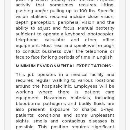
activity that sometimes requires lifting,
pushing and/or pulling up to 100 lbs. Specific
vision abilities required include close vision,
depth perception, peripheral vision and the
ability to adjust and focus. Manual dexterity
sufficient to operate a keyboard, photocopier,
telephone, calculator and other office
equipment. Must hear and speak well enough
to conduct business over the telephone or
face to face for long periods of time in English.
MINIMUM ENVIRONMENTAL EXPECTATIONS
:
This job operates in a medical facility and
requires regular walking to various locations
around the hospital/clinic. Employees will be
working where there is patient care
equipment. Hazardous materials, including
bloodborne pathogens and bodily fluids are
also present. Exposure to sharps, x-rays,
patients' conditions and some unpleasant
sights, smells and contagious diseases is
possible. This position requires significant