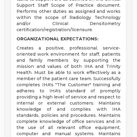
Support Staff Scope of Practice document.
Performs other duties as assigned and works
within the scope of Radiology Technology
and/or Clinical Densitometry
certification/registration/licensure.
ORGANIZATIONAL EXPECTATIONS:
Creates a positive, professional, service-
oriented work environment for staff, patients
and family members by supporting the
mission and values of both IHA and Trinity
Health. Must be able to work effectively as a
member of the patient care team. Successfully
completes IHA's "The Customer" training and
adheres to IHA's standard of promptly
providing a high level of service and respect to
internal or external customers. Maintains
knowledge of and complies with IHA
standards, policies and procedures. Maintains
complete knowledge of office services and in
the use of all relevant office equipment,
computer and manual systems. Maintains