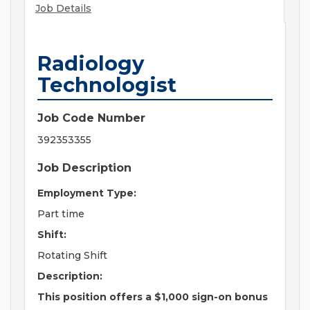
Job Details
Radiology
Technologist
Job Code Number
392353355
Job Description
Employment Type:
Part time
Shift:
Rotating Shift
Description:
This position offers a $1,000 sign-on bonus