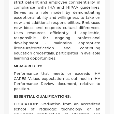
strict patient and employee confidentiality in
compliance with IHA and HIPAA guidelines.
Serves as a role model by demonstrating
exceptional ability and willingness to take on
new and additional responsibilities. Embraces
new ideas and respects cultural differences.
Uses resources efficiently. If applicable,
responsible for ongoing professional
development - maintains appropriate
licensure/certification and continuing
education credentials, participates in available
learning opportunities.
MEASURED BY:
Performance that meets or exceeds IHA
CARES Values expectation as outlined in IHA
Performance Review document, relative to
position.
ESSENTIAL QUALIFICATIONS:
EDUCATION: Graduation from an accredited
school of radiologic technology or an