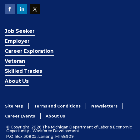
Job Seeker
Employer
Career Exploration
Veteran
Skilled Trades
About Us
Site Map
Terms and Conditions
Newsletters
Career Events
About Us
© Copyright, 2026 The Michigan Department of Labor & Economic
Opportunity - Workforce Development
P.O. Box 30805, Lansing, MI 48909