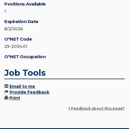
Positions Available
1
Expiration Date
8/2/2026
O*NET Code
29-2034.01
O*NET Occupation
Job Tools
Email to me
Provide Feedback
Print
+ Feedback about this page?