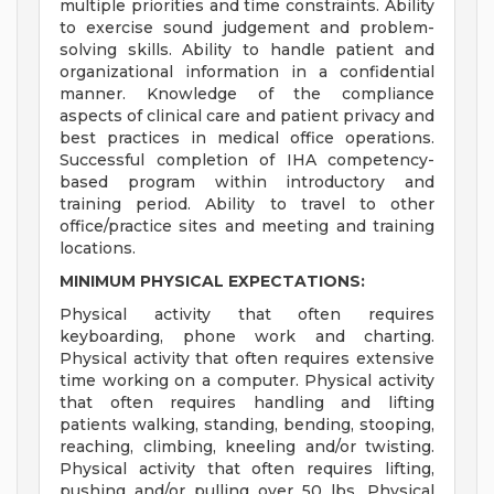
multiple priorities and time constraints. Ability
to exercise sound judgement and problem-
solving skills. Ability to handle patient and
organizational information in a confidential
manner. Knowledge of the compliance
aspects of clinical care and patient privacy and
best practices in medical office operations.
Successful completion of IHA competency-
based program within introductory and
training period. Ability to travel to other
office/practice sites and meeting and training
locations.
MINIMUM PHYSICAL EXPECTATIONS:
Physical activity that often requires
keyboarding, phone work and charting.
Physical activity that often requires extensive
time working on a computer. Physical activity
that often requires handling and lifting
patients walking, standing, bending, stooping,
reaching, climbing, kneeling and/or twisting.
Physical activity that often requires lifting,
pushing and/or pulling over 50 lbs. Physical