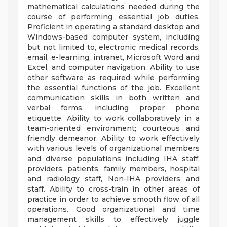
mathematical calculations needed during the
course of performing essential job duties.
Proficient in operating a standard desktop and
Windows-based computer system, including
but not limited to, electronic medical records,
email, e-learning, intranet, Microsoft Word and
Excel, and computer navigation. Ability to use
other software as required while performing
the essential functions of the job. Excellent
communication skills in both written and
verbal forms, including proper phone
etiquette. Ability to work collaboratively in a
team-oriented environment; courteous and
friendly demeanor. Ability to work effectively
with various levels of organizational members
and diverse populations including IHA staff,
providers, patients, family members, hospital
and radiology staff, Non-IHA providers and
staff. Ability to cross-train in other areas of
practice in order to achieve smooth flow of all
operations. Good organizational and time
management skills to effectively juggle