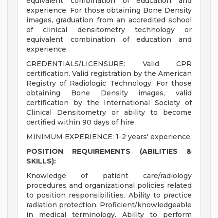
equivalent combination of education and
experience. For those obtaining Bone Density
images, graduation from an accredited school
of clinical densitometry technology or
equivalent combination of education and
experience.
CREDENTIALS/LICENSURE: Valid CPR
certification. Valid registration by the American
Registry of Radiologic Technology. For those
obtaining Bone Density images, valid
certification by the International Society of
Clinical Densitometry or ability to become
certified within 90 days of hire.
MINIMUM EXPERIENCE: 1-2 years' experience.
POSITION REQUIREMENTS (ABILITIES &
SKILLS):
Knowledge of patient care/radiology
procedures and organizational policies related
to position responsibilities. Ability to practice
radiation protection. Proficient/knowledgeable
in medical terminology. Ability to perform