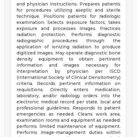
and physician instructions. Prepares patients
for procedures utilizing aseptic and sterile
technique. Positions patients for radiologic
examination. Selects exposure factors, takes
exposure and processes images. Practices
radiation protection. Performs diagnostic
radiographic procedures through the
application of ionizing radiation to produce
digitized images. May operate diagnostic bone
density equipment to obtain pertinent
information and images necessary for
interpretation by physician per ISCD
(International Society of Clinical Densitometry)
criteria. Records pertinent information on
requisitions. Directly enters medication,
laboratory, and/or radiology orders into the
electronic medical record per state, local and
professional guidelines. Responds to patient
emergencies as needed. Cleans work area,
examination rooms and equipment as needed;
performs limited maintenance of equipment.
Performs image-management duties within