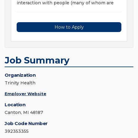
interaction with people (many of whom are
How to Apply
Job Summary
Organization
Trinity Health
Employer Website
Location
Canton, MI 48187
Job Code Number
392353355