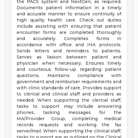
the PACS system and NextGen, as required.
Documents patient information in a timely
and accurate manner to ensure continuity of
high quality health care. Check out duties
include assisting with ensuring that patient
encounter forms are completed thoroughly
and accurately. Completes forms in
accordance with office and IHA protocols.
Sends letters and reminders to patients.
Serves as liaison between patient and
physician when necessary. Ensures timely
and courteous follow-up regarding patient
questions. Maintains compliance with
government and reimburser requirements and
with clinic standards of care. Provides support
to clerical and clinical staff and providers as
needed. When supporting the clerical staff,
tasks to support may include answering
phones, tasking messages for the
MA/Provider Group, completing medical
records requests and working the fax
server/mail. When supporting the clinical staff,
tasks to support are as outlined on the Clinical