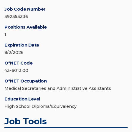
Job Code Number
392353336
Positions Available
1
Expiration Date
8/2/2026
O*NET Code
43-6013.00
O*NET Occupation
Medical Secretaries and Administrative Assistants
Education Level
High School Diploma/Equivalency
Job Tools