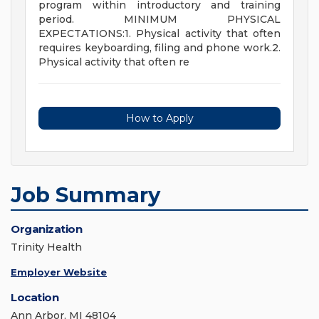
program within introductory and training
period. MINIMUM PHYSICAL
EXPECTATIONS:1. Physical activity that often
requires keyboarding, filing and phone work.2.
Physical activity that often re
How to Apply
Job Summary
Organization
Trinity Health
Employer Website
Location
Ann Arbor, MI 48104