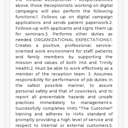
above, those Receptionists working on digital
campaigns will also perform the following
functions:1. Follows up on digital campaign
applications and sends patient paperwork.2.
Follows-up with applicants and signs them up
for seminars.3. Performs other duties as
needed. ORGANIZATIONAL EXPECTATIONS:1.
Creates a positive, professional, service-
oriented work environment for staff, patients
and family members by supporting the
mission and values of both IHA and Trinity
Health.2. Must be able to work effectively as a
member of the reception team. 3. Assumes
responsibility for performance of job duties in
the safest possible manner, to assure
personal safety and that of coworkers, and to
report all preventable hazards and unsafe
practices immediately to management.4.
Successfully completes IHA's "The Customer"
training and adheres to IHA's standard of
promptly providing a high level of service and
respect to internal or external customers.5.