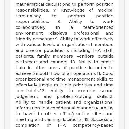
mathematical calculations to perform position
responsibilities. 7. Knowledge of medical
terminology to perform position
responsibilities. 8. Ability to work
collaboratively in a team-oriented
environment; displays professional and
friendly demeanor.9. Ability to work effectively
with various levels of organizational members
and diverse populations including IHA staff,
patients, family members, vendors, outside
customers and couriers. 10. Ability to cross-
train in other areas of practice in order to
achieve smooth flow of all operations.11. Good
organizational and time management skills to
effectively juggle multiple priorities and time
constraints.12. Ability to exercise sound
judgement and problem-solving skills.13.
Ability to handle patient and organizational
information in a confidential manner.14. Ability
to travel to other office/practice sites and
meeting and training locations. 15. Successful
completion of IHA competency-based