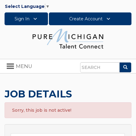
Select Language
▼
Sign In
Create Account
Toggle
MENU
Sea
navigation
Search
JOB DETAILS
Sorry, this job is not active!