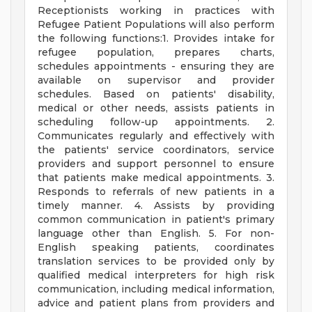
Receptionists working in practices with
Refugee Patient Populations will also perform
the following functions:1. Provides intake for
refugee population, prepares charts,
schedules appointments - ensuring they are
available on supervisor and provider
schedules. Based on patients' disability,
medical or other needs, assists patients in
scheduling follow-up appointments. 2.
Communicates regularly and effectively with
the patients' service coordinators, service
providers and support personnel to ensure
that patients make medical appointments. 3.
Responds to referrals of new patients in a
timely manner. 4. Assists by providing
common communication in patient's primary
language other than English. 5. For non-
English speaking patients, coordinates
translation services to be provided only by
qualified medical interpreters for high risk
communication, including medical information,
advice and patient plans from providers and