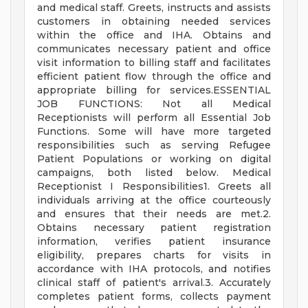
and medical staff. Greets, instructs and assists
customers in obtaining needed services
within the office and IHA. Obtains and
communicates necessary patient and office
visit information to billing staff and facilitates
efficient patient flow through the office and
appropriate billing for services.ESSENTIAL
JOB FUNCTIONS: Not all Medical
Receptionists will perform all Essential Job
Functions. Some will have more targeted
responsibilities such as serving Refugee
Patient Populations or working on digital
campaigns, both listed below. Medical
Receptionist I Responsibilities1. Greets all
individuals arriving at the office courteously
and ensures that their needs are met.2.
Obtains necessary patient registration
information, verifies patient insurance
eligibility, prepares charts for visits in
accordance with IHA protocols, and notifies
clinical staff of patient's arrival.3. Accurately
completes patient forms, collects payment