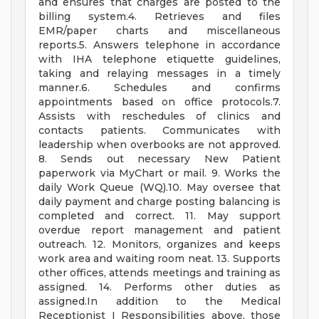
and ensures that charges are posted to the
billing system.4. Retrieves and files
EMR/paper charts and miscellaneous
reports.5. Answers telephone in accordance
with IHA telephone etiquette guidelines,
taking and relaying messages in a timely
manner.6. Schedules and confirms
appointments based on office protocols.7.
Assists with reschedules of clinics and
contacts patients. Communicates with
leadership when overbooks are not approved.
8. Sends out necessary New Patient
paperwork via MyChart or mail. 9. Works the
daily Work Queue (WQ).10. May oversee that
daily payment and charge posting balancing is
completed and correct. 11. May support
overdue report management and patient
outreach. 12. Monitors, organizes and keeps
work area and waiting room neat. 13. Supports
other offices, attends meetings and training as
assigned. 14. Performs other duties as
assigned.In addition to the Medical
Receptionist I Responsibilities above, those