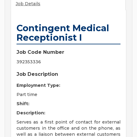
Job Details
Contingent Medical
Receptionist I
Job Code Number
392353336
Job Description
Employment Type:
Part time
Shift:
Description:
Serves as a first point of contact for external
customers in the office and on the phone, as
well as a liaison between external customers