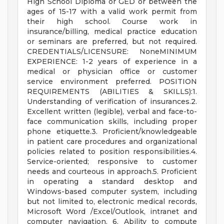
High School Diploma or GED or between the
ages of 15-17 with a valid work permit from
their high school. Course work in
insurance/billing, medical practice education
or seminars are preferred, but not required.
CREDENTIALS/LICENSURE: NoneMINIMUM
EXPERIENCE: 1-2 years of experience in a
medical or physician office or customer
service environment preferred. POSITION
REQUIREMENTS (ABILITIES & SKILLS):1.
Understanding of verification of insurances.2.
Excellent written (legible), verbal and face-to-
face communication skills, including proper
phone etiquette.3. Proficient/knowledgeable
in patient care procedures and organizational
policies related to position responsibilities.4.
Service-oriented; responsive to customer
needs and courteous in approach.5. Proficient
in operating a standard desktop and
Windows-based computer system, including
but not limited to, electronic medical records,
Microsoft Word /Excel/Outlook, intranet and
computer navigation. 6. Ability to compute