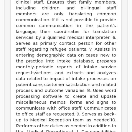
clinical staff. Ensures that family members,
including children, and bi-lingual staff
members are only translating common
communication. If it is not possible to provide
common communication in the patient's
language, then coordinates for translation
services by a qualified medical interpreter. 6.
Serves as primary contact person for other
staff regarding refugee patients. 7. Assists in
entering demographic data on cases new to
the practice into intake database, prepares
monthly-periodic reports of intake service
requests/actions, and extracts and analyzes
data related to impact of intake processes on
patient care, customer satisfaction and related
process and outcome variables. 8. Uses word
processing software to create and update
miscellaneous memos, forms and signs to
communicate with office staff. Communicates
to office staff as requested. 9. Serves as back-
up to Medical Reception team, as needed.10.
Performs other duties as needed.In addition to
the Medical Receptionist I Responsibilities