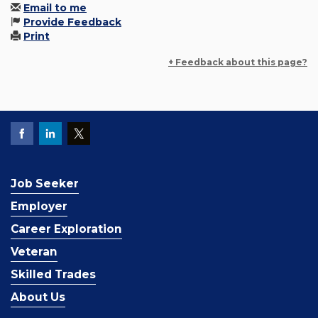
Email to me
Provide Feedback
Print
+ Feedback about this page?
Job Seeker
Employer
Career Exploration
Veteran
Skilled Trades
About Us