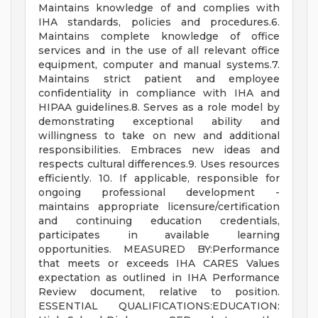
Maintains knowledge of and complies with
IHA standards, policies and procedures.6.
Maintains complete knowledge of office
services and in the use of all relevant office
equipment, computer and manual systems.7.
Maintains strict patient and employee
confidentiality in compliance with IHA and
HIPAA guidelines.8. Serves as a role model by
demonstrating exceptional ability and
willingness to take on new and additional
responsibilities. Embraces new ideas and
respects cultural differences.9. Uses resources
efficiently. 10. If applicable, responsible for
ongoing professional development -
maintains appropriate licensure/certification
and continuing education credentials,
participates in available learning
opportunities. MEASURED BY:Performance
that meets or exceeds IHA CARES Values
expectation as outlined in IHA Performance
Review document, relative to position.
ESSENTIAL QUALIFICATIONS:EDUCATION: