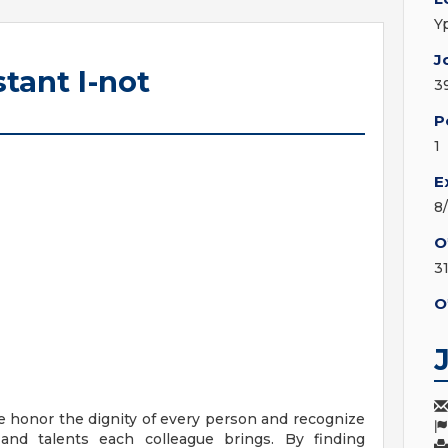
Y
J
tant I-not
3
P
1
E
8
O
3
O
e honor the dignity of every person and recognize
 and talents each colleague brings. By finding