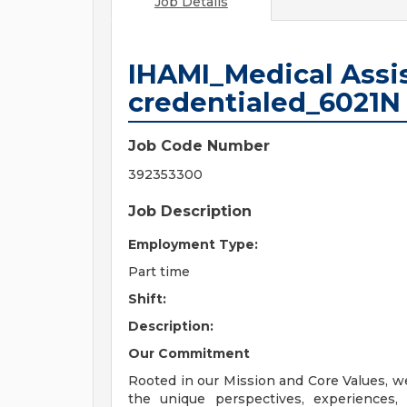
Job Details
IHAMI_Medical Assis
credentialed_6021N
Job Code Number
392353300
Job Description
Employment Type:
Part time
Shift:
Description:
Our Commitment
Rooted in our Mission and Core Values, w
the unique perspectives, experiences,