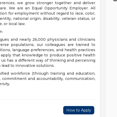
rences, we grow stronger together and deliver
are. We are an Equal Opportunity Employer. All
ation for employment without regard to race, color,
ntity, national origin, disability, veteran status, or
, or local law.
on
eagues and nearly 26,000 physicians and clinicians
erse populations, our colleagues are trained to
aditions, language preferences, and health practices
 apply that knowledge to produce positive health
us has a different way of thinking and perceiving
 lead to innovative solutions.
nified workforce (through training and education,
), commitment and accountability, communication,
rsity.
How to Apply