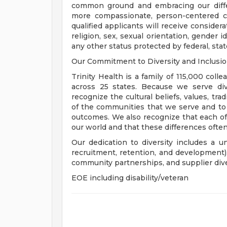
common ground and embracing our diffe
more compassionate, person-centered c
qualified applicants will receive consider
religion, sex, sexual orientation, gender ide
any other status protected by federal, state
Our Commitment to Diversity and Inclusi
Trinity Health is a family of 115,000 coll
across 25 states. Because we serve div
recognize the cultural beliefs, values, tr
of the communities that we serve and to
outcomes. We also recognize that each of 
our world and that these differences often
Our dedication to diversity includes a u
recruitment, retention, and development
community partnerships, and supplier dive
EOE including disability/veteran