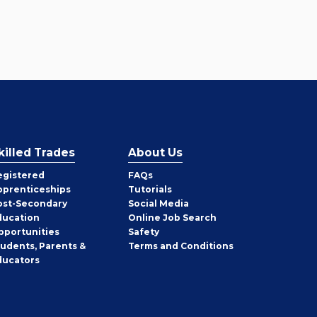
killed Trades
About Us
egistered
FAQs
pprenticeships
Tutorials
ost-Secondary
Social Media
ducation
Online Job Search
pportunities
Safety
tudents, Parents &
Terms and Conditions
ducators