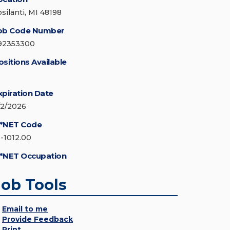
psilanti, MI 48198
ob Code Number
92353300
ositions Available
xpiration Date
/2/2026
*NET Code
1-1012.00
*NET Occupation
Job Tools
Email to me
Provide Feedback
Print