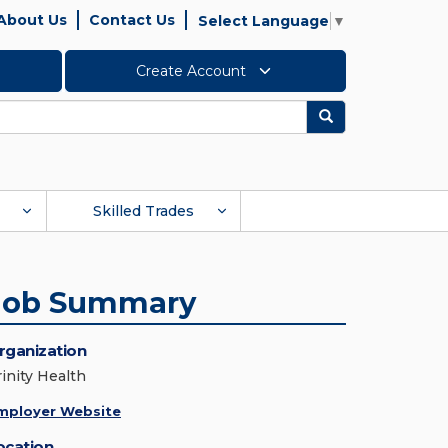
About Us
Contact Us
Select Language
▼
Create Account
Search
Skilled Trades
Job Summary
rganization
rinity Health
mployer Website
ocation