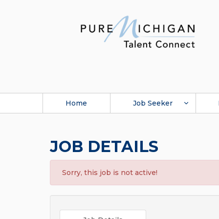
Home
Job Seeker
JOB DETAILS
Sorry, this job is not active!