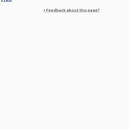
+ Feedback about this page?