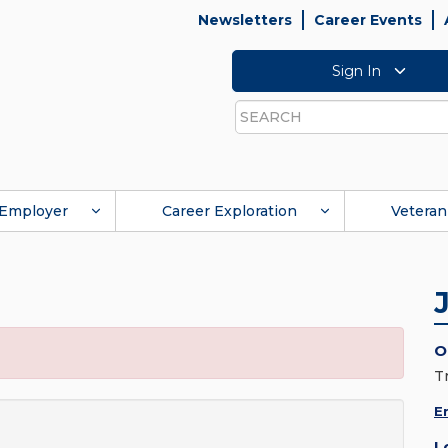
Newsletters
Career Events
Sign In
Search
Employer
Career Exploration
Veteran
O
T
E
L