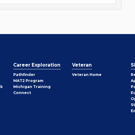
Career Exploration
Veteran
S
Pathfinder
Veteran Home
R
MAT2 Program
A
rk
Michigan Training
P
Connect
E
O
S
E