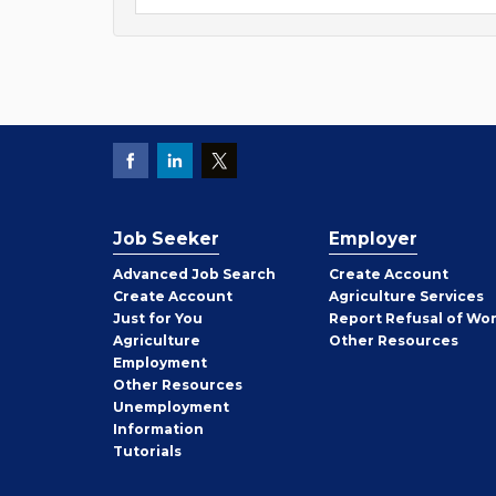
Job Seeker
Employer
Employer
Advanced Job Search
Create
Account
Job
Create
Account
Agriculture Services
Seeker
Just for You
Report Refusal of Wo
Employer
Agriculture
Other
Resources
Employment
Job
Other
Resources
Seeker
Unemployment
Information
Tutorials