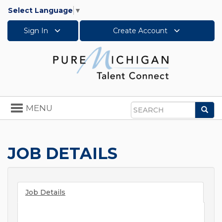
Select Language
▼
Sign In
Create Account
Toggle
MENU
Sea
navigation
Search
JOB DETAILS
Job Details