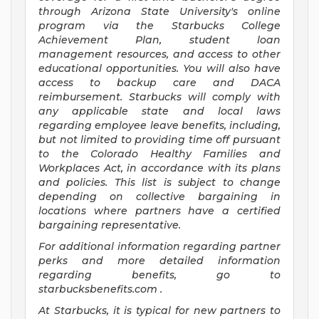
through Arizona State University's online
program via the Starbucks College
Achievement Plan, student loan
management resources, and access to other
educational opportunities. You will also have
access to backup care and DACA
reimbursement. Starbucks will comply with
any applicable state and local laws
regarding employee leave benefits, including,
but not limited to providing time off pursuant
to the Colorado Healthy Families and
Workplaces Act, in accordance with its plans
and policies. This list is subject to change
depending on collective bargaining in
locations where partners have a certified
bargaining representative.
For
additional information regarding partner
perks and more detailed information
regarding benefits, go to
starbucksbenefits.com
.
At Starbucks, it is typical for new partners to