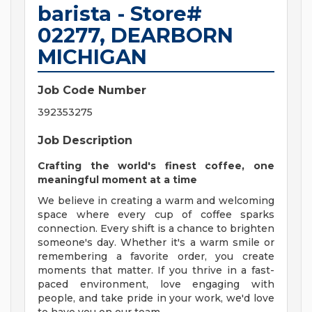
barista - Store#
02277, DEARBORN
MICHIGAN
Job Code Number
392353275
Job Description
Crafting the world's finest coffee, one
meaningful moment at a time
We believe in creating a warm and welcoming
space where every cup of coffee sparks
connection. Every shift is a chance to brighten
someone's day. Whether it's a warm smile or
remembering a favorite order, you create
moments that matter. If you thrive in a fast-
paced environment, love engaging with
people, and take pride in your work, we'd love