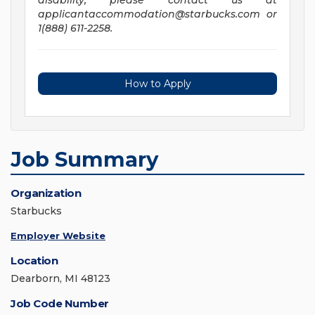
disability, please contact us at
applicantaccommodation@starbucks.com
or
1(888) 611-2258.
How to Apply
Job Summary
Organization
Starbucks
Employer Website
Location
Dearborn, MI 48123
Job Code Number