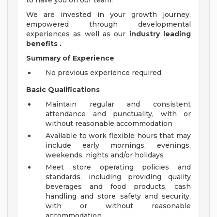
to have you on our team.
We are invested in your growth journey,
empowered through developmental
experiences as well as our
industry leading
benefits
.
Summary of Experience
No previous experience required
Basic Qualifications
Maintain regular and consistent
attendance and punctuality, with or
without reasonable accommodation
Available to work flexible hours that may
include early mornings, evenings,
weekends, nights and/or holidays
Meet store operating policies and
standards, including providing quality
beverages and food products, cash
handling and store safety and security,
with or without reasonable
accommodation