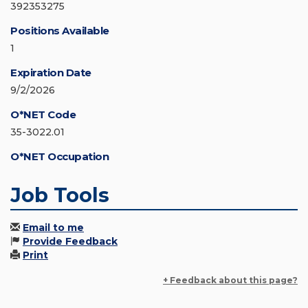
392353275
Positions Available
1
Expiration Date
9/2/2026
O*NET Code
35-3022.01
O*NET Occupation
Job Tools
Email to me
Provide Feedback
Print
+ Feedback about this page?