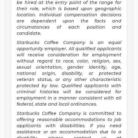
be hired at the entry point of the range for
their role, which is based upon geographic
location. Individual compensation decisions
are dependent upon the facts and
circumstances of each position and
candidate.
Starbucks Coffee Company is an equal
opportunity employer. All qualified applicants
will receive consideration for employment
without regard to race, color, religion, sex,
sexual orientation, gender identity, age,
national origin, disability, or protected
veteran status, or any other characteristic
protected by law. Qualified applicants with
criminal histories will be considered for
employment in a manner consistent with all
federal, state and local ordinances.
Starbucks Coffee Company is committed to
offering reasonable accommodations to job
applicants with disabilities. If you need
assistance or an accommodation due to a