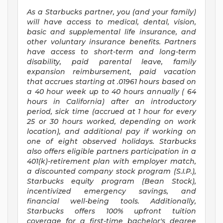
As a Starbucks
partner, you (and your family)
will have access to medical, dental, vision,
basic and supplemental life insurance, and
other voluntary insurance benefits. Partners
have access to short-term and long-term
disability, paid parental leave, family
expansion reimbursement, paid vacation
that accrues starting at .01961 hours based on
a
40 hour
week up to
40 hours
annually (
64
hours
in California) after an introductory
period, sick time (accrued at 1 hour for every
25 or 30 hours worked, depending on work
location), and additional pay if working on
one of eight observed holidays. Starbucks
also offers eligible partners participation in a
401(k)-retirement plan with employer match,
a discounted company stock program (S.I.P.),
Starbucks equity program (Bean Stock),
incentivized emergency savings, and
financial well-being tools. Additionally,
Starbucks offers 100% upfront tuition
coverage for a first-time bachelor's degree