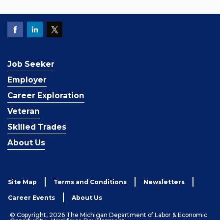
Job Seeker
Employer
Career Exploration
Veteran
Skilled Trades
About Us
Site Map
Terms and Conditions
Newsletters
Career Events
About Us
© Copyright, 2026 The Michigan Department of Labor & Economic