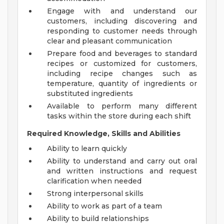
Engage with and understand our
customers, including discovering and
responding to customer needs through
clear and pleasant communication
Prepare food and beverages to standard
recipes or customized for customers,
including recipe changes such as
temperature, quantity of ingredients or
substituted ingredients
Available to perform many different
tasks within the store during each shift
Required Knowledge, Skills and Abilities
Ability to learn quickly
Ability to understand and carry out oral
and written instructions and request
clarification when needed
Strong interpersonal skills
Ability to work as part of a team
Ability to build relationships