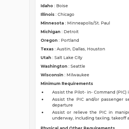
Idaho
: Boise
Illinois
: Chicago
Minnesota
: Minneapolis/St. Paul
Michigan
: Detroit
Oregon
: Portland
Texas
: Austin, Dallas, Houston
Utah
: Salt Lake City
Washington
: Seattle
Wisconsin
: Milwaukee
Minimum Requirements
Assist the Pilot- in- Command (PIC) i
Assist the PIC and/or passenger 
departure
Assist or relieve the PIC in manipu
underway, including taxiing, takeoff 
Physical and Other Requirements