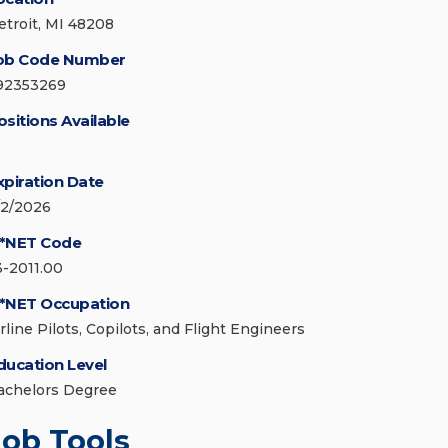
etroit, MI 48208
ob Code Number
92353269
ositions Available
xpiration Date
/2/2026
*NET Code
3-2011.00
*NET Occupation
rline Pilots, Copilots, and Flight Engineers
ducation Level
achelors Degree
Job Tools