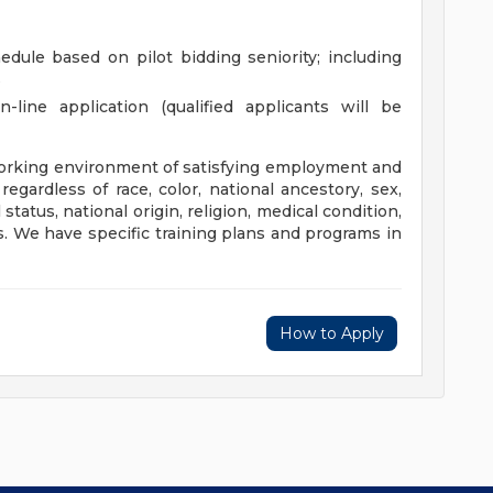
edule based on pilot bidding seniority; including
s
line application (qualified applicants will be
orking environment of satisfying employment and
egardless of race, color, national ancestory, sex,
 status, national origin, religion, medical condition,
tus. We have specific training plans and programs in
How to Apply