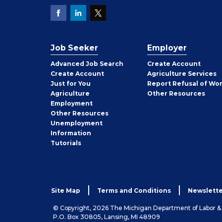
Job Seeker
Employer
Employer
Advanced Job Search
Create
Account
Job
Create
Account
Agriculture Services
Seeker
Just for You
Report Refusal of Wo
Employer
Agriculture
Other
Resources
Employment
Job
Other
Resources
Seeker
Unemployment
Information
Tutorials
Site Map
Terms and Conditions
Newslette
© Copyright, 2026 The Michigan Department of Labor 
P.O. Box 30805, Lansing, MI 48909