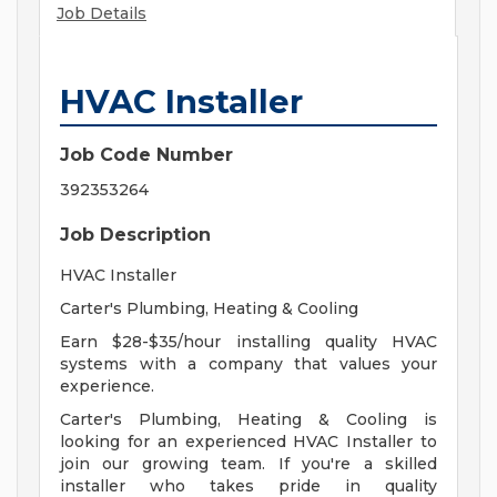
Job Details
HVAC Installer
Job Code Number
392353264
Job Description
HVAC Installer
Carter's Plumbing, Heating & Cooling
Earn $28-$35/hour installing quality HVAC
systems with a company that values your
experience.
Carter's Plumbing, Heating & Cooling is
looking for an experienced HVAC Installer to
join our growing team. If you're a skilled
installer who takes pride in quality