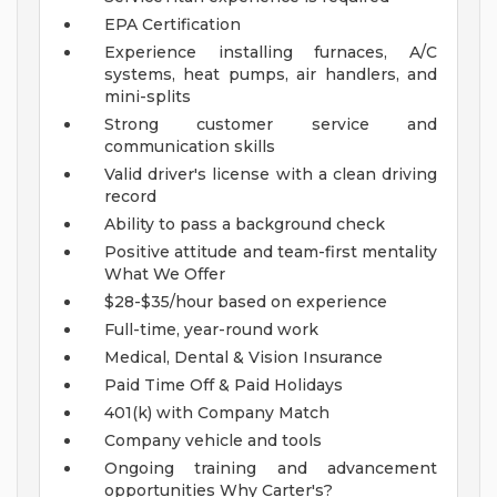
EPA Certification
Experience installing furnaces, A/C
systems, heat pumps, air handlers, and
mini-splits
Strong customer service and
communication skills
Valid driver's license with a clean driving
record
Ability to pass a background check
Positive attitude and team-first mentality
What We Offer
$28-$35/hour based on experience
Full-time, year-round work
Medical, Dental & Vision Insurance
Paid Time Off & Paid Holidays
401(k) with Company Match
Company vehicle and tools
Ongoing training and advancement
opportunities
Why Carter's?