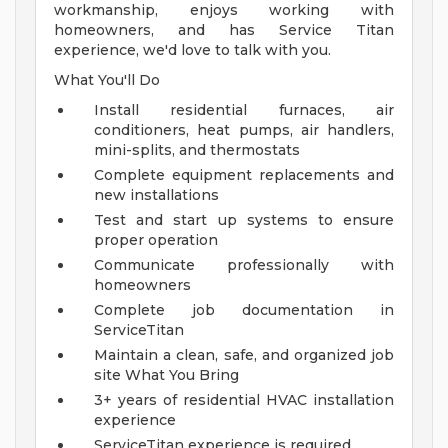
workmanship, enjoys working with
homeowners, and has Service Titan
experience, we'd love to talk with you.
What You'll Do
Install residential furnaces, air
conditioners, heat pumps, air handlers,
mini-splits, and thermostats
Complete equipment replacements and
new installations
Test and start up systems to ensure
proper operation
Communicate professionally with
homeowners
Complete job documentation in
ServiceTitan
Maintain a clean, safe, and organized job
site
What You Bring
3+ years of residential HVAC installation
experience
ServiceTitan experience is required