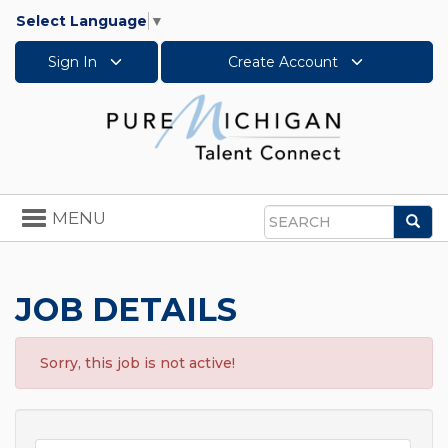
Select Language
▼
Sign In
Create Account
Toggle
MENU
Sea
navigation
Search
JOB DETAILS
Sorry, this job is not active!