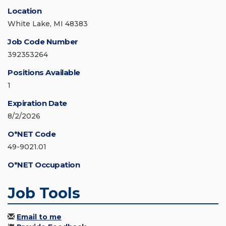
Location
White Lake, MI 48383
Job Code Number
392353264
Positions Available
1
Expiration Date
8/2/2026
O*NET Code
49-9021.01
O*NET Occupation
Job Tools
Email to me