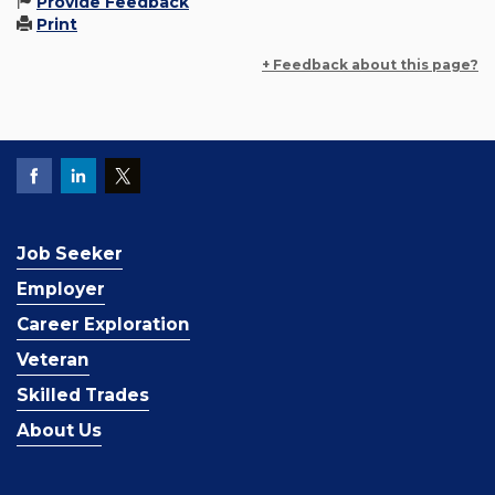
Provide Feedback
Print
+ Feedback about this page?
Job Seeker
Employer
Career Exploration
Veteran
Skilled Trades
About Us