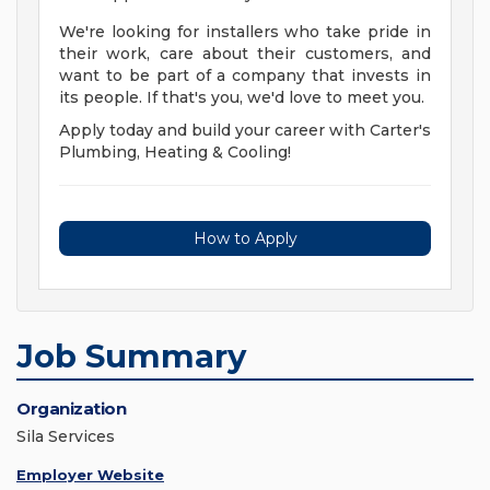
We're looking for installers who take pride in
their work, care about their customers, and
want to be part of a company that invests in
its people. If that's you, we'd love to meet you.
Apply today and build your career with Carter's
Plumbing, Heating & Cooling!
How to Apply
Job Summary
Organization
Sila Services
Employer Website