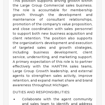
This position supports driving growth within
the Large Group Commercial sales business.
The role is accountable for membership
growth through the development and
maintenance of consultant relationships,
promotion of the company's value proposition,
and close coordination with sales personnel
to support both new business acquisition and
client retention. The position also supports
the organization's development and execution
of targeted sales and growth strategies,
including business development, client
service, underwriting, and marketing support.
A primary expectation of this role is to partner
effectively with the HAP/TPA sales teams,
Large Group Growth leadership, and external
agents to strengthen sales activity, improve
retention, and expand market share and brand
awareness throughout Michigan.
DUTIES AND RESPONSIBILITIES:
Collaborate with the agent community
and sales team to identify and address