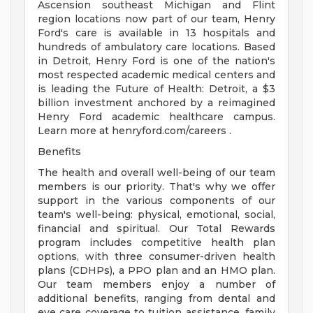
Ascension southeast Michigan and Flint
region locations now part of our team, Henry
Ford's care is available in 13 hospitals and
hundreds of ambulatory care locations. Based
in Detroit, Henry Ford is one of the nation's
most respected academic medical centers and
is leading the Future of Health: Detroit, a $3
billion investment anchored by a reimagined
Henry Ford academic healthcare campus.
Learn more at henryford.com/careers .
Benefits
The health and overall well-being of our team
members is our priority. That's why we offer
support in the various components of our
team's well-being: physical, emotional, social,
financial and spiritual. Our Total Rewards
program includes competitive health plan
options, with three consumer-driven health
plans (CDHPs), a PPO plan and an HMO plan.
Our team members enjoy a number of
additional benefits, ranging from dental and
eye care coverage to tuition assistance, family