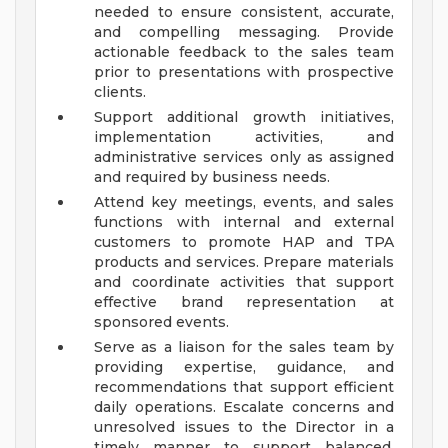
needed to ensure consistent, accurate,
and compelling messaging. Provide
actionable feedback to the sales team
prior to presentations with prospective
clients.
Support additional growth initiatives,
implementation activities, and
administrative services only as assigned
and required by business needs.
Attend key meetings, events, and sales
functions with internal and external
customers to promote HAP and TPA
products and services. Prepare materials
and coordinate activities that support
effective brand representation at
sponsored events.
Serve as a liaison for the sales team by
providing expertise, guidance, and
recommendations that support efficient
daily operations. Escalate concerns and
unresolved issues to the Director in a
timely manner to support balanced,