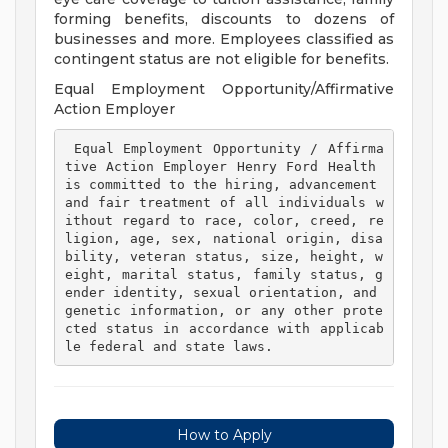
forming benefits, discounts to dozens of
businesses and more. Employees classified as
contingent status are not eligible for benefits.
Equal Employment Opportunity/Affirmative
Action Employer
 Equal Employment Opportunity / Affirma
tive Action Employer Henry Ford Health 
is committed to the hiring, advancement 
and fair treatment of all individuals w
ithout regard to race, color, creed, re
ligion, age, sex, national origin, disa
bility, veteran status, size, height, w
eight, marital status, family status, g
ender identity, sexual orientation, and 
genetic information, or any other prote
cted status in accordance with applicab
le federal and state laws. 
How to Apply