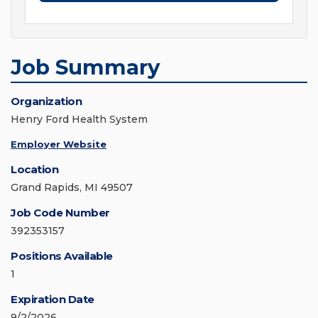
Job Summary
Organization
Henry Ford Health System
Employer Website
Location
Grand Rapids, MI 49507
Job Code Number
392353157
Positions Available
1
Expiration Date
9/2/2026