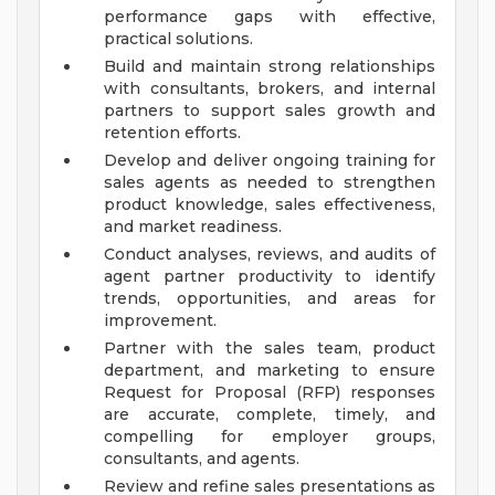
performance gaps with effective,
practical solutions.
Build and maintain strong relationships
with consultants, brokers, and internal
partners to support sales growth and
retention efforts.
Develop and deliver ongoing training for
sales agents as needed to strengthen
product knowledge, sales effectiveness,
and market readiness.
Conduct analyses, reviews, and audits of
agent partner productivity to identify
trends, opportunities, and areas for
improvement.
Partner with the sales team, product
department, and marketing to ensure
Request for Proposal (RFP) responses
are accurate, complete, timely, and
compelling for employer groups,
consultants, and agents.
Review and refine sales presentations as