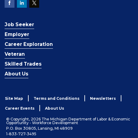
Job Seeker
Employer
Career Exploration
Veteran
Skilled Trades
About Us
Site Map
Terms and Conditions
Newsletters
Career Events
About Us
© Copyright, 2026 The Michigan Department of Labor & Economic
Opportunity - Workforce Development
P.O. Box 30805, Lansing, MI 48909
1-833-727-3495