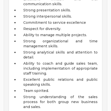
communication skills.
Strong presentation skills.
Strong interpersonal skills.
Commitment to service excellence
Respect for diversity.
Ability to manage multiple projects.
Strong organizational and time
management skills.
Strong analytical skills and attention to
detail.
Ability to coach and guide sales team,
including implementation of appropriate
staff training.
Excellent public relations and public
speaking skills.
Team spirited.
Strong understanding of the sales
process for both group new business
and sales.