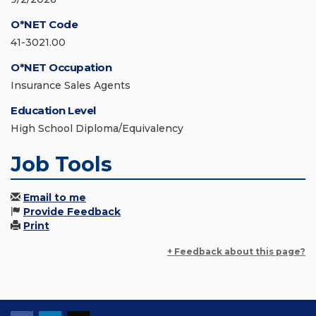
O*NET Code
41-3021.00
O*NET Occupation
Insurance Sales Agents
Education Level
High School Diploma/Equivalency
Job Tools
Email to me
Provide Feedback
Print
+ Feedback about this page?