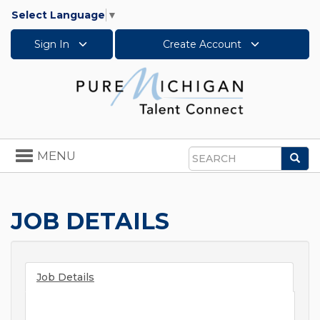
Select Language
▼
Sign In
Create Account
Toggle
MENU
Sea
navigation
Search
JOB DETAILS
Job Details