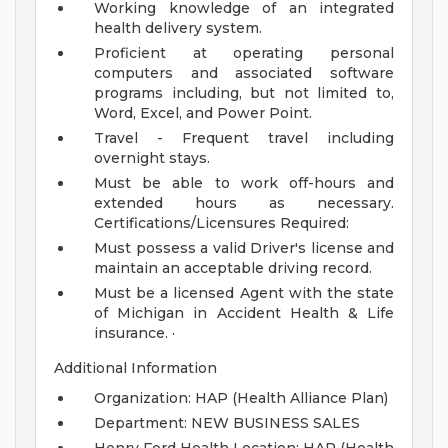
Working knowledge of an integrated
health delivery system.
Proficient at operating personal
computers and associated software
programs including, but not limited to,
Word, Excel, and Power Point.
Travel - Frequent travel including
overnight stays.
Must be able to work off-hours and
extended hours as necessary.
Certifications/Licensures Required:
Must possess a valid Driver's license and
maintain an acceptable driving record.
Must be a licensed Agent with the state
of Michigan in Accident Health & Life
insurance.
·
Additional Information
Organization: HAP (Health Alliance Plan)
Department: NEW BUSINESS SALES