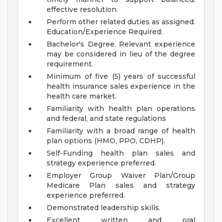
effective resolution.
Perform other related duties as assigned.
Education/Experience Required:
Bachelor's Degree. Relevant experience
may be considered in lieu of the degree
requirement.
Minimum of five (5) years of successful
health insurance sales experience in the
health care market.
Familiarity with health plan operations
and federal, and state regulations
Familiarity with a broad range of health
plan options (HMO, PPO, CDHP).
Self-Funding health plan sales and
strategy experience preferred.
Employer Group Waiver Plan/Group
Medicare Plan sales and strategy
experience preferred.
Demonstrated leadership skills.
Excellent written and oral