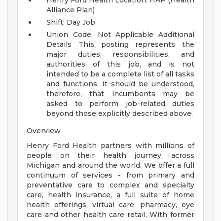
Henry Ford Health Location: HAP (Health
Alliance Plan)
Shift: Day Job
Union Code: Not Applicable
Additional
Details
This posting represents the
major duties, responsibilities, and
authorities of this job, and is not
intended to be a complete list of all tasks
and functions. It should be understood,
therefore, that incumbents may be
asked to perform job-related duties
beyond those explicitly described above.
Overview
Henry Ford Health partners with millions of
people on their health journey, across
Michigan and around the world. We offer a full
continuum of services - from primary and
preventative care to complex and specialty
care, health insurance, a full suite of home
health offerings, virtual care, pharmacy, eye
care and other health care retail. With former