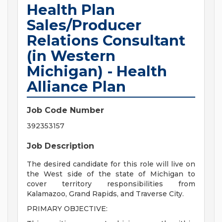
Health Plan
Sales/Producer
Relations Consultant
(in Western
Michigan) - Health
Alliance Plan
Job Code Number
392353157
Job Description
The desired candidate for this role will live on
the West side of the state of Michigan to
cover territory responsibilities from
Kalamazoo, Grand Rapids, and Traverse City.
PRIMARY OBJECTIVE: