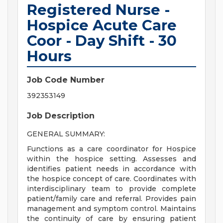
Registered Nurse -
Hospice Acute Care
Coor - Day Shift - 30
Hours
Job Code Number
392353149
Job Description
GENERAL SUMMARY:
Functions as a care coordinator for Hospice
within the hospice setting. Assesses and
identifies patient needs in accordance with
the hospice concept of care. Coordinates with
interdisciplinary team to provide complete
patient/family care and referral. Provides pain
management and symptom control. Maintains
the continuity of care by ensuring patient