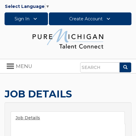
Select Language
▼
Sign In
Create Account
Toggle
MENU
Sea
navigation
Search
JOB DETAILS
Job Details