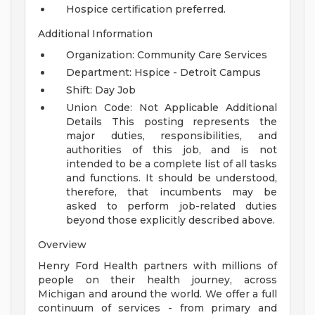
Hospice certification preferred.
Additional Information
Organization: Community Care Services
Department: Hspice - Detroit Campus
Shift: Day Job
Union Code: Not Applicable
Additional
Details
This posting represents the
major duties, responsibilities, and
authorities of this job, and is not
intended to be a complete list of all tasks
and functions. It should be understood,
therefore, that incumbents may be
asked to perform job-related duties
beyond those explicitly described above.
Overview
Henry Ford Health partners with millions of
people on their health journey, across
Michigan and around the world. We offer a full
continuum of services - from primary and