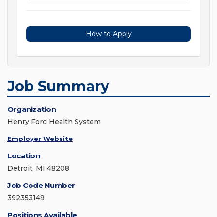
How to Apply
Job Summary
Organization
Henry Ford Health System
Employer Website
Location
Detroit, MI 48208
Job Code Number
392353149
Positions Available