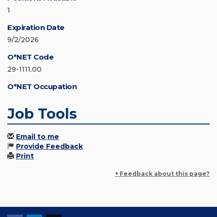
1
Expiration Date
9/2/2026
O*NET Code
29-1111.00
O*NET Occupation
Job Tools
Email to me
Provide Feedback
Print
+ Feedback about this page?