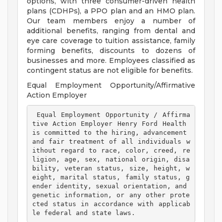
options, with three consumer-driven health
plans (CDHPs), a PPO plan and an HMO plan.
Our team members enjoy a number of
additional benefits, ranging from dental and
eye care coverage to tuition assistance, family
forming benefits, discounts to dozens of
businesses and more. Employees classified as
contingent status are not eligible for benefits.
Equal Employment Opportunity/Affirmative
Action Employer
 Equal Employment Opportunity / Affirma
tive Action Employer Henry Ford Health 
is committed to the hiring, advancement 
and fair treatment of all individuals w
ithout regard to race, color, creed, re
ligion, age, sex, national origin, disa
bility, veteran status, size, height, w
eight, marital status, family status, g
ender identity, sexual orientation, and 
genetic information, or any other prote
cted status in accordance with applicab
le federal and state laws. 