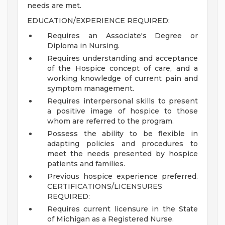
needs are met.
EDUCATION/EXPERIENCE REQUIRED:
Requires an Associate's Degree or
Diploma in Nursing.
Requires understanding and acceptance
of the Hospice concept of care, and a
working knowledge of current pain and
symptom management.
Requires interpersonal skills to present
a positive image of hospice to those
whom are referred to the program.
Possess the ability to be flexible in
adapting policies and procedures to
meet the needs presented by hospice
patients and families.
Previous hospice experience preferred.
CERTIFICATIONS/LICENSURES
REQUIRED:
Requires current licensure in the State
of Michigan as a Registered Nurse.