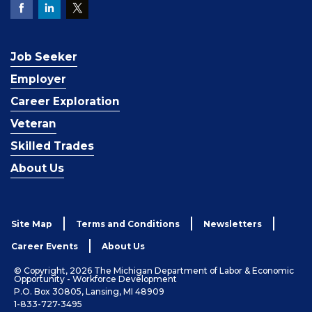
Job Seeker
Employer
Career Exploration
Veteran
Skilled Trades
About Us
Site Map
Terms and Conditions
Newsletters
Career Events
About Us
© Copyright, 2026 The Michigan Department of Labor & Economic
Opportunity - Workforce Development
P.O. Box 30805, Lansing, MI 48909
1-833-727-3495