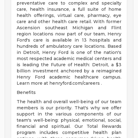
preventative care to complex and specialty
care, health insurance, a full suite of home
health offerings, virtual care, pharmacy, eye
care and other health care retail. With former
Ascension southeast Michigan and Flint
region locations now part of our team, Henry
Ford's care is available in 13 hospitals and
hundreds of ambulatory care locations. Based
in Detroit, Henry Ford is one of the nation's
most respected academic medical centers and
is leading the Future of Health: Detroit, a $3
billion investment anchored by a reimagined
Henry Ford academic healthcare campus.
Learn more at henryford.com/careers .
Benefits
The health and overall well-being of our team
members is our priority. That's why we offer
support in the various components of our
team's well-being: physical, emotional, social,
financial and spiritual. Our Total Rewards
program includes competitive health plan