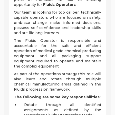
opportunity for
Fluids Operators
.
Our team is looking for top caliber, technically
capable operators who are focused on safety,
embrace change, make informed decisions,
possess self-confidence and leadership skills
and are lifelong learners.
The Fluids Operator is responsible and
accountable for the safe and efficient
operation of medical grade chemical producing
equipment and all packaging support
equipment required to operate and maintain
the complex equipment.
As part of the operations strategy this role will
also learn and rotate through multiple
chemical manufacturing areas defined in the
Fluids progression framework.
The following are some key responsibilities:
Rotate through all identified
assignments as defined by the