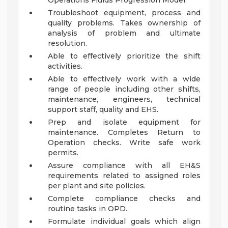
Operations Fluids Progression Model.
Troubleshoot equipment, process and
quality problems. Takes ownership of
analysis of problem and ultimate
resolution.
Able to effectively prioritize the shift
activities.
Able to effectively work with a wide
range of people including other shifts,
maintenance, engineers, technical
support staff, quality and EHS.
Prep and isolate equipment for
maintenance. Completes Return to
Operation checks. Write safe work
permits.
Assure compliance with all EH&S
requirements related to assigned roles
per plant and site policies.
Complete compliance checks and
routine tasks in OPD.
Formulate individual goals which align