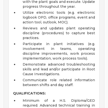
with the plant goals and execute. Update
progress throughout the year.
Utilize electronic tools (e.g. electronic
logbook OPD, office programs, event and
action tool, outlook, MOC).
Reviews and updates plant operating
discipline (procedures) to capture best
practices.
Participate in plant initiatives (e.g.
involvement in teams, operating
discipline improvements, work process
implementation, work process tools).
Demonstrate advanced troubleshooting
skills and lead and/or participate in Root
Cause Investigations.
Communicate role related information
between shifts and day staff.
QUALIFICATIONS:
Minimum of a H.S. Diploma/GED
required. Advanced technical training in