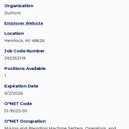
Organization
DuPont
Employer Website
Location
Hemlock, MI 48626
Job Code Number
392353119
Positions Available
1
Expiration Date
9/2/2026
O*NET Code
51-9023.00
O*NET Occupation
Mixing and Blending Machine Setters, Operators, and