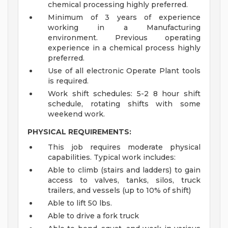
chemical processing highly preferred.
Minimum of 3 years of experience
working in a Manufacturing
environment. Previous operating
experience in a chemical process highly
preferred.
Use of all electronic Operate Plant tools
is required.
Work shift schedules: 5-2 8 hour shift
schedule, rotating shifts with some
weekend work.
PHYSICAL REQUIREMENTS:
This job requires moderate physical
capabilities. Typical work includes:
Able to climb (stairs and ladders) to gain
access to valves, tanks, silos, truck
trailers, and vessels (up to 10% of shift)
Able to lift 50 lbs.
Able to drive a fork truck