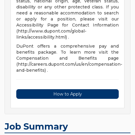
status, national origin, age, veteran status,
disability or any other protected class. If you
need a reasonable accommodation to search
or apply for a position, please visit our
Accessibility Page for Contact Information
(http://www.dupont.com/global-
links/accessibility.html) .
DuPont offers a comprehensive pay and
benefits package. To learn more visit the
Compensation and Benefits page
(http://careers.dupont.com/us/en/compensation-
and-benefits) .
How to Apply
Job Summary