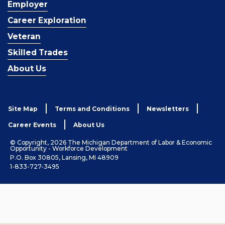
Employer
Career Exploration
Veteran
Skilled Trades
About Us
Site Map
Terms and Conditions
Newsletters
Career Events
About Us
© Copyright, 2026 The Michigan Department of Labor & Economic
Opportunity - Workforce Development
P.O. Box 30805, Lansing, MI 48909
1-833-727-3495