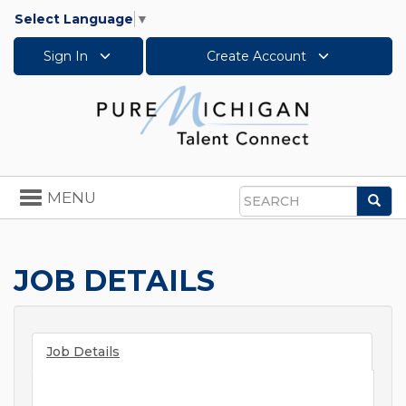
Select Language
▼
Sign In
Create Account
Toggle
MENU
Sea
navigation
Search
JOB DETAILS
Job Details