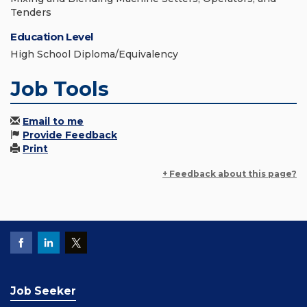
Tenders
Education Level
High School Diploma/Equivalency
Job Tools
Email to me
Provide Feedback
Print
+ Feedback about this page?
Job Seeker