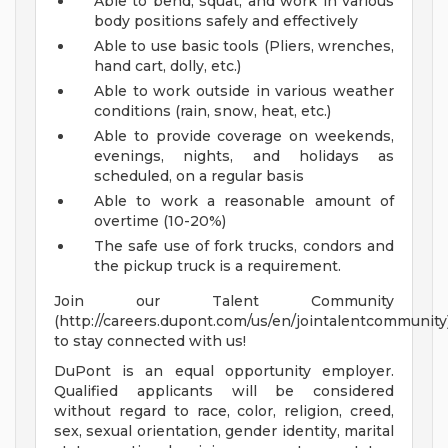
Able to bend, squat, and work in various
body positions safely and effectively
Able to use basic tools (Pliers, wrenches,
hand cart, dolly, etc.)
Able to work outside in various weather
conditions (rain, snow, heat, etc.)
Able to provide coverage on weekends,
evenings, nights, and holidays as
scheduled, on a regular basis
Able to work a reasonable amount of
overtime (10-20%)
The safe use of fork trucks, condors and
the pickup truck is a requirement.
Join our Talent Community
(http://careers.dupont.com/us/en/jointalentcommunity
to stay connected with us!
DuPont is an equal opportunity employer.
Qualified applicants will be considered
without regard to race, color, religion, creed,
sex, sexual orientation, gender identity, marital