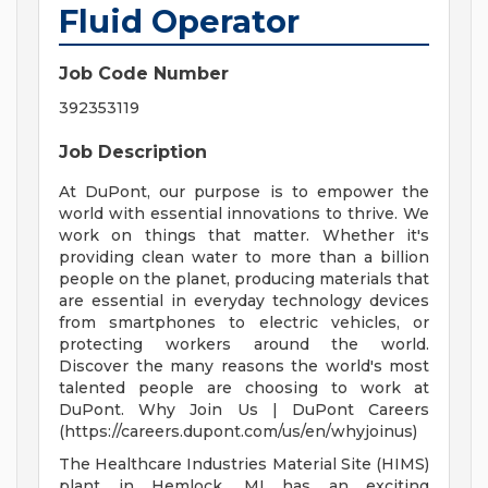
Fluid Operator
Job Code Number
392353119
Job Description
At DuPont, our purpose is to empower the
world with essential innovations to thrive. We
work on things that matter. Whether it's
providing clean water to more than a billion
people on the planet, producing materials that
are essential in everyday technology devices
from smartphones to electric vehicles, or
protecting workers around the world.
Discover the many reasons the world's most
talented people are choosing to work at
DuPont. Why Join Us | DuPont Careers
(https://careers.dupont.com/us/en/whyjoinus)
The Healthcare Industries Material Site (HIMS)
plant in Hemlock, MI has an exciting