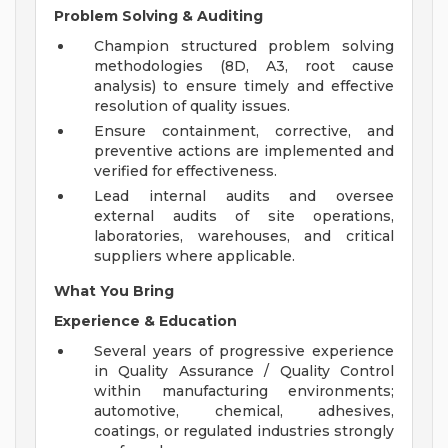
Problem Solving & Auditing
Champion structured problem solving
methodologies (8D, A3, root cause
analysis) to ensure timely and effective
resolution of quality issues.
Ensure containment, corrective, and
preventive actions are implemented and
verified for effectiveness.
Lead internal audits and oversee
external audits of site operations,
laboratories, warehouses, and critical
suppliers where applicable.
What You Bring
Experience & Education
Several years of progressive experience
in Quality Assurance / Quality Control
within manufacturing environments;
automotive, chemical, adhesives,
coatings, or regulated industries strongly