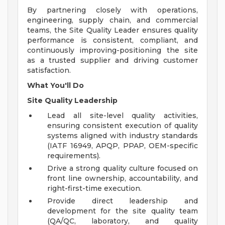
By partnering closely with operations,
engineering, supply chain, and commercial
teams, the Site Quality Leader ensures quality
performance is consistent, compliant, and
continuously improving-positioning the site
as a trusted supplier and driving customer
satisfaction.
What You'll Do
Site Quality Leadership
Lead all site-level quality activities,
ensuring consistent execution of quality
systems aligned with industry standards
(IATF 16949, APQP, PPAP, OEM-specific
requirements).
Drive a strong quality culture focused on
front line ownership, accountability, and
right-first-time execution.
Provide direct leadership and
development for the site quality team
(QA/QC, laboratory, and quality