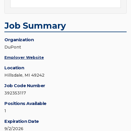
Job Summary
Organization
DuPont
Employer Website
Location
Hillsdale, MI 49242
Job Code Number
392353117
Positions Available
1
Expiration Date
9/2/2026