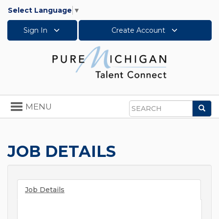
Select Language
▼
Sign In
Create Account
Toggle
MENU
Sea
navigation
Search
JOB DETAILS
Job Details