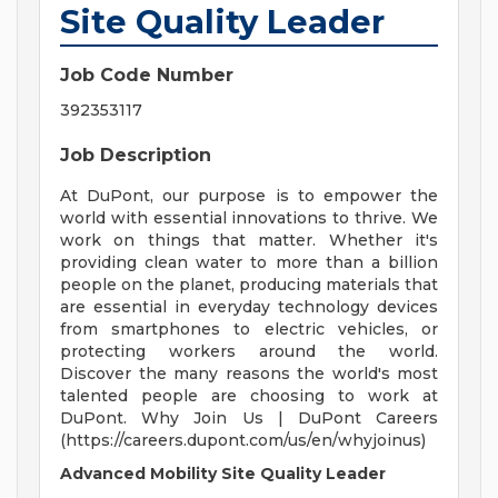
Site Quality Leader
Job Code Number
392353117
Job Description
At DuPont, our purpose is to empower the
world with essential innovations to thrive. We
work on things that matter. Whether it's
providing clean water to more than a billion
people on the planet, producing materials that
are essential in everyday technology devices
from smartphones to electric vehicles, or
protecting workers around the world.
Discover the many reasons the world's most
talented people are choosing to work at
DuPont. Why Join Us | DuPont Careers
(https://careers.dupont.com/us/en/whyjoinus)
Advanced Mobility Site Quality Leader