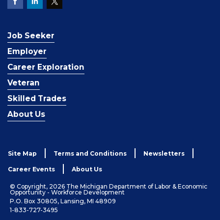
Job Seeker
Employer
Career Exploration
Veteran
Skilled Trades
About Us
Site Map
Terms and Conditions
Newsletters
Career Events
About Us
© Copyright, 2026 The Michigan Department of Labor & Economic
Opportunity - Workforce Development
P.O. Box 30805, Lansing, MI 48909
1-833-727-3495