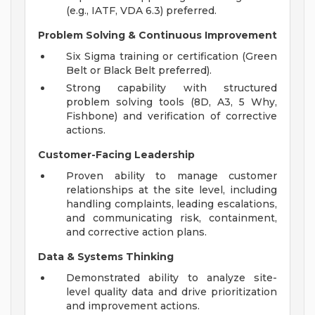
(e.g., IATF, VDA 6.3) preferred.
Problem Solving & Continuous Improvement
Six Sigma training or certification (Green
Belt or Black Belt preferred).
Strong capability with structured
problem solving tools (8D, A3, 5 Why,
Fishbone) and verification of corrective
actions.
Customer-Facing Leadership
Proven ability to manage customer
relationships at the site level, including
handling complaints, leading escalations,
and communicating risk, containment,
and corrective action plans.
Data & Systems Thinking
Demonstrated ability to analyze site-
level quality data and drive prioritization
and improvement actions.