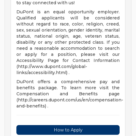
to stay connected with us!
DuPont is an equal opportunity employer.
Qualified applicants will be considered
without regard to race, color, religion, creed,
sex, sexual orientation, gender identity, marital
status, national origin, age, veteran status,
disability or any other protected class. If you
need a reasonable accommodation to search
or apply for a position, please visit our
Accessibility Page for Contact Information
(http://www.dupont.com/global-
links/accessibility.html) .
DuPont offers a comprehensive pay and
benefits package. To learn more visit the
Compensation and Benefits page
(http://careers.dupont.com/us/en/compensation-
and-benefits) .
How to Apply