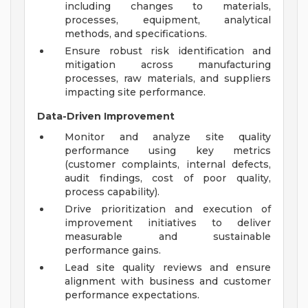
including changes to materials,
processes, equipment, analytical
methods, and specifications.
Ensure robust risk identification and
mitigation across manufacturing
processes, raw materials, and suppliers
impacting site performance.
Data-Driven Improvement
Monitor and analyze site quality
performance using key metrics
(customer complaints, internal defects,
audit findings, cost of poor quality,
process capability).
Drive prioritization and execution of
improvement initiatives to deliver
measurable and sustainable
performance gains.
Lead site quality reviews and ensure
alignment with business and customer
performance expectations.