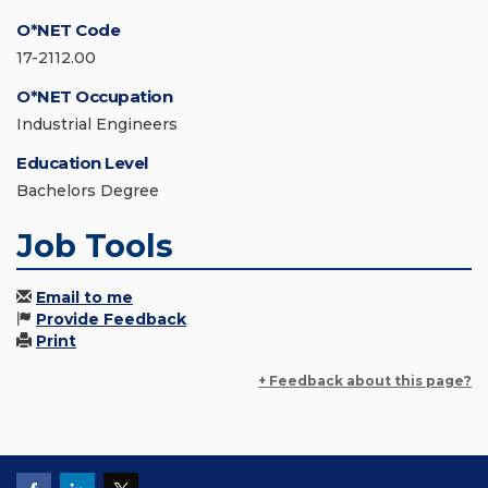
O*NET Code
17-2112.00
O*NET Occupation
Industrial Engineers
Education Level
Bachelors Degree
Job Tools
Email to me
Provide Feedback
Print
+ Feedback about this page?