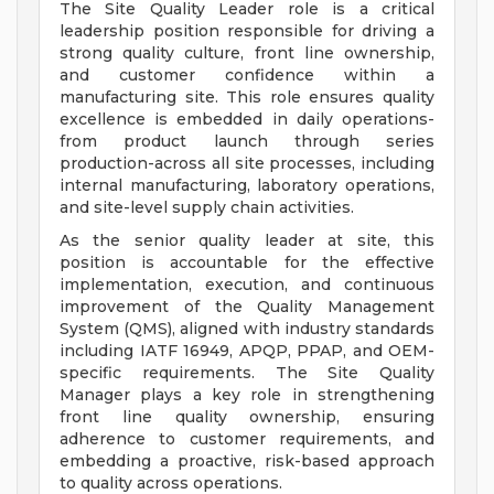
The Site Quality Leader role is a critical
leadership position responsible for driving a
strong quality culture, front line ownership,
and customer confidence within a
manufacturing site. This role ensures quality
excellence is embedded in daily operations-
from product launch through series
production-across all site processes, including
internal manufacturing, laboratory operations,
and site-level supply chain activities.
As the senior quality leader at site, this
position is accountable for the effective
implementation, execution, and continuous
improvement of the Quality Management
System (QMS), aligned with industry standards
including IATF 16949, APQP, PPAP, and OEM-
specific requirements. The Site Quality
Manager plays a key role in strengthening
front line quality ownership, ensuring
adherence to customer requirements, and
embedding a proactive, risk-based approach
to quality across operations.