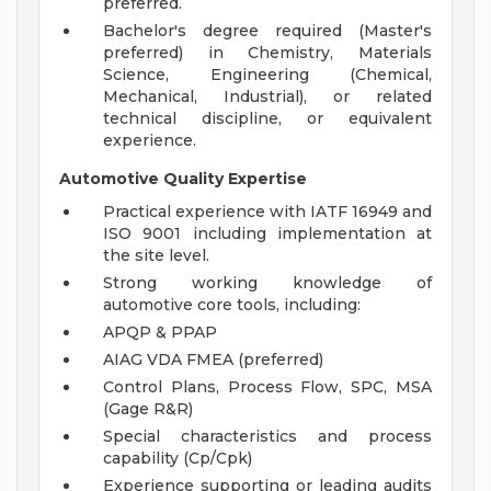
preferred.
Bachelor's degree required (Master's
preferred) in Chemistry, Materials
Science, Engineering (Chemical,
Mechanical, Industrial), or related
technical discipline, or equivalent
experience.
Automotive Quality Expertise
Practical experience with IATF 16949 and
ISO 9001 including implementation at
the site level.
Strong working knowledge of
automotive core tools, including:
APQP & PPAP
AIAG VDA FMEA (preferred)
Control Plans, Process Flow, SPC, MSA
(Gage R&R)
Special characteristics and process
capability (Cp/Cpk)
Experience supporting or leading audits