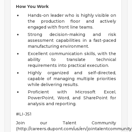
How You Work
Hands-on leader who is highly visible on
the production floor and actively
engaged with front line teams.
Strong decision-making and risk
assessment capabilities in a fast-paced
manufacturing environment.
Excellent communication skills, with the
ability to translate technical
requirements into practical execution.
Highly organized and self-directed,
capable of managing multiple priorities
while delivering results.
Proficient with Microsoft Excel,
PowerPoint, Word, and SharePoint for
analysis and reporting.
#LI-JS1
Join our Talent Community
(http://careers.dupont.com/us/en/jointalentcommunity