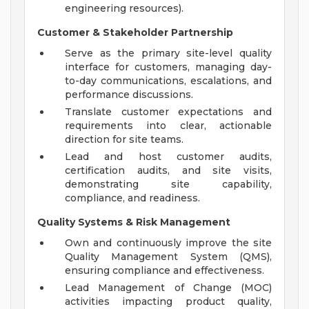
engineering resources).
Customer & Stakeholder Partnership
Serve as the primary site-level quality
interface for customers, managing day-
to-day communications, escalations, and
performance discussions.
Translate customer expectations and
requirements into clear, actionable
direction for site teams.
Lead and host customer audits,
certification audits, and site visits,
demonstrating site capability,
compliance, and readiness.
Quality Systems & Risk Management
Own and continuously improve the site
Quality Management System (QMS),
ensuring compliance and effectiveness.
Lead Management of Change (MOC)
activities impacting product quality,