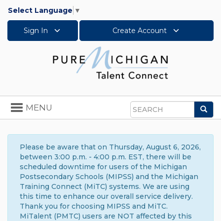
Select Language
▼
Sign In
Create Account
Toggle
MENU
Sea
navigation
Search
Please be aware that on Thursday, August 6, 2026,
between 3:00 p.m. - 4:00 p.m. EST, there will be
scheduled downtime for users of the Michigan
Postsecondary Schools (MIPSS) and the Michigan
Training Connect (MiTC) systems. We are using
this time to enhance our overall service delivery.
Thank you for choosing MIPSS and MiTC.
MiTalent (PMTC) users are NOT affected by this