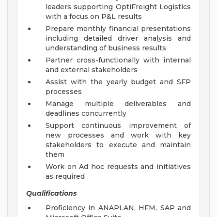
leaders supporting OptiFreight Logistics
with a focus on P&L results
Prepare monthly financial presentations
including detailed driver analysis and
understanding of business results
Partner cross-functionally with internal
and external stakeholders
Assist with the yearly budget and SFP
processes
Manage multiple deliverables and
deadlines concurrently
Support continuous improvement of
new processes and work with key
stakeholders to execute and maintain
them
Work on Ad hoc requests and initiatives
as required
Qualifications
Proficiency in ANAPLAN, HFM, SAP and