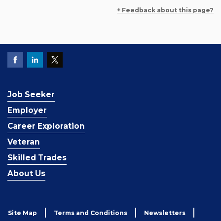
+ Feedback about this page?
Job Seeker
Employer
Career Exploration
Veteran
Skilled Trades
About Us
Site Map
Terms and Conditions
Newsletters