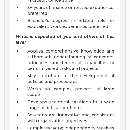
Microsoft Office Suite
3+ years of finance or related experience,
preferred
Bachelor's degree in related field, or
equivalent work experience, preferred
What is expected of you and others at this
level
Applies comprehensive knowledge and
a thorough understanding of concepts,
principles, and technical capabilities to
perform varied tasks and projects
May contribute to the development of
policies and procedures
Works on complex projects of large
scope
Develops technical solutions to a wide
range of difficult problems
Solutions are innovative and consistent
with organization objectives
Completes work; independently receives