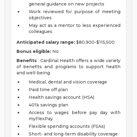
general guidance on new projects
Work reviewed for purpose of meeting
objectives
May act as a mentor to less experienced
colleagues
Anticipated salary range:
$80,900-$115,500
Bonus eligible:
No
Benefits
: Cardinal Health offers a wide variety
of benefits and programs to support health
and well-being.
Medical, dental and vision coverage
Paid time off plan
Health savings account (HSA)
401k savings plan
Access to wages before pay day with
myFlexPay
Flexible spending accounts (FSAs)
Short- and long-term disability coverage