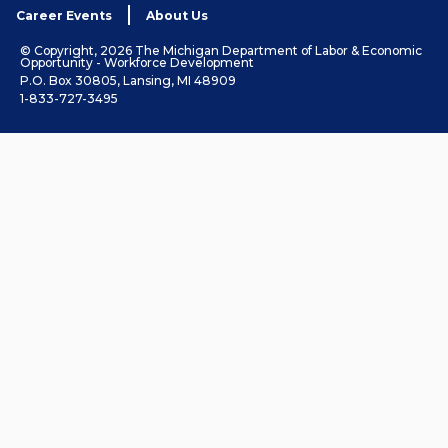
Career Events
About Us
© Copyright, 2026 The Michigan Department of Labor & Economic
Opportunity - Workforce Development
P.O. Box 30805, Lansing, MI 48909
1-833-727-3495