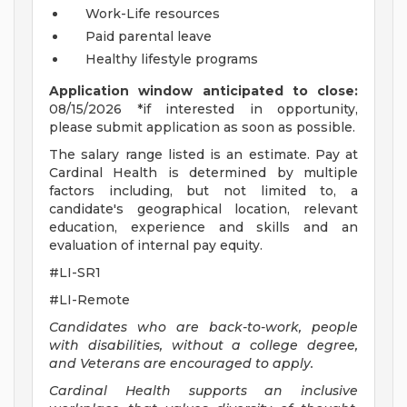
Work-Life resources
Paid parental leave
Healthy lifestyle programs
Application window anticipated to close:
08/15/2026 *if interested in opportunity,
please submit application as soon as possible.
The salary range listed is an estimate. Pay at
Cardinal Health is determined by multiple
factors including, but not limited to, a
candidate's geographical location, relevant
education, experience and skills and an
evaluation of internal pay equity.
#LI-SR1
#LI-Remote
Candidates who are back-to-work, people
with disabilities, without a college degree,
and Veterans are encouraged to apply.
Cardinal Health supports an inclusive