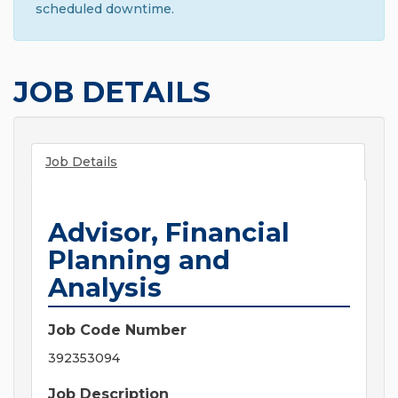
scheduled downtime.
JOB DETAILS
Job Details
Advisor, Financial
Planning and
Analysis
Job Code Number
392353094
Job Description