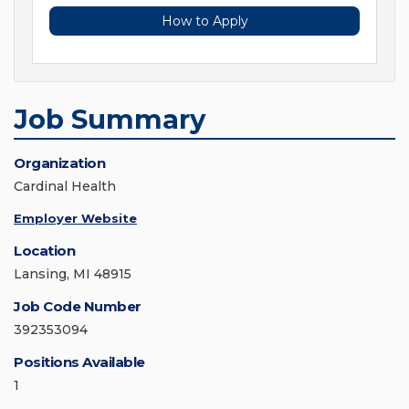
How to Apply
Job Summary
Organization
Cardinal Health
Employer Website
Location
Lansing, MI 48915
Job Code Number
392353094
Positions Available
1