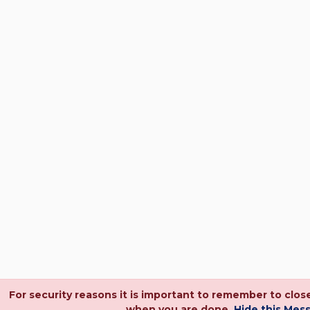
For security reasons it is important to remember to clo
when you are done.
Hide this Mes