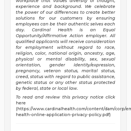
workplace that values diversity of thought,
experience and background. We celebrate
the power of our differences to create better
solutions for our customers by ensuring
employees can be their authentic selves each
day. Cardinal Health is an Equal
Opportunity/Affirmative
Action employer. All
qualified applicants will receive consideration
for employment without regard to race,
religion, color, national origin, ancestry, age,
physical or mental disability, sex, sexual
orientation, gender identity/expression,
pregnancy, veteran status, marital status,
creed, status with regard to public assistance,
genetic status or any other status protected
by federal, state or local law.
To read and review this privacy notice click
here
(https://www.cardinalhealth.com/content/dam/corp/em
health-online-application-privacy-policy.pdf)