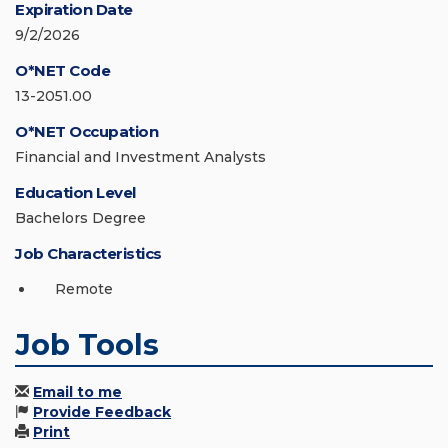
Expiration Date
9/2/2026
O*NET Code
13-2051.00
O*NET Occupation
Financial and Investment Analysts
Education Level
Bachelors Degree
Job Characteristics
Remote
Job Tools
Email to me
Provide Feedback
Print