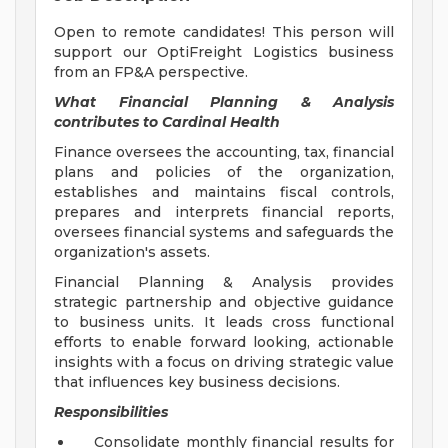
Open to remote candidates! This person will
support our OptiFreight Logistics business
from an FP&A perspective.
What Financial Planning & Analysis
contributes to Cardinal Health
Finance oversees the accounting, tax, financial
plans and policies of the organization,
establishes and maintains fiscal controls,
prepares and interprets financial reports,
oversees financial systems and safeguards the
organization's assets.
Financial Planning & Analysis provides
strategic partnership and objective guidance
to business units. It leads cross functional
efforts to enable forward looking, actionable
insights with a focus on driving strategic value
that influences key business decisions.
Responsibilities
Consolidate monthly financial results for