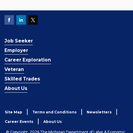
Job Seeker
Employer
Career Exploration
Veteran
Skilled Trades
About Us
Site Map
Terms and Conditions
Newsletters
Career Events
About Us
© Copyright, 2026 The Michigan Department of Labor & Economic