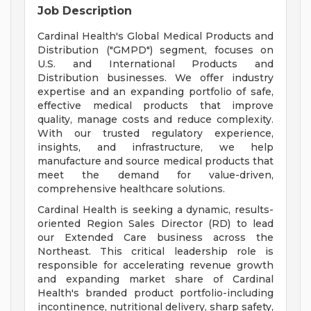
Job Description
Cardinal Health's Global Medical Products and
Distribution ("GMPD") segment, focuses on
U.S. and International Products and
Distribution businesses. We offer industry
expertise and an expanding portfolio of safe,
effective medical products that improve
quality, manage costs and reduce complexity.
With our trusted regulatory experience,
insights, and infrastructure, we help
manufacture and source medical products that
meet the demand for value-driven,
comprehensive healthcare solutions.
Cardinal Health is seeking a dynamic, results-
oriented Region Sales Director (RD) to lead
our Extended Care business across the
Northeast. This critical leadership role is
responsible for accelerating revenue growth
and expanding market share of Cardinal
Health's branded product portfolio-including
incontinence, nutritional delivery, sharp safety,