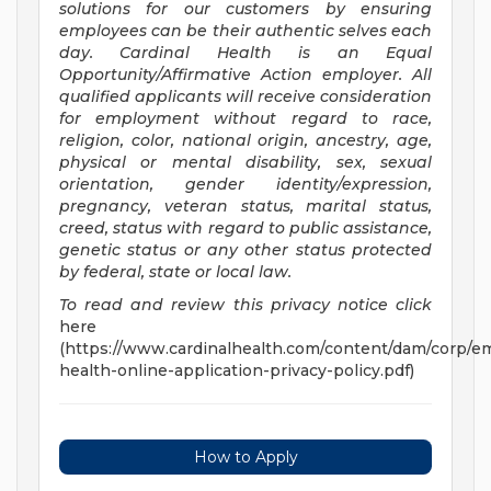
solutions for our customers by ensuring
employees can be their authentic selves each
day. Cardinal Health is an Equal
Opportunity/Affirmative
Action employer. All
qualified applicants will receive consideration
for employment without regard to race,
religion, color, national origin, ancestry, age,
physical or mental disability, sex, sexual
orientation, gender identity/expression,
pregnancy, veteran status, marital status,
creed, status with regard to public assistance,
genetic status or any other status protected
by federal, state or local law.
To read and review this privacy notice click
here
(https://www.cardinalhealth.com/content/dam/corp/em
health-online-application-privacy-policy.pdf)
How to Apply