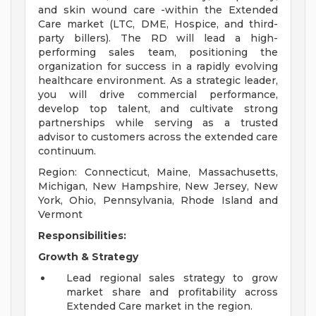
and skin wound care -within the Extended
Care market (LTC, DME, Hospice, and third-
party billers). The RD will lead a high-
performing sales team, positioning the
organization for success in a rapidly evolving
healthcare environment. As a strategic leader,
you will drive commercial performance,
develop top talent, and cultivate strong
partnerships while serving as a trusted
advisor to customers across the extended care
continuum.
Region: Connecticut, Maine, Massachusetts,
Michigan, New Hampshire, New Jersey, New
York, Ohio, Pennsylvania, Rhode Island and
Vermont
Responsibilities:
Growth & Strategy
Lead regional sales strategy to grow
market share and profitability across
Extended Care market in the region.