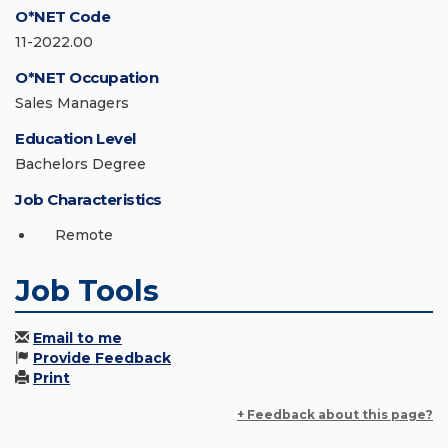
O*NET Code
11-2022.00
O*NET Occupation
Sales Managers
Education Level
Bachelors Degree
Job Characteristics
Remote
Job Tools
Email to me
Provide Feedback
Print
+ Feedback about this page?