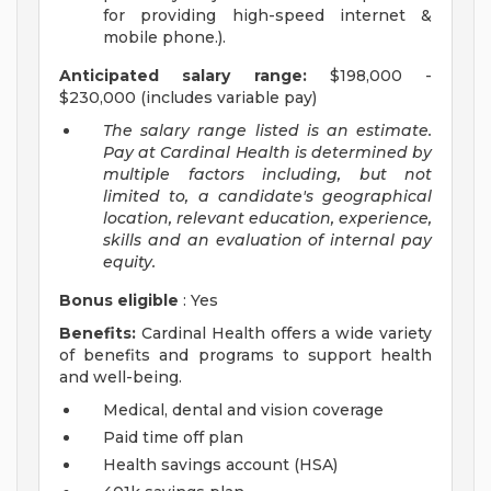
for providing high-speed internet &
mobile phone.).
Anticipated salary range:
$198,000 -
$230,000 (includes variable pay)
The salary range listed is an estimate.
Pay at Cardinal Health is determined by
multiple factors including, but not
limited to, a candidate's geographical
location, relevant education, experience,
skills and an evaluation of internal pay
equity.
Bonus eligible
: Yes
Benefits:
Cardinal Health offers a wide variety
of benefits and programs to support health
and well-being.
Medical, dental and vision coverage
Paid time off plan
Health savings account (HSA)