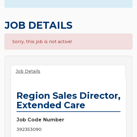
JOB DETAILS
Sorry, this job is not active!
Job Details
Region Sales Director,
Extended Care
Job Code Number
392353090