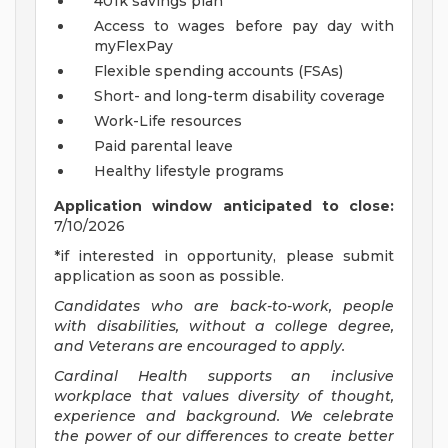
401k savings plan
Access to wages before pay day with
myFlexPay
Flexible spending accounts (FSAs)
Short- and long-term disability coverage
Work-Life resources
Paid parental leave
Healthy lifestyle programs
Application window anticipated to close:
7/10/2026
*if interested in opportunity, please submit
application as soon as possible.
Candidates who are back-to-work, people
with disabilities, without a college degree,
and Veterans are encouraged to apply.
Cardinal Health supports an inclusive
workplace that values diversity of thought,
experience and background. We celebrate
the power of our differences to create better