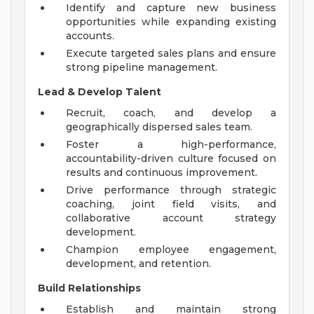
Identify and capture new business
opportunities while expanding existing
accounts.
Execute targeted sales plans and ensure
strong pipeline management.
Lead & Develop Talent
Recruit, coach, and develop a
geographically dispersed sales team.
Foster a high-performance,
accountability-driven culture focused on
results and continuous improvement.
Drive performance through strategic
coaching, joint field visits, and
collaborative account strategy
development.
Champion employee engagement,
development, and retention.
Build Relationships
Establish and maintain strong