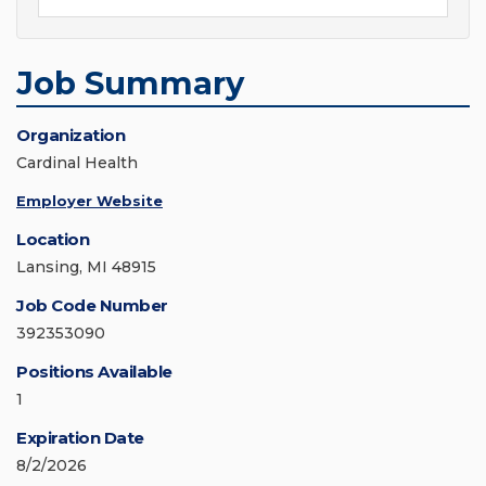
Job Summary
Organization
Cardinal Health
Employer Website
Location
Lansing, MI 48915
Job Code Number
392353090
Positions Available
1
Expiration Date
8/2/2026