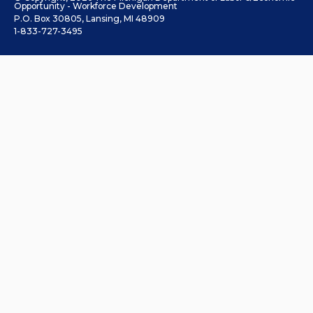
Opportunity - Workforce Development
P.O. Box 30805, Lansing, MI 48909
1-833-727-3495