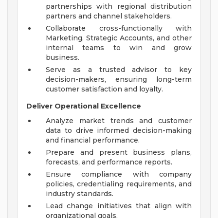
partnerships with regional distribution
partners and channel stakeholders.
Collaborate cross-functionally with
Marketing, Strategic Accounts, and other
internal teams to win and grow
business.
Serve as a trusted advisor to key
decision-makers, ensuring long-term
customer satisfaction and loyalty.
Deliver Operational Excellence
Analyze market trends and customer
data to drive informed decision-making
and financial performance.
Prepare and present business plans,
forecasts, and performance reports.
Ensure compliance with company
policies, credentialing requirements, and
industry standards.
Lead change initiatives that align with
organizational goals.