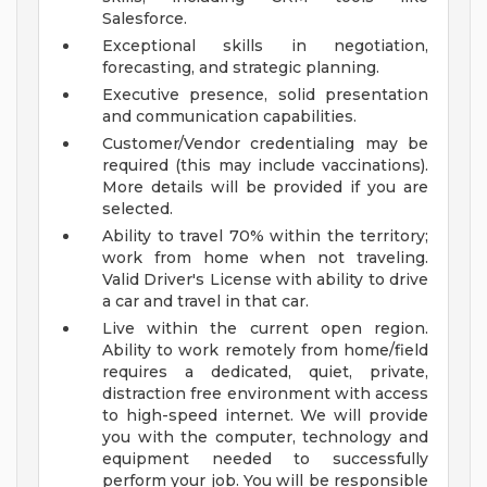
Salesforce.
Exceptional skills in negotiation,
forecasting, and strategic planning.
Executive presence, solid presentation
and communication capabilities.
Customer/Vendor credentialing may be
required (this may include vaccinations).
More details will be provided if you are
selected.
Ability to travel 70% within the territory;
work from home when not traveling.
Valid Driver's License with ability to drive
a car and travel in that car.
Live within the current open region.
Ability to work remotely from home/field
requires a dedicated, quiet, private,
distraction free environment with access
to high-speed internet. We will provide
you with the computer, technology and
equipment needed to successfully
perform your job. You will be responsible