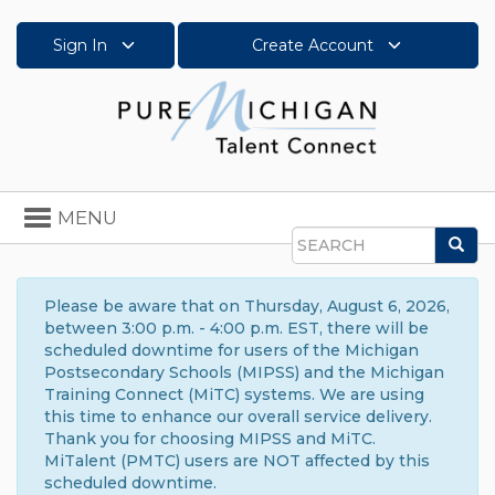
Sign In
Create Account
Toggle
MENU
navigation
Sea
Search
Please be aware that on Thursday, August 6, 2026,
between 3:00 p.m. - 4:00 p.m. EST, there will be
scheduled downtime for users of the Michigan
Postsecondary Schools (MIPSS) and the Michigan
Training Connect (MiTC) systems. We are using
this time to enhance our overall service delivery.
Thank you for choosing MIPSS and MiTC.
MiTalent (PMTC) users are NOT affected by this
scheduled downtime.