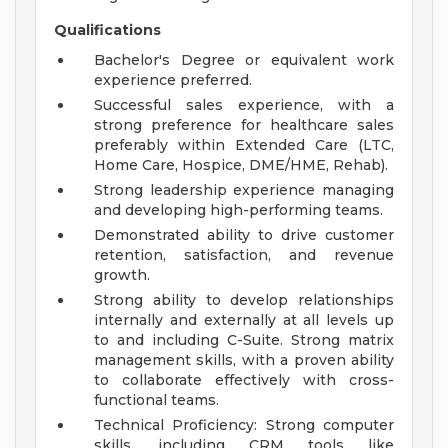
Qualifications
Bachelor's Degree or equivalent work
experience preferred.
Successful sales experience, with a
strong preference for healthcare sales
preferably within Extended Care (LTC,
Home Care, Hospice, DME/HME, Rehab).
Strong leadership experience managing
and developing high-performing teams.
Demonstrated ability to drive customer
retention, satisfaction, and revenue
growth.
Strong ability to develop relationships
internally and externally at all levels up
to and including C-Suite. Strong matrix
management skills, with a proven ability
to collaborate effectively with cross-
functional teams.
Technical Proficiency: Strong computer
skills, including CRM tools like