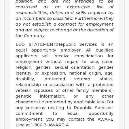
position, and are not intended to be
construed as an exhaustive list of
responsibilities, duties and skills required by
an incumbent so classified. Furthermore, they
do not establish a contract for employment
and are subject to change at the discretion of
the Company.
EEO STATEMENT:Republic Services is an
equal opportunity employer. All qualified
applicants will receive consideration for
employment without regard to race, color,
religion, gender, sexual orientation, gender
identity or expression, national origin, age,
disability, protected veteran status,
relationship or association with a protected
veteran (spouses or other family members),
genetic information, or any other
characteristic protected by applicable law. For
any concerns relating to Republic Services'
commitment to equal opportunity
employment, you may contact the AWARE
Line at 1-866-3-AWARE-4.