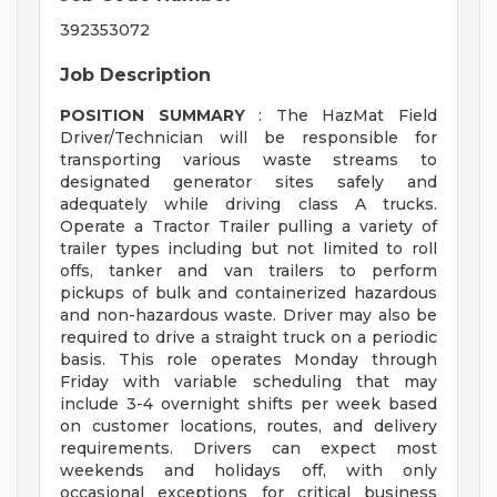
392353072
Job Description
POSITION SUMMARY
: The HazMat Field
Driver/Technician will be responsible for
transporting various waste streams to
designated generator sites safely and
adequately while driving class A trucks.
Operate a Tractor Trailer pulling a variety of
trailer types including but not limited to roll
offs, tanker and van trailers to perform
pickups of bulk and containerized hazardous
and non-hazardous waste. Driver may also be
required to drive a straight truck on a periodic
basis. This role operates Monday through
Friday with variable scheduling that may
include 3-4 overnight shifts per week based
on customer locations, routes, and delivery
requirements. Drivers can expect most
weekends and holidays off, with only
occasional exceptions for critical business