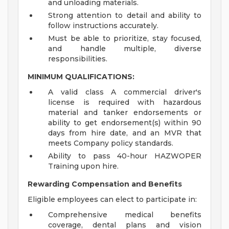
and unloading materials.
Strong attention to detail and ability to
follow instructions accurately.
Must be able to prioritize, stay focused,
and handle multiple, diverse
responsibilities.
MINIMUM QUALIFICATIONS:
A valid class A commercial driver's
license is required with hazardous
material and tanker endorsements or
ability to get endorsement(s) within 90
days from hire date, and an MVR that
meets Company policy standards.
Ability to pass 40-hour HAZWOPER
Training upon hire.
Rewarding Compensation and Benefits
Eligible employees can elect to participate in:
Comprehensive medical benefits
coverage, dental plans and vision