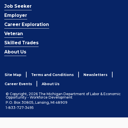
Job Seeker
Employer
Career Exploration
Veteran
Skilled Trades
About Us
Site Map
Terms and Conditions
Newsletters
Career Events
About Us
© Copyright, 2026 The Michigan Department of Labor & Economic
Opportunity - Workforce Development
P.O. Box 30805, Lansing, MI 48909
1-833-727-3495