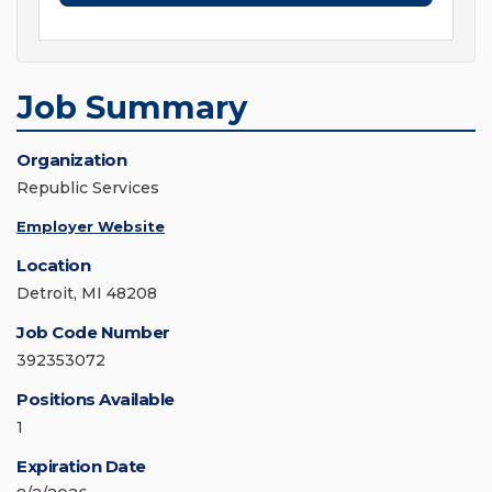
Job Summary
Organization
Republic Services
Employer Website
Location
Detroit, MI 48208
Job Code Number
392353072
Positions Available
1
Expiration Date