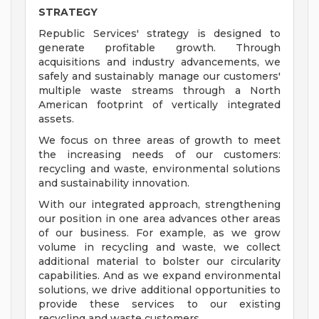
STRATEGY
Republic Services' strategy is designed to
generate profitable growth. Through
acquisitions and industry advancements, we
safely and sustainably manage our customers'
multiple waste streams through a North
American footprint of vertically integrated
assets.
We focus on three areas of growth to meet
the increasing needs of our customers:
recycling and waste, environmental solutions
and sustainability innovation.
With our integrated approach, strengthening
our position in one area advances other areas
of our business. For example, as we grow
volume in recycling and waste, we collect
additional material to bolster our circularity
capabilities. And as we expand environmental
solutions, we drive additional opportunities to
provide these services to our existing
recycling and waste customers.