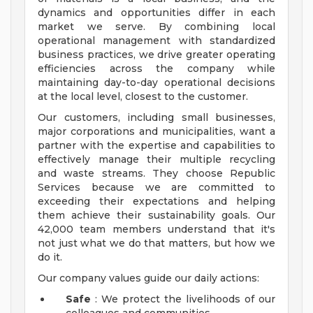
dynamics and opportunities differ in each
market we serve. By combining local
operational management with standardized
business practices, we drive greater operating
efficiencies across the company while
maintaining day-to-day operational decisions
at the local level, closest to the customer.
Our customers, including small businesses,
major corporations and municipalities, want a
partner with the expertise and capabilities to
effectively manage their multiple recycling
and waste streams. They choose Republic
Services because we are committed to
exceeding their expectations and helping
them achieve their sustainability goals. Our
42,000 team members understand that it's
not just what we do that matters, but how we
do it.
Our company values guide our daily actions:
Safe
: We protect the livelihoods of our