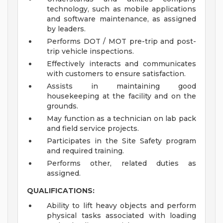
technology, such as mobile applications
and software maintenance, as assigned
by leaders.
Performs DOT / MOT pre-trip and post-
trip vehicle inspections.
Effectively interacts and communicates
with customers to ensure satisfaction.
Assists in maintaining good
housekeeping at the facility and on the
grounds.
May function as a technician on lab pack
and field service projects.
Participates in the Site Safety program
and required training.
Performs other, related duties as
assigned.
QUALIFICATIONS:
Ability to lift heavy objects and perform
physical tasks associated with loading