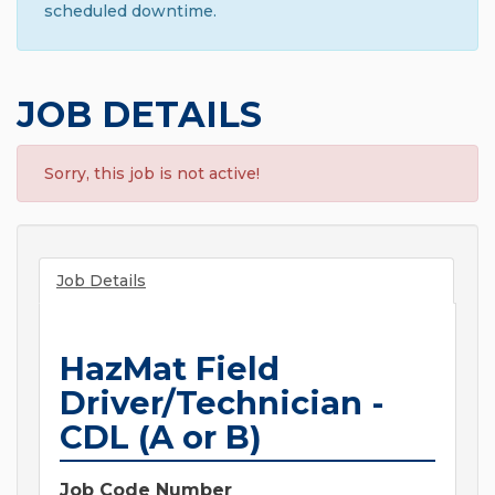
scheduled downtime.
JOB DETAILS
Sorry, this job is not active!
Job Details
HazMat Field
Driver/Technician -
CDL (A or B)
Job Code Number