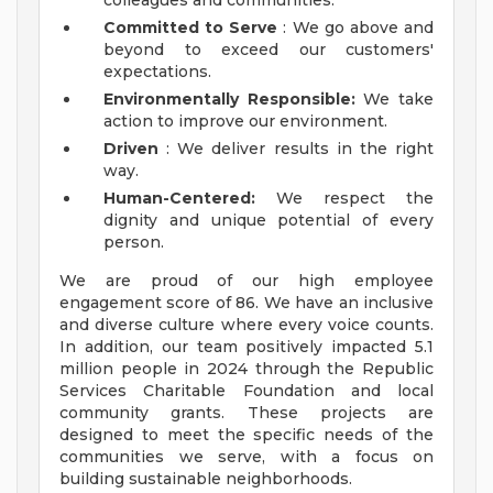
colleagues and communities.
Committed to Serve
: We go above and
beyond to exceed our customers'
expectations.
Environmentally Responsible:
We take
action to improve our environment.
Driven
: We deliver results in the right
way.
Human-Centered:
We respect the
dignity and unique potential of every
person.
We are proud of our high employee
engagement score of 86. We have an inclusive
and diverse culture where every voice counts.
In addition, our team positively impacted 5.1
million people in 2024 through the Republic
Services Charitable Foundation and local
community grants. These projects are
designed to meet the specific needs of the
communities we serve, with a focus on
building sustainable neighborhoods.