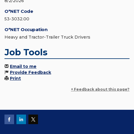
8/2/2026
O*NET Code
53-3032.00
O*NET Occupation
Heavy and Tractor-Trailer Truck Drivers
Job Tools
Email to me
Provide Feedback
Print
+ Feedback about this page?