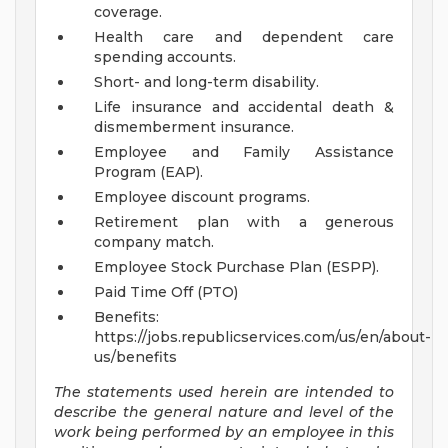
coverage.
Health care and dependent care
spending accounts.
Short- and long-term disability.
Life insurance and accidental death &
dismemberment insurance.
Employee and Family Assistance
Program (EAP).
Employee discount programs.
Retirement plan with a generous
company match.
Employee Stock Purchase Plan (ESPP).
Paid Time Off (PTO)
Benefits:
https://jobs.republicservices.com/us/en/about-
us/benefits
The statements used herein are intended to
describe the general nature and level of the
work being performed by an employee in this