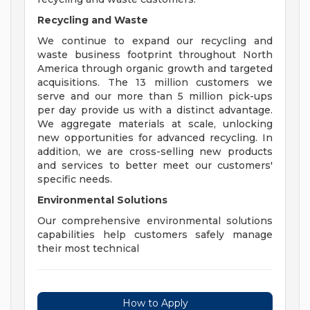
Recycling and Waste
We continue to expand our recycling and
waste business footprint throughout North
America through organic growth and targeted
acquisitions. The 13 million customers we
serve and our more than 5 million pick-ups
per day provide us with a distinct advantage.
We aggregate materials at scale, unlocking
new opportunities for advanced recycling. In
addition, we are cross-selling new products
and services to better meet our customers'
specific needs.
Environmental Solutions
Our comprehensive environmental solutions
capabilities help customers safely manage
their most technical
How to Apply