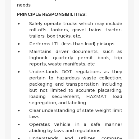
needs.
PRINCIPLE RESPONSIBILITIES:
Safely operate trucks which may include
roll-offs, tankers, gravel trains, tractor-
trailers, box trucks, etc.
Performs LTL (less than load) pickups.
Maintains driver documents, such as
logbook, quarterly permit book, trip
reports, waste manifests, etc.
Understands DOT regulations as they
pertain to hazardous waste collection,
packaging and transportation including
but not limited to accurate placarding,
loading securement, HAZMAT load
segregation, and labeling
Clear understanding of state weight limit
laws.
Operates vehicle in a safe manner
abiding by laws and regulations
Understands and utilizes company