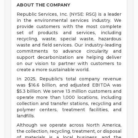
ABOUT THE COMPANY
Republic Services, Inc. (NYSE: RSG) is a leader
in the environmental services industry. We
provide customers with the most complete
set of products and services, including
recycling, waste, special waste, hazardous
waste and field services. Our industry-leading
commitments to advance circularity and
support decarbonization are helping deliver
on our vision to partner with customers to
create a more sustainable world.
In 2025, Republic's total company revenue
was $16.6 billion, and adjusted EBITDA was
$5.3 billion. We serve 13 million customers and
operate more than 1,000 locations, including
collection and transfer stations, recycling and
polymer centers, treatment facilities, and
landfills.
Although we operate across North America,
the collection, recycling, treatment, or disposal
of materials is a local business, and the