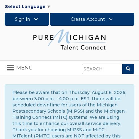
Select Language
▼
Sign In
Create Account
Toggle
MENU
Sea
navigation
Search
Please be aware that on Thursday, August 6, 2026,
between 3:00 p.m. - 4:00 p.m. EST, there will be
scheduled downtime for users of the Michigan
Postsecondary Schools (MIPSS) and the Michigan
Training Connect (MiTC) systems. We are using
this time to enhance our overall service delivery.
Thank you for choosing MIPSS and MiTC.
MiTalent (PMTC) users are NOT affected by this