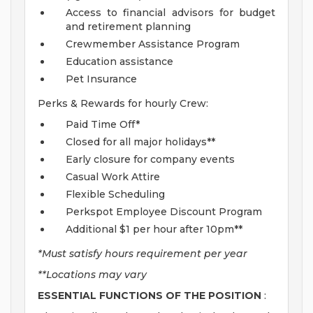
Access to financial advisors for budget
and retirement planning
Crewmember Assistance Program
Education assistance
Pet Insurance
Perks & Rewards for hourly Crew:
Paid Time Off*
Closed for all major holidays**
Early closure for company events
Casual Work Attire
Flexible Scheduling
Perkspot Employee Discount Program
Additional $1 per hour after 10pm**
*Must satisfy hours requirement per year
**Locations may vary
ESSENTIAL FUNCTIONS OF THE POSITION
: