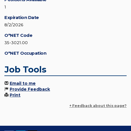
1
Expiration Date
8/2/2026
O*NET Code
35-3021.00
O*NET Occupation
Job Tools
Email to me
Provide Feedback
Print
+ Feedback about this page?