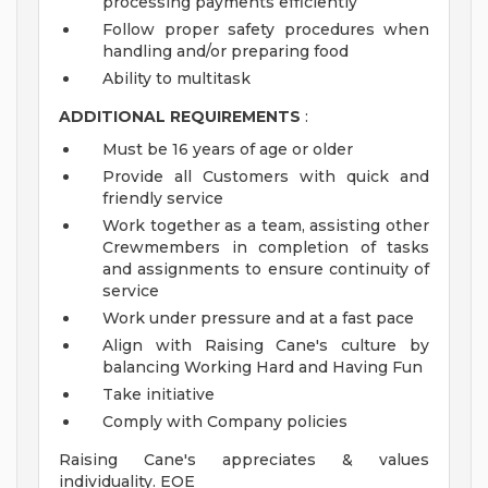
processing payments efficiently
Follow proper safety procedures when
handling and/or preparing food
Ability to multitask
ADDITIONAL REQUIREMENTS
:
Must be 16 years of age or older
Provide all Customers with quick and
friendly service
Work together as a team, assisting other
Crewmembers in completion of tasks
and assignments to ensure continuity of
service
Work under pressure and at a fast pace
Align with Raising Cane's culture by
balancing Working Hard and Having Fun
Take initiative
Comply with Company policies
Raising Cane's appreciates & values
individuality. EOE