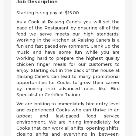
Job Description
Starting hiring pay at: $15.00
As a Cook at Raising Cane's, you will set the
pace of the Restaurant by ensuring all of the
food we serve meets our high standards.
Working in the Kitchen at Raising Cane's is a
fun and fast paced environment. Crank up the
music and have some fun while you are
working hard to prepare the highest quality
chicken finger meals for our customers to
enjoy. Starting out in the back of the house at
Raising Cane's can lead to many promotional
opportunities for Cooks to grow their career
by moving into advanced roles like Bird
Specialist or Certified Trainer.
We are looking to immediately hire entry level
and experienced Cooks who can thrive in an
upbeat and fast-paced food service
environment. We are hiring immediately for
Cooks that can work all shifts: opening shifts,
closing shifts and everything in between.