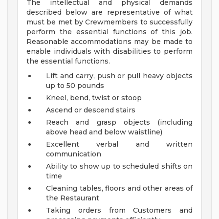
The intellectual and physical demands
described below are representative of what
must be met by Crewmembers to successfully
perform the essential functions of this job.
Reasonable accommodations may be made to
enable individuals with disabilities to perform
the essential functions.
Lift and carry, push or pull heavy objects
up to 50 pounds
Kneel, bend, twist or stoop
Ascend or descend stairs
Reach and grasp objects (including
above head and below waistline)
Excellent verbal and written
communication
Ability to show up to scheduled shifts on
time
Cleaning tables, floors and other areas of
the Restaurant
Taking orders from Customers and