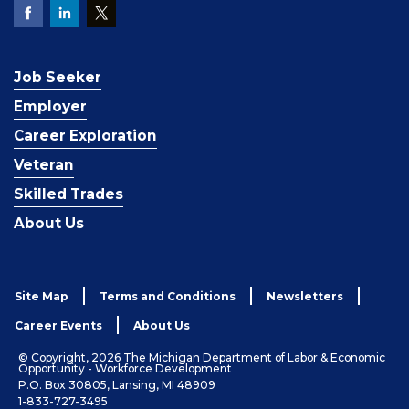
Job Seeker
Employer
Career Exploration
Veteran
Skilled Trades
About Us
Site Map
Terms and Conditions
Newsletters
Career Events
About Us
© Copyright, 2026 The Michigan Department of Labor & Economic
Opportunity - Workforce Development
P.O. Box 30805, Lansing, MI 48909
1-833-727-3495