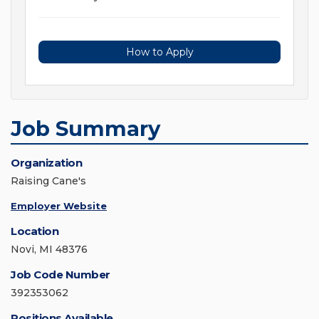
How to Apply
Job Summary
Organization
Raising Cane's
Employer Website
Location
Novi, MI 48376
Job Code Number
392353062
Positions Available