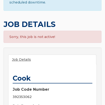
scheduled downtime.
JOB DETAILS
Sorry, this job is not active!
Job Details
Cook
Job Code Number
392353062