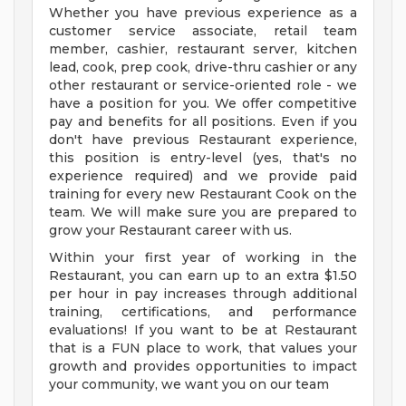
Whether you have previous experience as a
customer service associate, retail team
member, cashier, restaurant server, kitchen
lead, cook, prep cook, drive-thru cashier or any
other restaurant or service-oriented role - we
have a position for you. We offer competitive
pay and benefits for all positions. Even if you
don't have previous Restaurant experience,
this position is entry-level (yes, that's no
experience required) and we provide paid
training for every new Restaurant Cook on the
team. We will make sure you are prepared to
grow your Restaurant career with us.
Within your first year of working in the
Restaurant, you can earn up to an extra $1.50
per hour in pay increases through additional
training, certifications, and performance
evaluations! If you want to be at Restaurant
that is a FUN place to work, that values your
growth and provides opportunities to impact
your community, we want you on our team