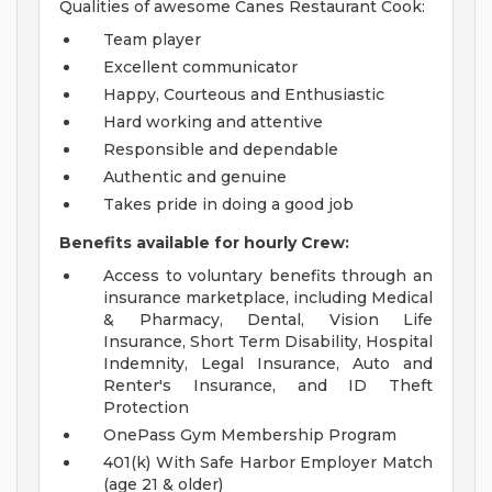
Qualities of awesome Canes Restaurant Cook:
Team player
Excellent communicator
Happy, Courteous and Enthusiastic
Hard working and attentive
Responsible and dependable
Authentic and genuine
Takes pride in doing a good job
Benefits available for hourly Crew:
Access to voluntary benefits through an
insurance marketplace, including Medical
& Pharmacy, Dental, Vision Life
Insurance, Short Term Disability, Hospital
Indemnity, Legal Insurance, Auto and
Renter's Insurance, and ID Theft
Protection
OnePass Gym Membership Program
401(k) With Safe Harbor Employer Match
(age 21 & older)