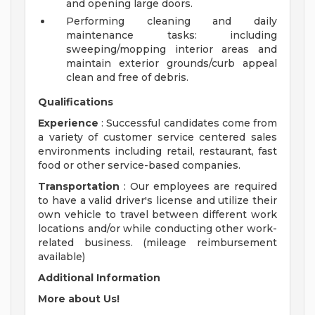
and opening large doors.
Performing cleaning and daily
maintenance tasks: including
sweeping/mopping interior areas and
maintain exterior grounds/curb appeal
clean and free of debris.
Qualifications
Experience
: Successful candidates come from
a variety of customer service centered sales
environments including retail, restaurant, fast
food or other service-based companies.
Transportation
: Our employees are required
to have a valid driver's license and utilize their
own vehicle to travel between different work
locations and/or while conducting other work-
related business. (mileage reimbursement
available)
Additional Information
More about Us!