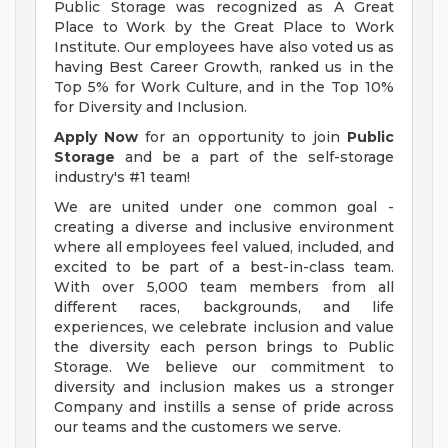
Public Storage was recognized as A Great
Place to Work by the Great Place to Work
Institute. Our employees have also voted us as
having Best Career Growth, ranked us in the
Top 5% for Work Culture, and in the Top 10%
for Diversity and Inclusion.
Apply Now
for an opportunity to join
Public
Storage
and be a part of the self-storage
industry's #1 team!
We are united under one common goal -
creating a diverse and inclusive environment
where all employees feel valued, included, and
excited to be part of a best-in-class team.
With over 5,000 team members from all
different races, backgrounds, and life
experiences, we celebrate inclusion and value
the diversity each person brings to Public
Storage. We believe our commitment to
diversity and inclusion makes us a stronger
Company and instills a sense of pride across
our teams and the customers we serve.