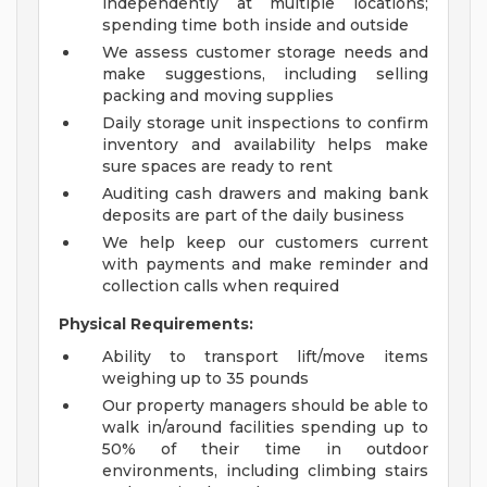
independently at multiple locations;
spending time both inside and outside
We assess customer storage needs and
make suggestions, including selling
packing and moving supplies
Daily storage unit inspections to confirm
inventory and availability helps make
sure spaces are ready to rent
Auditing cash drawers and making bank
deposits are part of the daily business
We help keep our customers current
with payments and make reminder and
collection calls when required
Physical Requirements:
Ability to transport lift/move items
weighing up to 35 pounds
Our property managers should be able to
walk in/around facilities spending up to
50% of their time in outdoor
environments, including climbing stairs