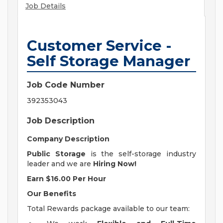
Job Details
Customer Service -
Self Storage Manager
Job Code Number
392353043
Job Description
Company Description
Public Storage
is the self-storage industry
leader and we are
Hiring Now!
Earn $16.00 Per Hour
Our Benefits
Total Rewards package available to our team: