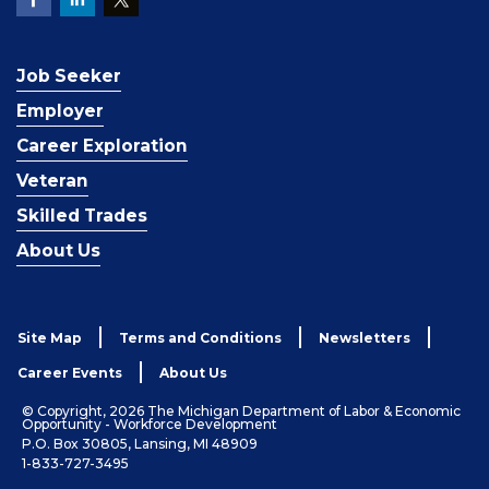
Job Seeker
Employer
Career Exploration
Veteran
Skilled Trades
About Us
Site Map
Terms and Conditions
Newsletters
Career Events
About Us
© Copyright, 2026 The Michigan Department of Labor & Economic
Opportunity - Workforce Development
P.O. Box 30805, Lansing, MI 48909
1-833-727-3495