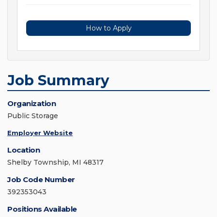
How to Apply
Job Summary
Organization
Public Storage
Employer Website
Location
Shelby Township, MI 48317
Job Code Number
392353043
Positions Available