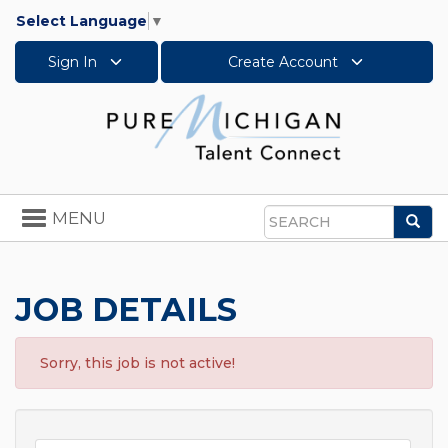
Select Language
▼
Sign In
Create Account
Toggle
MENU
Sea
navigation
Search
JOB DETAILS
Sorry, this job is not active!