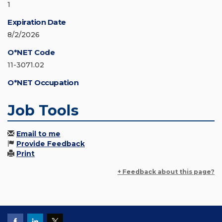
1
Expiration Date
8/2/2026
O*NET Code
11-3071.02
O*NET Occupation
Job Tools
Email to me
Provide Feedback
Print
+ Feedback about this page?