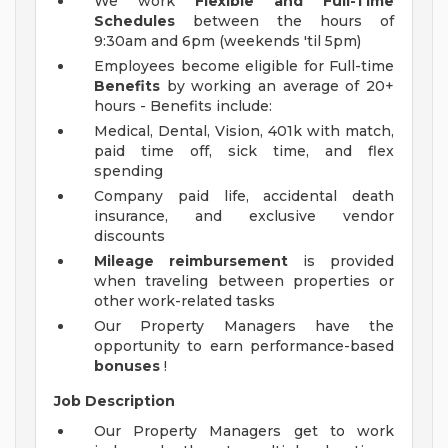
We work
Flexible and Full-Time
Schedules
between the hours of
9:30am and 6pm (weekends 'til 5pm)
Employees become eligible for Full-time
Benefits
by working an average of 20+
hours - Benefits include:
Medical, Dental, Vision, 401k with match,
paid time off, sick time, and flex
spending
Company paid life, accidental death
insurance, and exclusive vendor
discounts
Mileage reimbursement
is provided
when traveling between properties or
other work-related tasks
Our Property Managers have the
opportunity to earn performance-based
bonuses
!
Job Description
Our Property Managers get to work