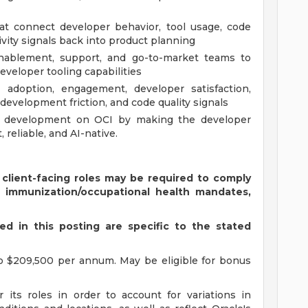
t connect developer behavior, tool usage, code
ivity signals back into product planning
enablement, support, and go-to-market teams to
veloper tooling capabilities
adoption, engagement, developer satisfaction,
evelopment friction, and code quality signals
e development on OCI by making the developer
 reliable, and AI-native.
 client-facing roles may be required to comply
s immunization/occupational health mandates,
d in this posting are specific to the stated
o $209,500 per annum. May be eligible for bonus
 its roles in order to account for variations in