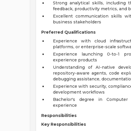
Strong analytical skills, including
feedback, productivity metrics, and b
Excellent communication skills wit
business stakeholders
Preferred Qualifications
Experience with cloud infrastruc
platforms, or enterprise-scale sof
Experience launching 0-to-1 pr
experience products
Understanding of AI-native devel
repository-aware agents, code expl
debugging assistance, documentatio
Experience with security, complianc
development workflows
Bachelor's degree in Computer S
experience
Responsibilities
Key Responsibilities