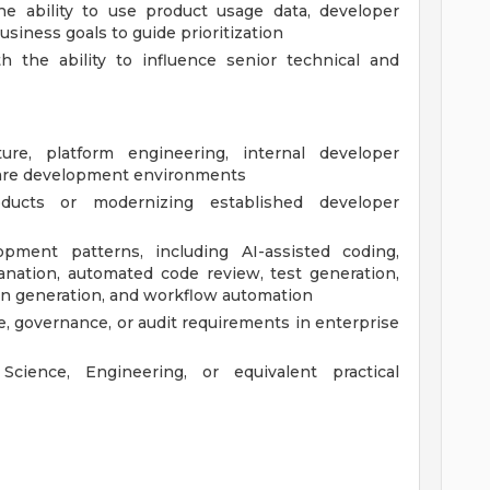
 the ability to use product usage data, developer
usiness goals to guide prioritization
h the ability to influence senior technical and
ture, platform engineering, internal developer
tware development environments
oducts or modernizing established developer
opment patterns, including AI-assisted coding,
anation, automated code review, test generation,
n generation, and workflow automation
e, governance, or audit requirements in enterprise
cience, Engineering, or equivalent practical