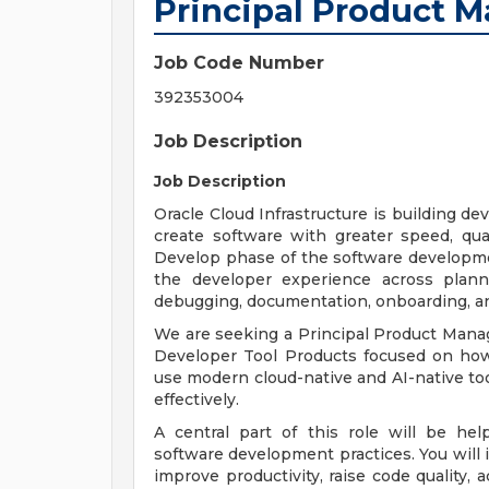
Principal Product 
Job Code Number
392353004
Job Description
Job Description
Oracle Cloud Infrastructure is building d
create software with greater speed, qual
Develop phase of the software developme
the developer experience across plannin
debugging, documentation, onboarding, a
We are seeking a Principal Product Manag
Developer Tool Products focused on ho
use modern cloud-native and AI-native too
effectively.
A central part of this role will be he
software development practices. You will i
improve productivity, raise code quality,