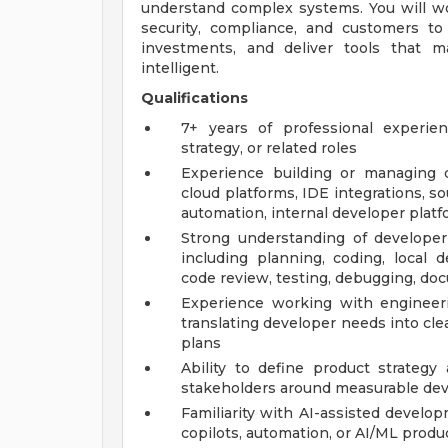
understand complex systems. You will wo
security, compliance, and customers to 
investments, and deliver tools that m
intelligent.
Qualifications
7+ years of professional experie
strategy, or related roles
Experience building or managing d
cloud platforms, IDE integrations, s
automation, internal developer platf
Strong understanding of develope
including planning, coding, local d
code review, testing, debugging, do
Experience working with engineer
translating developer needs into cl
plans
Ability to define product strategy
stakeholders around measurable de
Familiarity with AI-assisted develo
copilots, automation, or AI/ML produc