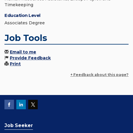
Timekeeping
Education Level
Associates Degree
Job Tools
Email to me
Provide Feedback
Print
+ Feedback about this page?
Job Seeker