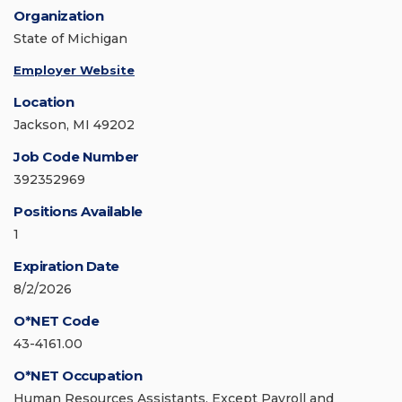
Organization
State of Michigan
Employer Website
Location
Jackson, MI 49202
Job Code Number
392352969
Positions Available
1
Expiration Date
8/2/2026
O*NET Code
43-4161.00
O*NET Occupation
Human Resources Assistants, Except Payroll and