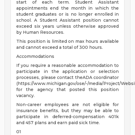
start of each term. Student Assistant
appointments end the month in which the
student graduates or is no longer enrolled in
school. A Student Assistant position cannot
exceed six years unless otherwise approved
by Human Resources.
This position is limited on max hours available
and cannot exceed a total of 300 hours.
Accommodations
If you require a reasonable accommodation to
participate in the application or selection
processes, please contact theADA coordinator
(https://www.michigan.gov/ose/-/media/Project/Websi
for the agency that posted this position
vacancy.
Non-career employees are not eligible for
insurance benefits, but they may be able to
participate in deferred-compensation 401k
and 457 plans and earn paid sick time.
01