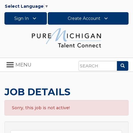
Select Language
▼
Sign In
Create Account
Toggle
MENU
Sea
navigation
Search
JOB DETAILS
Sorry, this job is not active!