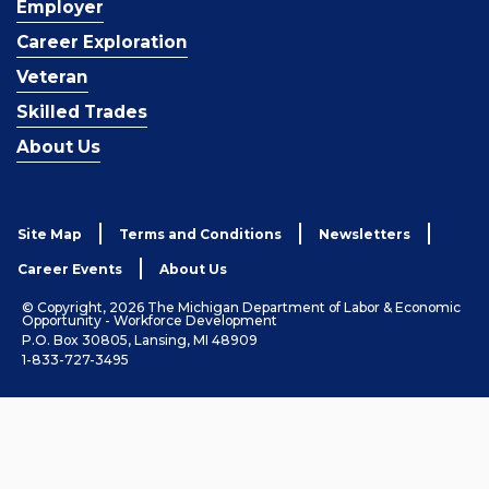
Employer
Career Exploration
Veteran
Skilled Trades
About Us
Site Map
Terms and Conditions
Newsletters
Career Events
About Us
© Copyright, 2026 The Michigan Department of Labor & Economic
Opportunity - Workforce Development
P.O. Box 30805, Lansing, MI 48909
1-833-727-3495