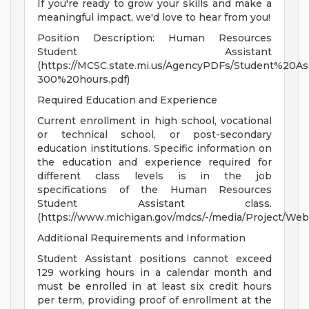
If you're ready to grow your skills and make a
meaningful impact, we'd love to hear from you!
Position Description: Human Resources
Student Assistant
(https://MCSC.state.mi.us/AgencyPDFs/Student%20A
300%20hours.pdf)
Required Education and Experience
Current enrollment in high school, vocational
or technical school, or post-secondary
education institutions. Specific information on
the education and experience required for
different class levels is in the job
specifications of the Human Resources
Student Assistant class.
(https://www.michigan.gov/mdcs/-/media/Project/Web
Additional Requirements and Information
Student Assistant positions cannot exceed
129 working hours in a calendar month and
must be enrolled in at least six credit hours
per term, providing proof of enrollment at the