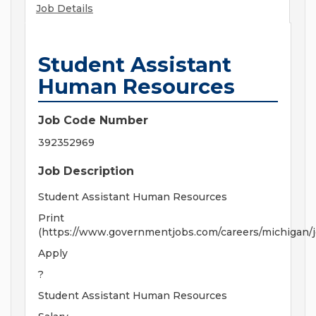
Job Details
Student Assistant
Human Resources
Job Code Number
392352969
Job Description
Student Assistant Human Resources
Print
(https://www.governmentjobs.com/careers/michigan/
Apply
?
Student Assistant Human Resources