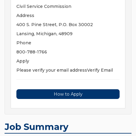
Civil Service Commission
Address
400 S. Pine Street, P.O. Box 30002
Lansing, Michigan, 48909
Phone
800-788-1766
Apply
Please verify your email addressVerify Email
How to Apply
Job Summary