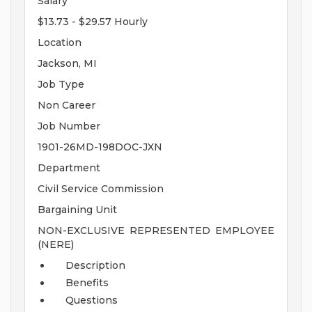
Salary
$13.73 - $29.57 Hourly
Location
Jackson, MI
Job Type
Non Career
Job Number
1901-26MD-198DOC-JXN
Department
Civil Service Commission
Bargaining Unit
NON-EXCLUSIVE REPRESENTED EMPLOYEE
(NERE)
Description
Benefits
Questions