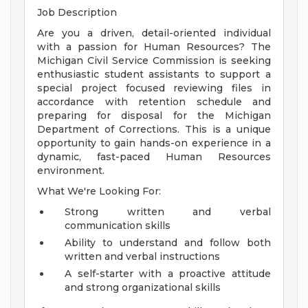
Job Description
Are you a driven, detail-oriented individual
with a passion for Human Resources? The
Michigan Civil Service Commission is seeking
enthusiastic student assistants to support a
special project focused reviewing files in
accordance with retention schedule and
preparing for disposal for the Michigan
Department of Corrections. This is a unique
opportunity to gain hands-on experience in a
dynamic, fast-paced Human Resources
environment.
What We're Looking For:
Strong written and verbal
communication skills
Ability to understand and follow both
written and verbal instructions
A self-starter with a proactive attitude
and strong organizational skills