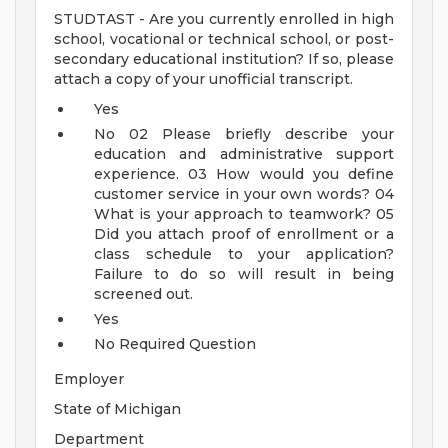
STUDTAST - Are you currently enrolled in high
school, vocational or technical school, or post-
secondary educational institution? If so, please
attach a copy of your unofficial transcript.
Yes
No
02
Please briefly describe your
education and administrative support
experience.
03
How would you define
customer service in your own words?
04
What is your approach to teamwork?
05
Did you attach proof of enrollment or a
class schedule to your application?
Failure to do so will result in being
screened out.
Yes
No
Required Question
Employer
State of Michigan
Department