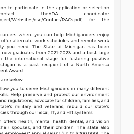
n to participate in the application or selection
ntact theADA coordinator
Project/Websites/ose/Contact/RACs.pdf) for the
 careers where you can help Michiganders enjoy
s offer alternate work schedules and remote-work
ility you need. The State of Michigan has been
y new graduates from 2021-2023 and a best large
 the international stage for fostering positive
higan is a past recipient of a North America
ent Award.
 are below:
llow you to serve Michiganders in many different
ills. Help preserve and protect our environment
nd regulations; advocate for children, families, and
tate's military and veterans; rebuild our state's
cies through our fiscal, IT, and HR systems.
 offers health, mental health, dental, and vision
their spouses, and their children. The state also
mes employees' annual salary (up to $200,000). The