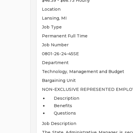
$46.39 - $66.73 Hourly
Location
Lansing, MI
Job Type
Permanent Full Time
Job Number
0801-26-24-45SE
Department
Technology, Management and Budget
Bargaining Unit
NON-EXCLUSIVE REPRESENTED EMPLOY
Description
Benefits
Questions
Job Description
The State Administrative Manager is sec