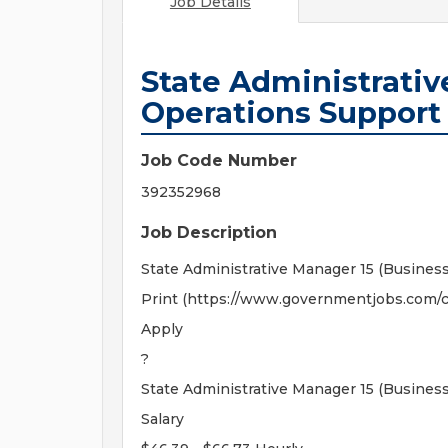
Job Details
State Administrativ
Operations Support 
Job Code Number
392352968
Job Description
State Administrative Manager 15 (Busines
Print (https://www.governmentjobs.com/c
Apply
?
State Administrative Manager 15 (Busines
Salary