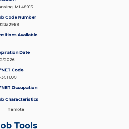
ansing, MI 48915
ob Code Number
92352968
ositions Available
xpiration Date
/2/2026
*NET Code
1-3011.00
*NET Occupation
ob Characteristics
Remote
Job Tools