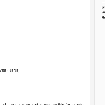
EE (NERE)
ond line manager and is responsible for carrying