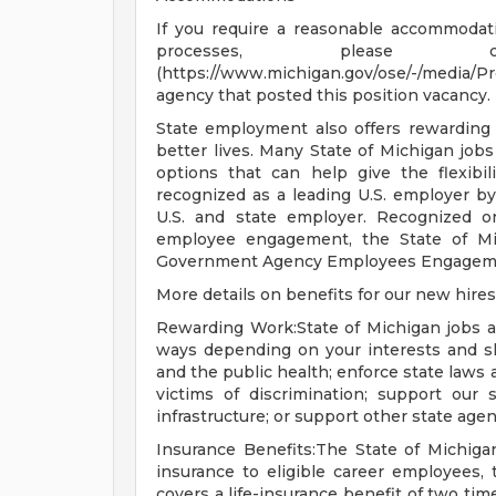
If you require a reasonable accommodatio
processes, please co
(https://www.michigan.gov/ose/-/media/
agency that posted this position vacancy.
State employment also offers rewarding
better lives. Many State of Michigan job
options that can help give the flexib
recognized as a leading U.S. employer b
U.S. and state employer. Recognized on
employee engagement, the State of Mic
Government Agency Employees Engagem
More details on benefits for our new hires
Rewarding Work:State of Michigan jobs a
ways depending on your interests and sk
and the public health; enforce state laws a
victims of discrimination; support our s
infrastructure; or support other state agen
Insurance Benefits:The State of Michigan
insurance to eligible career employees, 
covers a life-insurance benefit of two ti