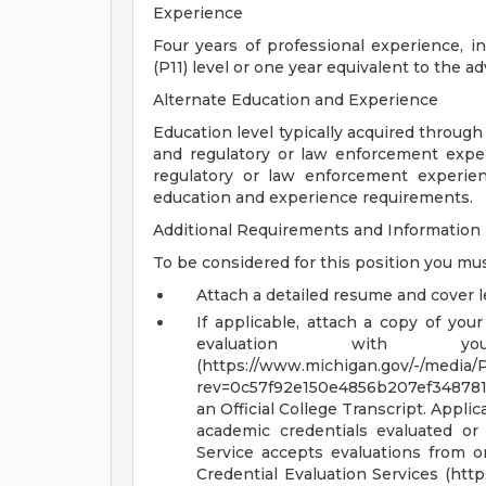
Experience
Four years of professional experience, i
(P11) level or one year equivalent to the ad
Alternate Education and Experience
Education level typically acquired through
and regulatory or law enforcement experi
regulatory or law enforcement experien
education and experience requirements.
Additional Requirements and Information
To be considered for this position you mus
Attach a detailed resume and cover le
If applicable, attach a copy of your
evaluation with yo
(https://www.michigan.gov/-/media/P
rev=0c57f92e150e4856b207ef348781c40
an Official College Transcript. Appl
academic credentials evaluated or c
Service accepts evaluations from or
Credential Evaluation Services (htt