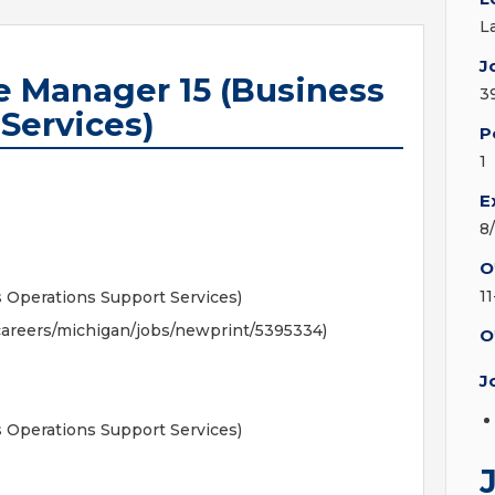
L
J
e Manager 15 (Business
3
Services)
P
1
E
8
O
1
s Operations Support Services)
areers/michigan/jobs/newprint/5395334)
O
J
s Operations Support Services)