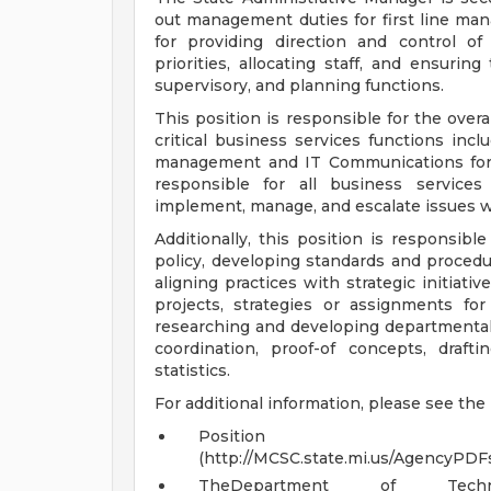
out management duties for first line mana
for providing direction and control of 
priorities, allocating staff, and ensuring
supervisory, and planning functions.
This position is responsible for the overa
critical business services functions inc
management and IT Communications for th
responsible for all business services
implement, manage, and escalate issues w
Additionally, this position is responsibl
policy, developing standards and procedu
aligning practices with strategic initiativ
projects, strategies or assignments for
researching and developing departmental 
coordination, proof-of concepts, draf
statistics.
For additional information, please see the
Position
(http://MCSC.state.mi.us/Agency
TheDepartment of Tech