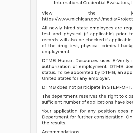
International Credential Evaluators, 
View the job 
https://www.michigan.gov/-/media/Proje
All newly hired state employees are re
test and physical (if applicable) prior 
records will also be checked if applicable.
of the drug test, physical, criminal backg
employment.
DTMB Human Resources uses E-Verify in 
authorization of employment. DTMB doe
status. To be appointed by DTMB, an appl
United States for any employer.
DTMB does not participate in STEM-OPT.
The department reserves the right to close
sufficient number of applications have be
Your application for any position does 
Department for further consideration. Onl
the results.
Accommodations