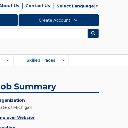
About Us
Contact Us
Select Language
▼
Create Account
Search
Skilled Trades
Job Summary
rganization
tate of Michigan
mployer Website
ocation