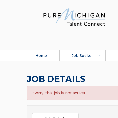
Home
Job Seeker
JOB DETAILS
Sorry, this job is not active!