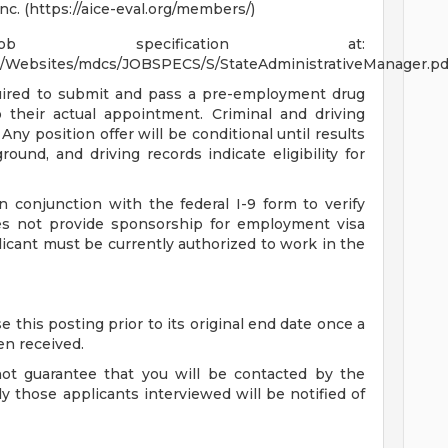
Inc. (https://aice-eval.org/members/)
specification at:
ct/Websites/mdcs/JOBSPECS/S/StateAdministrativeManager.pd
quired to submit and pass a pre-employment drug
to their actual appointment. Criminal and driving
 Any position offer will be conditional until results
round, and driving records indicate eligibility for
conjunction with the federal I-9 form to verify
s not provide sponsorship for employment visa
icant must be currently authorized to work in the
 this posting prior to its original end date once a
en received.
not guarantee that you will be contacted by the
y those applicants interviewed will be notified of