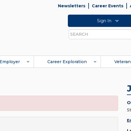
Newsletters
Career Events
Sign In
Search
Employer
Career Exploration
Veteran
O
S
E
L