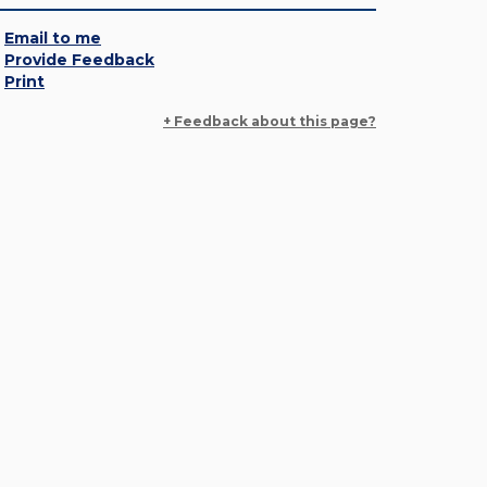
Email to me
Provide Feedback
Print
+ Feedback about this page?