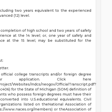
ncluding two years equivalent to the experienced
vanced (12) level.
 completion of high school and two years of safety
ence at the 14 level; or, one year of safety and
ce at the 15 level, may be substituted for the
t:
tter.
 official college transcripts and/or foreign degree
ur application. Click here
roject/Websites/mdcs/neogov/OfficialTranscript.pdf?
6) for the State of Michigan (SOM) definition of
icants who possess foreign degrees must have their
onverted into U.S.educational equivalents. Civil
ganizations listed on theNational Association of
ps://www.naces.org/members) or theAssociation of