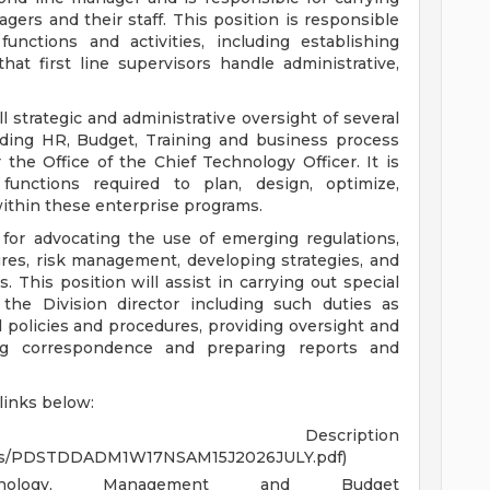
gers and their staff. This position is responsible
functions and activities, including establishing
 that first line supervisors handle administrative,
ll strategic and administrative oversight of several
luding HR, Budget, Training and business process
e Office of the Chief Technology Officer. It is
 functions required to plan, design, optimize,
ithin these enterprise programs.
e for advocating the use of emerging regulations,
res, risk management, developing strategies, and
es. This position will assist in carrying out special
 the Division director including such duties as
policies and procedures, providing oversight and
ting correspondence and preparing reports and
 links below:
 Description
PDFs/PDSTDDADM1W17NSAM15J2026JULY.pdf)
nology, Management and Budget