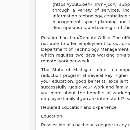
(https://youtu.be/H_IrVnVjcoA) sup
through a variety of services, i
information technology, centralized
management, space planning and l
fleet operations, and oversight of th
Position Location/Remote Office: The offic
not able to offer employment to out of-s
Department of Technology Management an
which requires two days working on-site
remote work per week.
The State of Michigan offers a compet
reduction program at several key higher 
your education, good benefits, excellent v
successfully juggle your work and family 
you more about the benefits of working 
employee family if you are interested. Ple
Required Education and Experience
Education
Possession of a bachelor's degree in any 