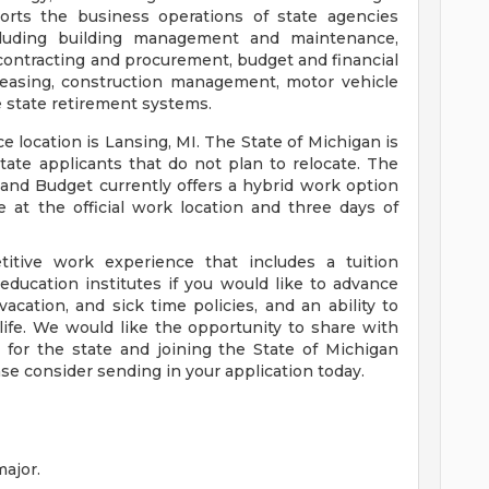
ports the business operations of state agencies
ncluding building management and maintenance,
 contracting and procurement, budget and financial
easing, construction management, motor vehicle
e state retirement systems.
e location is Lansing, MI. The State of Michigan is
tate applicants that do not plan to relocate. The
d Budget currently offers a hybrid work option
 at the official work location and three days of
itive work experience that includes a tuition
education institutes if you would like to advance
acation, and sick time policies, and an ability to
life. We would like the opportunity to share with
for the state and joining the State of Michigan
ase consider sending in your application today.
major.