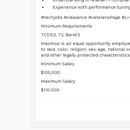
Understanding of federal IT complian
Experience with performance tuning 
#techjobs #clearance #veteransPage #LI
Minimum Requirements
TCS152, T2, Band 5
Maximus is an equal opportunity employer
to race, color, religion, sex, age, national 
and other legally protected characteristics
Minimum Salary
$105,000
Maximum Salary
$110,000