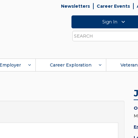
Newsletters
Career Events
Sign In
Search
Employer
Career Exploration
Veteran
O
M
E
L