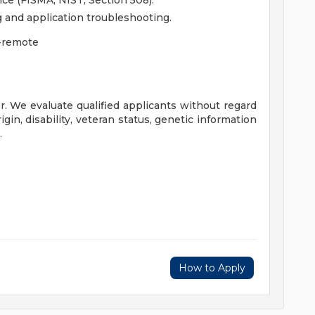
ce (FISMA, NIST, Section 508).
and application troubleshooting.
-remote
. We evaluate qualified applicants without regard
origin, disability, veteran status, genetic information
.
How to Apply