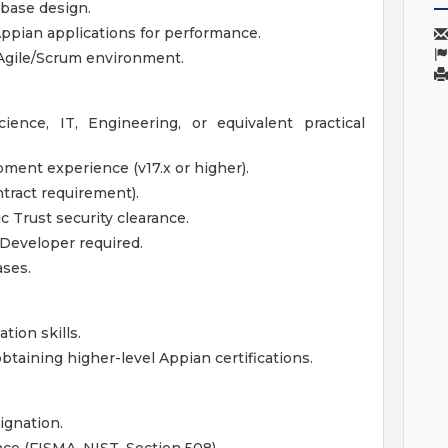
base design.
ppian applications for performance.
 Agile/Scrum environment.
ence, IT, Engineering, or equivalent practical
ment experience (v17.x or higher).
ntract requirement).
c Trust security clearance.
 Developer required.
ases.
ion skills.
btaining higher-level Appian certifications.
ignation.