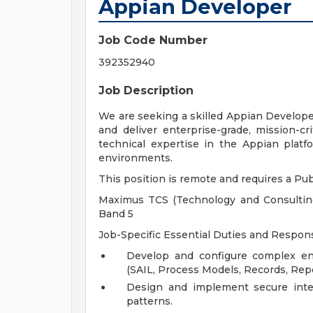
Appian Developer
Job Code Number
392352940
Job Description
We are seeking a skilled Appian Developer
and deliver enterprise-grade, mission-cr
technical expertise in the Appian platfo
environments.
This position is remote and requires a Publ
Maximus TCS (Technology and Consulting 
Band 5
Job-Specific Essential Duties and Responsi
Develop and configure complex en
(SAIL, Process Models, Records, Rep
Design and implement secure inte
patterns.