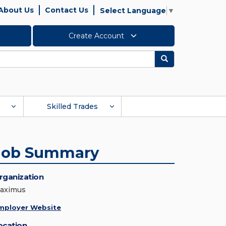
About Us
Contact Us
Select Language
▼
Create Account
Search
Skilled Trades
Job Summary
rganization
aximus
mployer Website
ocation