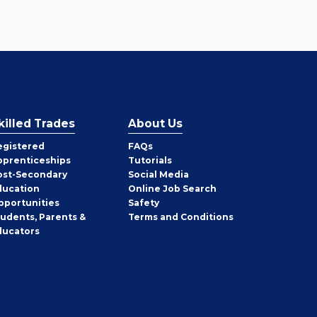
killed Trades
About Us
egistered
FAQs
pprenticeships
Tutorials
ost-Secondary
Social Media
ducation
Online Job Search
pportunities
Safety
tudents, Parents &
Terms and Conditions
ducators