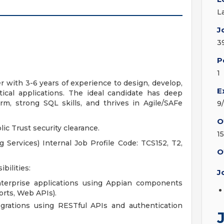
L
J
3
P
1
 with 3-6 years of experience to design, develop,
E
itical applications. The ideal candidate has deep
rm, strong SQL skills, and thrives in Agile/SAFe
9
O
ic Trust security clearance.
1
Services) Internal Job Profile Code: TCS152, T2,
O
bilities:
J
terprise applications using Appian components
orts, Web APIs).
grations using RESTful APIs and authentication