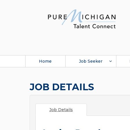
Home
Job Seeker
JOB DETAILS
Job Details