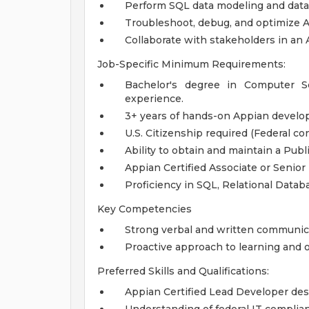
Perform SQL data modeling and data
Troubleshoot, debug, and optimize A
Collaborate with stakeholders in an
Job-Specific Minimum Requirements:
Bachelor's degree in Computer Sci
experience.
3+ years of hands-on Appian develop
U.S. Citizenship required (Federal co
Ability to obtain and maintain a Publi
Appian Certified Associate or Senior
Proficiency in SQL, Relational Datab
Key Competencies
Strong verbal and written communicat
Proactive approach to learning and o
Preferred Skills and Qualifications:
Appian Certified Lead Developer des