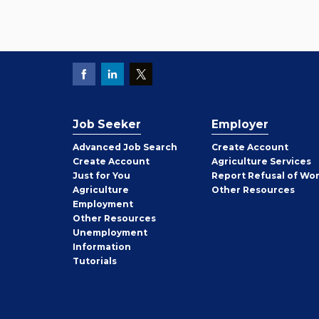
Job Seeker
Employer
Employer
Advanced Job Search
Create
Account
Job
Create
Account
Agriculture Services
Seeker
Just for You
Report Refusal of Wo
Employer
Agriculture
Other
Resources
Employment
Job
Other
Resources
Seeker
Unemployment
Information
Tutorials