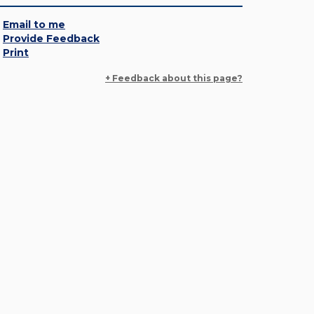
Email to me
Provide Feedback
Print
+ Feedback about this page?