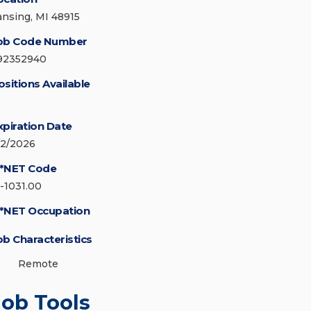
ansing, MI 48915
ob Code Number
92352940
ositions Available
xpiration Date
/2/2026
*NET Code
5-1031.00
*NET Occupation
ob Characteristics
Remote
Job Tools