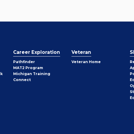
Career Exploration
Veteran
S
Pathfinder
Veteran Home
R
MAT2 Program
A
rk
Michigan Training
P
Connect
E
O
S
E