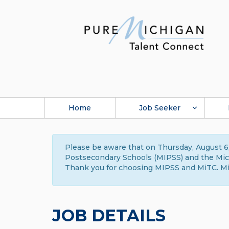
Home
Job Seeker
Please be aware that on Thursday, August 6,
Postsecondary Schools (MIPSS) and the Michi
Thank you for choosing MIPSS and MiTC. Mi
JOB DETAILS