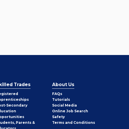
killed Trades
About Us
egistered
FAQs
pprenticeships
Tutorials
ost-Secondary
Social Media
ducation
Online Job Search
pportunities
Safety
tudents, Parents &
Terms and Conditions
ducators