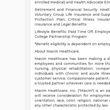
enrolled Medical) and Health Advocate E
Retirement and Financial Security: Healt
Voluntary Group Life Insurance and Supp
Protection Plan, Critical Illness Ins
Insurance and Legal Benefits
Lifestyle Benefits: Paid Time Off, Emplo
College Partnership Program
*Benefit eligibility is dependent on emplo
About Maxim Healthcare
Maxim Healthcare has been making a diff
employees and communities for more than 
nursing, physical rehabilitation, compa
individuals with chronic and acute illne
customer service, compassionate patient ca
a trusted partner wherever care is needed
Maxim Healthcare, Inc. ("Maxim") is an eq
will receive consideration for employmen
orientation, race, color, religion, national
any other characteristic protected by law.