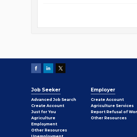
Job Seeker
Employer
Employer
Advanced Job Search
Create
Account
Job
Create
Account
Agriculture Services
Seeker
Just for You
Report Refusal of Wo
Employer
Agriculture
Other
Resources
Employment
Job
Other
Resources
Seeker
Unemployment