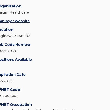
rganization
axim Healthcare
mployer Website
ocation
aginaw, MI 48602
ob Code Number
92352939
ositions Available
xpiration Date
/2/2026
*NET Code
9-2061.00
*NET Occupation