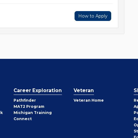
How to Apply
Career Exploration
Veteran
S
Pathfinder
Veteran Home
R
MAT2 Program
A
rk
Michigan Training
P
Connect
E
O
S
E