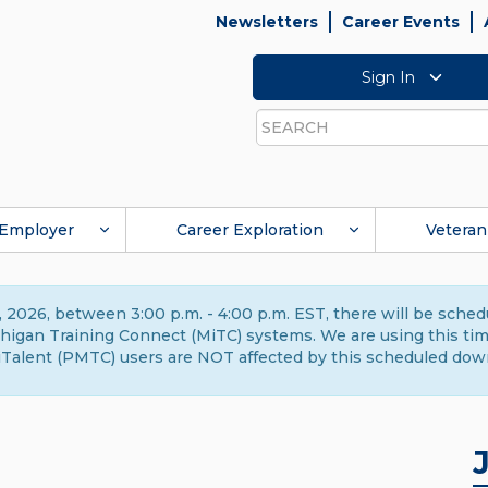
Newsletters
Career Events
Sign In
Search
Employer
Career Exploration
Veteran
 2026, between 3:00 p.m. - 4:00 p.m. EST, there will be sche
gan Training Connect (MiTC) systems. We are using this time 
Talent (PMTC) users are NOT affected by this scheduled dow