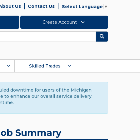
About Us
Contact Us
Select Language
▼
Create Account
Search
Skilled Trades
duled downtime for users of the Michigan
to enhance our overall service delivery.
ntime.
Job Summary