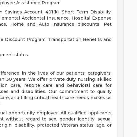
mployee Assistance Program
h Savings Account, 401(k), Short Term Disability,
lemental Accidental Insurance, Hospital Expense
urance, Home and Auto Insurance discounts, Pet
yee Discount Program, Transportation Benefits and
yment status.
erence in the lives of our patients, caregivers,
30 years. We offer private duty nursing, skilled
nion care, respite care and behavioral care for
sses and disabilities. Our commitment to quality
re, and filling critical healthcare needs makes us
.
ual opportunity employer. All qualified applicants
t without regard to sex, gender identity, sexual
 origin, disability, protected Veteran status, age, or