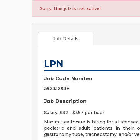
Sorry, this job is not active!
Job Details
LPN
Job Code Number
392352939
Job Description
Salary: $32 - $35 / per hour
Maxim Healthcare is hiring for a Licensed
pediatric and adult patients in their
gastronomy tube, tracheostomy, and/or ven