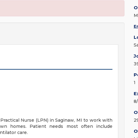
O
M
E
L
S
J
3
P
1
E
8
O
 Practical Nurse (LPN) in Saginaw, MI to work with
2
 own homes. Patient needs most often include
O
tilator care.