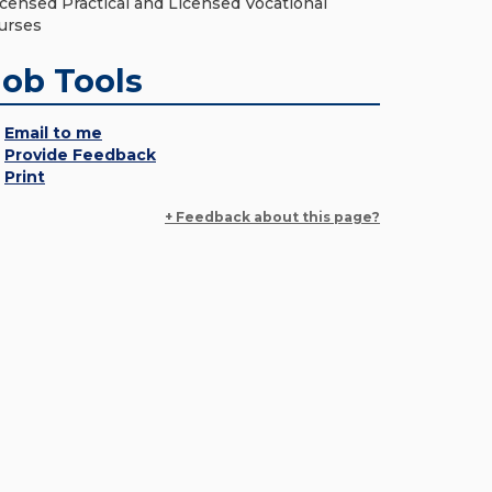
icensed Practical and Licensed Vocational
urses
Job Tools
Email to me
Provide Feedback
Print
+ Feedback about this page?