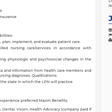
L
N
s
 Insurance
ilities:
, plan, implement, and evaluate patient care.
lled nursing care/services in accordance with
ing physiologic and psychosocial changes in the
data and information from health care members and
ursing diagnoses.
Qualifications:
the state in which the LPN will practice.
 experience preferred
Maxim Benefits:
 Dental, Vision, Health Advocacy (company paid if