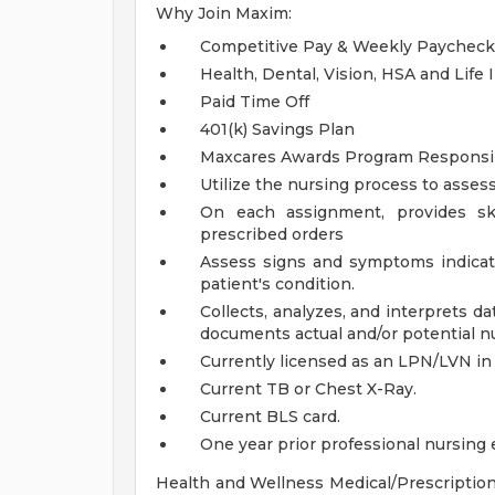
Why Join Maxim:
Competitive Pay & Weekly Paycheck
Health, Dental, Vision, HSA and Life
Paid Time Off
401(k) Savings Plan
Maxcares Awards Program
Responsib
Utilize the nursing process to assess
On each assignment, provides ski
prescribed orders
Assess signs and symptoms indicat
patient's condition.
Collects, analyzes, and interprets 
documents actual and/or potential n
Currently licensed as an LPN/LVN in 
Current TB or Chest X-Ray.
Current BLS card.
One year prior professional nursing
Health and Wellness Medical/Prescription,