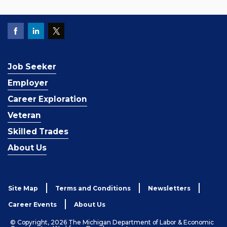
Job Seeker
Employer
Career Exploration
Veteran
Skilled Trades
About Us
Site Map
Terms and Conditions
Newsletters
Career Events
About Us
© Copyright, 2026 The Michigan Department of Labor & Economic