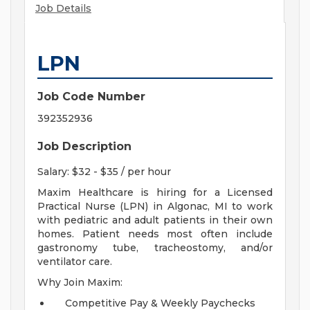
Job Details
LPN
Job Code Number
392352936
Job Description
Salary: $32 - $35 / per hour
Maxim Healthcare is hiring for a Licensed
Practical Nurse (LPN) in Algonac, MI to work
with pediatric and adult patients in their own
homes. Patient needs most often include
gastronomy tube, tracheostomy, and/or
ventilator care.
Why Join Maxim:
Competitive Pay & Weekly Paychecks