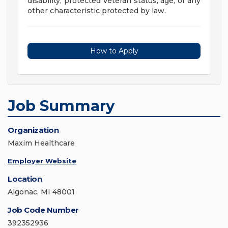
disability, protected Veteran status, age, or any
other characteristic protected by law.
How to Apply
Job Summary
Organization
Maxim Healthcare
Employer Website
Location
Algonac, MI 48001
Job Code Number
392352936