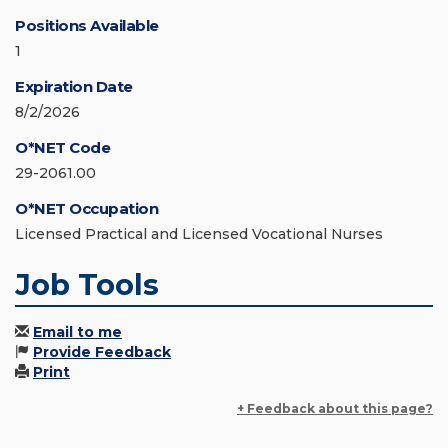
Positions Available
1
Expiration Date
8/2/2026
O*NET Code
29-2061.00
O*NET Occupation
Licensed Practical and Licensed Vocational Nurses
Job Tools
Email to me
Provide Feedback
Print
+ Feedback about this page?