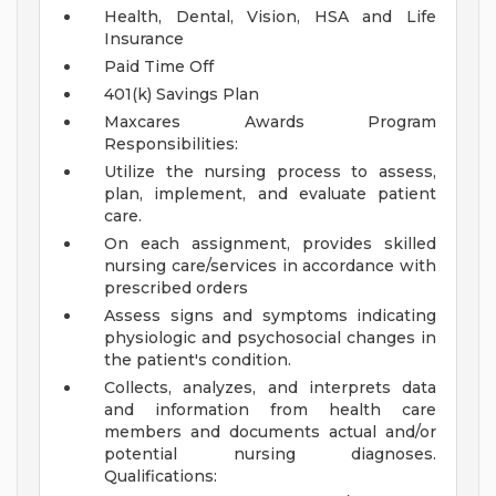
Health, Dental, Vision, HSA and Life
Insurance
Paid Time Off
401(k) Savings Plan
Maxcares Awards Program
Responsibilities:
Utilize the nursing process to assess,
plan, implement, and evaluate patient
care.
On each assignment, provides skilled
nursing care/services in accordance with
prescribed orders
Assess signs and symptoms indicating
physiologic and psychosocial changes in
the patient's condition.
Collects, analyzes, and interprets data
and information from health care
members and documents actual and/or
potential nursing diagnoses.
Qualifications: