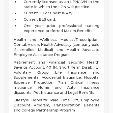
Currently licensed as an LPN/LVN in the
state in which the LPN will practice.
Current TB or Chest X-Ray.
Current BLS card.
One year prior professional nursing
experience preferred
Maxim Benefits:
Health and Wellness Medical/Prescription,
Dental, Vision, Health Advocacy (company paid
if enrolled Medical) and Health Advocate
Employee Assistance Program
Retirement and Financial Security: Health
Savings Account, 401(k), Short Term Disability,
Voluntary Group Life Insurance and
Supplemental Accidental Insurance, Hospital
Expense Protection Plan, Critical Illness
Insurance, Home and Auto Insurance
discounts, Pet Insurance and Legal Benefits
Lifestyle Benefits: Paid Time Off, Employee
Discount Program, Transportation Benefits
and College Partnership Program