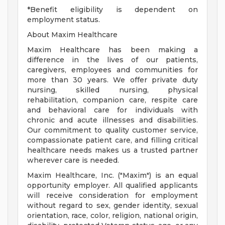
*Benefit eligibility is dependent on
employment status.
About Maxim Healthcare
Maxim Healthcare has been making a
difference in the lives of our patients,
caregivers, employees and communities for
more than 30 years. We offer private duty
nursing, skilled nursing, physical
rehabilitation, companion care, respite care
and behavioral care for individuals with
chronic and acute illnesses and disabilities.
Our commitment to quality customer service,
compassionate patient care, and filling critical
healthcare needs makes us a trusted partner
wherever care is needed.
Maxim Healthcare, Inc. ("Maxim") is an equal
opportunity employer. All qualified applicants
will receive consideration for employment
without regard to sex, gender identity, sexual
orientation, race, color, religion, national origin,