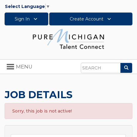
Select Language
▼
Sign In
Create Account
Toggle
MENU
Sea
navigation
Search
JOB DETAILS
Sorry, this job is not active!