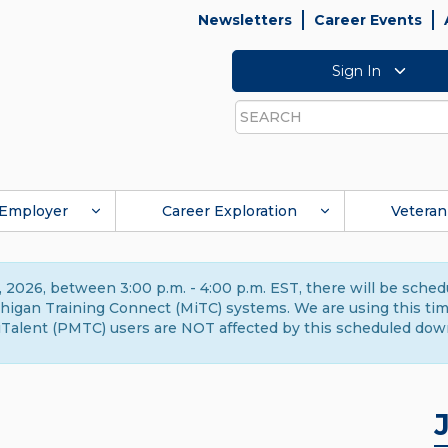
Newsletters
Career Events
Sign In
Search
Employer
Career Exploration
Veteran
 2026, between 3:00 p.m. - 4:00 p.m. EST, there will be sche
gan Training Connect (MiTC) systems. We are using this time 
Talent (PMTC) users are NOT affected by this scheduled dow