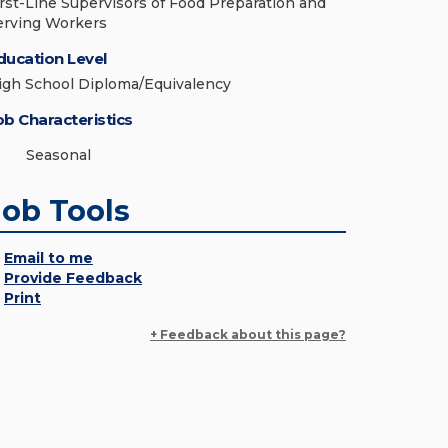
irst-Line Supervisors of Food Preparation and
erving Workers
ducation Level
igh School Diploma/Equivalency
ob Characteristics
Seasonal
Job Tools
Email to me
Provide Feedback
Print
+ Feedback about this page?