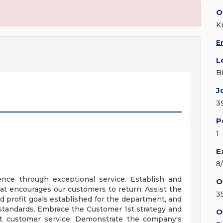
O
K
E
L
B
J
3
P
1
E
8
nce through exceptional service. Establish and
O
at encourages our customers to return. Assist the
3
 profit goals established for the department, and
 standards. Embrace the Customer 1st strategy and
O
ent customer service. Demonstrate the company's