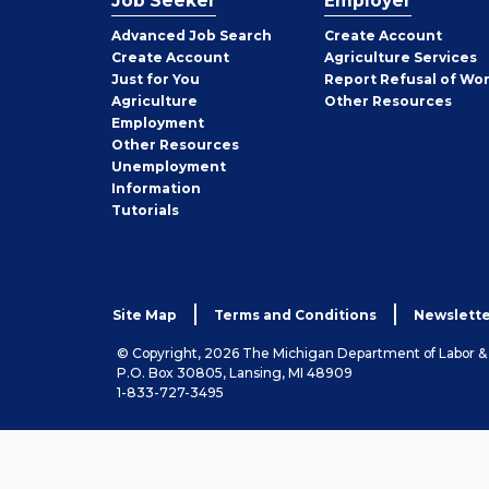
Job Seeker
Employer
Employer
Advanced Job Search
Create
Account
Job
Create
Account
Agriculture Services
Seeker
Just for You
Report Refusal of Wo
Employer
Agriculture
Other
Resources
Employment
Job
Other
Resources
Seeker
Unemployment
Information
Tutorials
Site Map
Terms and Conditions
Newslette
© Copyright, 2026 The Michigan Department of Labor 
P.O. Box 30805, Lansing, MI 48909
1-833-727-3495