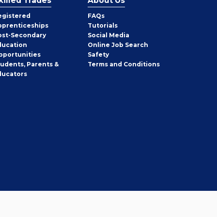
killed Trades
About Us
egistered
FAQs
pprenticeships
Tutorials
ost-Secondary
Social Media
ducation
Online Job Search
pportunities
Safety
tudents, Parents &
Terms and Conditions
ducators