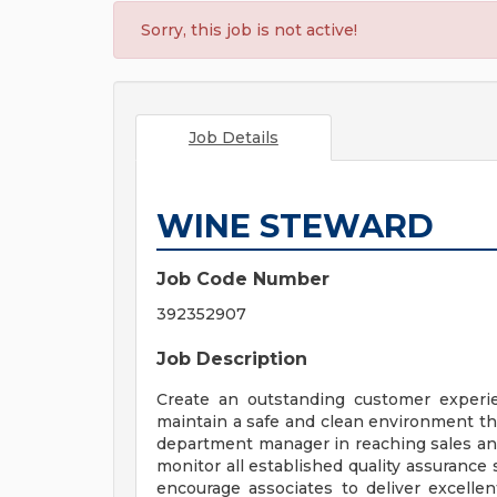
Sorry, this job is not active!
Job Details
WINE STEWARD
Job Code Number
392352907
Job Description
Create an outstanding customer experie
maintain a safe and clean environment th
department manager in reaching sales and
monitor all established quality assurance
encourage associates to deliver excell