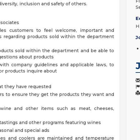
F
iversity, inclusion and safety of others.
S
E
sociates
H
les customers to feel welcome, important and
s regarding products sold within the department
J
ducts sold within the department and be able to
estions about products
with company guidelines and applicable laws, to
r products inquire about
at they have requested
 to ensure they get the products they want and
 wine and other items such as meat, cheeses,
 tastings and other programs featuring wines
asonal and special ads
ses and coolers are maintained and temperature