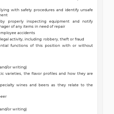
ying with safety procedures and identify unsafe
ment
 by properly inspecting equipment and notify
ager of any items in need of repair
employee accidents
llegal activity, including: robbery, theft or fraud
tial functions of this position with or without
and/or writing)
 varieties, the flavor profiles and how they are
pecialty wines and beers as they relate to the
beer
and/or writing)