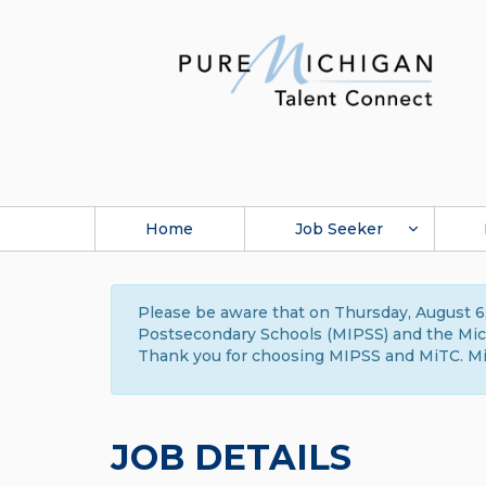
Home
Job Seeker
Please be aware that on Thursday, August 6,
Postsecondary Schools (MIPSS) and the Michi
Thank you for choosing MIPSS and MiTC. Mi
JOB DETAILS