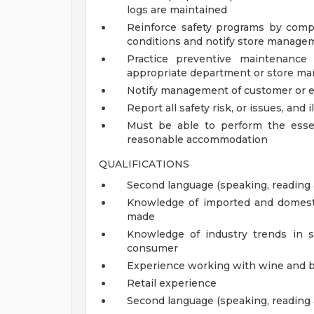
logs are maintained
Reinforce safety programs by compl
conditions and notify store manage
Practice preventive maintenance
appropriate department or store man
Notify management of customer or 
Report all safety risk, or issues, and i
Must be able to perform the essen
reasonable accommodation
QUALIFICATIONS
Second language (speaking, reading 
Knowledge of imported and domestic
made
Knowledge of industry trends in s
consumer
Experience working with wine and 
Retail experience
Second language (speaking, reading 