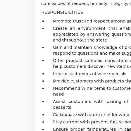
core values of respect, honesty, integrity, d
RESPONSIBILITIES
Promote trust and respect among as
Create an environment that enab
appreciated by answering question
and throughout the store
Gain and maintain knowledge of pro
respond to questions and make sugg
Offer product samples, consistent 
help customers discover new items o
Inform customers of wine specials
Provide customers with products th
Recommend wine items to customers
need
Assist customers with pairing of
desserts
Collaborate with store chef for wine
Stay current with present, future, se
Ensure proper temperatures in ca