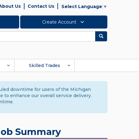
About Us
Contact Us
Select Language
▼
Create Account
Search
Skilled Trades
duled downtime for users of the Michigan
to enhance our overall service delivery.
ntime.
Job Summary