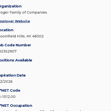
rganization
roger Family of Companies
mployer Website
ocation
loomfield Hills, MI 48302
ob Code Number
92352907
ositions Available
xpiration Date
/2/2026
*NET Code
5-1012.00
*NET Occupation