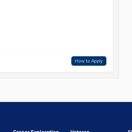
How to Apply