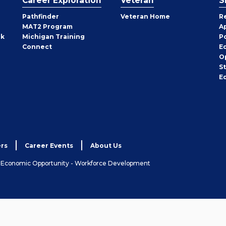
Career Exploration
Veteran
S
Pathfinder
Veteran Home
R
MAT2 Program
A
rk
Michigan Training
P
Connect
E
O
S
E
rs
Career Events
About Us
& Economic Opportunity - Workforce Development