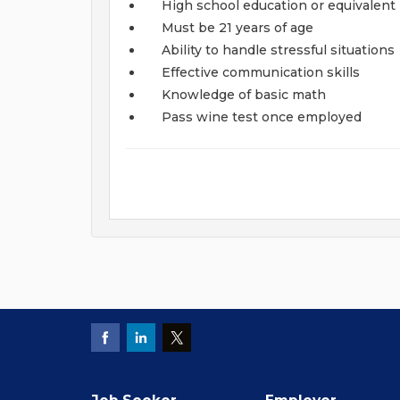
High school education or equivalent
Must be 21 years of age
Ability to handle stressful situations
Effective communication skills
Knowledge of basic math
Pass wine test once employed