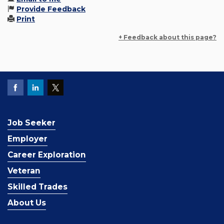
Provide Feedback
Print
+ Feedback about this page?
Job Seeker
Employer
Career Exploration
Veteran
Skilled Trades
About Us