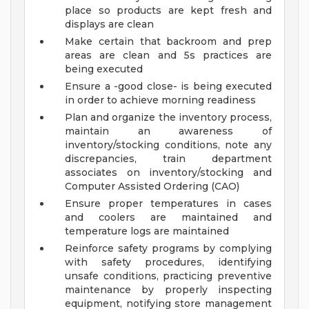
place so products are kept fresh and
displays are clean
Make certain that backroom and prep
areas are clean and 5s practices are
being executed
Ensure a -good close- is being executed
in order to achieve morning readiness
Plan and organize the inventory process,
maintain an awareness of
inventory/stocking conditions, note any
discrepancies, train department
associates on inventory/stocking and
Computer Assisted Ordering (CAO)
Ensure proper temperatures in cases
and coolers are maintained and
temperature logs are maintained
Reinforce safety programs by complying
with safety procedures, identifying
unsafe conditions, practicing preventive
maintenance by properly inspecting
equipment, notifying store management