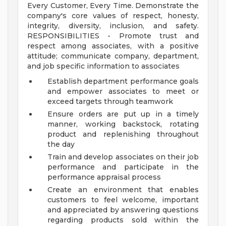
Every Customer, Every Time. Demonstrate the
company's core values of respect, honesty,
integrity, diversity, inclusion, and safety.
RESPONSIBILITIES - Promote trust and
respect among associates, with a positive
attitude; communicate company, department,
and job specific information to associates
Establish department performance goals
and empower associates to meet or
exceed targets through teamwork
Ensure orders are put up in a timely
manner, working backstock, rotating
product and replenishing throughout
the day
Train and develop associates on their job
performance and participate in the
performance appraisal process
Create an environment that enables
customers to feel welcome, important
and appreciated by answering questions
regarding products sold within the