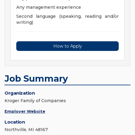
Any management experience
Second language (speaking, reading and/or
writing)
How to Apply
Job Summary
Organization
Kroger Family of Companies
Employer Website
Location
Northville, MI 48167