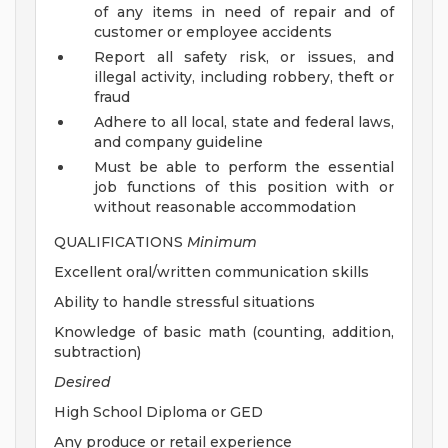
of any items in need of repair and of
customer or employee accidents
Report all safety risk, or issues, and
illegal activity, including robbery, theft or
fraud
Adhere to all local, state and federal laws,
and company guideline
Must be able to perform the essential
job functions of this position with or
without reasonable accommodation
QUALIFICATIONS
Minimum
Excellent oral/written communication skills
Ability to handle stressful situations
Knowledge of basic math (counting, addition,
subtraction)
Desired
High School Diploma or GED
Any produce or retail experience