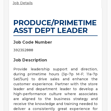
Job Details
PRODUCE/PRIMETIME
ASST DEPT LEADER
Job Code Number
392352888
Job Description
Provide leadership support and direction,
during primetime hours (3p-7p M-F; 11a-7p
Sat/Sun) to drive sales and enhance the
customer experience. Partner with the store
leader and department leader to develop a
high-performance culture where associates
are aligned to the business strategy and
receive the knowledge and training needed to
deliver a consistently great experience for