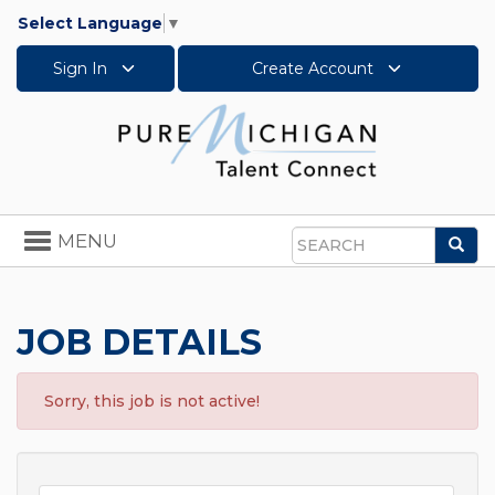
Select Language
▼
Sign In
Create Account
Toggle
MENU
Sea
navigation
Search
JOB DETAILS
Sorry, this job is not active!