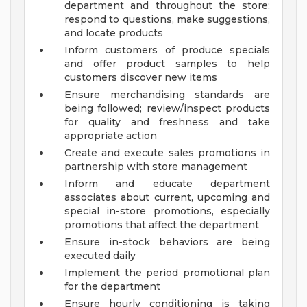
department and throughout the store;
respond to questions, make suggestions,
and locate products
Inform customers of produce specials
and offer product samples to help
customers discover new items
Ensure merchandising standards are
being followed; review/inspect products
for quality and freshness and take
appropriate action
Create and execute sales promotions in
partnership with store management
Inform and educate department
associates about current, upcoming and
special in-store promotions, especially
promotions that affect the department
Ensure in-stock behaviors are being
executed daily
Implement the period promotional plan
for the department
Ensure hourly conditioning is taking