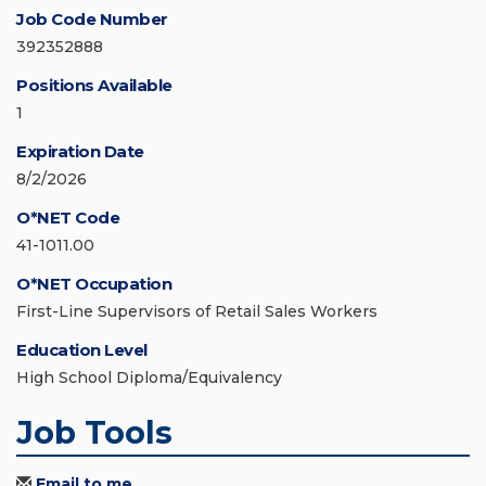
Job Code Number
392352888
Positions Available
1
Expiration Date
8/2/2026
O*NET Code
41-1011.00
O*NET Occupation
First-Line Supervisors of Retail Sales Workers
Education Level
High School Diploma/Equivalency
Job Tools
Email to me