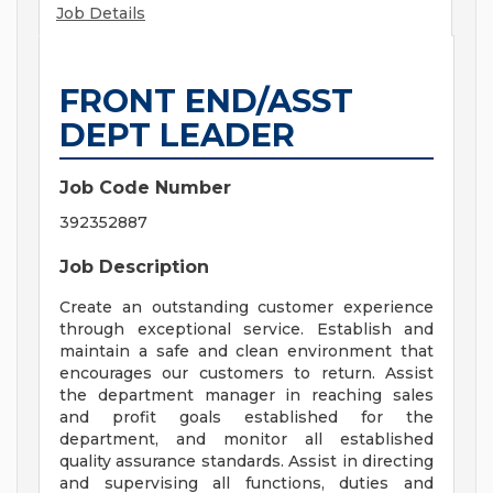
Job Details
FRONT END/ASST
DEPT LEADER
Job Code Number
392352887
Job Description
Create an outstanding customer experience
through exceptional service. Establish and
maintain a safe and clean environment that
encourages our customers to return. Assist
the department manager in reaching sales
and profit goals established for the
department, and monitor all established
quality assurance standards. Assist in directing
and supervising all functions, duties and