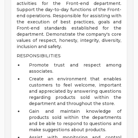
activities for the Front-end department.
Support the day-to-day functions of the Front-
end operations. Responsible for assisting with
the execution of best practices, goals and
Front-end standards established for the
department. Demonstrate the company's core
values of respect, honesty, integrity, diversity,
inclusion and safety.
RESPONSIBILITIES
Promote trust and respect among
associates.
Create an environment that enables
customers to feel welcome, important
and appreciated by answering questions
regarding products sold within the
department and throughout the store.
Gain and maintain knowledge of
products sold within the departments
and be able to respond to questions and
make suggestions about products.
Assist with monitoring and control