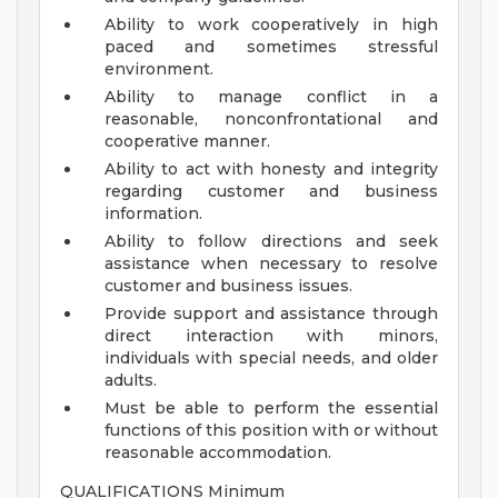
Ability to work cooperatively in high
paced and sometimes stressful
environment.
Ability to manage conflict in a
reasonable, nonconfrontational and
cooperative manner.
Ability to act with honesty and integrity
regarding customer and business
information.
Ability to follow directions and seek
assistance when necessary to resolve
customer and business issues.
Provide support and assistance through
direct interaction with minors,
individuals with special needs, and older
adults.
Must be able to perform the essential
functions of this position with or without
reasonable accommodation.
QUALIFICATIONS Minimum