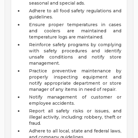
seasonal and special ads.
Adhere to all food safety regulations and
guidelines.
Ensure proper temperatures in cases
and coolers are maintained and
temperature logs are maintained.
Reinforce safety programs by complying
with safety procedures and identify
unsafe conditions and notify store
management.
Practice preventive maintenance by
properly inspecting equipment and
notify appropriate department or store
manager of any items in need of repair.
Notify management of customer or
employee accidents.
Report all safety risks or issues, and
illegal activity, including: robbery, theft or
fraud.
Adhere to all local, state and federal laws,
and company guidelines.