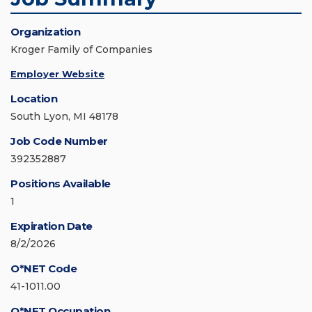
Organization
Kroger Family of Companies
Employer Website
Location
South Lyon, MI 48178
Job Code Number
392352887
Positions Available
1
Expiration Date
8/2/2026
O*NET Code
41-1011.00
O*NET Occupation