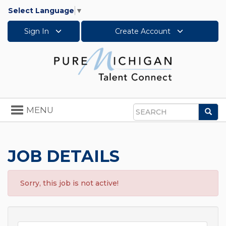
Select Language
▼
Sign In
Create Account
Toggle
MENU
Sea
navigation
Search
JOB DETAILS
Sorry, this job is not active!