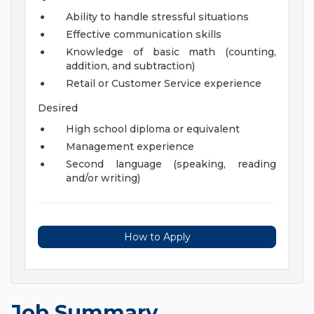
Ability to handle stressful situations
Effective communication skills
Knowledge of basic math (counting,
addition, and subtraction)
Retail or Customer Service experience
Desired
High school diploma or equivalent
Management experience
Second language (speaking, reading
and/or writing)
How to Apply
Job Summary