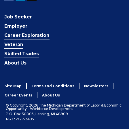
Job Seeker
Employer
Career Exploration
Veteran
Skilled Trades
About Us
Site Map
Terms and Conditions
Newsletters
Career Events
About Us
© Copyright, 2026 The Michigan Department of Labor & Economic
Opportunity - Workforce Development
P.O. Box 30805, Lansing, MI 48909
1-833-727-3495