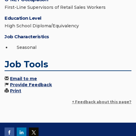
First-Line Supervisors of Retail Sales Workers
Education Level
High School Diploma/Equivalency
Job Characteristics
Seasonal
Job Tools
Email to me
Provide Feedback
Print
+ Feedback about this page?