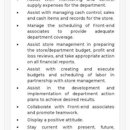
supply expenses for the department.
Assist with managing cash control, sales
and cash items and records for the store.
Manage the scheduling of Front-end
associates to provide adequate
department coverage.
Assist store management in preparing
the store/department budget, profit and
loss reviews, and take appropriate action
on all financial reports.
Assist with creating and execute
budgets and scheduling of labor in
partnership with store management.
Assist in the development and
implementation of department action
plans to achieve desired results.
Collaborate with Front-end associates
and promote teamwork.
Display a positive attitude.
Stay current with present, future,