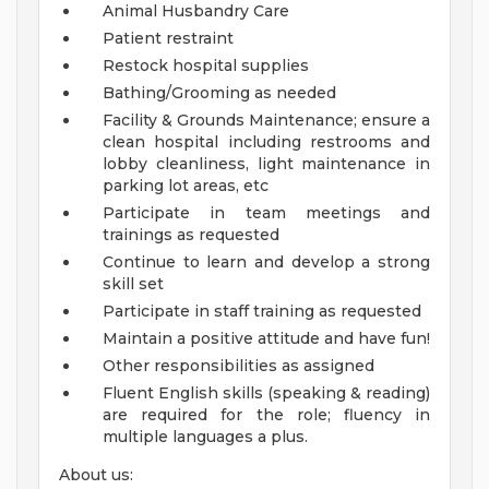
Animal Husbandry Care
Patient restraint
Restock hospital supplies
Bathing/Grooming as needed
Facility & Grounds Maintenance; ensure a
clean hospital including restrooms and
lobby cleanliness, light maintenance in
parking lot areas, etc
Participate in team meetings and
trainings as requested
Continue to learn and develop a strong
skill set
Participate in staff training as requested
Maintain a positive attitude and have fun!
Other responsibilities as assigned
Fluent English skills (speaking & reading)
are required for the role; fluency in
multiple languages a plus.
About us: