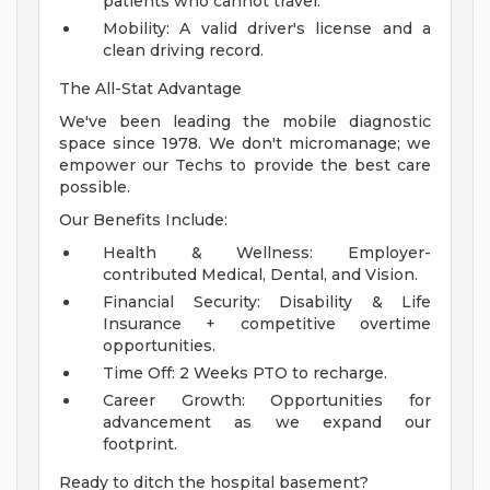
patients who cannot travel.
Mobility: A valid driver's license and a
clean driving record.
The All-Stat Advantage
We've been leading the mobile diagnostic
space since 1978. We don't micromanage; we
empower our Techs to provide the best care
possible.
Our Benefits Include:
Health & Wellness: Employer-
contributed Medical, Dental, and Vision.
Financial Security: Disability & Life
Insurance + competitive overtime
opportunities.
Time Off: 2 Weeks PTO to recharge.
Career Growth: Opportunities for
advancement as we expand our
footprint.
Ready to ditch the hospital basement?