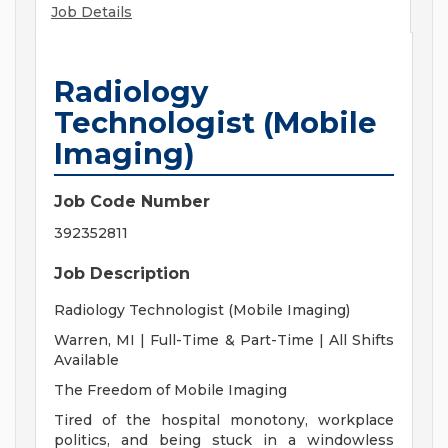
Job Details
Radiology
Technologist (Mobile
Imaging)
Job Code Number
392352811
Job Description
Radiology Technologist (Mobile Imaging)
Warren, MI | Full-Time & Part-Time | All Shifts
Available
The Freedom of Mobile Imaging
Tired of the hospital monotony, workplace
politics, and being stuck in a windowless