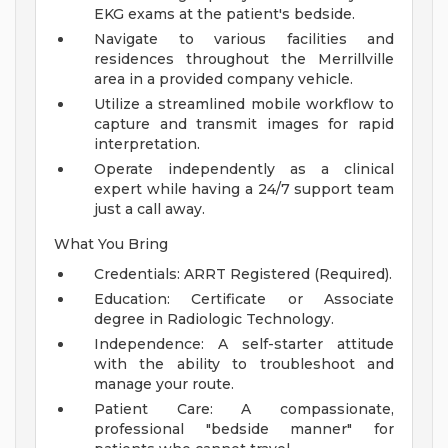
EKG exams at the patient's bedside.
Navigate to various facilities and
residences throughout the Merrillville
area in a provided company vehicle.
Utilize a streamlined mobile workflow to
capture and transmit images for rapid
interpretation.
Operate independently as a clinical
expert while having a 24/7 support team
just a call away.
What You Bring
Credentials: ARRT Registered (Required).
Education: Certificate or Associate
degree in Radiologic Technology.
Independence: A self-starter attitude
with the ability to troubleshoot and
manage your route.
Patient Care: A compassionate,
professional "bedside manner" for