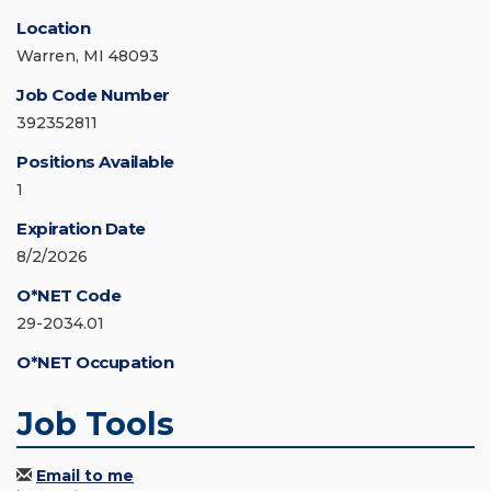
Location
Warren, MI 48093
Job Code Number
392352811
Positions Available
1
Expiration Date
8/2/2026
O*NET Code
29-2034.01
O*NET Occupation
Job Tools
Email to me