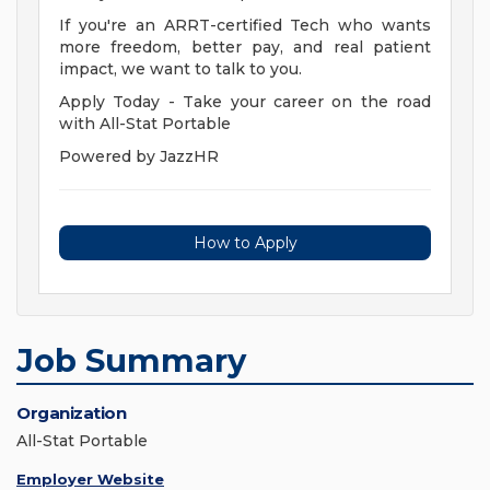
If you're an ARRT-certified Tech who wants
more freedom, better pay, and real patient
impact, we want to talk to you.
Apply Today - Take your career on the road
with All-Stat Portable
Powered by JazzHR
How to Apply
Job Summary
Organization
All-Stat Portable
Employer Website