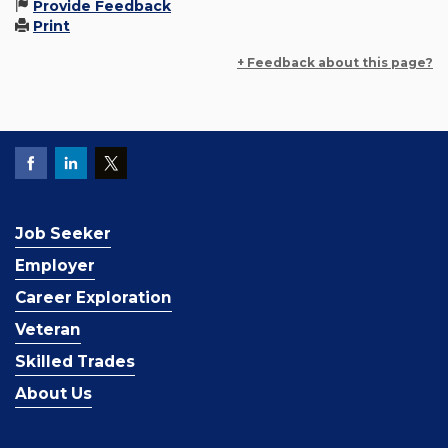
Provide Feedback
Print
+ Feedback about this page?
Job Seeker
Employer
Career Exploration
Veteran
Skilled Trades
About Us