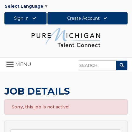
Select Language
▼
Sign In
Create Account
Toggle
MENU
Sea
navigation
Search
JOB DETAILS
Sorry, this job is not active!