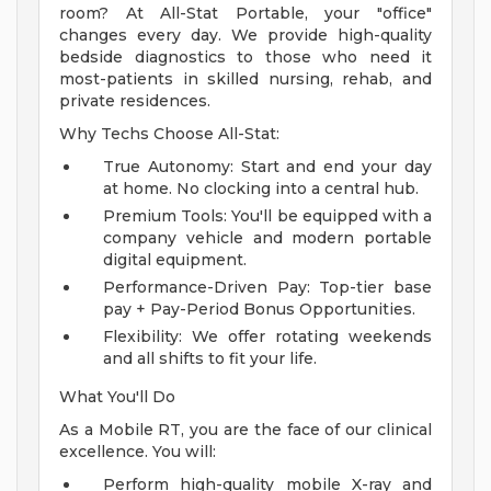
room? At All-Stat Portable, your "office"
changes every day. We provide high-quality
bedside diagnostics to those who need it
most-patients in skilled nursing, rehab, and
private residences.
Why Techs Choose All-Stat:
True Autonomy: Start and end your day
at home. No clocking into a central hub.
Premium Tools: You'll be equipped with a
company vehicle and modern portable
digital equipment.
Performance-Driven Pay: Top-tier base
pay + Pay-Period Bonus Opportunities.
Flexibility: We offer rotating weekends
and all shifts to fit your life.
What You'll Do
As a Mobile RT, you are the face of our clinical
excellence. You will:
Perform high-quality mobile X-ray and