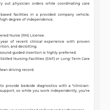
ry out physician orders while coordinating care
based facilities in a provided company vehicle,
 high degree of independence.
tered Nurse (RN) License.
 year of recent clinical experience with proven
rtion, and declotting.
asound-guided insertion is highly preferred.
Skilled Nursing Facilities (SNF) or Long-Term Care
clean driving record.
o provide bedside diagnostics with a "clinician-
p support, so while you work independently, you're