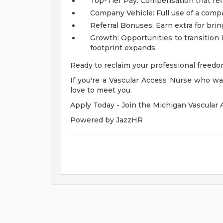
Top-Tier Pay: Compensation that refl
Company Vehicle: Full use of a company
Referral Bonuses: Earn extra for brin
Growth: Opportunities to transition 
footprint expands.
Ready to reclaim your professional freed
If you're a Vascular Access Nurse who wan
love to meet you.
Apply Today - Join the Michigan Vascular 
Powered by JazzHR