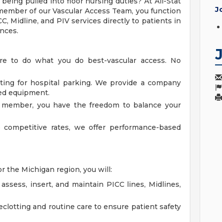
 being pulled into floor nursing duties? At All-Stat
J
 member of our Vascular Access Team, you function
ICC, Midline, and PIV services directly to patients in
ences.
ere to do what you do best-vascular access. No
ting for hospital parking. We provide a company
ed equipment.
am member, you have the freedom to balance your
o competitive rates, we offer performance-based
r the Michigan region, you will:
ssess, insert, and maintain PICC lines, Midlines,
eclotting and routine care to ensure patient safety