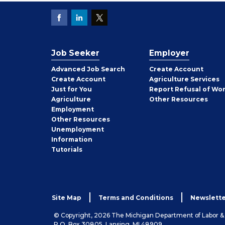
Job Seeker
Employer
Employer
Advanced Job Search
Create
Account
Job
Create
Account
Agriculture Services
Seeker
Just for You
Report Refusal of Wo
Employer
Agriculture
Other
Resources
Employment
Job
Other
Resources
Seeker
Unemployment
Information
Tutorials
Site Map
Terms and Conditions
Newslette
© Copyright, 2026 The Michigan Department of Labor 
P.O. Box 30805, Lansing, MI 48909