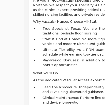
Are you a PICC/Vascular specialist tired of
Portable, we respect your specialty. As a
as the clinical expert, providing critical P
skilled nursing facilities and private resid
Why Vascular Nurses Choose All-Stat:
True Specialist Focus: You are th
traditional bedside floor nursing.
Start & End at Home: No more figh
vehicle and modern ultrasound-guid
Ultimate Flexibility: As a PRN te
schedule while earning top-tier pay.
Pay-Period Bonuses: In addition t
bonus opportunities.
What You'll Do
As the dedicated Vascular Access expert fo
Lead the Procedure: Independently a
and PIVs using ultrasound guidance.
Clinical Maintenance: Perform line d
and device longevity.