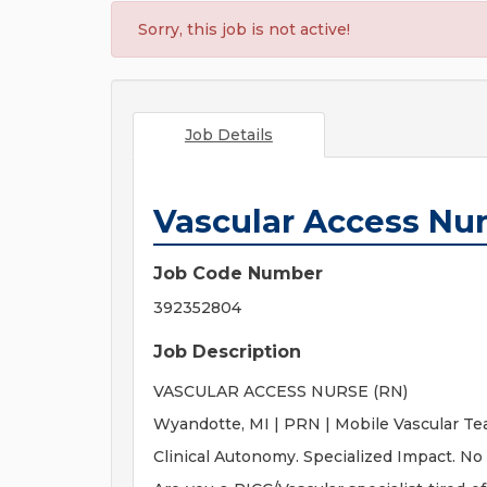
Sorry, this job is not active!
Job Details
Vascular Access Nu
Job Code Number
392352804
Job Description
VASCULAR ACCESS NURSE (RN)
Wyandotte, MI | PRN | Mobile Vascular T
Clinical Autonomy. Specialized Impact. No 