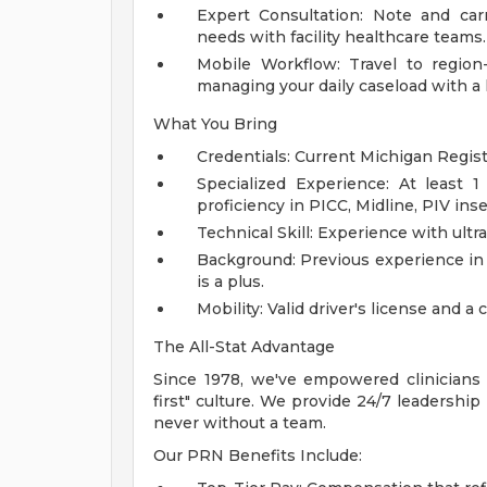
Expert Consultation: Note and car
needs with facility healthcare teams.
Mobile Workflow: Travel to region-
managing your daily caseload with a
What You Bring
Credentials: Current Michigan Regis
Specialized Experience: At least 1
proficiency in PICC, Midline, PIV inse
Technical Skill: Experience with ultr
Background: Previous experience in 
is a plus.
Mobility: Valid driver's license and a 
The All-Stat Advantage
Since 1978, we've empowered clinicians t
first" culture. We provide 24/7 leadershi
never without a team.
Our PRN Benefits Include: