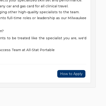
ects your specialized skill set and performance.
 car and gas card for all clinical travel.
ging other high-quality specialists to the team.
into full-time roles or leadership as our Milwaukee
om?
ts to be treated like the specialist you are, we'd
Access Team at All-Stat Portable
How to Apply