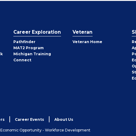
Career Exploration
Veteran
S
Pathfinder
Veteran Home
R
MAT2 Program
A
rk
Michigan Training
P
Connect
E
O
S
E
rs
Career Events
About Us
& Economic Opportunity - Workforce Development