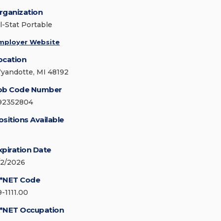
rganization
ll-Stat Portable
mployer Website
ocation
yandotte, MI 48192
ob Code Number
92352804
ositions Available
xpiration Date
/2/2026
*NET Code
9-1111.00
*NET Occupation