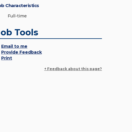
ob Characteristics
Full-time
Job Tools
Email to me
Provide Feedback
Print
+ Feedback about this page?