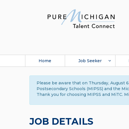
Home
Job Seeker
Please be aware that on Thursday, August 6,
Postsecondary Schools (MIPSS) and the Michi
Thank you for choosing MIPSS and MiTC. Mi
JOB DETAILS