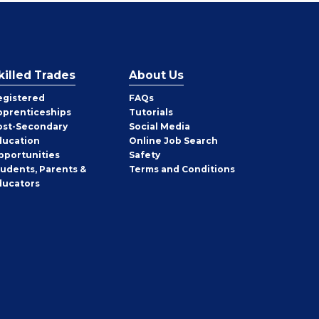
killed Trades
About Us
egistered
FAQs
pprenticeships
Tutorials
ost-Secondary
Social Media
ducation
Online Job Search
pportunities
Safety
tudents, Parents &
Terms and Conditions
ducators