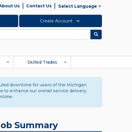
About Us
Contact Us
Select Language
▼
Create Account
Search
Skilled Trades
duled downtime for users of the Michigan
to enhance our overall service delivery.
ntime.
Job Summary