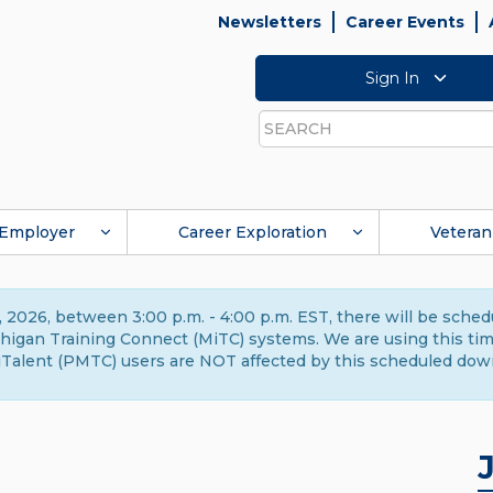
Newsletters
Career Events
Sign In
Search
Employer
Career Exploration
Veteran
 2026, between 3:00 p.m. - 4:00 p.m. EST, there will be sche
gan Training Connect (MiTC) systems. We are using this time 
Talent (PMTC) users are NOT affected by this scheduled dow