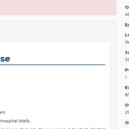
O
A
E
L
W
J
rse
3
P
1
E
8
O
eam
2
Hospital Walls.
O