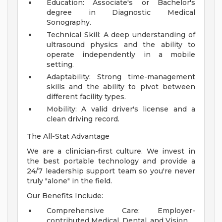
Education: Associate's or Bachelor's
degree in Diagnostic Medical
Sonography.
Technical Skill: A deep understanding of
ultrasound physics and the ability to
operate independently in a mobile
setting.
Adaptability: Strong time-management
skills and the ability to pivot between
different facility types.
Mobility: A valid driver's license and a
clean driving record.
The All-Stat Advantage
We are a clinician-first culture. We invest in
the best portable technology and provide a
24/7 leadership support team so you're never
truly "alone" in the field.
Our Benefits Include:
Comprehensive Care: Employer-
contributed Medical, Dental, and Vision.