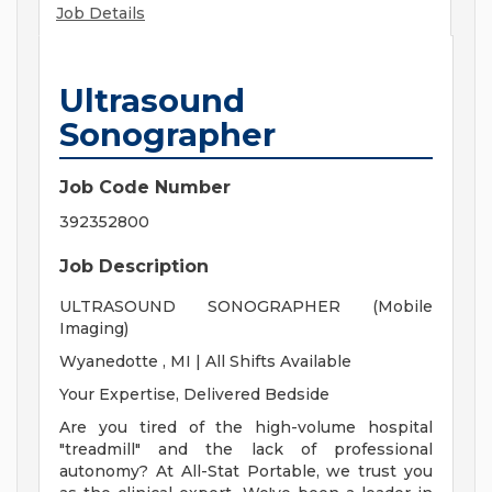
Job Details
Ultrasound
Sonographer
Job Code Number
392352800
Job Description
ULTRASOUND SONOGRAPHER (Mobile
Imaging)
Wyanedotte , MI | All Shifts Available
Your Expertise, Delivered Bedside
Are you tired of the high-volume hospital
"treadmill" and the lack of professional
autonomy? At All-Stat Portable, we trust you