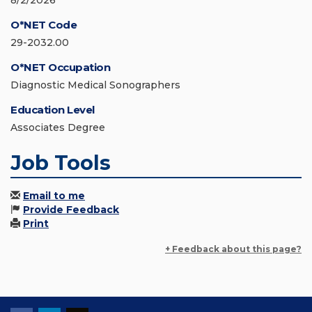
8/2/2026
O*NET Code
29-2032.00
O*NET Occupation
Diagnostic Medical Sonographers
Education Level
Associates Degree
Job Tools
Email to me
Provide Feedback
Print
+ Feedback about this page?