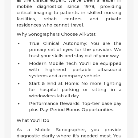
as the clinical expert. We've been a leader in
mobile diagnostics since 1978, providing
critical imaging to patients in skilled nursing
facilities, rehab centers, and private
residences who cannot travel.
Why Sonographers Choose All-Stat:
True Clinical Autonomy: You are the
primary set of eyes for the provider. We
trust your skills and stay out of your way.
Modern Mobile Tech: You'll be equipped
with high-end portable ultrasound
systems and a company vehicle.
Start & End at Home: No more fighting
for hospital parking or sitting in a
windowless lab all day.
Performance Rewards: Top-tier base pay
plus Pay-Period Bonus Opportunities.
What You'll Do
As a Mobile Sonographer, you provide
diagnostic clarity where it's needed most. You