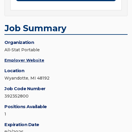
Job Summary
Organization
All-Stat Portable
Employer Website
Location
Wyandotte, MI 48192
Job Code Number
392352800
Positions Available
1
Expiration Date