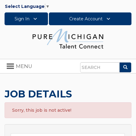
Select Language
▼
Sign In
Create Account
Toggle
MENU
Sea
navigation
Search
JOB DETAILS
Sorry, this job is not active!