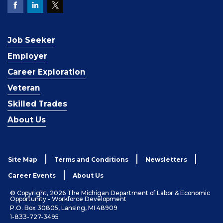
Job Seeker
Employer
Career Exploration
Veteran
Skilled Trades
About Us
Site Map
Terms and Conditions
Newsletters
Career Events
About Us
© Copyright, 2026 The Michigan Department of Labor & Economic
Opportunity - Workforce Development
P.O. Box 30805, Lansing, MI 48909
1-833-727-3495