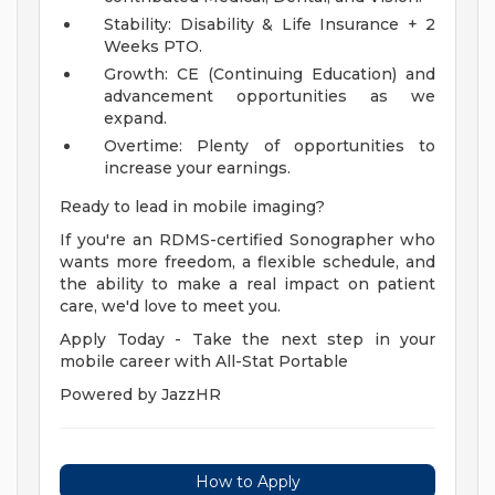
Stability: Disability & Life Insurance + 2
Weeks PTO.
Growth: CE (Continuing Education) and
advancement opportunities as we
expand.
Overtime: Plenty of opportunities to
increase your earnings.
Ready to lead in mobile imaging?
If you're an RDMS-certified Sonographer who
wants more freedom, a flexible schedule, and
the ability to make a real impact on patient
care, we'd love to meet you.
Apply Today - Take the next step in your
mobile career with All-Stat Portable
Powered by JazzHR
How to Apply