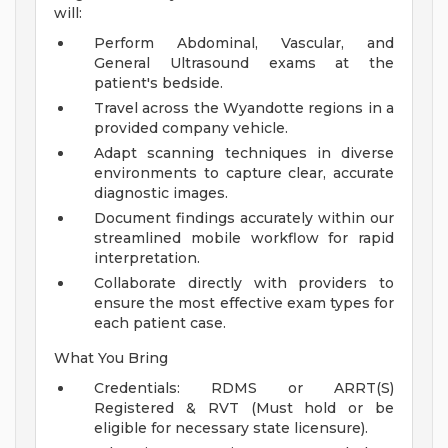
will:
Perform Abdominal, Vascular, and
General Ultrasound exams at the
patient's bedside.
Travel across the Wyandotte regions in a
provided company vehicle.
Adapt scanning techniques in diverse
environments to capture clear, accurate
diagnostic images.
Document findings accurately within our
streamlined mobile workflow for rapid
interpretation.
Collaborate directly with providers to
ensure the most effective exam types for
each patient case.
What You Bring
Credentials: RDMS or ARRT(S)
Registered & RVT (Must hold or be
eligible for necessary state licensure).