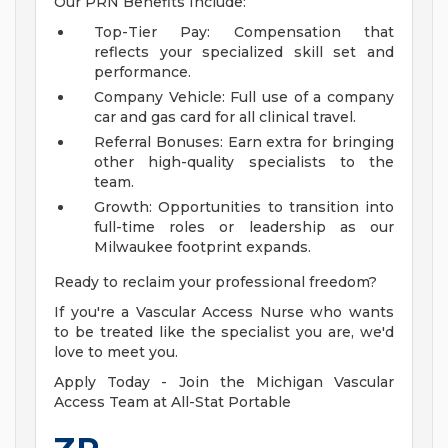
Our PRN Benefits Include:
Top-Tier Pay: Compensation that
reflects your specialized skill set and
performance.
Company Vehicle: Full use of a company
car and gas card for all clinical travel.
Referral Bonuses: Earn extra for bringing
other high-quality specialists to the
team.
Growth: Opportunities to transition into
full-time roles or leadership as our
Milwaukee footprint expands.
Ready to reclaim your professional freedom?
If you're a Vascular Access Nurse who wants
to be treated like the specialist you are, we'd
love to meet you.
Apply Today - Join the Michigan Vascular
Access Team at All-Stat Portable