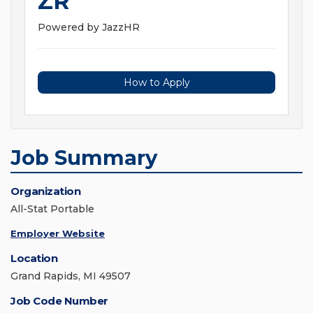
ZR
Powered by JazzHR
How to Apply
Job Summary
Organization
All-Stat Portable
Employer Website
Location
Grand Rapids, MI 49507
Job Code Number