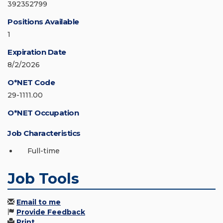
392352799
Positions Available
1
Expiration Date
8/2/2026
O*NET Code
29-1111.00
O*NET Occupation
Job Characteristics
Full-time
Job Tools
Email to me
Provide Feedback
Print