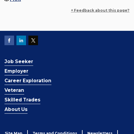
+ Feedback about this page?
Job Seeker
Employer
Career Exploration
Veteran
Skilled Trades
About Us
Site Map
Terms and Conditions
Newsletters