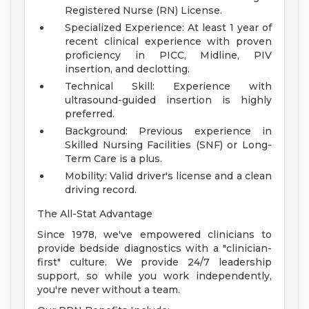
Registered Nurse (RN) License.
Specialized Experience: At least 1 year of
recent clinical experience with proven
proficiency in PICC, Midline, PIV
insertion, and declotting.
Technical Skill: Experience with
ultrasound-guided insertion is highly
preferred.
Background: Previous experience in
Skilled Nursing Facilities (SNF) or Long-
Term Care is a plus.
Mobility: Valid driver's license and a clean
driving record.
The All-Stat Advantage
Since 1978, we've empowered clinicians to
provide bedside diagnostics with a "clinician-
first" culture. We provide 24/7 leadership
support, so while you work independently,
you're never without a team.