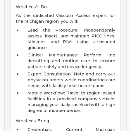
What You'll Do
As the dedicated Vascular Access expert for
the Michigan region, you will:
Lead the Procedure: Independently
assess, insert, and maintain PICC lines,
Midlines, and PIVs using ultrasound
guidance.
Clinical Maintenance: Perform line
declotting and routine care to ensure
patient safety and device longevity.
Expert Consultation: Note and carry out
physician orders while coordinating care
needs with facility healthcare teams.
Mobile Workflow: Travel to region-based
facilities in a provided company vehicle,
managing your daily caseload with a high
degree of independence.
What You Bring
Credentials: Current Michigan