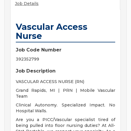
Job Details
Vascular Access
Nurse
Job Code Number
392352799
Job Description
VASCULAR ACCESS NURSE (RN)
Grand Rapids, MI | PRN | Mobile Vascular
Team
Clinical Autonomy. Specialized Impact. No
Hospital Walls.
Are you a PICC/Vascular specialist tired of
being pulled into floor nursing duties? At All-