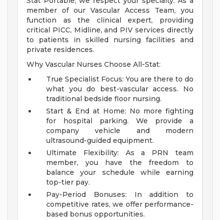
Stat Portable, we respect your specialty. As a
member of our Vascular Access Team, you
function as the clinical expert, providing
critical PICC, Midline, and PIV services directly
to patients in skilled nursing facilities and
private residences.
Why Vascular Nurses Choose All-Stat:
True Specialist Focus: You are there to do
what you do best-vascular access. No
traditional bedside floor nursing.
Start & End at Home: No more fighting
for hospital parking. We provide a
company vehicle and modern
ultrasound-guided equipment.
Ultimate Flexibility: As a PRN team
member, you have the freedom to
balance your schedule while earning
top-tier pay.
Pay-Period Bonuses: In addition to
competitive rates, we offer performance-
based bonus opportunities.