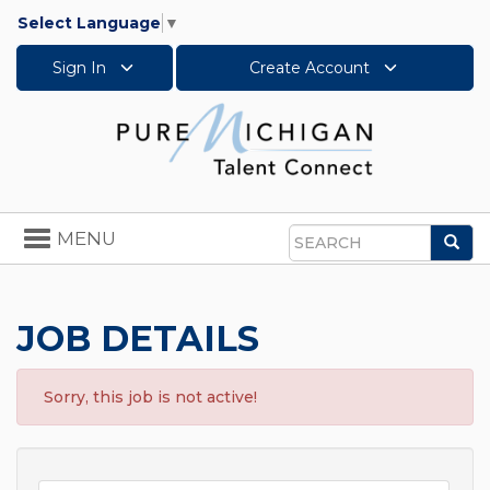
Select Language
▼
Sign In
Create Account
Toggle
MENU
Sea
navigation
Search
JOB DETAILS
Sorry, this job is not active!