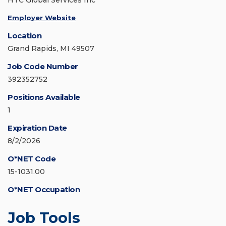
HTC Global Services Inc
Employer Website
Location
Grand Rapids, MI 49507
Job Code Number
392352752
Positions Available
1
Expiration Date
8/2/2026
O*NET Code
15-1031.00
O*NET Occupation
Job Tools