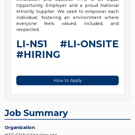
Opportunity Employer and a proud National
Minority Supplier. We seek to empower each
individual, fostering an environment where
everyone feels valued, included, and
respected.
LI-NS1 #LI-ONSITE
#HIRING
How to Apply
Job Summary
Organization