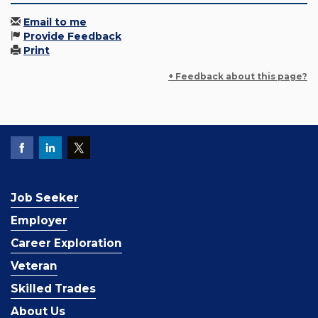
Email to me
Provide Feedback
Print
+ Feedback about this page?
Job Seeker
Employer
Career Exploration
Veteran
Skilled Trades
About Us