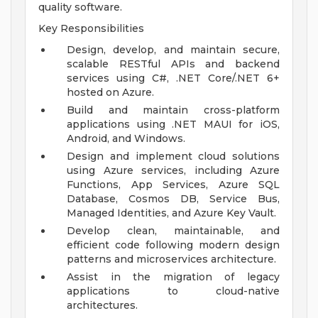
quality software.
Key Responsibilities
Design, develop, and maintain secure,
scalable RESTful APIs and backend
services using C#, .NET Core/.NET 6+
hosted on Azure.
Build and maintain cross-platform
applications using .NET MAUI for iOS,
Android, and Windows.
Design and implement cloud solutions
using Azure services, including Azure
Functions, App Services, Azure SQL
Database, Cosmos DB, Service Bus,
Managed Identities, and Azure Key Vault.
Develop clean, maintainable, and
efficient code following modern design
patterns and microservices architecture.
Assist in the migration of legacy
applications to cloud-native
architectures.