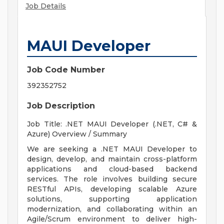
Job Details
MAUI Developer
Job Code Number
392352752
Job Description
Job Title: .NET MAUI Developer (.NET, C# &
Azure) Overview / Summary
We are seeking a .NET MAUI Developer to
design, develop, and maintain cross-platform
applications and cloud-based backend
services. The role involves building secure
RESTful APIs, developing scalable Azure
solutions, supporting application
modernization, and collaborating within an
Agile/Scrum environment to deliver high-