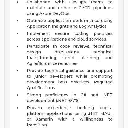
Collaborate with DevOps teams to
maintain and enhance CI/CD pipelines
using Azure DevOps.
Optimize application performance using
Application Insights and Log Analytics.
Implement secure coding practices
across applications and cloud services.
Participate in code reviews, technical
design discussions, technical
brainstorming, sprint planning, and
Agile/Scrum ceremonies.
Provide technical guidance and support
to junior developers while promoting
development best practices.
Required
Qualifications
Strong proficiency in C# and .NET
development (.NET 6/7/8).
Proven experience building cross-
platform applications using .NET MAUI,
or Xamarin with a willingness to
transition.