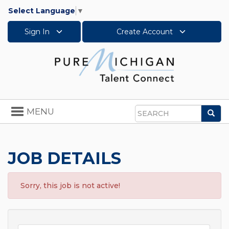
Select Language
▼
Sign In
Create Account
Toggle
MENU
Sea
navigation
Search
JOB DETAILS
Sorry, this job is not active!