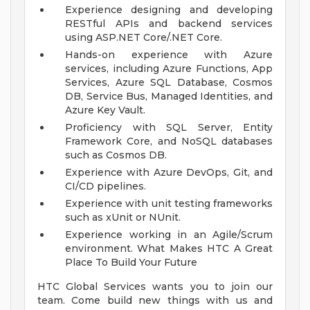
Experience designing and developing
RESTful APIs and backend services
using ASP.NET Core/.NET Core.
Hands-on experience with Azure
services, including Azure Functions, App
Services, Azure SQL Database, Cosmos
DB, Service Bus, Managed Identities, and
Azure Key Vault.
Proficiency with SQL Server, Entity
Framework Core, and NoSQL databases
such as Cosmos DB.
Experience with Azure DevOps, Git, and
CI/CD pipelines.
Experience with unit testing frameworks
such as xUnit or NUnit.
Experience working in an Agile/Scrum
environment.
What Makes HTC A Great
Place To Build Your Future
HTC Global Services wants you to join our
team. Come build new things with us and