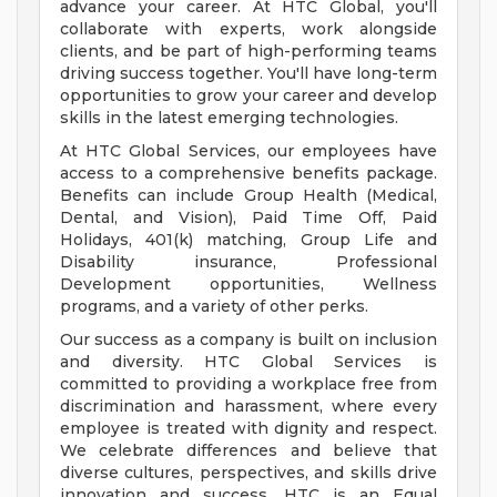
advance your career. At HTC Global, you'll
collaborate with experts, work alongside
clients, and be part of high-performing teams
driving success together. You'll have long-term
opportunities to grow your career and develop
skills in the latest emerging technologies.
At HTC Global Services, our employees have
access to a comprehensive benefits package.
Benefits can include Group Health (Medical,
Dental, and Vision), Paid Time Off, Paid
Holidays, 401(k) matching, Group Life and
Disability insurance, Professional
Development opportunities, Wellness
programs, and a variety of other perks.
Our success as a company is built on inclusion
and diversity. HTC Global Services is
committed to providing a workplace free from
discrimination and harassment, where every
employee is treated with dignity and respect.
We celebrate differences and believe that
diverse cultures, perspectives, and skills drive
innovation and success. HTC is an Equal