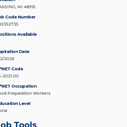
ANSING, MI 48915
ob Code Number
92352735
ositions Available
xpiration Date
/2/2026
*NET Code
5-2021.00
*NET Occupation
ood Preparation Workers
ducation Level
one
Job Tools