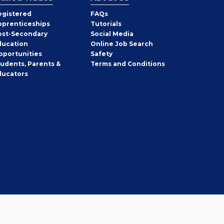
egistered
FAQs
pprenticeships
Tutorials
ost-Secondary
Social Media
ducation
Online Job Search
pportunities
Safety
tudents, Parents &
Terms and Conditions
ducators