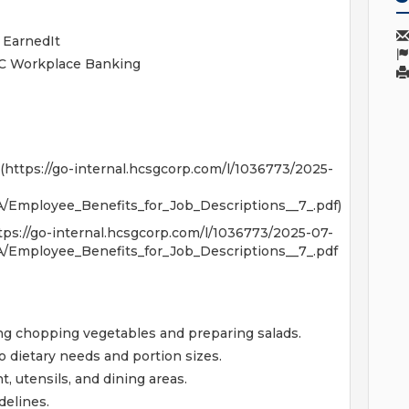
 EarnedIt
NC Workplace Banking
(https://go-internal.hcsgcorp.com/l/1036773/2025-
Employee_Benefits_for_Job_Descriptions__7_.pdf)
nternal.hcsgcorp.com/l/1036773/2025-07-
Employee_Benefits_for_Job_Descriptions__7_.pdf
ing chopping vegetables and preparing salads.
o dietary needs and portion sizes.
, utensils, and dining areas.
delines.