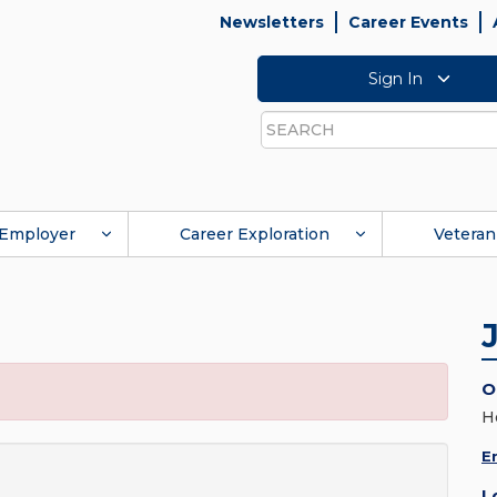
Newsletters
Career Events
Sign In
Search
Employer
Career Exploration
Veteran
O
H
E
L