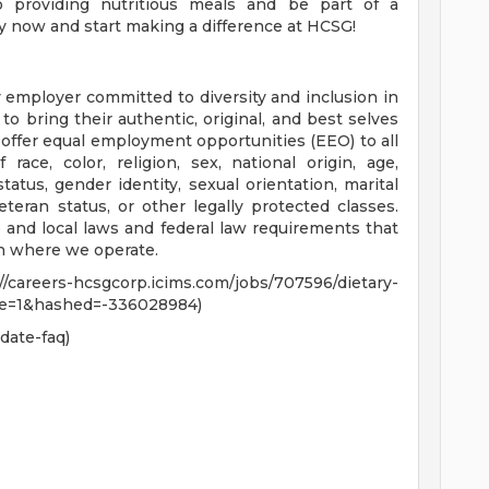
 providing nutritious meals and be part of a
y now and start making a difference at HCSG!
 employer committed to diversity and inclusion in
 bring their authentic, original, and best selves
e offer equal employment opportunities (EEO) to all
ace, color, religion, sex, national origin, age,
status, gender identity, sexual orientation, marital
 veteran status, or other legally protected classes.
 and local laws and federal law requirements that
on where we operate.
areers-hcsgcorp.icims.com/jobs/707596/dietary-
me=1&hashed=-336028984)
date-faq)