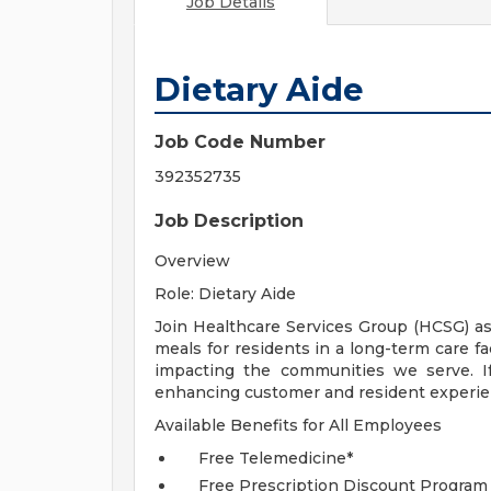
Job Details
Dietary Aide
Job Code Number
392352735
Job Description
Overview
Role: Dietary Aide
Join Healthcare Services Group (HCSG) as
meals for residents in a long-term care fa
impacting the communities we serve. I
enhancing customer and resident experien
Available Benefits for All Employees
Free Telemedicine*
Free Prescription Discount Program