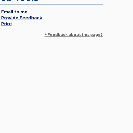
Email to me
Provide Feedback
Print
+ Feedback about this page?