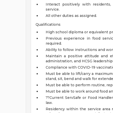
Interact positively with residents,
service.
All other duties as assigned.
Qualifications
High school diploma or equivalent pr
Previous experience in food servi
required.
Ability to follow instructions and wor
Maintain a positive attitude and e
administration, and HCSG leadership 
Compliance with COVID-19 vaccinati
Must be able to lift/carry a maximu
stand, sit, bend and walk for extende
Must be able to perform routine, rep
Must be able to work around food an
??Current ServSafe or Food Handler 
law.
Residency within the service area 