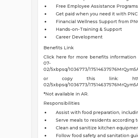
Free Employee Assistance Programs
Get paid when you need it with PNC
Financial Wellness Support from P
Hands-on-Training & Support
Career Development
Benefits Link
Click here for more benefits information 
07-
02/5xbpsq/1036773/17514637576MrQym5A/
or copy this link: https://go-i
02/5xbpsq/1036773/17514637576MrQym5A/
*Not available in AR.
Responsibilities
Assist with food preparation, includ
Serve meals to residents according t
Clean and sanitize kitchen equipment
Follow food safety and sanitation gui