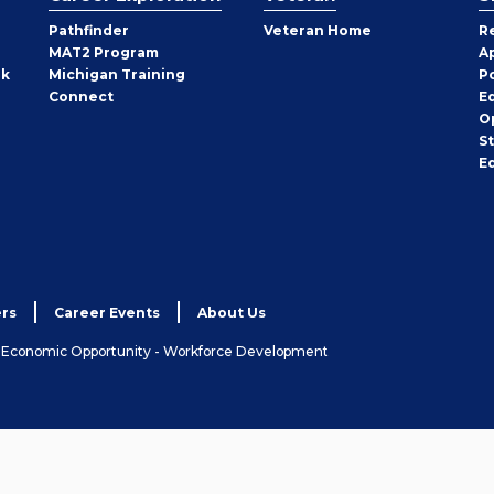
Pathfinder
Veteran Home
R
MAT2 Program
A
rk
Michigan Training
P
Connect
E
O
S
E
rs
Career Events
About Us
& Economic Opportunity - Workforce Development