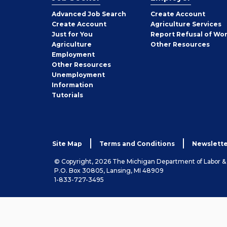
Employer
Advanced Job Search
Create
Account
Job
Create
Account
Agriculture Services
Seeker
Just for You
Report Refusal of Wo
Employer
Agriculture
Other
Resources
Employment
Job
Other
Resources
Seeker
Unemployment
Information
Tutorials
Site Map
Terms and Conditions
Newslette
© Copyright, 2026 The Michigan Department of Labor 
P.O. Box 30805, Lansing, MI 48909
1-833-727-3495