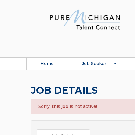
Home
Job Seeker
JOB DETAILS
Sorry, this job is not active!