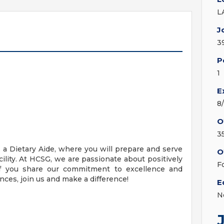
L
J
3
P
1
E
8
O
3
 a Dietary Aide, where you will prepare and serve
O
cility. At HCSG, we are passionate about positively
F
f you share our commitment to excellence and
ces, join us and make a difference!
E
N