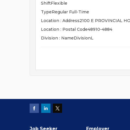
ShiftFlexible
TypeRegular Full-Time
Location : Address2100 E PROVINCIAL 
Location : Postal Code48910-4884
Division : NameDivisionL
Job Seeker
Employer