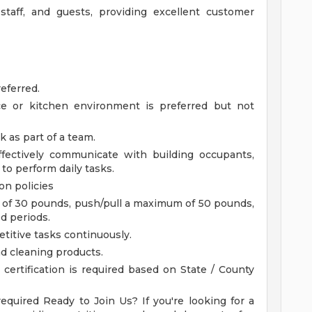
 staff, and guests, providing excellent customer
eferred.
ce or kitchen environment is preferred but not
k as part of a team.
ffectively communicate with building occupants,
to perform daily tasks.
on policies
m of 30 pounds, push/pull a maximum of 50 pounds,
d periods.
etitive tasks continuously.
d cleaning products.
certification is required based on State / County
required
Ready to Join Us?
If you're looking for a