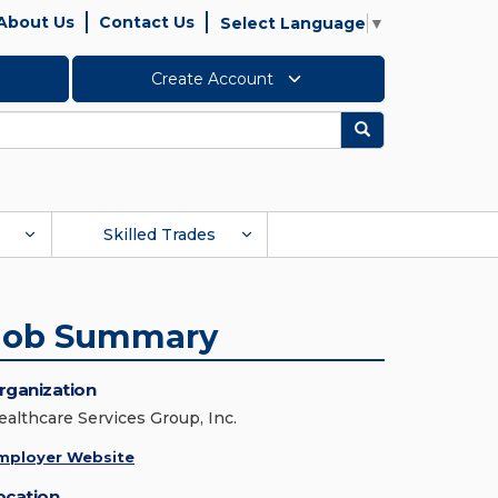
About Us
Contact Us
Select Language
▼
Create Account
Search
Skilled Trades
Job Summary
rganization
ealthcare Services Group, Inc.
mployer Website
ocation