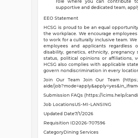
role where you can contribute to
supportive and dedicated team, appl
EEO Statement
HCSG is proud to be an equal opportunity
the workplace. We encourage employees to
to work for a culturally inclusive team. W
employees and applicants regardless of r
disability, genetics, ethnicity, pregnancy 
status, political opinions or affiliations,
HCSG also complies with applicable state
govern nondiscrimination in every locati
Join Our Team Join Our Team (https://c
aide/job?mode=apply&apply=yes&in_ifra
Submission FAQs (https://icims.help/candi
Job LocationsUS-MI-LANSING
Updated Date7/1/2026
Requisition ID2026-707596
CategoryDining Services