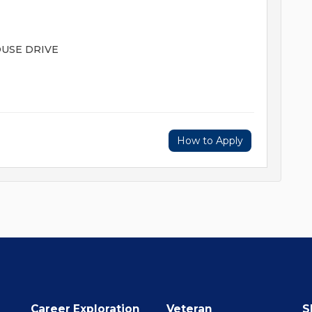
HOUSE DRIVE
How to Apply
Career Exploration
Veteran
S