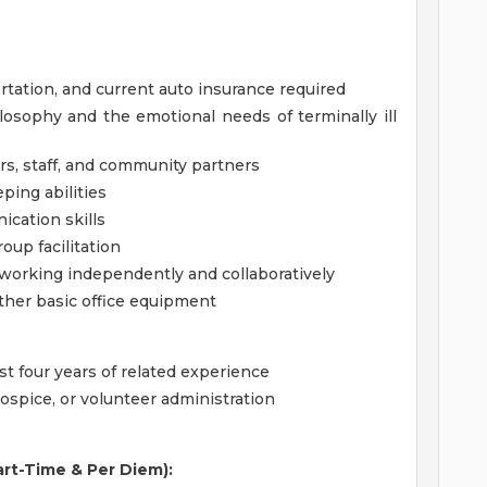
portation, and current auto insurance required
osophy and the emotional needs of terminally ill
ers, staff, and community partners
ping abilities
ication skills
oup facilitation
 working independently and collaboratively
ther basic office equipment
st four years of related experience
ospice, or volunteer administration
Part-Time & Per Diem):