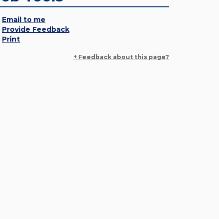
Email to me
Provide Feedback
Print
+ Feedback about this page?