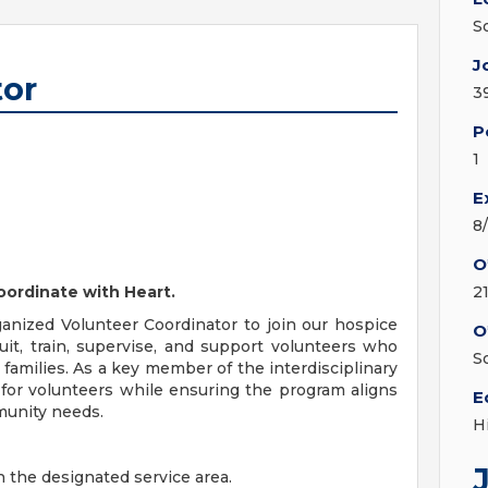
S
J
tor
3
P
1
E
8
O
oordinate with Heart.
2
nized Volunteer Coordinator to join our hospice
O
cruit, train, supervise, and support volunteers who
S
 families. As a key member of the interdisciplinary
 for volunteers while ensuring the program aligns
E
munity needs.
H
in the designated service area.