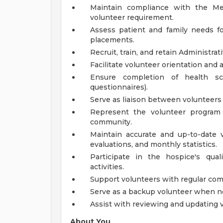
Maintain compliance with the Med
volunteer requirement.
Assess patient and family needs fo
placements.
Recruit, train, and retain Administrat
Facilitate volunteer orientation and 
Ensure completion of health scr
questionnaires).
Serve as liaison between volunteers
Represent the volunteer program 
community.
Maintain accurate and up-to-date v
evaluations, and monthly statistics.
Participate in the hospice's qu
activities.
Support volunteers with regular co
Serve as a backup volunteer when n
Assist with reviewing and updating 
About You