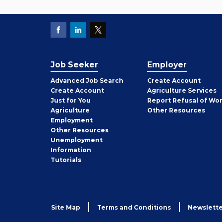
Job Seeker
Employer
Employer
Advanced Job Search
Create
Account
Job
Create
Account
Agriculture Services
Seeker
Just for You
Report Refusal of Wo
Employer
Agriculture
Other
Resources
Employment
Job
Other
Resources
Seeker
Unemployment
Information
Tutorials
Site Map
Terms and Conditions
Newslette