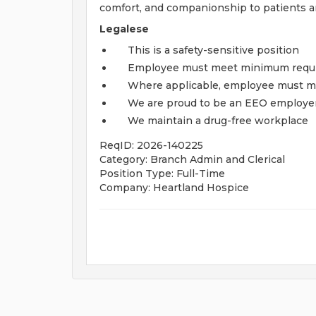
comfort, and companionship to patients and
Legalese
This is a safety-sensitive position
Employee must meet minimum require
Where applicable, employee must me
We are proud to be an EEO employe
We maintain a drug-free workplace
ReqID: 2026-140225
Category: Branch Admin and Clerical
Position Type: Full-Time
Company: Heartland Hospice