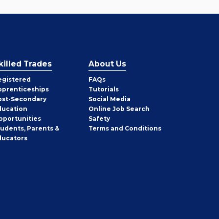
killed Trades
About Us
egistered
FAQs
pprenticeships
Tutorials
ost-Secondary
Social Media
ducation
Online Job Search
pportunities
Safety
tudents, Parents &
Terms and Conditions
ducators