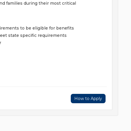
 families during their most critical
ments to be eligible for benefits
et state specific requirements
r
How to Apply