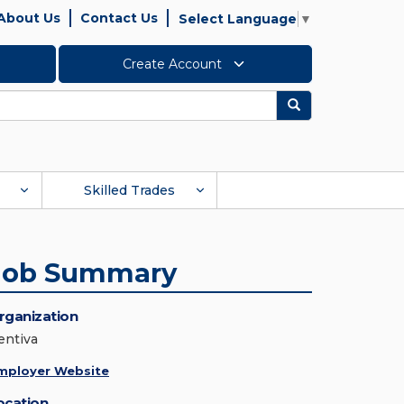
About Us
Contact Us
Select Language
▼
Create Account
Search
Skilled Trades
Job Summary
rganization
entiva
mployer Website
ocation