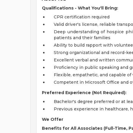
Qualifications - What You'll Bring:
CPR certification required
Valid driver's license, reliable trans
Deep understanding of hospice phil
patients and their families
Ability to build rapport with volunte
Strong organizational and record-kee
Excellent verbal and written commun
Proficiency in public speaking and gr
Flexible, empathetic, and capable of
Competent in Microsoft Office and o
Preferred Experience (Not Required):
Bachelor's degree preferred or at lea
Previous experience in healthcare, h
We Offer
Benefits for All Associates (Full-Time, 