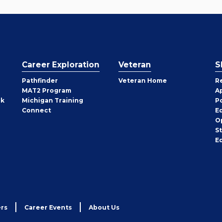
Career Exploration
Veteran
S
Pathfinder
Veteran Home
R
MAT2 Program
A
rk
Michigan Training
P
Connect
E
O
S
E
rs
Career Events
About Us