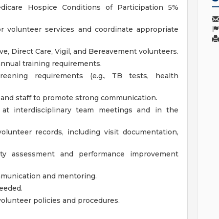
icare Hospice Conditions of Participation 5%
r volunteer services and coordinate appropriate
ive, Direct Care, Vigil, and Bereavement volunteers.
annual training requirements.
eening requirements (e.g., TB tests, health
 and staff to promote strong communication.
at interdisciplinary team meetings and in the
olunteer records, including visit documentation,
ality assessment and performance improvement
mmunication and mentoring.
eeded.
volunteer policies and procedures.