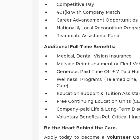
Competitive Pay
401(k) with Company Match
Career Advancement Opportunities
National & Local Recognition Progr
Teammate Assistance Fund
Additional Full-Time Benefits:
Medical, Dental, Vision Insurance
Mileage Reimbursement or Fleet Ve
Generous Paid Time Off + 7 Paid Hol
Wellness Programs (Telemedicine,
Care)
Education Support & Tuition Assist
Free Continuing Education Units (C
Company-paid Life & Long-Term Disa
Voluntary Benefits (Pet, Critical Illne
Be the Heart Behind the Care.
Apply today to become a
Volunteer Co