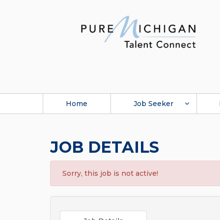
Home
Job Seeker
JOB DETAILS
Sorry, this job is not active!