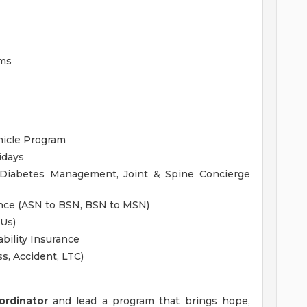
ams
hicle Program
idays
 Diabetes Management, Joint & Spine Concierge
ance (ASN to BSN, BSN to MSN)
EUs)
bility Insurance
ss, Accident, LTC)
ordinator
and lead a program that brings hope,