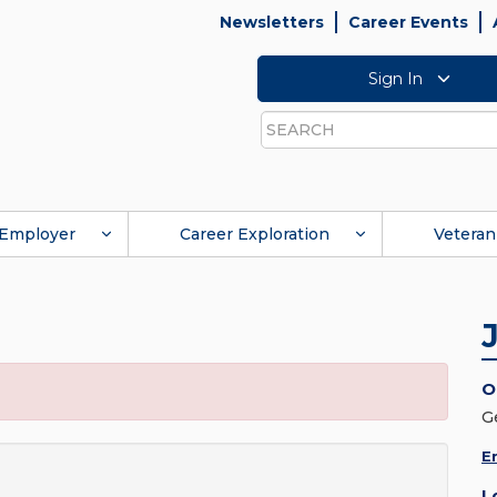
Newsletters
Career Events
Sign In
Search
Employer
Career Exploration
Veteran
O
G
E
L