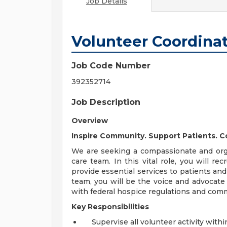
Job Details
Volunteer Coordina
Job Code Number
392352714
Job Description
Overview
Inspire Community. Support Patients. C
We are seeking a compassionate and orga
care team. In this vital role, you will re
provide essential services to patients and
team, you will be the voice and advocate
with federal hospice regulations and com
Key Responsibilities
Supervise all volunteer activity with