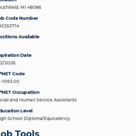
outhfield, MI 48086
ob Code Number
92352714
ositions Available
xpiration Date
/2/2026
*NET Code
1-1093.00
*NET Occupation
ocial and Human Service Assistants
ducation Level
igh School Diploma/Equivalency
Job Tools