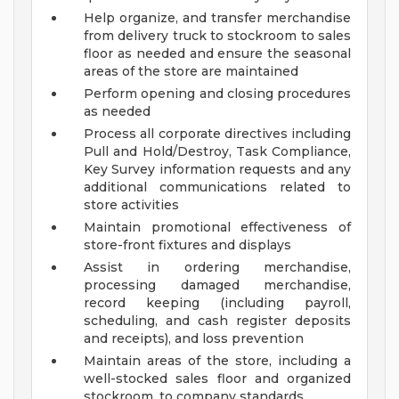
Help organize, and transfer merchandise
from delivery truck to stockroom to sales
floor as needed and ensure the seasonal
areas of the store are maintained
Perform opening and closing procedures
as needed
Process all corporate directives including
Pull and Hold/Destroy, Task Compliance,
Key Survey information requests and any
additional communications related to
store activities
Maintain promotional effectiveness of
store-front fixtures and displays
Assist in ordering merchandise,
processing damaged merchandise,
record keeping (including payroll,
scheduling, and cash register deposits
and receipts), and loss prevention
Maintain areas of the store, including a
well-stocked sales floor and organized
stockroom, to company standards