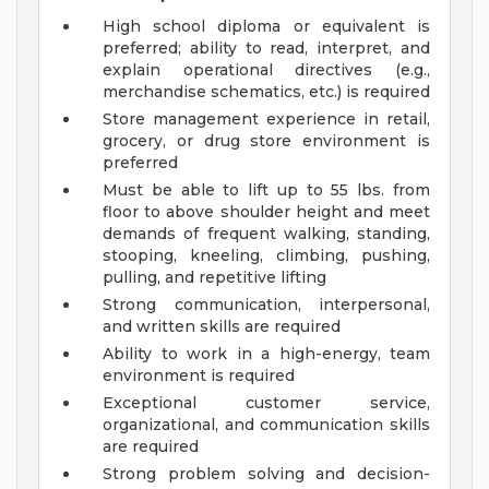
High school diploma or equivalent is
preferred; ability to read, interpret, and
explain operational directives (e.g.,
merchandise schematics, etc.) is required
Store management experience in retail,
grocery, or drug store environment is
preferred
Must be able to lift up to 55 lbs. from
floor to above shoulder height and meet
demands of frequent walking, standing,
stooping, kneeling, climbing, pushing,
pulling, and repetitive lifting
Strong communication, interpersonal,
and written skills are required
Ability to work in a high-energy, team
environment is required
Exceptional customer service,
organizational, and communication skills
are required
Strong problem solving and decision-