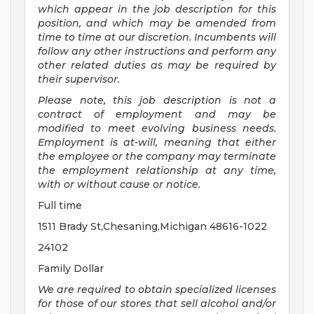
which appear in the job description for this
position, and which may be amended from
time to time at
our
discretion.
Incumbents will
follow any other instructions and perform any
other related duties as may be required by
their supervisor.
Please note, this job description is not a
contract of employment and may be
modified
to meet evolving business needs.
Employment is at-will, meaning that either
the employee or the company may
terminate
the employment relationship at any time,
with or without cause or notice.
Full time
1511 Brady St,Chesaning,Michigan 48616-1022
24102
Family Dollar
We are required to obtain specialized licenses
for those of our stores that sell alcohol and/or