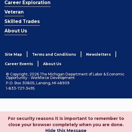
Career Exploration
Veteran
Skilled Trades
About Us
Site Map
Terms and Conditions
Newsletters
Career Events
About Us
© Copyright, 2026 The Michigan Department of Labor & Economic
Opportunity - Workforce Development
P.O. Box 30805, Lansing, MI 48909
1-833-727-3495
For security reasons it is important to remember to
close your browser completely when you are done.
Hide this Message