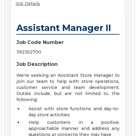
Job Details
Assistant Manager II
Job Code Number
392352700
Job Description
We're seeking an Assistant Store Manager to
join our team to help with store operations,
customer service and team development.
Duties include, but are not limited to, the
following:
Assist with store functions and day-to-
day store activities
Help customers in a positive,
approachable manner and address any
questions or concerns they may have