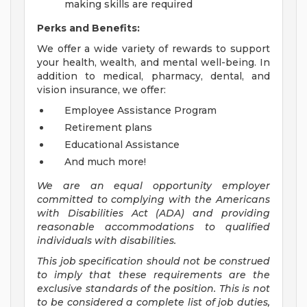
making skills are required
Perks and Benefits:
We offer a wide variety of rewards to support
your health, wealth, and mental well-being. In
addition to medical, pharmacy, dental, and
vision insurance, we offer:
Employee Assistance Program
Retirement plans
Educational Assistance
And much more!
We are an equal opportunity employer
committed to
complying with
the Americans
with Disabilities Act (ADA) and providing
reasonable accommodations to qualified
individuals with disabilities.
This job specification should not be construed
to imply that these requirements are the
exclusive standards of the position.
This is not
to be considered a complete list of job duties,