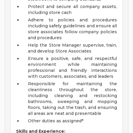
Protect and secure all company assets,
including store cash
Adhere to policies and procedures
including safety guidelines and ensure all
store associates follow company policies
and procedures
Help the Store Manager supervise, train,
and develop Store Associates
Ensure a positive, safe, and respectful
environment while maintaining
professional and friendly interactions
with customers, associates, and leaders
Responsible for maintaining the
cleanliness throughout the store,
including cleaning and restocking
bathrooms, sweeping and mopping
floors, taking out the trash, and ensuring
all areas are neat and presentable
Other duties as assigned*
Skills and Experience: