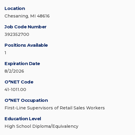
Location
Chesaning, MI 48616
Job Code Number
392352700
Positions Available
1
Expiration Date
8/2/2026
O*NET Code
41-1011.00
O*NET Occupation
First-Line Supervisors of Retail Sales Workers
Education Level
High School Diploma/Equivalency