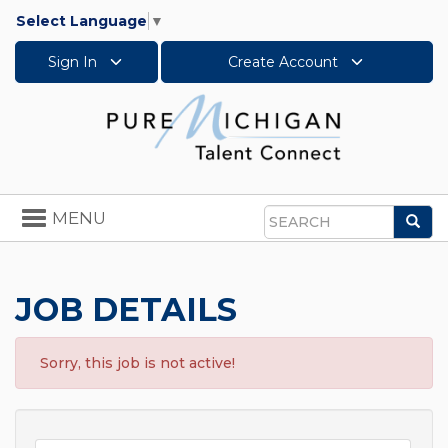
Select Language
▼
Sign In
Create Account
Toggle
MENU
Sea
navigation
Search
JOB DETAILS
Sorry, this job is not active!