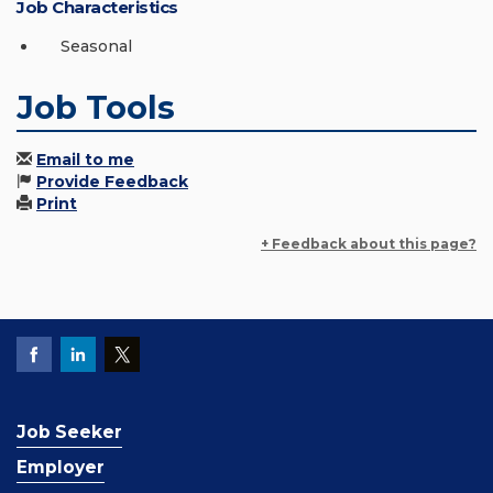
Job Characteristics
Seasonal
Job Tools
Email to me
Provide Feedback
Print
+ Feedback about this page?
Job Seeker
Employer