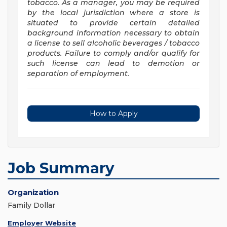
tobacco. As a manager, you may be required
by the local jurisdiction where a store is
situated to provide certain detailed
background information necessary to obtain
a license to sell alcoholic beverages / tobacco
products. Failure
to comply and/or qualify for
such license can lead to demotion or
separation of employment.
How to Apply
Job Summary
Organization
Family Dollar
Employer Website