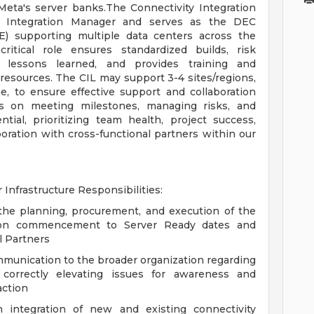
Meta's server banks.The Connectivity Integration
ty Integration Manager and serves as the DEC
E) supporting multiple data centers across the
critical role ensures standardized builds, risk
es lessons learned, and provides training and
resources. The CIL may support 3-4 sites/regions,
me, to ensure effective support and collaboration
cus on meeting milestones, managing risks, and
tial, prioritizing team health, project success,
boration with cross-functional partners within our
 Infrastructure Responsibilities:
the planning, procurement, and execution of the
ation commencement to Server Ready dates and
l Partners
ommunication to the broader organization regarding
 correctly elevating issues for awareness and
action
integration of new and existing connectivity