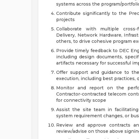
systems across the program/portfoli
Contribute significantly to the Pre
projects
Collaborate with multiple cross-f
Delivery, Network Hardware, Infras
others, to drive cohesive program e
Provide timely feedback to DEC Eng
including design documents, speci
artifacts necessary for successful i
Offer support and guidance to the
execution, including best practices, 
Monitor and report on the perf
Contractor-contracted telecom cont
for connectivity scope
Assist the site team in facilitati
system requirement changes, or bu
Review and approve contracts and
review/advise on those above signin