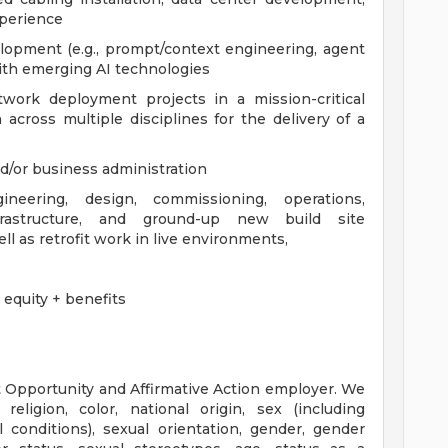
perience
lopment (e.g., prompt/context engineering, agent
with emerging AI technologies
work deployment projects in a mission-critical
 across multiple disciplines for the delivery of a
d/or business administration
neering, design, commissioning, operations,
frastructure, and ground-up new build site
l as retrofit work in live environments,
equity + benefits
 Opportunity and Affirmative Action employer. We
eligion, color, national origin, sex (including
l conditions), sexual orientation, gender, gender