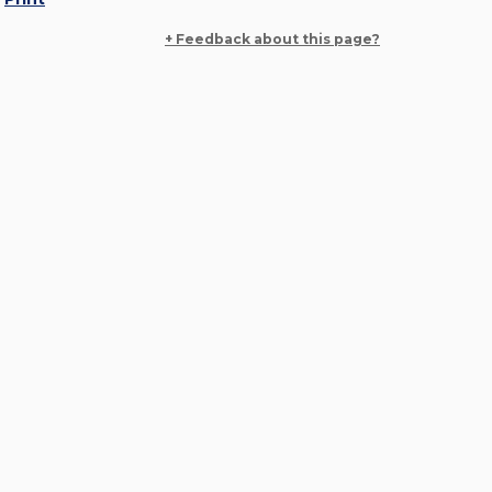
+ Feedback about this page?