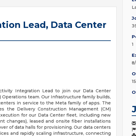
L
J
ation Lead, Data Center
3
P
1
E
8
O
1
ivity Integration Lead to join our Data Center
O
Operations team. Our Infrastructure family builds,
centers in service to the Meta family of apps. The
des the Delivery Construction Management (CM)
xecution for our Data Center fleet, including new
ment changes), leased and onsite fiber installations
ver of data halls for provisioning. Our data centers
ices and rapidly scaling infrastructure, connecting