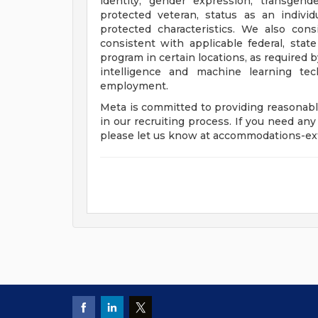
identity, gender expression, transgend
protected veteran, status as an individu
protected characteristics. We also consi
consistent with applicable federal, state
program in certain locations, as required b
intelligence and machine learning tec
employment.
Meta is committed to providing reasonabl
in our recruiting process. If you need any
please let us know at
accommodations-e