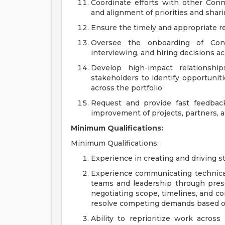
Coordinate efforts with other Conn
and alignment of priorities and sha
Ensure the timely and appropriate re
Oversee the onboarding of Conn
interviewing, and hiring decisions ac
Develop high-impact relationship
stakeholders to identify opportunit
across the portfolio
Request and provide fast feedbac
improvement of projects, partners, 
Minimum Qualifications:
Minimum Qualifications:
Experience in creating and driving str
Experience communicating technical 
teams and leadership through pres
negotiating scope, timelines, and co
resolve competing demands based o
Ability to reprioritize work across