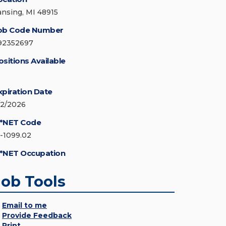
ansing, MI 48915
ob Code Number
92352697
ositions Available
xpiration Date
/2/2026
*NET Code
5-1099.02
*NET Occupation
Job Tools
Email to me
Provide Feedback
Print