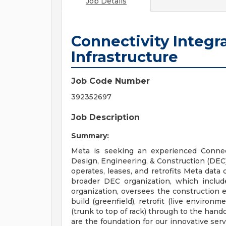
Job Details
Connectivity Integr
Infrastructure
Job Code Number
392352697
Job Description
Summary:
Meta is seeking an experienced Connect
Design, Engineering, & Construction (DEC) 
operates, leases, and retrofits Meta data 
broader DEC organization, which inclu
organization, oversees the construction e
build (greenfield), retrofit (live environ
(trunk to top of rack) through to the hando
are the foundation for our innovative serv