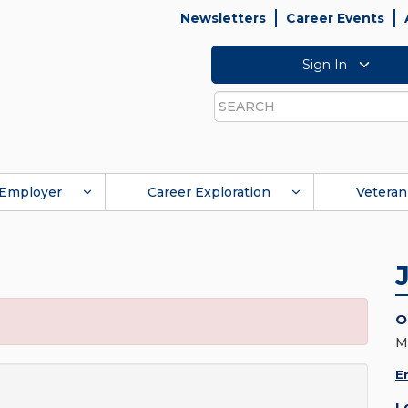
Newsletters
Career Events
Sign In
Search
Employer
Career Exploration
Veteran
O
M
E
L