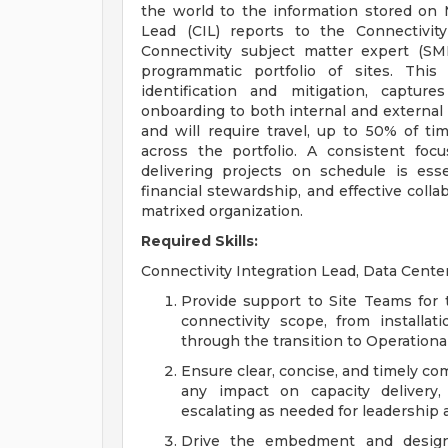
the world to the information stored on 
Lead (CIL) reports to the Connectivi
Connectivity subject matter expert (SM
programmatic portfolio of sites. This 
identification and mitigation, captur
onboarding to both internal and external 
and will require travel, up to 50% of ti
across the portfolio. A consistent fo
delivering projects on schedule is essen
financial stewardship, and effective colla
matrixed organization.
Required Skills:
Connectivity Integration Lead, Data Center
Provide support to Site Teams for 
connectivity scope, from install
through the transition to Operationa
Ensure clear, concise, and timely c
any impact on capacity delivery,
escalating as needed for leadership 
Drive the embedment and design 