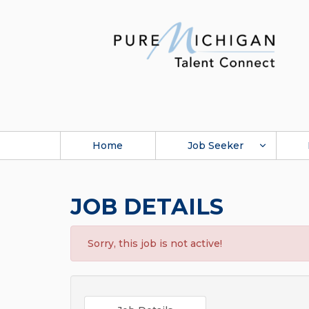
Home
Job Seeker
JOB DETAILS
Sorry, this job is not active!