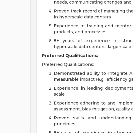
needs, communicating changes and t
Proven track record of managing the d
in hyperscale data centers
Experience in training and mentori
products, and processes
8+ years of experience in struc
hyperscale data centers, large-scale 
Preferred Qualifications:
Preferred Qualifications:
Demonstrated ability to integrate A
measurable impact (e.g., efficiency g
Experience in leading deployments 
scale
Experience adhering to and implemen
assessment, bias mitigation, quality
Proven skills and understandin
principles
8+ years of experience in structure