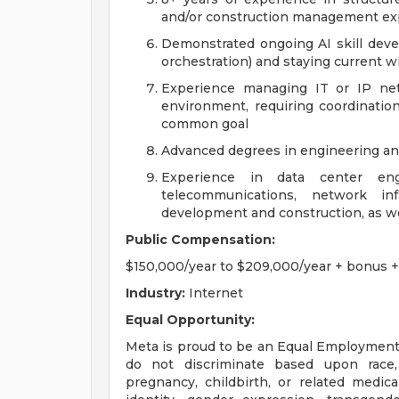
and/or construction management ex
Demonstrated ongoing AI skill deve
orchestration) and staying current 
Experience managing IT or IP net
environment, requiring coordination
common goal
Advanced degrees in engineering an
Experience in data center engi
telecommunications, network in
development and construction, as wel
Public Compensation:
$150,000/year to $209,000/year + bonus + 
Industry:
Internet
Equal Opportunity:
Meta is proud to be an Equal Employment
do not discriminate based upon race, r
pregnancy, childbirth, or related medica