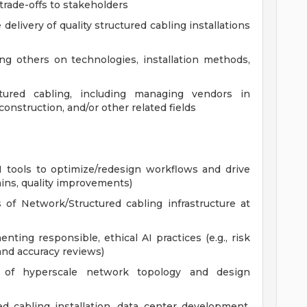
rade-offs to stakeholders
elivery of quality structured cabling installations
ng others on technologies, installation methods,
tured cabling, including managing vendors in
construction, and/or other related fields
I tools to optimize/redesign workflows and drive
ains, quality improvements)
of Network/Structured cabling infrastructure at
ting responsible, ethical AI practices (e.g., risk
 and accuracy reviews)
g of hyperscale network topology and design
d cabling installation, data center development,