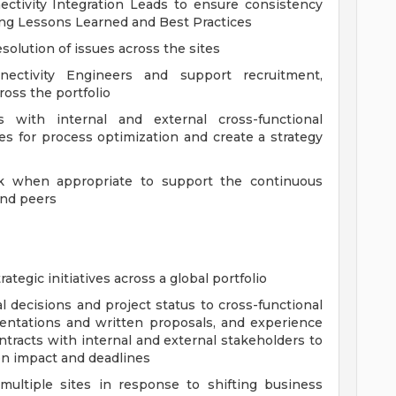
ectivity Integration Leads to ensure consistency
ring Lessons Learned and Best Practices
solution of issues across the sites
ectivity Engineers and support recruitment,
ross the portfolio
s with internal and external cross-functional
ies for process optimization and create a strategy
k when appropriate to support the continuous
and peers
ategic initiatives across a global portfolio
decisions and project status to cross-functional
entations and written proposals, and experience
ntracts with internal and external stakeholders to
n impact and deadlines
 multiple sites in response to shifting business