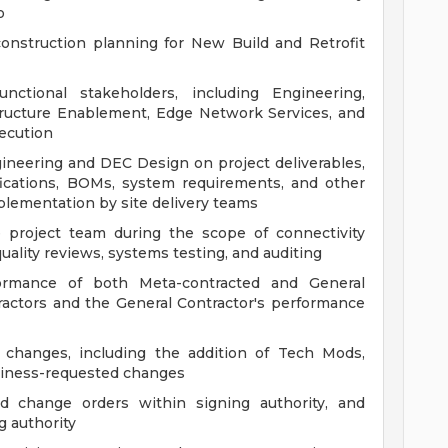
o
construction planning for New Build and Retrofit
unctional stakeholders, including Engineering,
tructure Enablement, Edge Network Services, and
xecution
ineering and DEC Design on project deliverables,
fications, BOMs, system requirements, and other
mplementation by site delivery teams
 project team during the scope of connectivity
quality reviews, systems testing, and auditing
ormance of both Meta-contracted and General
ractors and the General Contractor's performance
ng changes, including the addition of Tech Mods,
siness-requested changes
 change orders within signing authority, and
g authority