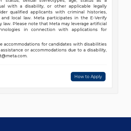
er status, sexual stereotypes, age, status as a
al with a disability, or other applicable legally
der qualified applicants with criminal histories,
 and local law. Meta participates in the E-Verify
y law. Please note that Meta may leverage artificial
hnologies in connection with applications for
e accommodations for candidates with disabilities
 assistance or accommodations due to a disability,
xt@meta.com
.
How to Apply