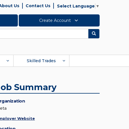
About Us
Contact Us
Select Language
▼
Create Account
Search
Skilled Trades
Job Summary
rganization
eta
mployer Website
ocation