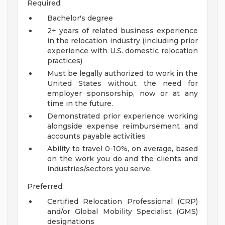
Required:
Bachelor's degree
2+ years of related business experience
in the relocation industry (including prior
experience with U.S. domestic relocation
practices)
Must be legally authorized to work in the
United States without the need for
employer sponsorship, now or at any
time in the future.
Demonstrated prior experience working
alongside expense reimbursement and
accounts payable activities
Ability to travel 0-10%, on average, based
on the work you do and the clients and
industries/sectors you serve.
Preferred:
Certified Relocation Professional (CRP)
and/or Global Mobility Specialist (GMS)
designations