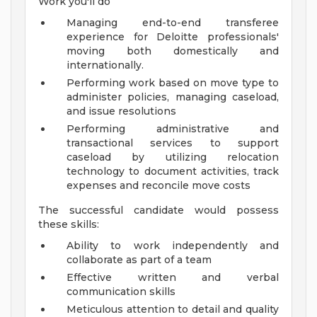
Work you'll do
Managing end-to-end transferee
experience for Deloitte professionals'
moving both domestically and
internationally.
Performing work based on move type to
administer policies, managing caseload,
and issue resolutions
Performing administrative and
transactional services to support
caseload by utilizing relocation
technology to document activities, track
expenses and reconcile move costs
The successful candidate would possess
these skills:
Ability to work independently and
collaborate as part of a team
Effective written and verbal
communication skills
Meticulous attention to detail and quality