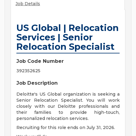
Job Details
US Global | Relocation
Services | Senior
Relocation Specialist
Job Code Number
392352625
Job Description
Deloitte's US Global organization is seeking a
Senior Relocation Specialist. You will work
closely with our Deloitte professionals and
their families to provide high-touch,
personalized relocation services.
Recruiting for this role ends on July 31, 2026.