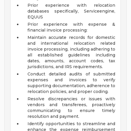
Prior experience with relocation
databases specifically, Serviceengine,
EQUUS
Prior experience with expense &
financial invoice processing:
Maintain accurate records for domestic
and international relocation related
invoice processing, including adhering to
all established guidelines including
dates, amounts, account codes, tax
jurisdictions, and IRS requirements.
Conduct detailed audits of submitted
expenses and invoices to verify
supporting documentation, adherence to
relocation policies, and proper coding.
Resolve discrepancies or issues with
vendors and transferees, proactively
communicating to ensure timely
resolution and payment.
Identify opportunities to streamline and
enhance the expense reimbursement