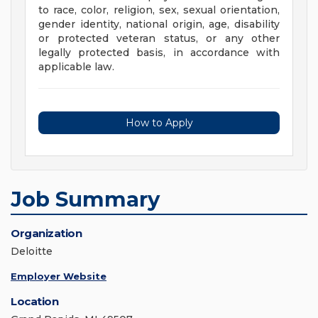
to race, color, religion, sex, sexual orientation,
gender identity, national origin, age, disability
or protected veteran status, or any other
legally protected basis, in accordance with
applicable law.
How to Apply
Job Summary
Organization
Deloitte
Employer Website
Location