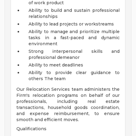
of work product
Ability to build and sustain professional
relationships
Ability to lead projects or workstreams
Ability to manage and prioritize multiple
tasks in a fast-paced and dynamic
environment
Strong interpersonal skills and
professional demeanor
Ability to meet deadlines
Ability to provide clear guidance to
others
The team
Our Relocation Services team administers the
Firm's relocation programs on behalf of our
professionals, including real estate
transactions, household goods coordination,
and expense reimbursement, to ensure
smooth and efficient moves.
Qualifications