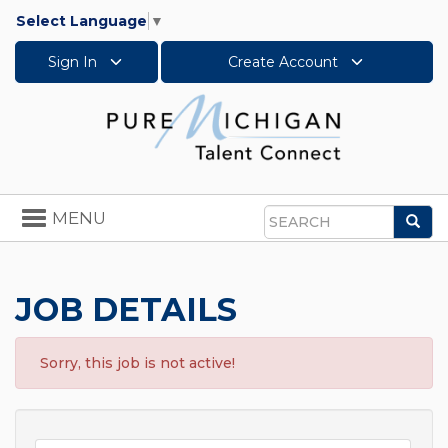
Select Language
▼
Sign In
Create Account
Toggle
MENU
Sea
navigation
Search
JOB DETAILS
Sorry, this job is not active!