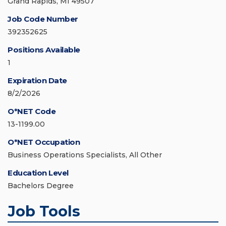
Grand Rapids, MI 49507
Job Code Number
392352625
Positions Available
1
Expiration Date
8/2/2026
O*NET Code
13-1199.00
O*NET Occupation
Business Operations Specialists, All Other
Education Level
Bachelors Degree
Job Tools