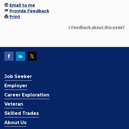
Email to me
Provide Feedback
Print
+ Feedback about this page?
Job Seeker
Employer
Career Exploration
Veteran
Skilled Trades
About Us