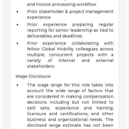
and invoice processing workflow.
Prior stakeholder & project management
experience
Prior experience preparing regular
reporting for senior leadership as tied to
deliverables and deadlines
Prior experience collaborating with
fellow Global Mobility colleagues across
multiple, concurrent projects with a
variety of internal and external
stakeholders
Wage Disclosure
The wage range for this role takes into
account the wide range of factors that
are considered in making compensation
decisions including but not limited to
skill sets; experience and training;
licensure and certifications; and other
business and organizational needs. The
disclosed range estimate has not been