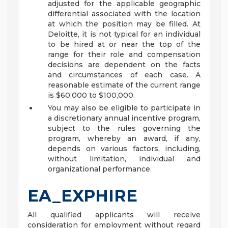
adjusted for the applicable geographic
differential associated with the location
at which the position may be filled. At
Deloitte, it is not typical for an individual
to be hired at or near the top of the
range for their role and compensation
decisions are dependent on the facts
and circumstances of each case. A
reasonable estimate of the current range
is $60,000 to $100,000.
You may also be eligible to participate in
a discretionary annual incentive program,
subject to the rules governing the
program, whereby an award, if any,
depends on various factors, including,
without limitation, individual and
organizational performance.
EA_EXPHIRE
All qualified applicants will receive
consideration for employment without regard