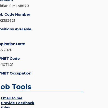
idland, MI 48670
ob Code Number
92352621
ositions Available
xpiration Date
/2/2026
*NET Code
-1071.01
*NET Occupation
Job Tools
Email to me
Provide Feedback
Print