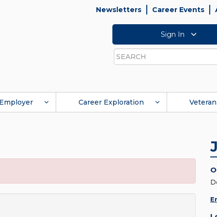
Newsletters
Career Events
Sign In
Search
Employer
Career Exploration
Veteran
O
D
E
L