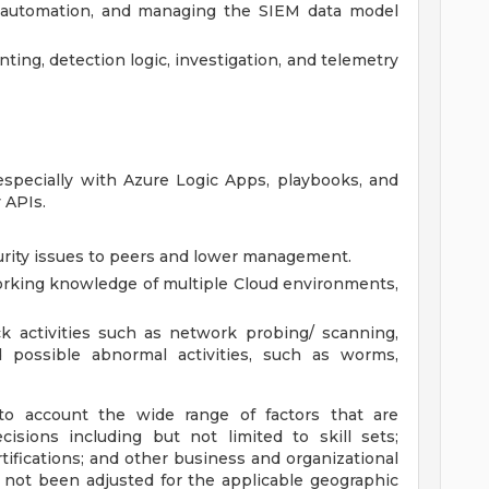
, automation, and managing the SIEM data model
ting, detection logic, investigation, and telemetry
specially with Azure Logic Apps, playbooks, and
 APIs.
urity issues to peers and lower management.
rking knowledge of multiple Cloud environments,
k activities such as network probing/ scanning,
d possible abnormal activities, such as worms,
to account the wide range of factors that are
sions including but not limited to skill sets;
tifications; and other business and organizational
 not been adjusted for the applicable geographic