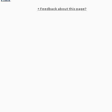
+ Feedback about this page?