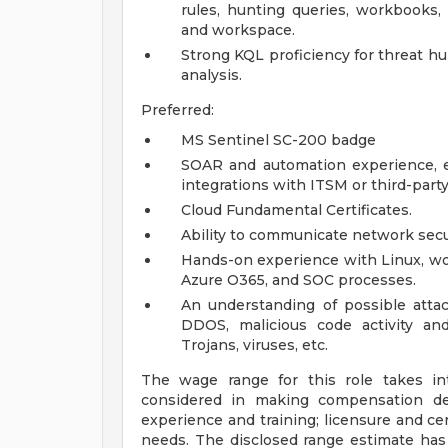
rules, hunting queries, workbooks
and workspace.
Strong KQL proficiency for threat hun
analysis.
Preferred:
MS Sentinel SC-200 badge
SOAR and automation experience, e
integrations with ITSM or third-party
Cloud Fundamental Certificates.
Ability to communicate network sec
Hands-on experience with Linux, wo
Azure O365, and SOC processes.
An understanding of possible attac
DDOS, malicious code activity an
Trojans, viruses, etc.
The wage range for this role takes in
considered in making compensation deci
experience and training; licensure and cer
needs. The disclosed range estimate has