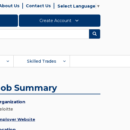
About Us
Contact Us
Select Language
▼
Create Account
Search
Skilled Trades
Job Summary
rganization
eloitte
mployer Website
ocation