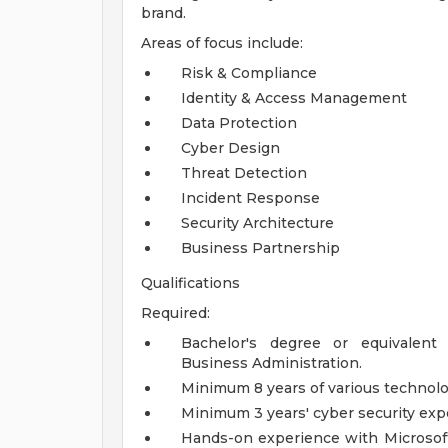
brand.
Areas of focus include:
Risk & Compliance
Identity & Access Management
Data Protection
Cyber Design
Threat Detection
Incident Response
Security Architecture
Business Partnership
Qualifications
Required:
Bachelor's degree or equivalent
Business Administration.
Minimum 8 years of various technol
Minimum 3 years' cyber security exp
Hands-on experience with Microsoft 