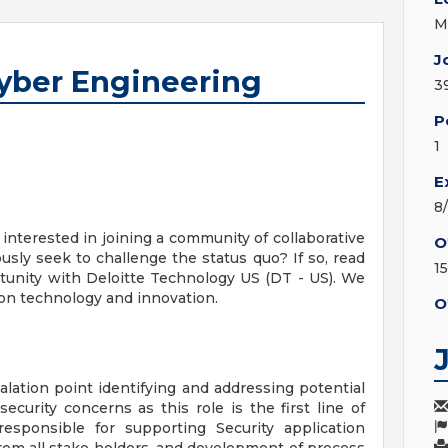
M
J
Cyber Engineering
3
P
1
E
8
nterested in joining a community of collaborative
O
sly seek to challenge the status quo? If so, read
15
tunity with Deloitte Technology US (DT - US). We
 on technology and innovation.
O
lation point identifying and addressing potential
ecurity concerns as this role is the first line of
responsible for supporting Security application