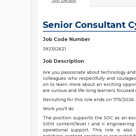
Job Details
Senior Consultant 
Job Code Number
392352621
Job Description
Are you passionate about technology and i
colleagues who respectfully and courageou
on to learn more about an exciting oppor
are curious and life-long learners focused
Recruiting for this role ends on 7/15/2026.
Work you'll do
The position supports the SOC as an esca
SIEM content/level I and II engineering s
operational support. This role is also 