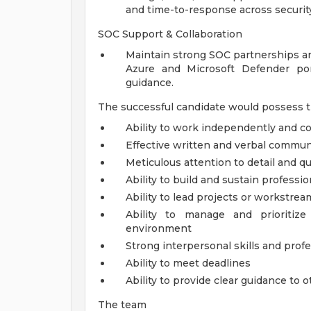
and time-to-response across securit
SOC Support & Collaboration
Maintain strong SOC partnerships an
Azure and Microsoft Defender port
guidance.
The successful candidate would possess t
Ability to work independently and co
Effective written and verbal communi
Meticulous attention to detail and qu
Ability to build and sustain professio
Ability to lead projects or workstrea
Ability to manage and prioritiz
environment
Strong interpersonal skills and pro
Ability to meet deadlines
Ability to provide clear guidance to 
The team