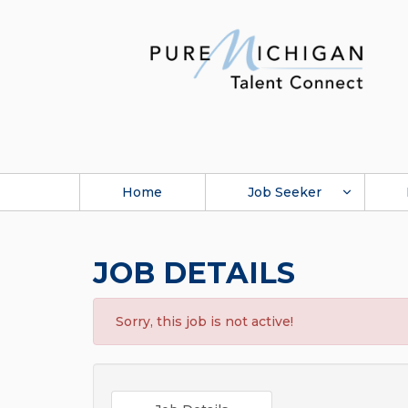
Home
Job Seeker
JOB DETAILS
Sorry, this job is not active!