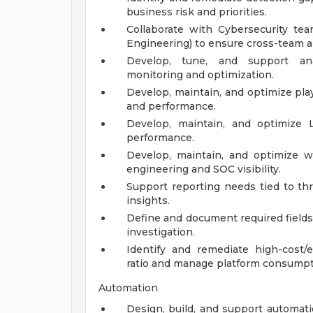
business risk and priorities.
Collaborate with Cybersecurity team
Engineering) to ensure cross-team 
Develop, tune, and support anal
monitoring and optimization.
Develop, maintain, and optimize play
and performance.
Develop, maintain, and optimize Lo
performance.
Develop, maintain, and optimize 
engineering and SOC visibility.
Support reporting needs tied to thr
insights.
Define and document required fields
investigation.
Identify and remediate high-cost/
ratio and manage platform consumpt
Automation
Design, build, and support automati