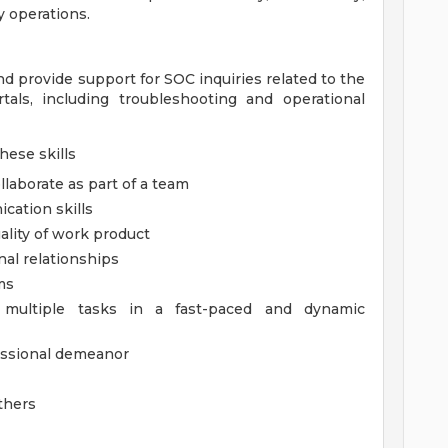
y operations.
d provide support for SOC inquiries related to the
als, including troubleshooting and operational
hese skills
llaborate as part of a team
cation skills
ality of work product
nal relationships
ms
e multiple tasks in a fast-paced and dynamic
fessional demeanor
others