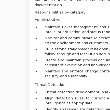
patching, content creation as requested f
documentation.
Responsibilities by category:
Administrative
Maintain ticket management and De
intake, prioritization, and status repo
Monitor and communicate Microsoft
on the environment and customers.
Build strong stakeholder relationsh
follow-through and resolution docu
Create and maintain process docum
consistent execution and knowledge 
Maintain and enforce change contro
security, and auditability.
Threat Detection
Threat detection development in Mic
Align detection rules to current a
intelligence as appropriate.
Identify and remediate detection 