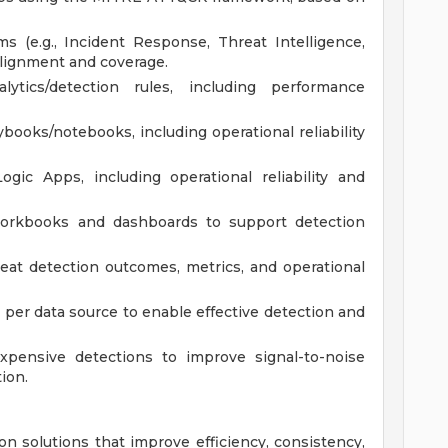
s (e.g., Incident Response, Threat Intelligence,
alignment and coverage.
ytics/detection rules, including performance
books/notebooks, including operational reliability
gic Apps, including operational reliability and
workbooks and dashboards to support detection
eat detection outcomes, metrics, and operational
 per data source to enable effective detection and
expensive detections to improve signal-to-noise
ion.
on solutions that improve efficiency, consistency,