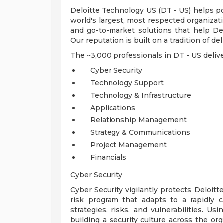
Deloitte Technology US (DT - US) helps p
world's largest, most respected organizat
and go-to-market solutions that help Del
Our reputation is built on a tradition of de
The ~3,000 professionals in DT - US delive
Cyber Security
Technology Support
Technology & Infrastructure
Applications
Relationship Management
Strategy & Communications
Project Management
Financials
Cyber Security
Cyber Security vigilantly protects Deloitt
risk program that adapts to a rapidly 
strategies, risks, and vulnerabilities. Us
building a security culture across the or