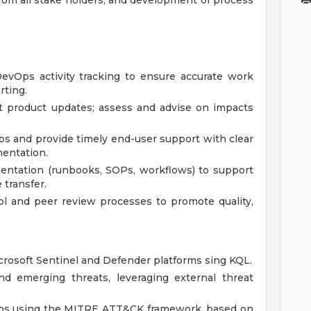
rom all stake holders, and development of process
vOps activity tracking to ensure accurate work
rting.
 product updates; assess and advise on impacts
ips and provide timely end-user support with clear
mentation.
entation (runbooks, SOPs, workflows) to support
transfer.
l and peer review processes to promote quality,
rosoft Sentinel and Defender platforms sing KQL.
nd emerging threats, leveraging external threat
gaps using the MITRE ATT&CK framework, based on