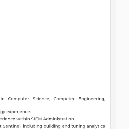
 in Computer Science, Computer Engineering,
ogy experience.
erience within SIEM Administration.
Sentinel, including building and tuning analytics