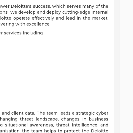
ower Deloitte's success, which serves many of the
ions. We develop and deploy cutting-edge internal
oitte operate effectively and lead in the market.
livering with excellence.
r services including:
e and client data. The team leads a strategic cyber
changing threat landscape, changes in business
ing situational awareness, threat intelligence, and
ganization, the team helps to protect the Deloitte