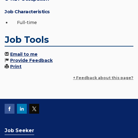
Job Characteristics
Full-time
Job Tools
Email to me
Provide Feedback
Print
+ Feedback about this page?
Job Seeker