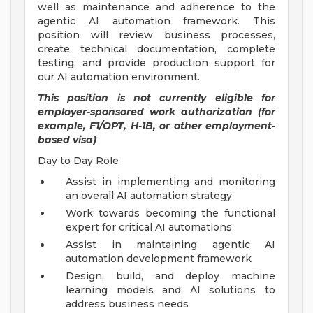
well as maintenance and adherence to the
agentic AI automation framework. This
position will review business processes,
create technical documentation, complete
testing, and provide production support for
our AI automation environment.
This position is not currently eligible for
employer-sponsored work authorization (for
example, F1/OPT, H-1B, or other employment-
based visa)
Day to Day Role
Assist in implementing and monitoring
an overall AI automation strategy
Work towards becoming the functional
expert for critical AI automations
Assist in maintaining agentic AI
automation development framework
Design, build, and deploy machine
learning models and AI solutions to
address business needs