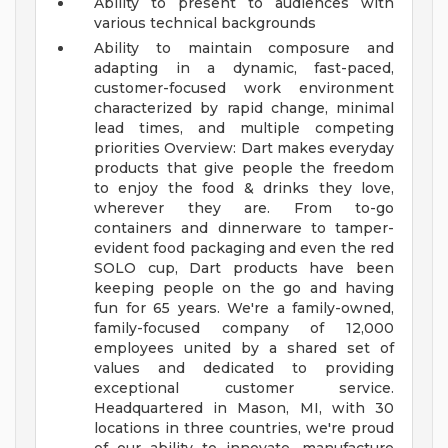
Ability to present to audiences with
various technical backgrounds
Ability to maintain composure and
adapting in a dynamic, fast-paced,
customer-focused work environment
characterized by rapid change, minimal
lead times, and multiple competing
priorities
Overview: Dart makes everyday
products that give people the freedom
to enjoy the food & drinks they love,
wherever they are. From to-go
containers and dinnerware to tamper-
evident food packaging and even the red
SOLO cup, Dart products have been
keeping people on the go and having
fun for 65 years. We're a family-owned,
family-focused company of 12,000
employees united by a shared set of
values and dedicated to providing
exceptional customer service.
Headquartered in Mason, MI, with 30
locations in three countries, we're proud