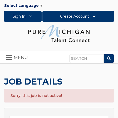
Select Language
▼
Sign In
Create Account
Toggle
MENU
Sea
navigation
Search
JOB DETAILS
Sorry, this job is not active!