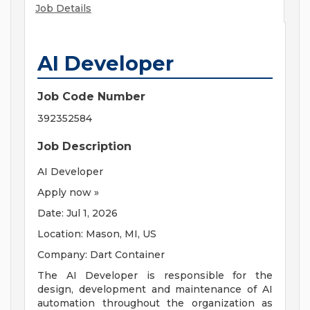
Job Details
AI Developer
Job Code Number
392352584
Job Description
AI Developer
Apply now »
Date: Jul 1, 2026
Location: Mason, MI, US
Company: Dart Container
The AI Developer is responsible for the
design, development and maintenance of AI
automation throughout the organization as