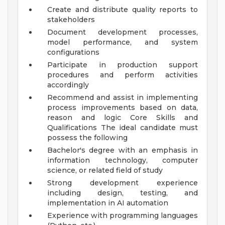
Create and distribute quality reports to
stakeholders
Document development processes,
model performance, and system
configurations
Participate in production support
procedures and perform activities
accordingly
Recommend and assist in implementing
process improvements based on data,
reason and logic
Core Skills and
Qualifications
The ideal candidate must
possess the following
Bachelor's degree with an emphasis in
information technology, computer
science, or related field of study
Strong development experience
including design, testing, and
implementation in AI automation
Experience with programming languages