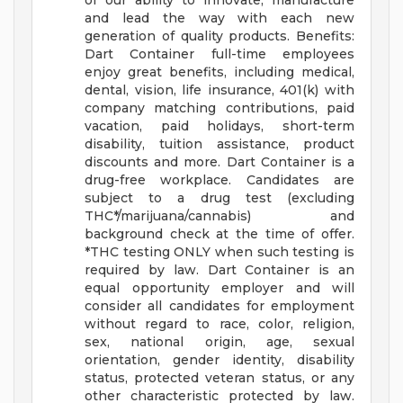
of our ability to innovate, manufacture
and lead the way with each new
generation of quality products.
Benefits:
Dart Container full-time employees
enjoy great benefits, including medical,
dental, vision, life insurance, 401(k) with
company matching contributions, paid
vacation, paid holidays, short-term
disability, tuition assistance, product
discounts and more.
Dart Container is a
drug-free workplace. Candidates are
subject to a drug test (excluding
THC*/marijuana/cannabis) and
background check at the time of offer.
*THC testing ONLY when such testing is
required by law.
Dart Container is an
equal opportunity employer and will
consider all candidates for employment
without regard to race, color, religion,
sex, national origin, age, sexual
orientation, gender identity, disability
status, protected veteran status, or any
other characteristic protected by law.