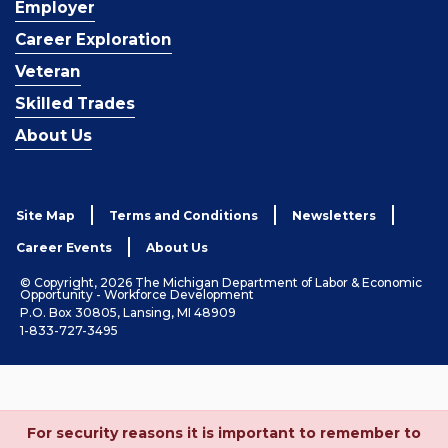
Employer
Career Exploration
Veteran
Skilled Trades
About Us
Site Map
Terms and Conditions
Newsletters
Career Events
About Us
© Copyright, 2026 The Michigan Department of Labor & Economic
Opportunity - Workforce Development
P.O. Box 30805, Lansing, MI 48909
1-833-727-3495
For security reasons it is important to remember to