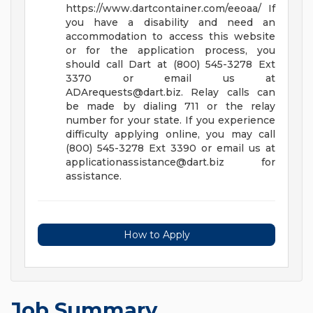
https://www.dartcontainer.com/eeoaa/
If
you have a disability and need an
accommodation to access this website
or for the application process, you
should call Dart at (800) 545-3278 Ext
3370 or email us at
ADArequests@dart.biz
. Relay calls can
be made by dialing 711 or the relay
number for your state.
If you experience
difficulty applying online, you may call
(800) 545-3278 Ext 3390 or email us at
applicationassistance@dart.biz
for
assistance.
How to Apply
Job Summary