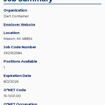
Organization
Dart Container
Employer Website
Location
Mason, MI 48854
Job Code Number
392352584
Positions Available
1
Expiration Date
8/2/2026
O*NET Code
15-1031.00
O*NET Occupation