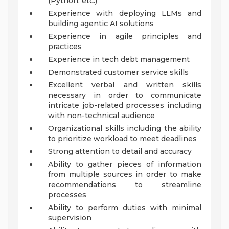
(Python, etc.)
Experience with deploying LLMs and
building agentic AI solutions
Experience in agile principles and
practices
Experience in tech debt management
Demonstrated customer service skills
Excellent verbal and written skills
necessary in order to communicate
intricate job-related processes including
with non-technical audience
Organizational skills including the ability
to prioritize workload to meet deadlines
Strong attention to detail and accuracy
Ability to gather pieces of information
from multiple sources in order to make
recommendations to streamline
processes
Ability to perform duties with minimal
supervision