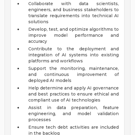
Collaborate with data scientists,
engineers, and business stakeholders to
translate requirements into technical AI
solutions
Develop, test, and optimize algorithms to
improve model performance and
accuracy
Contribute to the deployment and
integration of AI systems into existing
platforms and workflows
Support the monitoring, maintenance,
and continuous improvement of
deployed AI models
Help determine and apply AI governance
and best practices to ensure ethical and
compliant use of AI technologies
Assist in data preparation, feature
engineering, and model validation
processes
Ensure tech debt activities are included
in the backlog