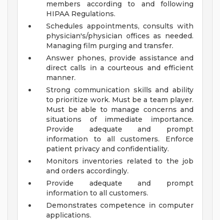
members according to and following
HIPAA Regulations.
Schedules appointments, consults with
physician's/physician offices as needed.
Managing film purging and transfer.
Answer phones, provide assistance and
direct calls in a courteous and efficient
manner.
Strong communication skills and ability
to prioritize work. Must be a team player.
Must be able to manage concerns and
situations of immediate importance.
Provide adequate and prompt
information to all customers. Enforce
patient privacy and confidentiality.
Monitors inventories related to the job
and orders accordingly.
Provide adequate and prompt
information to all customers.
Demonstrates competence in computer
applications.