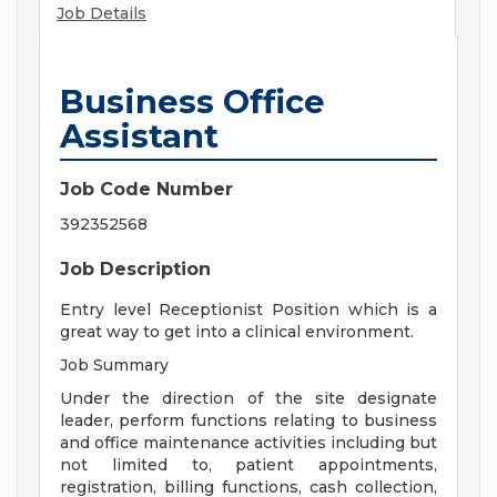
Job Details
Business Office
Assistant
Job Code Number
392352568
Job Description
Entry level Receptionist Position which is a
great way to get into a clinical environment.
Job Summary
Under the direction of the site designate
leader, perform functions relating to business
and office maintenance activities including but
not limited to, patient appointments,
registration, billing functions, cash collection,