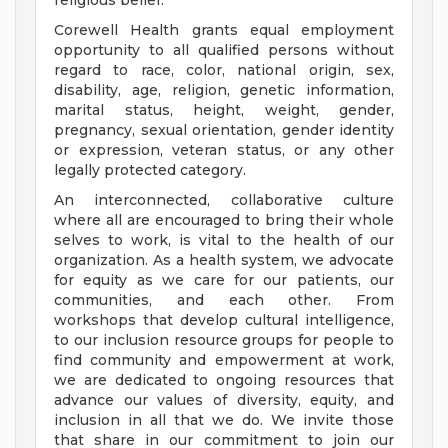
religious belief.
Corewell Health grants equal employment
opportunity to all qualified persons without
regard to race, color, national origin, sex,
disability, age, religion, genetic information,
marital status, height, weight, gender,
pregnancy, sexual orientation, gender identity
or expression, veteran status, or any other
legally protected category.
An interconnected, collaborative culture
where all are encouraged to bring their whole
selves to work, is vital to the health of our
organization. As a health system, we advocate
for equity as we care for our patients, our
communities, and each other. From
workshops that develop cultural intelligence,
to our inclusion resource groups for people to
find community and empowerment at work,
we are dedicated to ongoing resources that
advance our values of diversity, equity, and
inclusion in all that we do. We invite those
that share in our commitment to join our