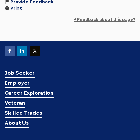
Provide Feedback
Print
+ Feedback about this page?
Job Seeker
Employer
Career Exploration
Veteran
Skilled Trades
About Us