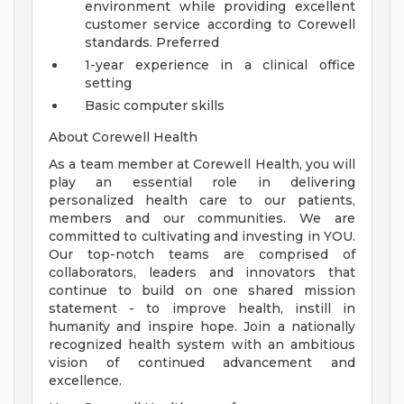
environment while providing excellent
customer service according to Corewell
standards.
Preferred
1-year experience in a clinical office
setting
Basic computer skills
About Corewell Health
As a team member at Corewell Health, you will
play an essential role in delivering
personalized health care to our patients,
members and our communities. We are
committed to cultivating and investing in YOU.
Our top-notch teams are comprised of
collaborators, leaders and innovators that
continue to build on one shared mission
statement - to improve health, instill in
humanity and inspire hope. Join a nationally
recognized health system with an ambitious
vision of continued advancement and
excellence.