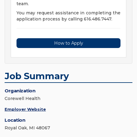
team.
You may request assistance in completing the
application process by calling 616.486.7447.
How to Apply
Job Summary
Organization
Corewell Health
Employer Website
Location
Royal Oak, MI 48067