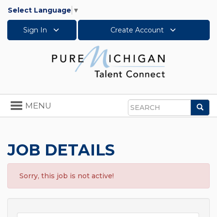
Select Language
▼
Sign In
Create Account
Toggle
MENU
Sea
navigation
Search
JOB DETAILS
Sorry, this job is not active!