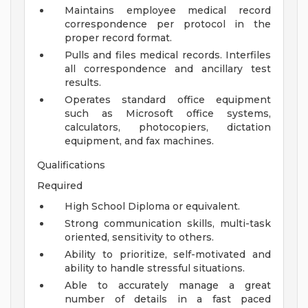
Maintains employee medical record
correspondence per protocol in the
proper record format.
Pulls and files medical records. Interfiles
all correspondence and ancillary test
results.
Operates standard office equipment
such as Microsoft office systems,
calculators, photocopiers, dictation
equipment, and fax machines.
Qualifications
Required
High School Diploma or equivalent.
Strong communication skills, multi-task
oriented, sensitivity to others.
Ability to prioritize, self-motivated and
ability to handle stressful situations.
Able to accurately manage a great
number of details in a fast paced