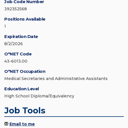
Job Code Number
392352568
Positions Available
1
Expiration Date
8/2/2026
O*NET Code
43-6013.00
O*NET Occupation
Medical Secretaries and Administrative Assistants
Education Level
High School Diploma/Equivalency
Job Tools
Email to me