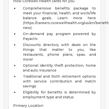
How Corewell Health cares for you
Comprehensive benefits package to
meet your financial, health, and work/life
balance goals. Learn more here
(https://careers.corewellhealth.org/us/en/benefit
new) .
On-demand pay program powered by
Payactiv
Discounts directory with deals on the
things that matter to you, like
restaurants, phone plans, spas, and
more!
Optional identity theft protection, home
and auto insurance
Traditional and Roth retirement options
with service contribution and match
savings
Eligibility for benefits is determined by
employment type and status
Primary Location