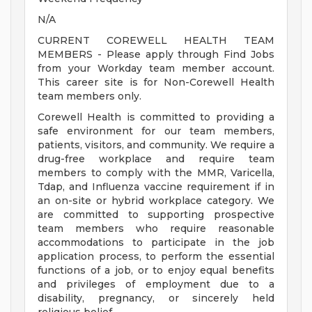
N/A
CURRENT COREWELL HEALTH TEAM
MEMBERS - Please apply through Find Jobs
from your Workday team member account.
This career site is for Non-Corewell Health
team members only.
Corewell Health is committed to providing a
safe environment for our team members,
patients, visitors, and community. We require a
drug-free workplace and require team
members to comply with the MMR, Varicella,
Tdap, and Influenza vaccine requirement if in
an on-site or hybrid workplace category. We
are committed to supporting prospective
team members who require reasonable
accommodations to participate in the job
application process, to perform the essential
functions of a job, or to enjoy equal benefits
and privileges of employment due to a
disability, pregnancy, or sincerely held