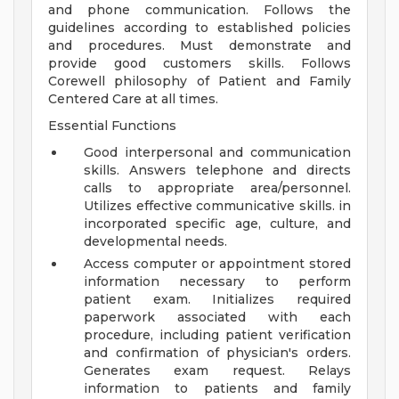
and phone communication. Follows the
guidelines according to established policies
and procedures. Must demonstrate and
provide good customers skills. Follows
Corewell philosophy of Patient and Family
Centered Care at all times.
Essential Functions
Good interpersonal and communication
skills. Answers telephone and directs
calls to appropriate area/personnel.
Utilizes effective communicative skills. in
incorporated specific age, culture, and
developmental needs.
Access computer or appointment stored
information necessary to perform
patient exam. Initializes required
paperwork associated with each
procedure, including patient verification
and confirmation of physician's orders.
Generates exam request. Relays
information to patients and family