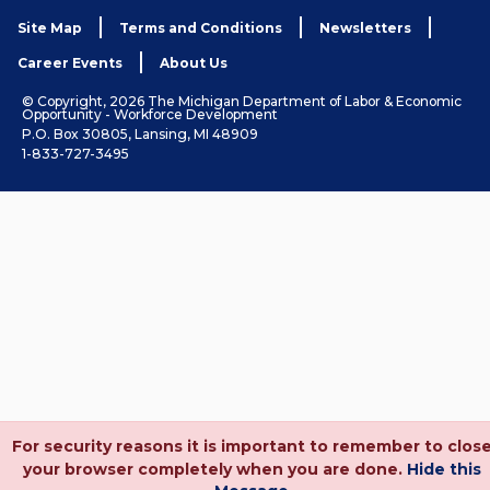
Site Map
Terms and Conditions
Newsletters
Career Events
About Us
© Copyright, 2026 The Michigan Department of Labor & Economic
Opportunity - Workforce Development
P.O. Box 30805, Lansing, MI 48909
1-833-727-3495
For security reasons it is important to remember to clos
your browser completely when you are done.
Hide this