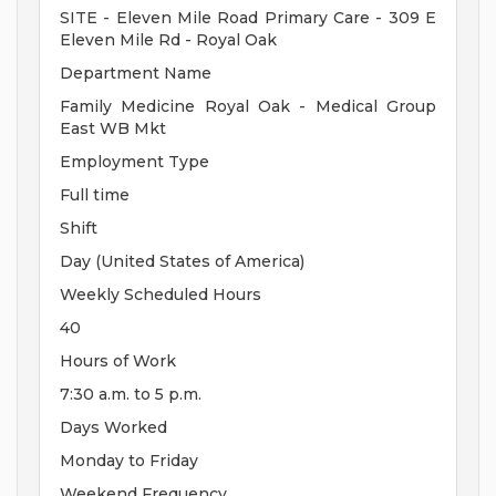
SITE - Eleven Mile Road Primary Care - 309 E
Eleven Mile Rd - Royal Oak
Department Name
Family Medicine Royal Oak - Medical Group
East WB Mkt
Employment Type
Full time
Shift
Day (United States of America)
Weekly Scheduled Hours
40
Hours of Work
7:30 a.m. to 5 p.m.
Days Worked
Monday to Friday
Weekend Frequency