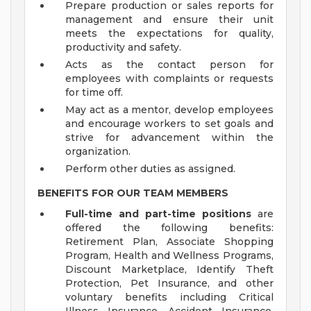
Prepare production or sales reports for
management and ensure their unit
meets the expectations for quality,
productivity and safety.
Acts as the contact person for
employees with complaints or requests
for time off.
May act as a mentor, develop employees
and encourage workers to set goals and
strive for advancement within the
organization.
Perform other duties as assigned.
BENEFITS FOR OUR TEAM MEMBERS
Full-time and part-time positions
are
offered the following benefits:
Retirement Plan, Associate Shopping
Program, Health and Wellness Programs,
Discount Marketplace, Identify Theft
Protection, Pet Insurance, and other
voluntary benefits including Critical