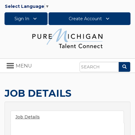
Select Language
▼
Sign In
Create Account
Toggle
MENU
Sea
navigation
Search
JOB DETAILS
Job Details