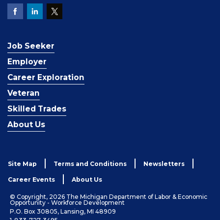
Job Seeker
Employer
Career Exploration
Veteran
Skilled Trades
About Us
Site Map
Terms and Conditions
Newsletters
Career Events
About Us
© Copyright, 2026 The Michigan Department of Labor & Economic
Opportunity - Workforce Development
P.O. Box 30805, Lansing, MI 48909