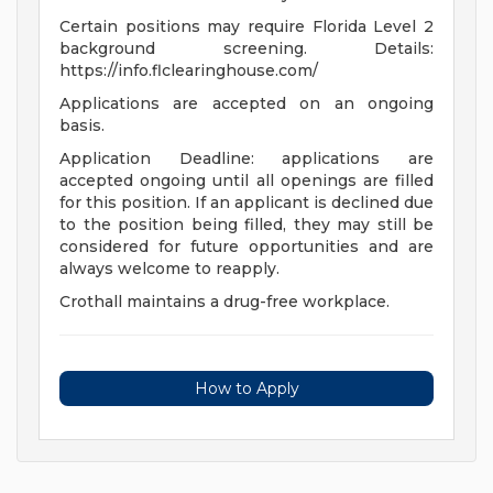
Certain positions may require Florida Level 2
background screening. Details:
https://info.flclearinghouse.com/
Applications are accepted on an ongoing
basis.
Application Deadline: applications are
accepted ongoing until all openings are filled
for this position. If an applicant is declined due
to the position being filled, they may still be
considered for future opportunities and are
always welcome to reapply.
Crothall maintains a drug-free workplace.
How to Apply