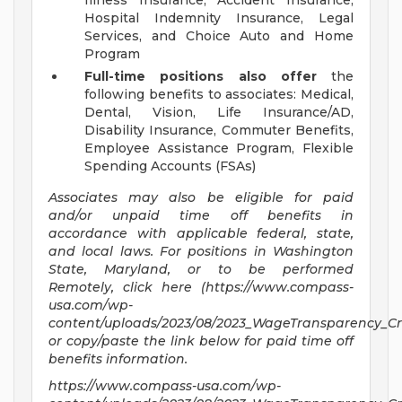
Illness Insurance, Accident Insurance,
Hospital Indemnity Insurance, Legal
Services, and Choice Auto and Home
Program
Full-time positions also offer
the
following benefits to associates: Medical,
Dental, Vision, Life Insurance/AD,
Disability Insurance, Commuter Benefits,
Employee Assistance Program, Flexible
Spending Accounts (FSAs)
Associates may also be eligible for paid
and/or unpaid time off benefits in
accordance with applicable federal, state,
and local laws.
For positions in Washington
State, Maryland, or to be performed
Remotely,
click here (https://www.compass-
usa.com/wp-
content/uploads/2023/08/2023_WageTransparency_Cro
or copy/paste the link below for paid time off
benefits information.
https://www.compass-usa.com/wp-