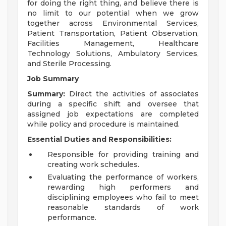
for doing the right thing, and believe there is
no limit to our potential when we grow
together across Environmental Services,
Patient Transportation, Patient Observation,
Facilities Management, Healthcare
Technology Solutions, Ambulatory Services,
and Sterile Processing.
Job Summary
Summary:
Direct the activities of associates
during a specific shift and oversee that
assigned job expectations are completed
while policy and procedure is maintained.
Essential Duties and Responsibilities:
Responsible for providing training and
creating work schedules.
Evaluating the performance of workers,
rewarding high performers and
disciplining employees who fail to meet
reasonable standards of work
performance.