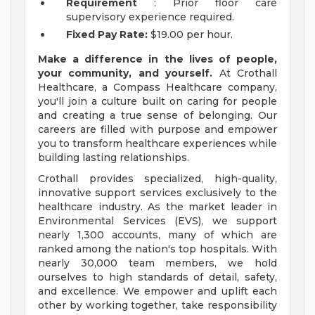
Requirement
: Prior floor care
supervisory experience required.
Fixed Pay Rate:
$19.00 per hour.
Make a difference in the lives of people,
your community, and yourself.
At Crothall
Healthcare, a Compass Healthcare company,
you'll join a culture built on caring for people
and creating a true sense of belonging. Our
careers are filled with purpose and empower
you to transform healthcare experiences while
building lasting relationships.
Crothall provides specialized, high-quality,
innovative support services exclusively to the
healthcare industry. As the market leader in
Environmental Services (EVS), we support
nearly 1,300 accounts, many of which are
ranked among the nation's top hospitals. With
nearly 30,000 team members, we hold
ourselves to high standards of detail, safety,
and excellence. We empower and uplift each
other by working together, take responsibility