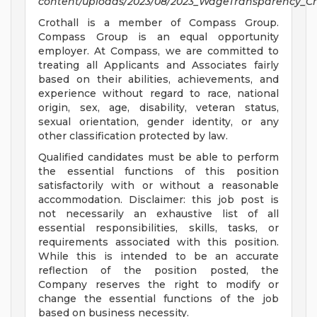
content/uploads/2023/08/2023_WageTransparency_Cro
Crothall is a member of Compass Group.
Compass Group is an equal opportunity
employer. At Compass, we are committed to
treating all Applicants and Associates fairly
based on their abilities, achievements, and
experience without regard to race, national
origin, sex, age, disability, veteran status,
sexual orientation, gender identity, or any
other classification protected by law.
Qualified candidates must be able to perform
the essential functions of this position
satisfactorily with or without a reasonable
accommodation. Disclaimer: this job post is
not necessarily an exhaustive list of all
essential responsibilities, skills, tasks, or
requirements associated with this position.
While this is intended to be an accurate
reflection of the position posted, the
Company reserves the right to modify or
change the essential functions of the job
based on business necessity.