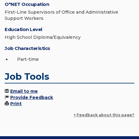
O*NET Occupation
First-Line Supervisors of Office and Administrative
Support Workers
Education Level
High School Diploma/Equivalency
Job Characteristics
Part-time
Job Tools
Email to me
Provide Feedback
Print
+ Feedback about this page?