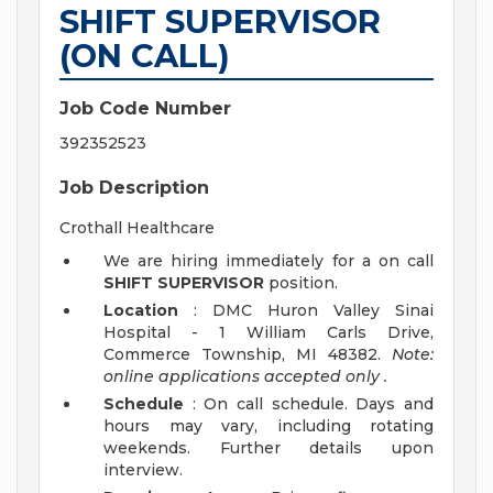
SHIFT SUPERVISOR
(ON CALL)
Job Code Number
392352523
Job Description
Crothall Healthcare
We are hiring immediately for a on call
SHIFT SUPERVISOR
position.
Location
: DMC Huron Valley Sinai
Hospital - 1 William Carls Drive,
Commerce Township, MI 48382.
Note:
online applications accepted
only
.
Schedule
: On call schedule. Days and
hours may vary, including rotating
weekends. Further details upon
interview.