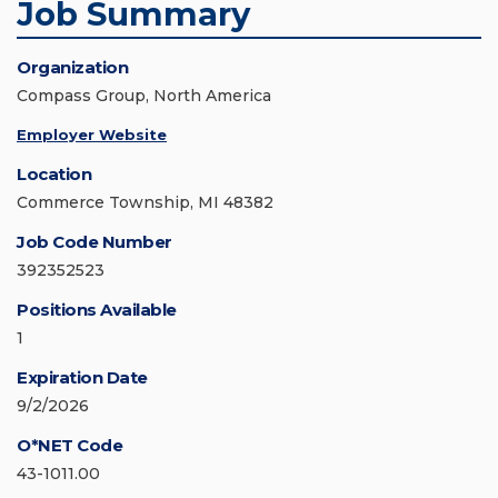
Job Summary
Organization
Compass Group, North America
Employer Website
Location
Commerce Township, MI 48382
Job Code Number
392352523
Positions Available
1
Expiration Date
9/2/2026
O*NET Code
43-1011.00