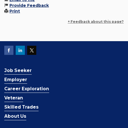
Provide Feedback
Print
+ Feedback about this page?
Job Seeker
Employer
Career Exploration
Veteran
Skilled Trades
About Us