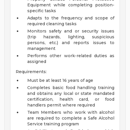
Equipment while completing position-
specific tasks
Adapts to the frequency and scope of
required cleaning tasks
Monitors safety and or security issues
(trip hazards, lighting, suspicious
persons, etc.) and reports issues to
management
Performs other work-related duties as
assigned
Requirements:
Must be at least 16 years of age
Completes basic food handling training
and obtains any local or state mandated
certification, health card, or food
handlers permit where required
Team Members who work with alcohol
are required to complete a Safe Alcohol
Service training program