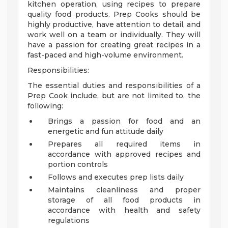
kitchen operation, using recipes to prepare
quality food products. Prep Cooks should be
highly productive, have attention to detail, and
work well on a team or individually. They will
have a passion for creating great recipes in a
fast-paced and high-volume environment.
Responsibilities:
The essential duties and responsibilities of a
Prep Cook include, but are not limited to, the
following:
Brings a passion for food and an
energetic and fun attitude daily
Prepares all required items in
accordance with approved recipes and
portion controls
Follows and executes prep lists daily
Maintains cleanliness and proper
storage of all food products in
accordance with health and safety
regulations