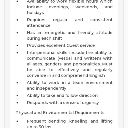
Availability to work flexible hours which
include evenings, weekends, and
holidays
Requires regular and consistent
attendance
Has an energetic and friendly attitude
during each shift
Provides excellent Guest service
Interpersonal skills include the ability to
communicate (verbal and written) with
all ages, genders, and personalities. Must
be able to effectively and regularly
converse in and comprehend English
Ability to work in a team environment
and independently
Ability to take and follow direction
Responds with a sense of urgency
Physical and Environmental Requirements:
Frequent bending, kneeling, and lifting
up to 50 lbs.