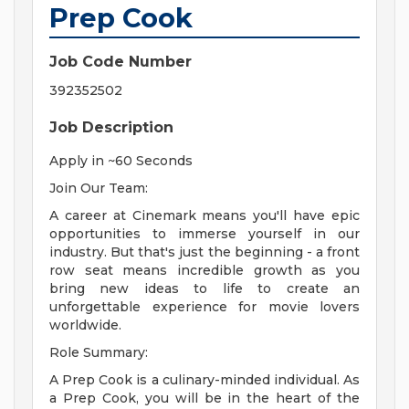
Prep Cook
Job Code Number
392352502
Job Description
Apply in ~60 Seconds
Join Our Team:
A career at Cinemark means you'll have epic
opportunities to immerse yourself in our
industry. But that's just the beginning - a front
row seat means incredible growth as you
bring new ideas to life to create an
unforgettable experience for movie lovers
worldwide.
Role Summary:
A Prep Cook is a culinary-minded individual. As
a Prep Cook, you will be in the heart of the