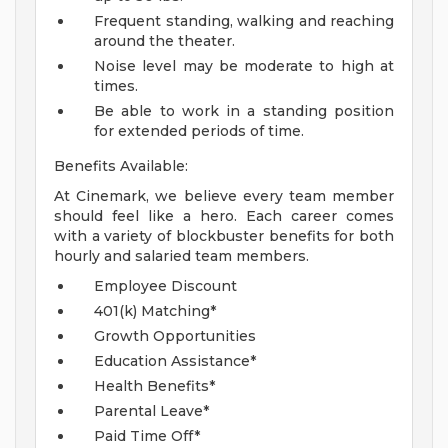
Frequent standing, walking and reaching
around the theater.
Noise level may be moderate to high at
times.
Be able to work in a standing position
for extended periods of time.
Benefits Available:
At Cinemark, we believe every team member
should feel like a hero. Each career comes
with a variety of blockbuster benefits for both
hourly and salaried team members.
Employee Discount
401(k) Matching*
Growth Opportunities
Education Assistance*
Health Benefits*
Parental Leave*
Paid Time Off*