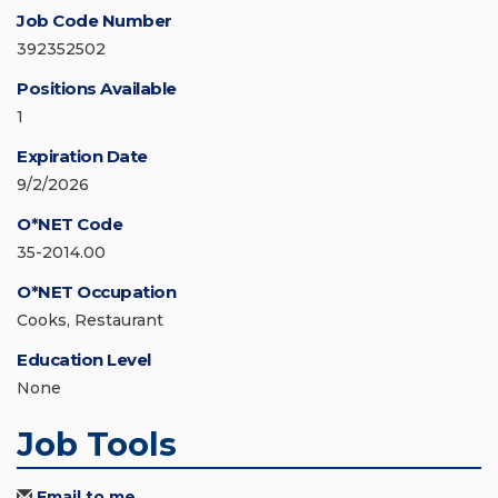
Job Code Number
392352502
Positions Available
1
Expiration Date
9/2/2026
O*NET Code
35-2014.00
O*NET Occupation
Cooks, Restaurant
Education Level
None
Job Tools
Email to me