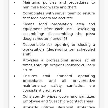
Maintains policies and procedures to
minimize food waste and theft
Collaborates with server team to ensure
that food orders are accurate
Cleans food preparation area and
equipment after each use - excluding
assembling/ disassembling the pizza
dough sheeter if under 18
Responsible for opening or closing a
workstation (depending on scheduled
shift)
Provides a professional image at all
times through proper Cinemark culinary
attire
Ensures that standard operating
procedures and all preventative
maintenance, safety, sanitation are
consistently achieved
Consistently wipes down and sanitizes
Employee and Guest high-contact areas
Properly utilizes Personal Protective