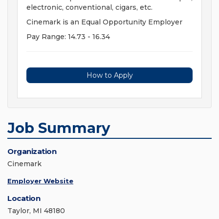
electronic, conventional, cigars, etc.
Cinemark is an Equal Opportunity Employer
Pay Range: 14.73 - 16.34
How to Apply
Job Summary
Organization
Cinemark
Employer Website
Location
Taylor, MI 48180