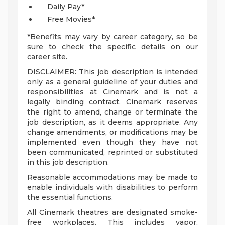
Daily Pay*
Free Movies*
*Benefits may vary by career category, so be
sure to check the specific details on our
career site.
DISCLAIMER: This job description is intended
only as a general guideline of your duties and
responsibilities at Cinemark and is not a
legally binding contract. Cinemark reserves
the right to amend, change or terminate the
job description, as it deems appropriate. Any
change amendments, or modifications may be
implemented even though they have not
been communicated, reprinted or substituted
in this job description.
Reasonable accommodations may be made to
enable individuals with disabilities to perform
the essential functions.
All Cinemark theatres are designated smoke-
free workplaces. This includes vapor,