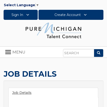
Select Language
▼
Sign In
Create Account
Toggle
MENU
Sea
navigation
Search
JOB DETAILS
Job Details